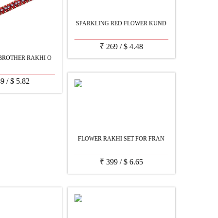
SPARKLING RED FLOWER KUND
₹
269
/
$
4.48
BROTHER RAKHI O
49
/
$
5.82
FLOWER RAKHI SET FOR FRAN
₹
399
/
$
6.65