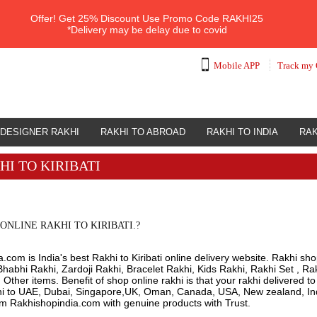
Offer!
Get 25% Discount Use Promo Code
RAKHI25
*Delivery may be delay due to covid
Mobile APP
Track my 
DESIGNER RAKHI
RAKHI TO ABROAD
RAKHI TO INDIA
RAK
HI TO KIRIBATI
ONLINE RAKHI TO KIRIBATI.?
com is India's best Rakhi to Kiribati online delivery website. Rakhi shop
habhi Rakhi, Zardoji Rakhi, Bracelet Rakhi, Kids Rakhi, Rakhi Set , Ra
ther items. Benefit of shop online rakhi is that your rakhi delivered t
hi to UAE, Dubai, Singapore,UK, Oman, Canada, USA, New zealand, Indi
om Rakhishopindia.com with genuine products with Trust.