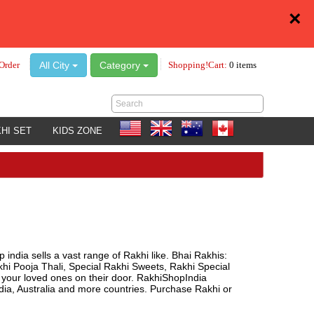
×
All City
Category
Order
Shopping!Cart:
0 items
HI SET
KIDS ZONE
 india sells a vast range of Rakhi like. Bhai Rakhis:
khi Pooja Thali, Special Rakhi Sweets, Rakhi Special
o your loved ones on their door. RakhiShopIndia
a, Australia and more countries. Purchase Rakhi or