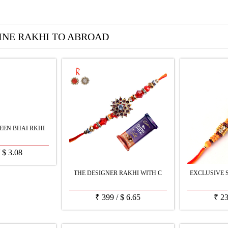
INE RAKHI TO ABROAD
EEN BHAI RKHI
/
$
3.08
THE DESIGNER RAKHI WITH C
EXCLUSIVE 
₹
399
/
$
6.65
₹
2