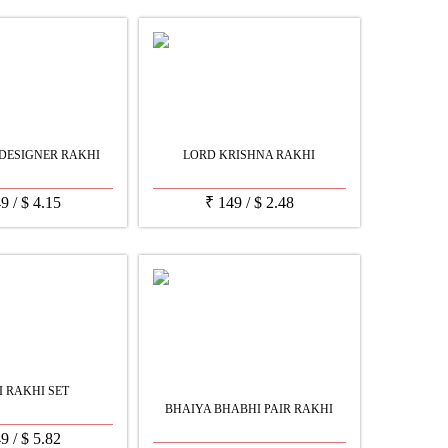
DESIGNER RAKHI
LORD KRISHNA RAKHI
49
/
$
4.15
₹
149
/
$
2.48
I RAKHI SET
BHAIYA BHABHI PAIR RAKHI
49
/
$
5.82