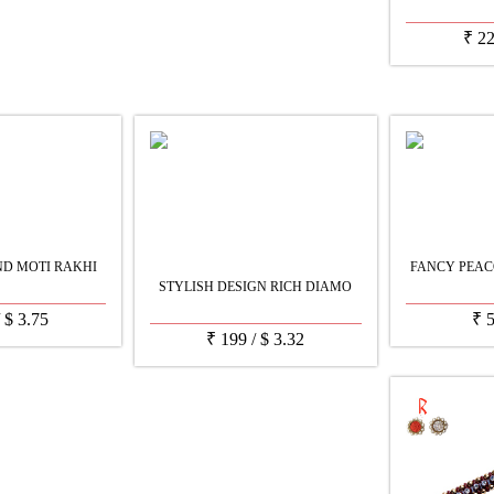
₹
2
D MOTI RAKHI
FANCY PEAC
STYLISH DESIGN RICH DIAMO
/
$
3.75
₹
₹
199
/
$
3.32