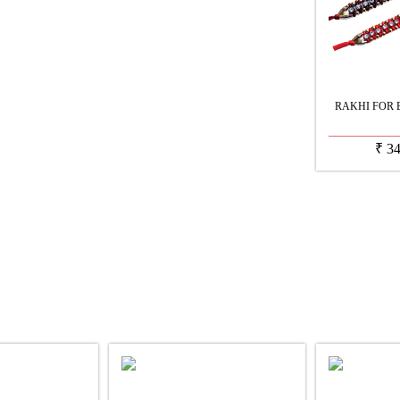
RAKHI FOR 
₹
3