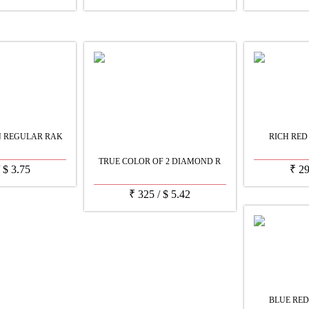
N REGULAR RAK
RICH RED
TRUE COLOR OF 2 DIAMOND R
/
$
3.75
₹
2
₹
325
/
$
5.42
BLUE RED