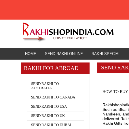
HOME
HOME
SEND RAKHI ONLINE
RAKHI SPECIAL
SEND RAK
RAKHI FOR ABROAD
Rakhi for Abroad
SEND RAKHI TO
AUSTRALIA
HOW TO BUY 
SEND RAKHI TO CANADA
Rakhishopindia.
SEND RAKHI TO USA
Such as Bhai B
Namkeen, and O
SEND RAKHI TO UK
delivered Rak
Rakhi Gifts fr
SEND RAKHI TO DUBAI