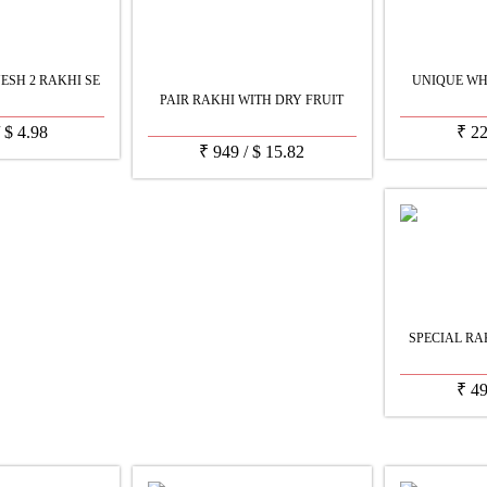
SH 2 RAKHI SE
UNIQUE WH
PAIR RAKHI WITH DRY FRUIT
/
$
4.98
₹
2
₹
949
/
$
15.82
SPECIAL RA
₹
4