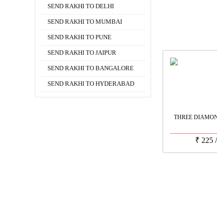
SEND RAKHI TO DELHI
SEND RAKHI TO MUMBAI
SEND RAKHI TO PUNE
SEND RAKHI TO JAIPUR
SEND RAKHI TO BANGALORE
SEND RAKHI TO HYDERABAD
THREE DIAMON
₹
225