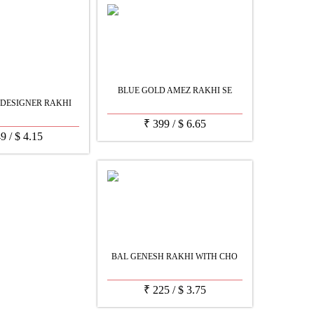
BLUE GOLD AMEZ RAKHI SE
 DESIGNER RAKHI
₹
399
/
$
6.65
49
/
$
4.15
BAL GENESH RAKHI WITH CHO
₹
225
/
$
3.75