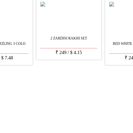
2 ZARDISI RAKHI SET
ZZLING 3 COLO
RED WHITE
₹
249
/
$
4.15
/
$
7.48
₹
2