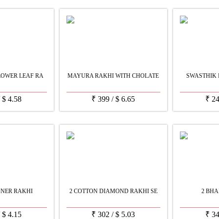
LOWER LEAF RA
MAYURA RAKHI WITH CHOLATE
SWASTHIK 
/
$
4.58
₹
399
/
$
6.65
₹
2
GNER RAKHI
2 COTTON DIAMOND RAKHI SE
2 BHA
/
$
4.15
₹
302
/
$
5.03
₹
3