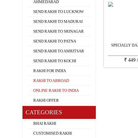
AHMEDABAD
SEND RAKHI TO LUCKNOW
SEND RAKHI TO MADURAI
SEND RAKHI TO SRINAGAR
SEND RAKHI TO PATNA
SPECIALLY DA
SEND RAKHI TO AMRITSAR
₹
449
SEND RAKHI TO KOCHI
RAKHI FOR INDIA
RAKHI TO ABROAD
ONLINE RAKHI TO INDIA
RAKHI OFFER
CATEGORIES
BHAI RAKHI
CUSTOMISED RAKHI