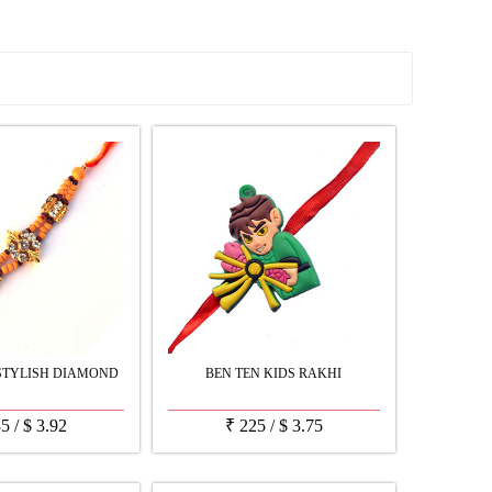
See all Products
STYLISH DIAMOND
BEN TEN KIDS RAKHI
35
/
$
3.92
₹
225
/
$
3.75