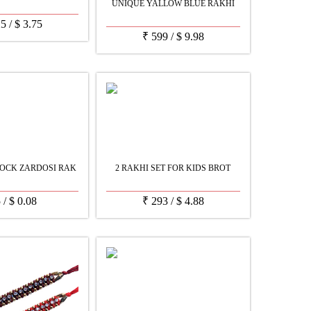
UNIQUE YALLOW BLUE RAKHI
25
/
$
3.75
₹
599
/
$
9.98
OCK ZARDOSI RAK
2 RAKHI SET FOR KIDS BROT
5
/
$
0.08
₹
293
/
$
4.88