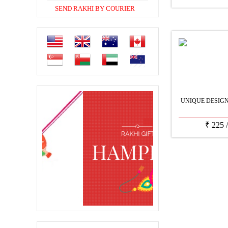
SEND RAKHI BY COURIER
UNIQUE DESIG
₹
225