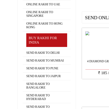
ONLINE RAKHI TO UAE
ONLINE RAKHI TO
SINGAPORE
SEND ONL
ONLINE RAKHI TO HONG
KONG
BUY RAKHI FOR
INDIA
SEND RAKHI TO DELHI
SEND RAKHI TO MUMBAI
4 DIAMOND GR
SEND RAKHI TO PUNE
₹
185
SEND RAKHI TO JAIPUR
SEND RAKHI TO
BANGALORE
SEND RAKHI TO
HYDERABAD
SEND RAKHI TO