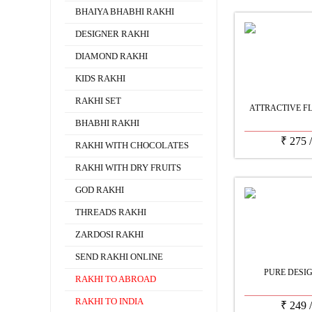
BHAIYA BHABHI RAKHI
DESIGNER RAKHI
DIAMOND RAKHI
KIDS RAKHI
RAKHI SET
ATTRACTIVE F
BHABHI RAKHI
₹
275
RAKHI WITH CHOCOLATES
RAKHI WITH DRY FRUITS
GOD RAKHI
THREADS RAKHI
ZARDOSI RAKHI
SEND RAKHI ONLINE
PURE DESI
RAKHI TO ABROAD
RAKHI TO INDIA
₹
249