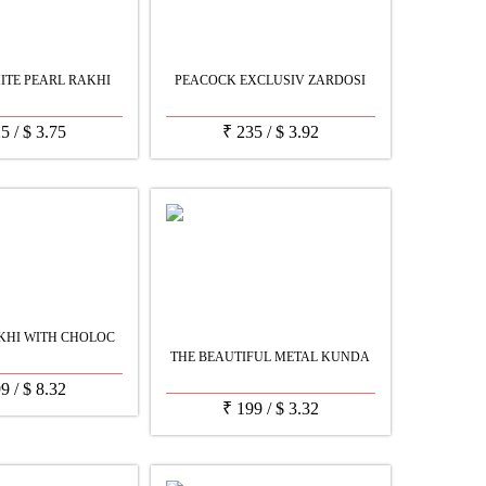
ITE PEARL RAKHI
PEACOCK EXCLUSIV ZARDOSI
25
/
$
3.75
₹
235
/
$
3.92
KHI WITH CHOLOC
THE BEAUTIFUL METAL KUNDA
99
/
$
8.32
₹
199
/
$
3.32