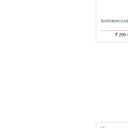
HANUMAN GANE
₹
299