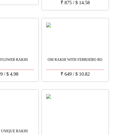
₹
875
/
$
14.58
 FLOWER RAKHI
OM RAKHI WITH FERROERO RO
99
/
$
4.98
₹
649
/
$
10.82
 UNIQUE RAKHI