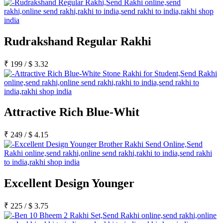
Rudrakshand Regular Rakhi
₹
199
/
$
3.32
Attractive Rich Blue-Whit
₹
249
/
$
4.15
Excellent Design Younger
₹
225
/
$
3.75