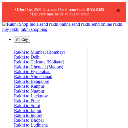
×
Offer!
Get 25% Discount Use Promo Code
RAKHI25
*Delivery may be delay due to covid
All City
Rakhi to Mumbai (Bombay)
Rakhi to Delhi
Rakhi to Calcutta [Kolkata]
Rakhi to Chennai (Madras)
Rakhi to Hyderabad
Rakhi to Ahmedabad
Rakhi to Bangalore
Rakhi to Kanpur
Rakhi to Nagpur
Rakhi to Lucknow
Rakhi to Pune
Rakhi to Surat
Rakhi to Jaipur
Rakhi to Indore
Rakhi to Bhopal
Rakhi to Ludhiana