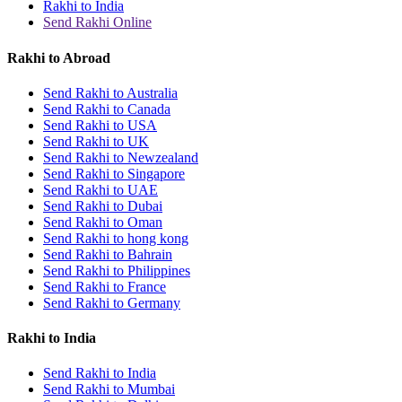
Rakhi to India
Send Rakhi Online
Rakhi to Abroad
Send Rakhi to Australia
Send Rakhi to Canada
Send Rakhi to USA
Send Rakhi to UK
Send Rakhi to Newzealand
Send Rakhi to Singapore
Send Rakhi to UAE
Send Rakhi to Dubai
Send Rakhi to Oman
Send Rakhi to hong kong
Send Rakhi to Bahrain
Send Rakhi to Philippines
Send Rakhi to France
Send Rakhi to Germany
Rakhi to India
Send Rakhi to India
Send Rakhi to Mumbai