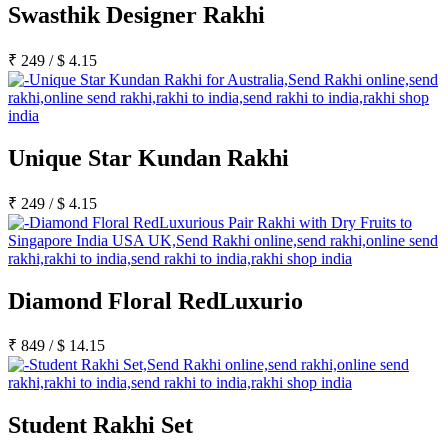
Swasthik Designer Rakhi
₹
249
/
$
4.15
Unique Star Kundan Rakhi
₹
249
/
$
4.15
Diamond Floral RedLuxurio
₹
849
/
$
14.15
Student Rakhi Set