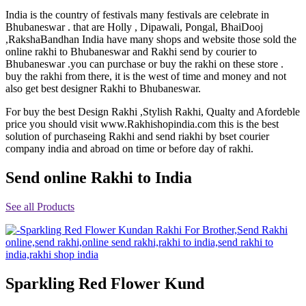
Rakhi to Jammu
India is the country of festivals many festivals are celebrate in
Rakhi to Ramagundam
Bhubaneswar . that are Holly , Dipawali, Pongal, BhaiDooj
Rakhi to Eluru
,RakshaBandhan India have many shops and website those sold the
Rakhi to Brahmapur
online rakhi to Bhubaneswar and Rakhi send by courier to
Rakhi to Alwar
Bhubaneswar .you can purchase or buy the rakhi on these store .
Rakhi to Pondicherry
buy the rakhi from there, it is the west of time and money and not
Rakhi to Thanjavur
also get best designer Rakhi to Bhubaneswar.
Rakhi to Bihar Sharif
Rakhi to Tuticorin
For buy the best Design Rakhi ,Stylish Rakhi, Qualty and Afordeble
Rakhi to Imphal
price you should visit www.Rakhishopindia.com this is the best
Rakhi to Latur
solution of purchaseing Rakhi and send riakhi by bset courier
Rakhi to Sagar
company india and abroad on time or before day of rakhi.
Rakhi to Farrukhabad-cum-Fatehgarh
Rakhi to Sangli
Rakhi to Parbhani
Send online Rakhi to India
Rakhi to Nagar Coil
Rakhi to Bijapur
See all Products
Rakhi to Kukatpalle
Rakhi to Bally
Rakhi to Bhilwara
Rakhi to Ratlam
Rakhi to Avadi
Rakhi to Dindigul
Rakhi to Ahmadnagar
Sparkling Red Flower Kund
Rakhi to Bilaspur
Rakhi to Shimoga