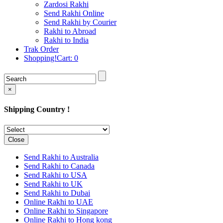
Rakhi to Cochin (Kochi)
Zardosi Rakhi
Rakhi to Rajkot
Send Rakhi Online
Rakhi to Kota
Send Rakhi by Courier
Rakhi to Thiruvananthapuram
Rakhi to Abroad
(Trivandrum
Rakhi to India
Rakhi to Pimpri-Chinchwad
Trak Order
Rakhi to Jalandhar (Jullundur)
Shopping!Cart:
0
Rakhi to Gorakhpur
Rakhi to Chandigarh
Rakhi to Mysore
Rakhi to Aligarh
×
Rakhi to Guntur
Rakhi to Jamshedpur
Shipping Country !
Rakhi to Ghaziabad
Rakhi to Warangal
Rakhi to Raipur
Rakhi to Moradabad
Close
Rakhi to Durgapur
Rakhi to Amravati
Send Rakhi to Australia
Rakhi to Calicut (Kozhikode)
Send Rakhi to Canada
Rakhi to Bikaner
Send Rakhi to USA
Rakhi to Bhubaneswar
Send Rakhi to UK
Rakhi to Kolhapur
Send Rakhi to Dubai
Rakhi to Kataka (Cuttack)
Online Rakhi to UAE
Rakhi to Ajmer
Online Rakhi to Singapore
Rakhi to Bhavnagar
Online Rakhi to Hong kong
Rakhi to Tiruchirapalli