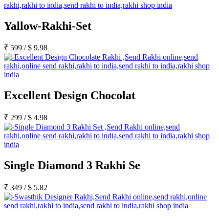
Yallow-Rakhi-Set
₹
599
/
$
9.98
Excellent Design Chocolat
₹
299
/
$
4.98
Single Diamond 3 Rakhi Se
₹
349
/
$
5.82