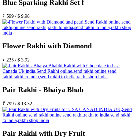
Blue Sparking Rakhi Set f
₹
599
/
$
9.98
Flower Rakhi with Diamond
₹
235
/
$
3.92
Pair Rakhi - Bhaiya Bhab
₹
799
/
$
13.32
Pair Rakhi with Dry Fruit