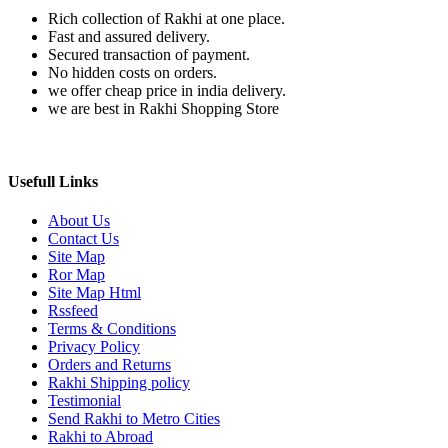
Rich collection of Rakhi at one place.
Fast and assured delivery.
Secured transaction of payment.
No hidden costs on orders.
we offer cheap price in india delivery.
we are best in Rakhi Shopping Store
Usefull Links
About Us
Contact Us
Site Map
Ror Map
Site Map Html
Rssfeed
Terms & Conditions
Privacy Policy
Orders and Returns
Rakhi Shipping policy
Testimonial
Send Rakhi to Metro Cities
Rakhi to Abroad