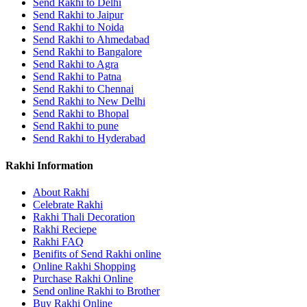
Send Rakhi to Delhi
Send Rakhi to Jaipur
Send Rakhi to Noida
Send Rakhi to Ahmedabad
Send Rakhi to Bangalore
Send Rakhi to Agra
Send Rakhi to Patna
Send Rakhi to Chennai
Send Rakhi to New Delhi
Send Rakhi to Bhopal
Send Rakhi to pune
Send Rakhi to Hyderabad
Rakhi Information
About Rakhi
Celebrate Rakhi
Rakhi Thali Decoration
Rakhi Reciepe
Rakhi FAQ
Benifits of Send Rakhi online
Online Rakhi Shopping
Purchase Rakhi Online
Send online Rakhi to Brother
Buy Rakhi Online