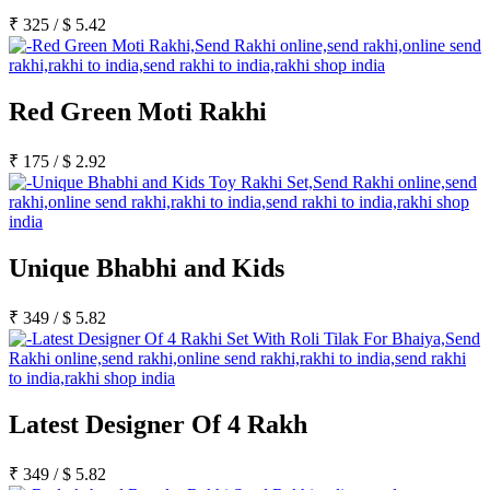
₹
325
/
$
5.42
Red Green Moti Rakhi
₹
175
/
$
2.92
Unique Bhabhi and Kids
₹
349
/
$
5.82
Latest Designer Of 4 Rakh
₹
349
/
$
5.82