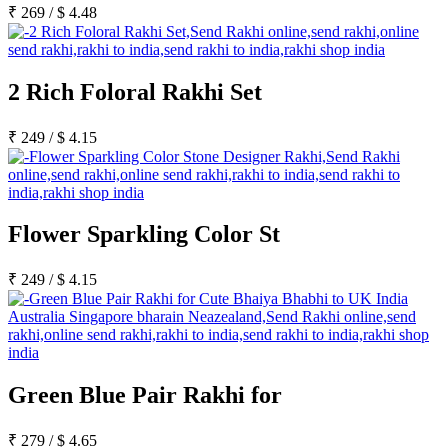
Rakhi to Kharagpur
₹
269
/
$
4.48
Rakhi to Mira Bhayandar
Rakhi to Vellore
Rakhi to Jalna
Rakhi to Burnpur
2 Rich Foloral Rakhi Set
Rakhi to Anantapur
Rakhi to Allappuzha (Alleppey)
Rakhi to Tirupati
₹
249
/
$
4.15
Rakhi to Karnal
Rakhi to Burhanpur
Rakhi to Hisar (Hissar)
Rakhi to Tiruvottiyur
Rakhi to Mirzapur-cum-Vindhyachal
Flower Sparkling Color St
Rakhi to Secunderabad
Rakhi to Nadiad
Rakhi to Dewas
₹
249
/
$
4.15
Rakhi to Murwara (Katni)
Rakhi to Ganganagar
Rakhi to Vizianagaram
Rakhi to Erode
Rakhi to Machilipatnam (Masulipatam)
Rakhi to Bhatinda (Bathinda)
Rakhi to Raichur
Green Blue Pair Rakhi for
Rakhi to Agartala
Rakhi to Arrah (Ara)
Rakhi to Satna
₹
279
/
$
4.65