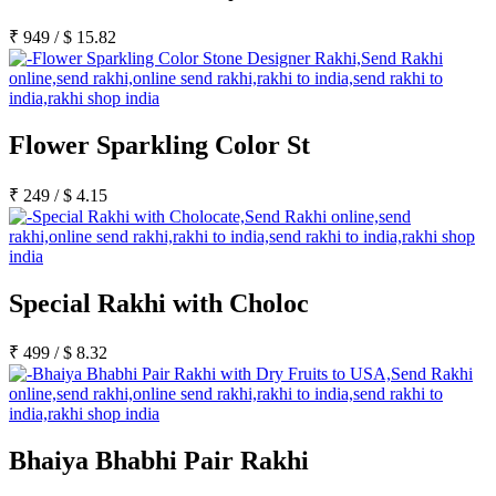
₹
949
/
$
15.82
Flower Sparkling Color St
₹
249
/
$
4.15
Special Rakhi with Choloc
₹
499
/
$
8.32
Bhaiya Bhabhi Pair Rakhi