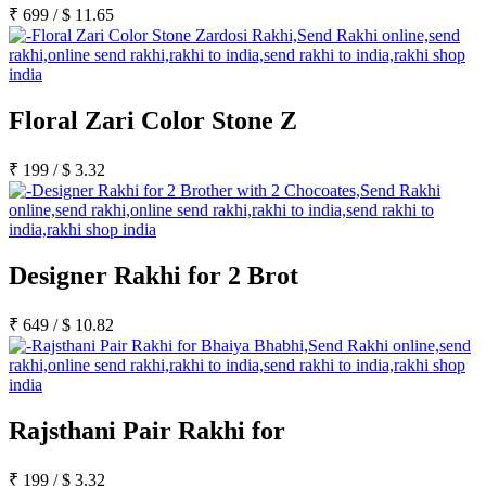
₹
699
/
$
11.65
Floral Zari Color Stone Z
₹
199
/
$
3.32
Designer Rakhi for 2 Brot
₹
649
/
$
10.82
Rajsthani Pair Rakhi for
₹
199
/
$
3.32