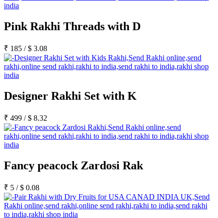
Pink Rakhi Threads with D
₹
185
/
$
3.08
Designer Rakhi Set with K
₹
499
/
$
8.32
Fancy peacock Zardosi Rak
₹
5
/
$
0.08