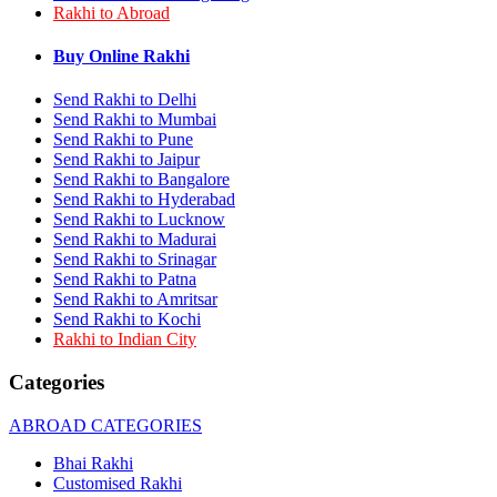
Rakhi to Abroad
Rakhi to Bhilai
Rakhi to Bhiwandi
Rakhi to Saharanpur
Buy Online Rakhi
Rakhi to Ulhasnagar
Rakhi to Salem
Send Rakhi to Delhi
Rakhi to Ujjain
Send Rakhi to Mumbai
Rakhi to Malegaon
Send Rakhi to Pune
Rakhi to Jamnagar
Send Rakhi to Jaipur
Rakhi to Bokaro Steel City
Send Rakhi to Bangalore
Rakhi to Akola
Send Rakhi to Hyderabad
Rakhi to Belgaum
Send Rakhi to Lucknow
Rakhi to Rajahmundry
Rakhi to Nellore
Send Rakhi to Madurai
Rakhi to Udaipur
Send Rakhi to Srinagar
Rakhi to New Bombay
Send Rakhi to Patna
Rakhi to Bhatpara
Send Rakhi to Amritsar
Rakhi to Gulbarga
Send Rakhi to Kochi
Rakhi to New Delhi
Rakhi to Indian City
Rakhi to Jhansi
Rakhi to Gaya
Categories
Rakhi to Kakinada
Rakhi to Dhule (Dhulia)
ABROAD CATEGORIES
Rakhi to Panihati
Rakhi to Nanded (Nander)
Bhai Rakhi
Rakhi to Mangalore
Customised Rakhi
Rakhi to Dehra Dun