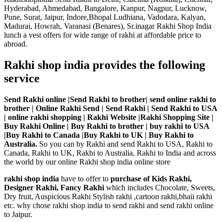
Hyderabad, Ahmedabad, Bangalore, Kanpur, Nagpur, Lucknow,
Pune, Surat, Jaipur, Indore,Bhopal Ludhiana, Vadodara, Kalyan,
Madurai, Howrah, Varanasi (Benares), Sr.inagar Rakhi Shop India
lunch a vest offers for wide range of rakhi at affordable price to
abroad.
Rakhi shop india provides the following
service
Send Rakhi online |Send Rakhi to brother| send online rakhi to
brother | Online Rakhi Send | Send Rakhi | Send Rakhi to USA
| online rakhi shopping | Rakhi Website |Rakhi Shopping Site |
Buy Rakhi Online | Buy Rakhi to brother | buy rakhi to USA
|Buy Rakhi to Canada |Buy Rakhi to UK | Buy Rakhi to
Australia.
So you can by Rakhi and send Rakhi to USA, Rakhi to
Canada, Rakhi to UK, Rakhi to Australia, Rakhi to India and across
the world by our online Rakhi shop india online store
rakhi shop india
have to offer to
purchase of Kids Rakhi,
Designer Rakhi, Fancy Rakhi
which includes Chocolate, Sweets,
Dry fruit, Auspicious Rakhi Stylish rakhi ,cartoon rakhi,bhaii rakhi
etc. why chose rakhi shop india to send rakhi and send rakhi online
to Jaipur.