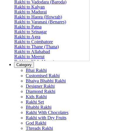
Rakhi to Vadodara (Baroda)
Rakhi to Kalyan
Rakhi to Madurai
Rakhi to Haora (Howrah)
Rakhi to Varanasi (Benares)
Rakhi to Patna
Rakhi to Srinagar
Rakhi to Agra
Rakhi to Coimbatore
Rakhi to Thane (Thana)
Rakhi to Allahabad
Rakhi to Meerut
Rakhi to Vishakhapatnam
Category
Rakhi to Jabalpur
Bhai Rakhi
Rakhi to Amritsar
Customised Rakhi
Rakhi to Faridabad
Bhaiya Bhabhi Rakhi
Rakhi to Vijayawada
Designer Rakhi
Rakhi to Gwalior
Rakhi to Jodhpur
Diamond Rakhi
Rakhi to Nashik (Nasik)
Kids Rakhi
Rakhi to Hubli-Dharwad
Rakhi Set
Rakhi to Solapur (Sholapur)
Bhabhi Rakhi
Rakhi to Ranchi
Rakhi With Chocolates
Rakhi to Bareilly
Rakhi with Dry Fruits
Rakhi to Guwahati (Gauhati)
God Rakhi
Rakhi to Shambajinagar (Aurangabad)
Threads Rakhi