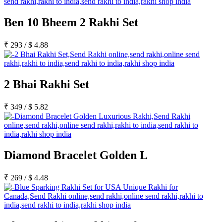
Ben 10 Bheem 2 Rakhi Set
₹
293
/
$
4.88
2 Bhai Rakhi Set
₹
349
/
$
5.82
Diamond Bracelet Golden L
₹
269
/
$
4.48