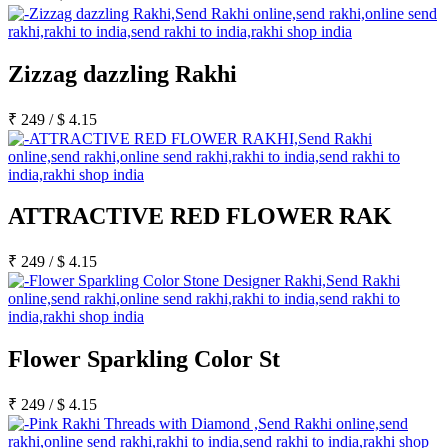
Zizzag dazzling Rakhi
₹
249
/
$
4.15
ATTRACTIVE RED FLOWER RAK
₹
249
/
$
4.15
Flower Sparkling Color St
₹
249
/
$
4.15