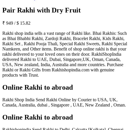
Pair Rakhi with Dry Fruit
₹
949
/
$
15.82
Rakhi shop india sells a vast range of Rakhi like. Bhai Rakhis: Such
as Bhai Bhabhi Rakhi, Zardoji Rakhi, Bracelet Rakhi, Kids Rakhi,
Rakhi Set , Rakhi Pooja Thali, Special Rakhi Sweets, Rakhi Special
Namkeen, and Other items. Benefit of shop online rakhi is that your
rakhi delivered to your loved ones on their door. RakhiShopIndia
delivered Rakhi to UAE, Dubai, Singapore,UK, Oman, Canada,
USA, New zealand, India, Australia and more countries. Purchase
Rakhi or Rakhi Gifts from Rakhishopindia.com with genuine
products with Trust.
Online Rakhi to abroad
Rakhi Shop India Send Rakhi Online by Courier to USA, UK,
Canada, Australia, dubai , Singapore , UAE, New Zealand , Oman.
Online Rakhi to abroad
Rakhishopindia Send Rakhi to Delhi, Calcutta [Kolkata], Chennai,