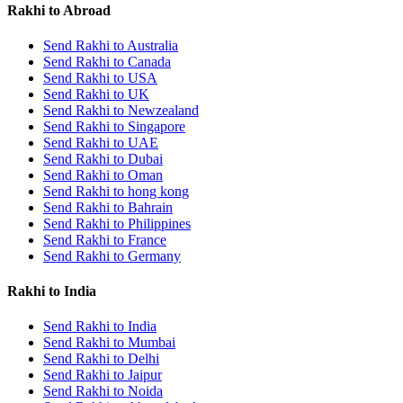
Rakhi to Abroad
Send Rakhi to Australia
Send Rakhi to Canada
Send Rakhi to USA
Send Rakhi to UK
Send Rakhi to Newzealand
Send Rakhi to Singapore
Send Rakhi to UAE
Send Rakhi to Dubai
Send Rakhi to Oman
Send Rakhi to hong kong
Send Rakhi to Bahrain
Send Rakhi to Philippines
Send Rakhi to France
Send Rakhi to Germany
Rakhi to India
Send Rakhi to India
Send Rakhi to Mumbai
Send Rakhi to Delhi
Send Rakhi to Jaipur
Send Rakhi to Noida