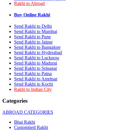
Rakhi to Abroad
Rakhi to Bhilai
Rakhi to Bhiwandi
Rakhi to Saharanpur
Buy Online Rakhi
Rakhi to Ulhasnagar
Rakhi to Salem
Send Rakhi to Delhi
Rakhi to Ujjain
Send Rakhi to Mumbai
Rakhi to Malegaon
Send Rakhi to Pune
Rakhi to Jamnagar
Send Rakhi to Jaipur
Rakhi to Bokaro Steel City
Send Rakhi to Bangalore
Rakhi to Akola
Send Rakhi to Hyderabad
Rakhi to Belgaum
Send Rakhi to Lucknow
Rakhi to Rajahmundry
Rakhi to Nellore
Send Rakhi to Madurai
Rakhi to Udaipur
Send Rakhi to Srinagar
Rakhi to New Bombay
Send Rakhi to Patna
Rakhi to Bhatpara
Send Rakhi to Amritsar
Rakhi to Gulbarga
Send Rakhi to Kochi
Rakhi to New Delhi
Rakhi to Indian City
Rakhi to Jhansi
Rakhi to Gaya
Categories
Rakhi to Kakinada
Rakhi to Dhule (Dhulia)
ABROAD CATEGORIES
Rakhi to Panihati
Rakhi to Nanded (Nander)
Bhai Rakhi
Rakhi to Mangalore
Customised Rakhi
Rakhi to Dehra Dun