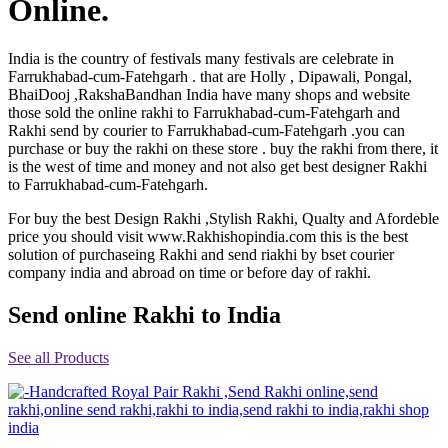
Online.
Rakhi to Jammu
Rakhi to Ramagundam
Rakhi to Eluru
India is the country of festivals many festivals are celebrate in
Rakhi to Brahmapur
Farrukhabad-cum-Fatehgarh . that are Holly , Dipawali, Pongal,
Rakhi to Alwar
BhaiDooj ,RakshaBandhan India have many shops and website
Rakhi to Pondicherry
those sold the online rakhi to Farrukhabad-cum-Fatehgarh and
Rakhi to Thanjavur
Rakhi send by courier to Farrukhabad-cum-Fatehgarh .you can
Rakhi to Bihar Sharif
purchase or buy the rakhi on these store . buy the rakhi from there, it
Rakhi to Tuticorin
is the west of time and money and not also get best designer Rakhi
Rakhi to Imphal
to Farrukhabad-cum-Fatehgarh.
Rakhi to Latur
Rakhi to Sagar
For buy the best Design Rakhi ,Stylish Rakhi, Qualty and Afordeble
Rakhi to Farrukhabad-cum-Fatehgarh
price you should visit www.Rakhishopindia.com this is the best
Rakhi to Sangli
Rakhi to Parbhani
solution of purchaseing Rakhi and send riakhi by bset courier
Rakhi to Nagar Coil
company india and abroad on time or before day of rakhi.
Rakhi to Bijapur
Rakhi to Kukatpalle
Send online Rakhi to India
Rakhi to Bally
Rakhi to Bhilwara
Rakhi to Ratlam
See all Products
Rakhi to Avadi
Rakhi to Dindigul
Rakhi to Ahmadnagar
Rakhi to Bilaspur
Rakhi to Shimoga