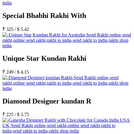
Special Bhabhi Rakhi With
₹
325
/
$
5.42
Unique Star Kundan Rakhi
₹
249
/
$
4.15
Diamond Designer kundan R
₹
225
/
$
3.75