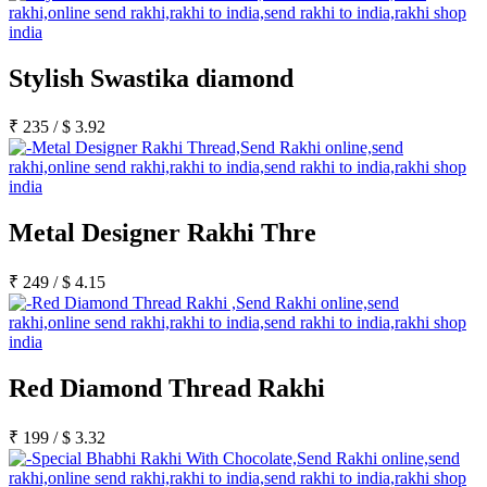
Stylish Swastika diamond
₹
235
/
$
3.92
Metal Designer Rakhi Thre
₹
249
/
$
4.15
Red Diamond Thread Rakhi
₹
199
/
$
3.32