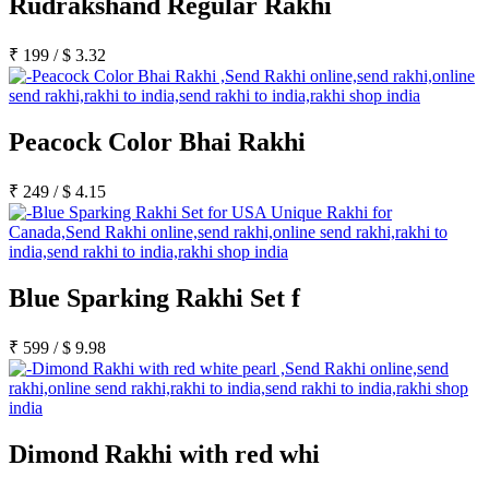
Rudrakshand Regular Rakhi
₹
199
/
$
3.32
Peacock Color Bhai Rakhi
₹
249
/
$
4.15
Blue Sparking Rakhi Set f
₹
599
/
$
9.98
Dimond Rakhi with red whi