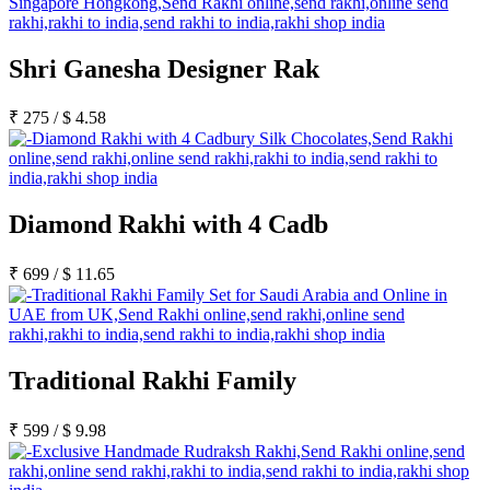
Shri Ganesha Designer Rak
₹
275
/
$
4.58
Diamond Rakhi with 4 Cadb
₹
699
/
$
11.65
Traditional Rakhi Family
₹
599
/
$
9.98