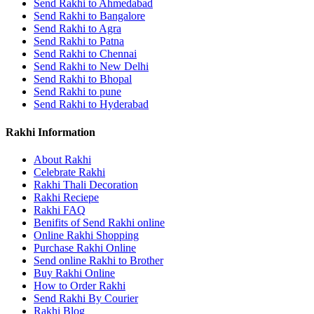
Send Rakhi to Ahmedabad
Send Rakhi to Bangalore
Send Rakhi to Agra
Send Rakhi to Patna
Send Rakhi to Chennai
Send Rakhi to New Delhi
Send Rakhi to Bhopal
Send Rakhi to pune
Send Rakhi to Hyderabad
Rakhi Information
About Rakhi
Celebrate Rakhi
Rakhi Thali Decoration
Rakhi Reciepe
Rakhi FAQ
Benifits of Send Rakhi online
Online Rakhi Shopping
Purchase Rakhi Online
Send online Rakhi to Brother
Buy Rakhi Online
How to Order Rakhi
Send Rakhi By Courier
Rakhi Blog