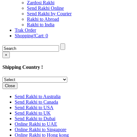
Rakhi to Cochin (Kochi)
Zardosi Rakhi
Rakhi to Rajkot
Send Rakhi Online
Rakhi to Kota
Send Rakhi by Courier
Rakhi to Thiruvananthapuram
Rakhi to Abroad
(Trivandrum
Rakhi to India
Rakhi to Pimpri-Chinchwad
Trak Order
Rakhi to Jalandhar (Jullundur)
Shopping!Cart:
0
Rakhi to Gorakhpur
Rakhi to Chandigarh
Rakhi to Mysore
Rakhi to Aligarh
×
Rakhi to Guntur
Rakhi to Jamshedpur
Shipping Country !
Rakhi to Ghaziabad
Rakhi to Warangal
Rakhi to Raipur
Rakhi to Moradabad
Close
Rakhi to Durgapur
Rakhi to Amravati
Send Rakhi to Australia
Rakhi to Calicut (Kozhikode)
Send Rakhi to Canada
Rakhi to Bikaner
Send Rakhi to USA
Rakhi to Bhubaneswar
Send Rakhi to UK
Rakhi to Kolhapur
Send Rakhi to Dubai
Rakhi to Kataka (Cuttack)
Online Rakhi to UAE
Rakhi to Ajmer
Online Rakhi to Singapore
Rakhi to Bhavnagar
Online Rakhi to Hong kong
Rakhi to Tiruchirapalli