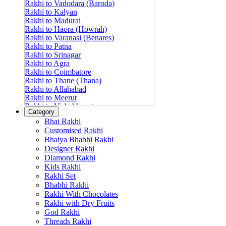
Rakhi to Vadodara (Baroda)
Rakhi to Kalyan
Rakhi to Madurai
Rakhi to Haora (Howrah)
Rakhi to Varanasi (Benares)
Rakhi to Patna
Rakhi to Srinagar
Rakhi to Agra
Rakhi to Coimbatore
Rakhi to Thane (Thana)
Rakhi to Allahabad
Rakhi to Meerut
Rakhi to Vishakhapatnam
Category
Rakhi to Jabalpur
Bhai Rakhi
Rakhi to Amritsar
Customised Rakhi
Rakhi to Faridabad
Bhaiya Bhabhi Rakhi
Rakhi to Vijayawada
Designer Rakhi
Rakhi to Gwalior
Rakhi to Jodhpur
Diamond Rakhi
Rakhi to Nashik (Nasik)
Kids Rakhi
Rakhi to Hubli-Dharwad
Rakhi Set
Rakhi to Solapur (Sholapur)
Bhabhi Rakhi
Rakhi to Ranchi
Rakhi With Chocolates
Rakhi to Bareilly
Rakhi with Dry Fruits
Rakhi to Guwahati (Gauhati)
God Rakhi
Rakhi to Shambajinagar (Aurangabad)
Threads Rakhi