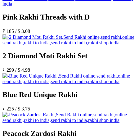
Pink Rakhi Threads with D
₹
185
/
$
3.08
2 Diamond Moti Rakhi Set
₹
299
/
$
4.98
Blue Red Unique Rakhi
₹
225
/
$
3.75
Peacock Zardosi Rakhi