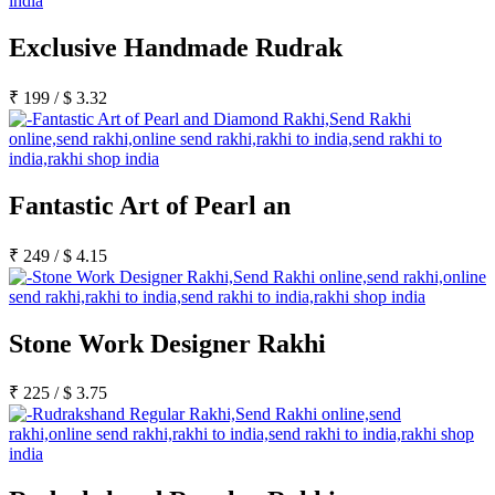
Exclusive Handmade Rudrak
₹
199
/
$
3.32
Fantastic Art of Pearl an
₹
249
/
$
4.15
Stone Work Designer Rakhi
₹
225
/
$
3.75