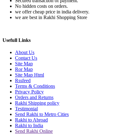
Secured transaction of payment.
No hidden costs on orders.
we offer cheap price in india delivery.
we are best in Rakhi Shopping Store
Usefull Links
About Us
Contact Us
Site Map
Ror Map
Site Map Html
Rssfeed
Terms & Conditions
Privacy Policy
Orders and Returns
Rakhi Shipping policy
Testimonial
Send Rakhi to Metro Cities
Rakhi to Abroad
Rakhi to India
Send Rakhi Online