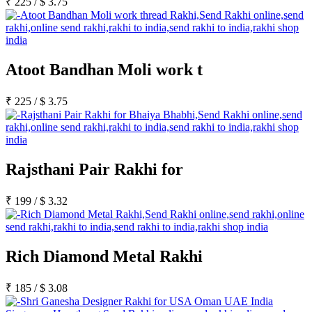
₹
225
/
$
3.75
Atoot Bandhan Moli work t
₹
225
/
$
3.75
Rajsthani Pair Rakhi for
₹
199
/
$
3.32
Rich Diamond Metal Rakhi
₹
185
/
$
3.08