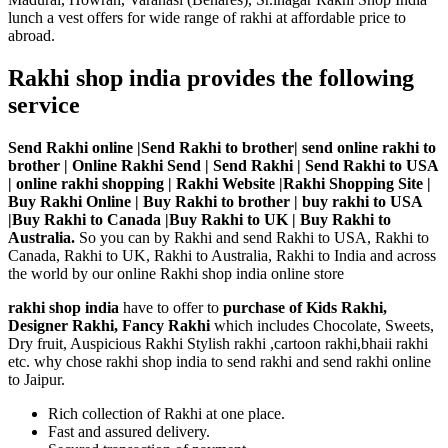
lunch a vest offers for wide range of rakhi at affordable price to
abroad.
Rakhi shop india provides the following
service
Send Rakhi online |Send Rakhi to brother| send online rakhi to
brother | Online Rakhi Send | Send Rakhi | Send Rakhi to USA
| online rakhi shopping | Rakhi Website |Rakhi Shopping Site |
Buy Rakhi Online | Buy Rakhi to brother | buy rakhi to USA
|Buy Rakhi to Canada |Buy Rakhi to UK | Buy Rakhi to
Australia.
So you can by Rakhi and send Rakhi to USA, Rakhi to
Canada, Rakhi to UK, Rakhi to Australia, Rakhi to India and across
the world by our online Rakhi shop india online store
rakhi shop india
have to offer to
purchase of Kids Rakhi,
Designer Rakhi, Fancy Rakhi
which includes Chocolate, Sweets,
Dry fruit, Auspicious Rakhi Stylish rakhi ,cartoon rakhi,bhaii rakhi
etc. why chose rakhi shop india to send rakhi and send rakhi online
to Jaipur.
Rich collection of Rakhi at one place.
Fast and assured delivery.