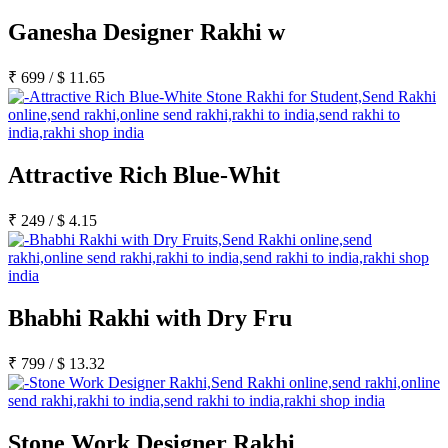
Ganesha Designer Rakhi w
₹
699
/
$
11.65
Attractive Rich Blue-Whit
₹
249
/
$
4.15
Bhabhi Rakhi with Dry Fru
₹
799
/
$
13.32
Stone Work Designer Rakhi