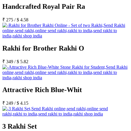
Rakhi to Kharagpur
Handcrafted Royal Pair Ra
Rakhi to Mira Bhayandar
Rakhi to Vellore
Rakhi to Jalna
₹
275
/
$
4.58
Rakhi to Burnpur
Rakhi to Anantapur
Rakhi to Allappuzha (Alleppey)
Rakhi to Tirupati
Rakhi to Karnal
Rakhi for Brother Rakhi O
Rakhi to Burhanpur
Rakhi to Hisar (Hissar)
Rakhi to Tiruvottiyur
₹
349
/
$
5.82
Rakhi to Mirzapur-cum-Vindhyachal
Rakhi to Secunderabad
Rakhi to Nadiad
Rakhi to Dewas
Rakhi to Murwara (Katni)
Rakhi to Ganganagar
Attractive Rich Blue-Whit
Rakhi to Vizianagaram
Rakhi to Erode
Rakhi to Machilipatnam (Masulipatam)
₹
249
/
$
4.15
Rakhi to Bhatinda (Bathinda)
Rakhi to Raichur
Rakhi to Agartala
Rakhi to Arrah (Ara)
3 Rakhi Set
Rakhi to Satna