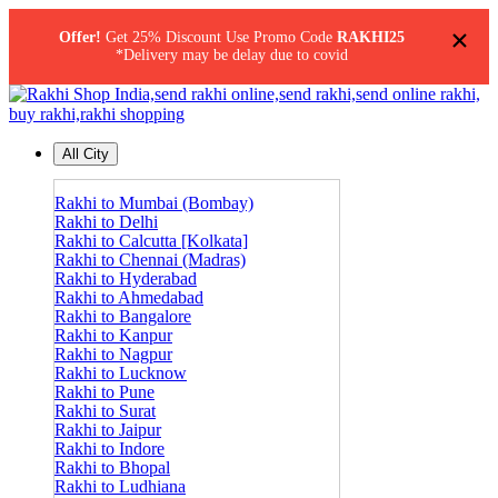
×
Offer!
Get 25% Discount Use Promo Code
RAKHI25
*Delivery may be delay due to covid
All City
Rakhi to Mumbai (Bombay)
Rakhi to Delhi
Rakhi to Calcutta [Kolkata]
Rakhi to Chennai (Madras)
Rakhi to Hyderabad
Rakhi to Ahmedabad
Rakhi to Bangalore
Rakhi to Kanpur
Rakhi to Nagpur
Rakhi to Lucknow
Rakhi to Pune
Rakhi to Surat
Rakhi to Jaipur
Rakhi to Indore
Rakhi to Bhopal
Rakhi to Ludhiana