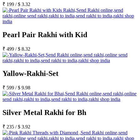
₹
199
/
$
3.32
Pearl Pair Rakhi with Kid
₹
499
/
$
8.32
Yallow-Rakhi-Set
₹
599
/
$
9.98
Silver Metal Rakhi for Bh
₹
235
/
$
3.92