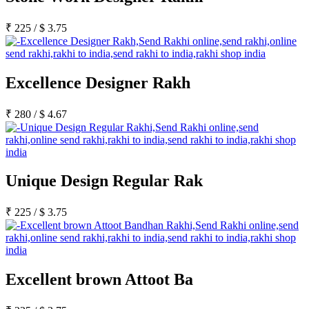
₹
225
/
$
3.75
Excellence Designer Rakh
₹
280
/
$
4.67
Unique Design Regular Rak
₹
225
/
$
3.75
Excellent brown Attoot Ba