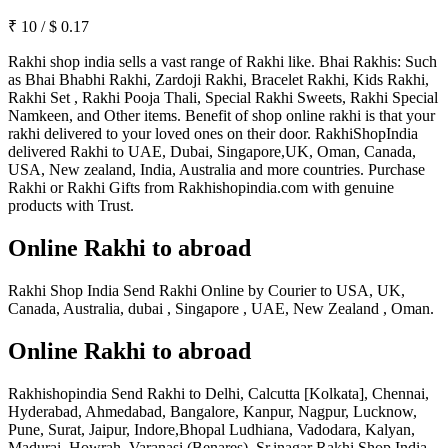
₹
10
/
$
0.17
Rakhi shop india sells a vast range of Rakhi like. Bhai Rakhis: Such
as Bhai Bhabhi Rakhi, Zardoji Rakhi, Bracelet Rakhi, Kids Rakhi,
Rakhi Set , Rakhi Pooja Thali, Special Rakhi Sweets, Rakhi Special
Namkeen, and Other items. Benefit of shop online rakhi is that your
rakhi delivered to your loved ones on their door. RakhiShopIndia
delivered Rakhi to UAE, Dubai, Singapore,UK, Oman, Canada,
USA, New zealand, India, Australia and more countries. Purchase
Rakhi or Rakhi Gifts from Rakhishopindia.com with genuine
products with Trust.
Online Rakhi to abroad
Rakhi Shop India Send Rakhi Online by Courier to USA, UK,
Canada, Australia, dubai , Singapore , UAE, New Zealand , Oman.
Online Rakhi to abroad
Rakhishopindia Send Rakhi to Delhi, Calcutta [Kolkata], Chennai,
Hyderabad, Ahmedabad, Bangalore, Kanpur, Nagpur, Lucknow,
Pune, Surat, Jaipur, Indore,Bhopal Ludhiana, Vadodara, Kalyan,
Madurai, Howrah, Varanasi (Benares), Sr.inagar Rakhi Shop India