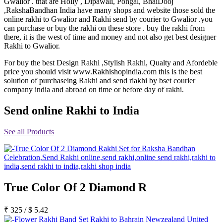
Gwalior . that are Holly , Dipawali, Pongal, BhaiDooj
Rakhi to Jammu
,RakshaBandhan India have many shops and website those sold the
Rakhi to Ramagundam
online rakhi to Gwalior and Rakhi send by courier to Gwalior .you
Rakhi to Eluru
can purchase or buy the rakhi on these store . buy the rakhi from
Rakhi to Brahmapur
there, it is the west of time and money and not also get best designer
Rakhi to Alwar
Rakhi to Gwalior.
Rakhi to Pondicherry
Rakhi to Thanjavur
For buy the best Design Rakhi ,Stylish Rakhi, Qualty and Afordeble
Rakhi to Bihar Sharif
price you should visit www.Rakhishopindia.com this is the best
Rakhi to Tuticorin
solution of purchaseing Rakhi and send riakhi by bset courier
Rakhi to Imphal
company india and abroad on time or before day of rakhi.
Rakhi to Latur
Rakhi to Sagar
Send online Rakhi to India
Rakhi to Farrukhabad-cum-Fatehgarh
Rakhi to Sangli
Rakhi to Parbhani
See all Products
Rakhi to Nagar Coil
Rakhi to Bijapur
Rakhi to Kukatpalle
Rakhi to Bally
Rakhi to Bhilwara
Rakhi to Ratlam
True Color Of 2 Diamond R
Rakhi to Avadi
Rakhi to Dindigul
Rakhi to Ahmadnagar
₹
325
/
$
5.42
Rakhi to Bilaspur
Rakhi to Shimoga