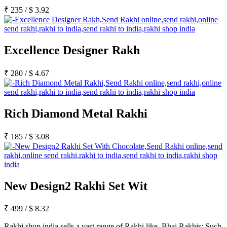
₹
235
/
$
3.92
Excellence Designer Rakh
₹
280
/
$
4.67
Rich Diamond Metal Rakhi
₹
185
/
$
3.08
New Design2 Rakhi Set Wit
₹
499
/
$
8.32
Rakhi shop india sells a vast range of Rakhi like. Bhai Rakhis: Such