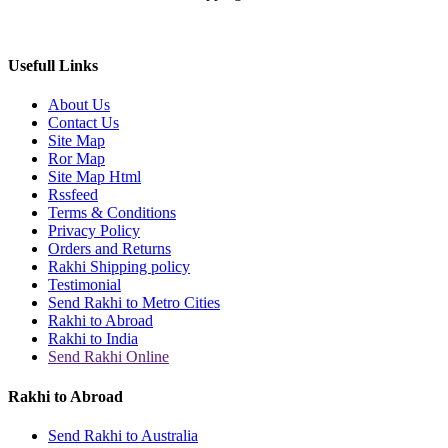
Usefull Links
About Us
Contact Us
Site Map
Ror Map
Site Map Html
Rssfeed
Terms & Conditions
Privacy Policy
Orders and Returns
Rakhi Shipping policy
Testimonial
Send Rakhi to Metro Cities
Rakhi to Abroad
Rakhi to India
Send Rakhi Online
Rakhi to Abroad
Send Rakhi to Australia