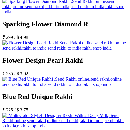
Sparking Flower Diamond R
₹
299
/
$
4.98
Flower Design Pearl Rakhi
₹
235
/
$
3.92
Blue Red Unique Rakhi
₹
225
/
$
3.75