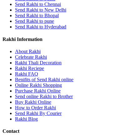
Send Rakhi to Chennai
Send Rakhi to New Delhi
Send Rakhi to Bhopal
Send Rakhi to pune
Send Rakhi to Hyderabad
Rakhi Information
About Rakhi
Celebrate Rakhi
Rakhi Thali Decoration
Rakhi Reciepe
Rakhi FAQ
Benifits of Send Rakhi online
Online Rakhi Shopping
Purchase Rakhi Online
Send online Rakhi to Brother
Buy Rakhi Online
How to Order Rakhi
Send Rakhi By Courier
Rakhi Blog
Contact