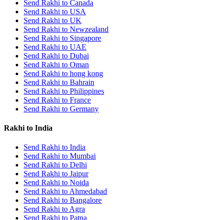
Send Rakhi to Canada
Send Rakhi to USA
Send Rakhi to UK
Send Rakhi to Newzealand
Send Rakhi to Singapore
Send Rakhi to UAE
Send Rakhi to Dubai
Send Rakhi to Oman
Send Rakhi to hong kong
Send Rakhi to Bahrain
Send Rakhi to Philippines
Send Rakhi to France
Send Rakhi to Germany
Rakhi to India
Send Rakhi to India
Send Rakhi to Mumbai
Send Rakhi to Delhi
Send Rakhi to Jaipur
Send Rakhi to Noida
Send Rakhi to Ahmedabad
Send Rakhi to Bangalore
Send Rakhi to Agra
Send Rakhi to Patna