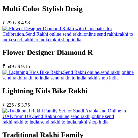
Multi Color Stylish Desig
₹
299
/
$
4.98
Flower Designer Diamond R
₹
549
/
$
9.15
Lightning Kids Bike Rakhi
₹
225
/
$
3.75
Traditional Rakhi Family