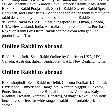
as Bhai Bhabhi Rakhi, Zardoji Rakhi, Bracelet Rakhi, Kids Rakhi,
Rakhi Set , Rakhi Pooja Thali, Special Rakhi Sweets, Rakhi Special
Namkeen, and Other items. Benefit of shop online rakhi is that your
rakhi delivered to your loved ones on their door. RakhiShopIndia
delivered Rakhi to UAE, Dubai, Singapore,UK, Oman, Canada,
USA, New zealand, India, Australia and more countries. Purchase
Rakhi or Rakhi Gifts from Rakhishopindia.com with genuine
products with Trust.
Online Rakhi to abroad
Rakhi Shop India Send Rakhi Online by Courier to USA, UK,
Canada, Australia, dubai , Singapore , UAE, New Zealand , Oman.
Online Rakhi to abroad
Rakhishopindia Send Rakhi to Delhi, Calcutta [Kolkata], Chennai,
Hyderabad, Ahmedabad, Bangalore, Kanpur, Nagpur, Lucknow,
Pune, Surat, Jaipur, Indore,Bhopal Ludhiana, Vadodara, Kalyan,
Madurai, Howrah, Varanasi (Benares), Sr.inagar Rakhi Shop India
lunch a vest offers for wide range of rakhi at affordable price to
abroad.