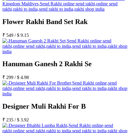
Rakhi to Kharagpur
Rakhi to Mira Bhayandar
Rakhi to Vellore
Rakhi to Jalna
Flower Rakhi Band Set Rak
Rakhi to Burnpur
Rakhi to Anantapur
Rakhi to Allappuzha (Alleppey)
₹
549
/
$
9.15
Rakhi to Tirupati
Rakhi to Karnal
Rakhi to Burhanpur
Rakhi to Hisar (Hissar)
Rakhi to Tiruvottiyur
Hanuman Ganesh 2 Rakhi Se
Rakhi to Mirzapur-cum-Vindhyachal
Rakhi to Secunderabad
Rakhi to Nadiad
₹
299
/
$
4.98
Rakhi to Dewas
Rakhi to Murwara (Katni)
Rakhi to Ganganagar
Rakhi to Vizianagaram
Rakhi to Erode
Rakhi to Machilipatnam (Masulipatam)
Designer Muli Rakhi For B
Rakhi to Bhatinda (Bathinda)
Rakhi to Raichur
Rakhi to Agartala
₹
235
/
$
3.92
Rakhi to Arrah (Ara)
Rakhi to Satna