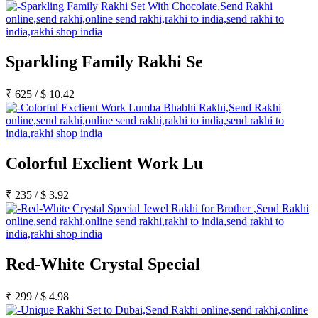
Sparkling Family Rakhi Se
₹
625
/
$
10.42
Colorful Exclient Work Lu
₹
235
/
$
3.92
Red-White Crystal Special
₹
299
/
$
4.98