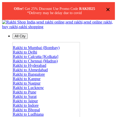
×
Offer!
Get 25% Discount Use Promo Code
RAKHI25
*Delivery may be delay due to covid
All City
Rakhi to Mumbai (Bombay)
Rakhi to Delhi
Rakhi to Calcutta [Kolkata]
Rakhi to Chennai (Madras)
Rakhi to Hyderabad
Rakhi to Ahmedabad
Rakhi to Bangalore
Rakhi to Kanpur
Rakhi to Nagpur
Rakhi to Lucknow
Rakhi to Pune
Rakhi to Surat
Rakhi to Jaipur
Rakhi to Indore
Rakhi to Bhopal
Rakhi to Ludhiana