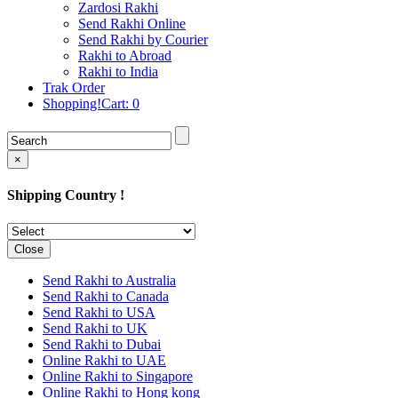
Rakhi to Cochin (Kochi)
Zardosi Rakhi
Rakhi to Rajkot
Send Rakhi Online
Rakhi to Kota
Send Rakhi by Courier
Rakhi to Thiruvananthapuram
Rakhi to Abroad
(Trivandrum
Rakhi to India
Rakhi to Pimpri-Chinchwad
Trak Order
Rakhi to Jalandhar (Jullundur)
Shopping!Cart:
0
Rakhi to Gorakhpur
Rakhi to Chandigarh
Rakhi to Mysore
Rakhi to Aligarh
×
Rakhi to Guntur
Rakhi to Jamshedpur
Shipping Country !
Rakhi to Ghaziabad
Rakhi to Warangal
Rakhi to Raipur
Rakhi to Moradabad
Close
Rakhi to Durgapur
Rakhi to Amravati
Send Rakhi to Australia
Rakhi to Calicut (Kozhikode)
Send Rakhi to Canada
Rakhi to Bikaner
Send Rakhi to USA
Rakhi to Bhubaneswar
Send Rakhi to UK
Rakhi to Kolhapur
Send Rakhi to Dubai
Rakhi to Kataka (Cuttack)
Online Rakhi to UAE
Rakhi to Ajmer
Online Rakhi to Singapore
Rakhi to Bhavnagar
Online Rakhi to Hong kong
Rakhi to Tiruchirapalli