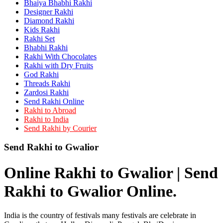
Bhaiya Bhabhi Rakhi
Rakhi to Kamarhati
Rakhi to Davangere
Designer Rakhi
Rakhi to Asansol
Diamond Rakhi
Rakhi to Bhagalpur
Kids Rakhi
Rakhi to Bellary
Rakhi Set
Rakhi to Barddhaman (Burdwan)
Bhabhi Rakhi
Rakhi to Rampur
Rakhi With Chocolates
Rakhi to Jalgaon
Rakhi with Dry Fruits
Rakhi to Muzaffarpur
God Rakhi
Rakhi to Nizamabad
Threads Rakhi
Rakhi to Muzaffarnagar
Zardosi Rakhi
Rakhi to Patiala
Send Rakhi Online
Rakhi to Shahjahanpur
Rakhi to Abroad
Rakhi to Kurnool
Rakhi to India
Rakhi to Tiruppur (Tirupper)
Send Rakhi by Courier
Rakhi to Rohtak
Rakhi to South Dum Dum
Send Rakhi to Gwalior
Rakhi to Mathura
Rakhi to Chandrapur
Rakhi to Barahanagar (Baranagar)
Online Rakhi to Gwalior | Send
Rakhi to Darbhanga
Rakhi to Siliguri (Shiliguri)
Rakhi to Gwalior Online.
Rakhi to Raurkela
Rakhi to Ambattur
Rakhi to Panipat
Rakhi to Firozabad
India is the country of festivals many festivals are celebrate in
Rakhi to Ichalkaranji