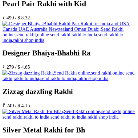
Pearl Pair Rakhi with Kid
₹
499
/
$
8.32
Designer Bhaiya-Bhabhi Ra
₹
279
/
$
4.65
Zizzag dazzling Rakhi
₹
249
/
$
4.15
Silver Metal Rakhi for Bh