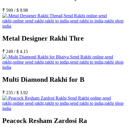
₹
599
/
$
9.98
Metal Designer Rakhi Thre
₹
249
/
$
4.15
Multi Diamond Rakhi for B
₹
235
/
$
3.92
Peacock Resham Zardosi Ra