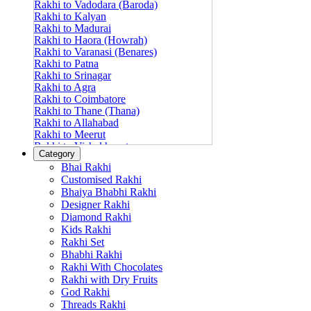
Rakhi to Vadodara (Baroda)
Rakhi to Kalyan
Rakhi to Madurai
Rakhi to Haora (Howrah)
Rakhi to Varanasi (Benares)
Rakhi to Patna
Rakhi to Srinagar
Rakhi to Agra
Rakhi to Coimbatore
Rakhi to Thane (Thana)
Rakhi to Allahabad
Rakhi to Meerut
Rakhi to Vishakhapatnam
Category
Rakhi to Jabalpur
Bhai Rakhi
Rakhi to Amritsar
Customised Rakhi
Rakhi to Faridabad
Bhaiya Bhabhi Rakhi
Rakhi to Vijayawada
Designer Rakhi
Rakhi to Gwalior
Rakhi to Jodhpur
Diamond Rakhi
Rakhi to Nashik (Nasik)
Kids Rakhi
Rakhi to Hubli-Dharwad
Rakhi Set
Rakhi to Solapur (Sholapur)
Bhabhi Rakhi
Rakhi to Ranchi
Rakhi With Chocolates
Rakhi to Bareilly
Rakhi with Dry Fruits
Rakhi to Guwahati (Gauhati)
God Rakhi
Rakhi to Shambajinagar (Aurangabad)
Threads Rakhi