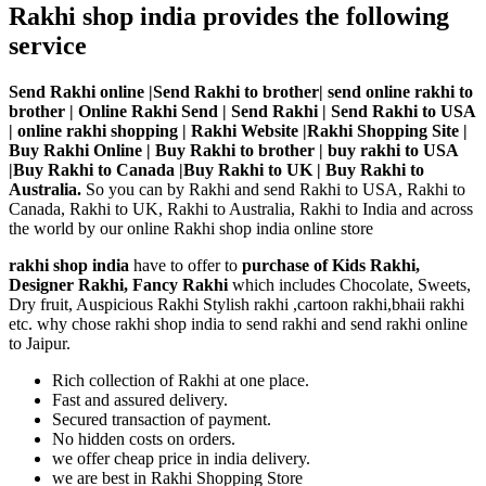
Rakhi shop india provides the following
service
Send Rakhi online |Send Rakhi to brother| send online rakhi to
brother | Online Rakhi Send | Send Rakhi | Send Rakhi to USA
| online rakhi shopping | Rakhi Website |Rakhi Shopping Site |
Buy Rakhi Online | Buy Rakhi to brother | buy rakhi to USA
|Buy Rakhi to Canada |Buy Rakhi to UK | Buy Rakhi to
Australia.
So you can by Rakhi and send Rakhi to USA, Rakhi to
Canada, Rakhi to UK, Rakhi to Australia, Rakhi to India and across
the world by our online Rakhi shop india online store
rakhi shop india
have to offer to
purchase of Kids Rakhi,
Designer Rakhi, Fancy Rakhi
which includes Chocolate, Sweets,
Dry fruit, Auspicious Rakhi Stylish rakhi ,cartoon rakhi,bhaii rakhi
etc. why chose rakhi shop india to send rakhi and send rakhi online
to Jaipur.
Rich collection of Rakhi at one place.
Fast and assured delivery.
Secured transaction of payment.
No hidden costs on orders.
we offer cheap price in india delivery.
we are best in Rakhi Shopping Store