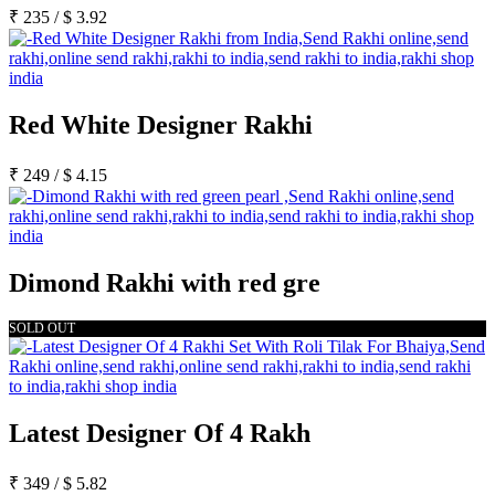
₹
235
/
$
3.92
Red White Designer Rakhi
₹
249
/
$
4.15
Dimond Rakhi with red gre
SOLD OUT
Latest Designer Of 4 Rakh
₹
349
/
$
5.82