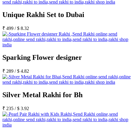
Unique Rakhi Set to Dubai
₹
499
/
$
8.32
Sparking Flower designer
₹
289
/
$
4.82
Silver Metal Rakhi for Bh
₹
235
/
$
3.92