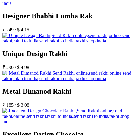
Rakhi to Lalbahadur Nagar
Rakhi to Aizawl
Rakhi to Uluberia
Designer Bhabhi Lumba Rak
Rakhi to Katihar
Rakhi to Cuddalore
Rakhi to Hugli-Chinsurah
₹
249
/
$
4.15
Rakhi to Dhanbad
Rakhi to Raiganj
Rakhi to Sambhal
Rakhi to Durg
Unique Design Rakhi
Rakhi to Munger (Monghyr)
Rakhi to Kanchipuram
Rakhi to North Dum Dum
₹
299
/
$
4.98
Rakhi to Karimnagar
Rakhi to Bharatpur
Rakhi to Sikar
Rakhi to Hardwar (Haridwar)
Rakhi to Dabgram
Metal Dimanod Rakhi
Rakhi to Morena
Rakhi to Noida
Rakhi to Hapur
₹
185
/
$
3.08
Rakhi to Bhusawal
Rakhi to Khandwa
Rakhi to Yamuna Nagar
Rakhi to Sonipat (Sonepat)
Rakhi to Tenali
Excellent Design Chocolat
Rakhi to Raurkela Civil Township