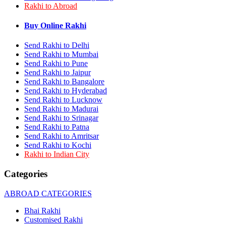
Rakhi to Abroad
Rakhi to Bhilai
Rakhi to Bhiwandi
Rakhi to Saharanpur
Buy Online Rakhi
Rakhi to Ulhasnagar
Rakhi to Salem
Send Rakhi to Delhi
Rakhi to Ujjain
Send Rakhi to Mumbai
Rakhi to Malegaon
Send Rakhi to Pune
Rakhi to Jamnagar
Send Rakhi to Jaipur
Rakhi to Bokaro Steel City
Send Rakhi to Bangalore
Rakhi to Akola
Send Rakhi to Hyderabad
Rakhi to Belgaum
Send Rakhi to Lucknow
Rakhi to Rajahmundry
Rakhi to Nellore
Send Rakhi to Madurai
Rakhi to Udaipur
Send Rakhi to Srinagar
Rakhi to New Bombay
Send Rakhi to Patna
Rakhi to Bhatpara
Send Rakhi to Amritsar
Rakhi to Gulbarga
Send Rakhi to Kochi
Rakhi to New Delhi
Rakhi to Indian City
Rakhi to Jhansi
Rakhi to Gaya
Categories
Rakhi to Kakinada
Rakhi to Dhule (Dhulia)
ABROAD CATEGORIES
Rakhi to Panihati
Rakhi to Nanded (Nander)
Bhai Rakhi
Rakhi to Mangalore
Customised Rakhi
Rakhi to Dehra Dun