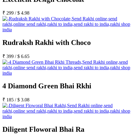
₹
299
/
$
4.98
Rudraksh Rakhi with Choco
₹
399
/
$
6.65
4 Diamond Green Bhai Rkhi
₹
185
/
$
3.08
Diligent Floworal Bhai Ra