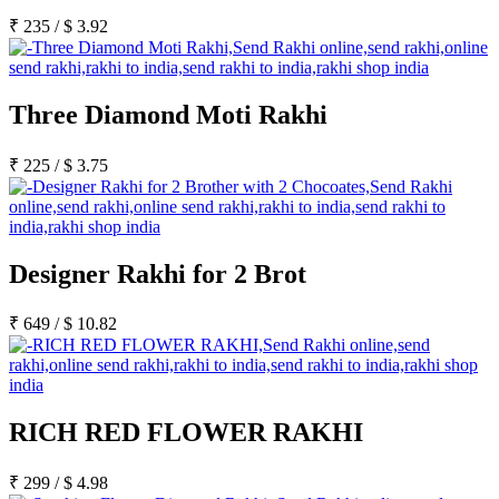
₹
235
/
$
3.92
Three Diamond Moti Rakhi
₹
225
/
$
3.75
Designer Rakhi for 2 Brot
₹
649
/
$
10.82
RICH RED FLOWER RAKHI
₹
299
/
$
4.98