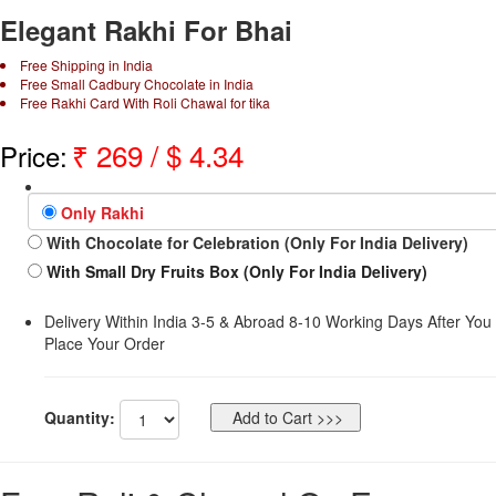
Elegant Rakhi For Bhai
Free Shipping in India
Free Small Cadbury Chocolate in India
Free Rakhi Card With Roli Chawal for tika
₹
269
/ $
4.34
Price:
Only Rakhi
With Chocolate for Celebration (Only For India Delivery)
With Small Dry Fruits Box (Only For India Delivery)
Delivery Within India 3-5 & Abroad 8-10 Working Days After You
Place Your Order
Quantity: