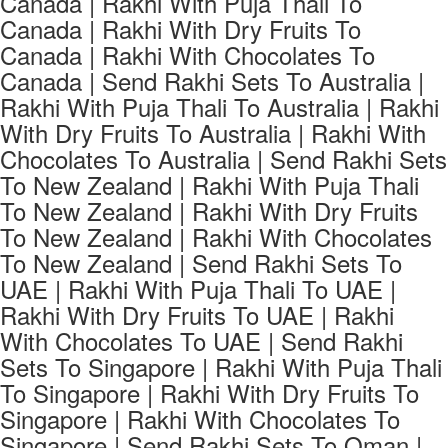
Canada | Rakhi With Puja Thali To
Canada | Rakhi With Dry Fruits To
Canada | Rakhi With Chocolates To
Canada | Send Rakhi Sets To Australia |
Rakhi With Puja Thali To Australia | Rakhi
With Dry Fruits To Australia | Rakhi With
Chocolates To Australia | Send Rakhi Sets
To New Zealand | Rakhi With Puja Thali
To New Zealand | Rakhi With Dry Fruits
To New Zealand | Rakhi With Chocolates
To New Zealand | Send Rakhi Sets To
UAE | Rakhi With Puja Thali To UAE |
Rakhi With Dry Fruits To UAE | Rakhi
With Chocolates To UAE | Send Rakhi
Sets To Singapore | Rakhi With Puja Thali
To Singapore | Rakhi With Dry Fruits To
Singapore | Rakhi With Chocolates To
Singapore | Send Rakhi Sets To Oman |