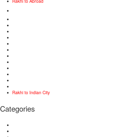
Rakhi to Abroad
Buy Online Rakhi
Send Rakhi to Delhi
Send Rakhi to Mumbai
Send Rakhi to Pune
Send Rakhi to Jaipur
Send Rakhi to Bangalore
Send Rakhi to Hyderabad
Send Rakhi to Lucknow
Send Rakhi to Madurai
Send Rakhi to Srinagar
Send Rakhi to Patna
Send Rakhi to Amritsar
Send Rakhi to Kochi
Rakhi to Indian City
Categories
ABROAD CATEGORIES
Bhai Rakhi
Customised Rakhi