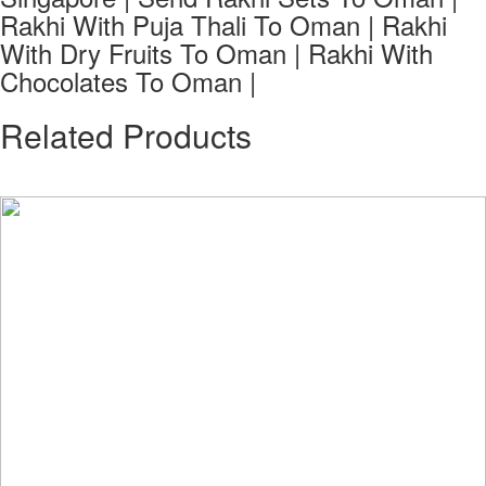
Rakhi With Puja Thali To Oman | Rakhi
With Dry Fruits To Oman | Rakhi With
Chocolates To Oman |
Related Products
See all Products