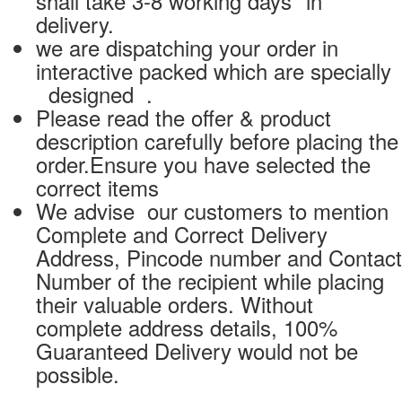
shall take 3-8 working days* in
delivery.
we are dispatching your order in
interactive packed which are specially
designed .
Please read the offer & product
description carefully before placing the
order.Ensure you have selected the
correct items
We advise our customers to mention
Complete and Correct Delivery
Address, Pincode number and Contact
Number of the recipient while placing
their valuable orders. Without
complete address details, 100%
Guaranteed Delivery would not be
possible.