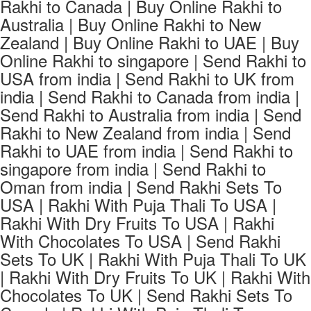
Rakhi to Canada | Buy Online Rakhi to
Australia | Buy Online Rakhi to New
Zealand | Buy Online Rakhi to UAE | Buy
Online Rakhi to singapore | Send Rakhi to
USA from india | Send Rakhi to UK from
india | Send Rakhi to Canada from india |
Send Rakhi to Australia from india | Send
Rakhi to New Zealand from india | Send
Rakhi to UAE from india | Send Rakhi to
singapore from india | Send Rakhi to
Oman from india | Send Rakhi Sets To
USA | Rakhi With Puja Thali To USA |
Rakhi With Dry Fruits To USA | Rakhi
With Chocolates To USA | Send Rakhi
Sets To UK | Rakhi With Puja Thali To UK
| Rakhi With Dry Fruits To UK | Rakhi With
Chocolates To UK | Send Rakhi Sets To