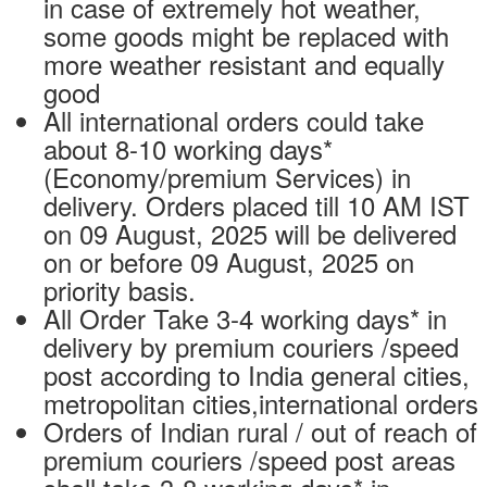
in case of extremely hot weather,
some goods might be replaced with
more weather resistant and equally
good
All international orders could take
about 8-10 working days*
(Economy/premium Services) in
delivery. Orders placed till 10 AM IST
on 09 August, 2025 will be delivered
on or before 09 August, 2025 on
priority basis.
All Order Take 3-4 working days* in
delivery by premium couriers /speed
post according to India general cities,
metropolitan cities,international orders
Orders of Indian rural / out of reach of
premium couriers /speed post areas