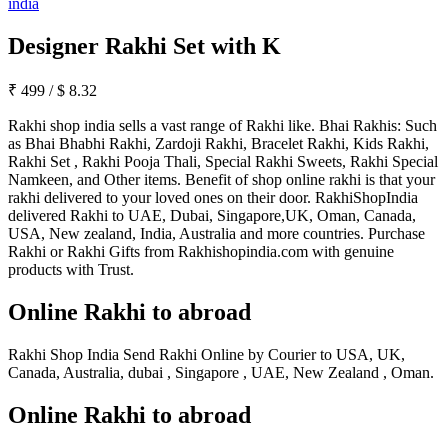
Designer Rakhi Set with K
₹
499
/
$
8.32
Rakhi shop india sells a vast range of Rakhi like. Bhai Rakhis: Such
as Bhai Bhabhi Rakhi, Zardoji Rakhi, Bracelet Rakhi, Kids Rakhi,
Rakhi Set , Rakhi Pooja Thali, Special Rakhi Sweets, Rakhi Special
Namkeen, and Other items. Benefit of shop online rakhi is that your
rakhi delivered to your loved ones on their door. RakhiShopIndia
delivered Rakhi to UAE, Dubai, Singapore,UK, Oman, Canada,
USA, New zealand, India, Australia and more countries. Purchase
Rakhi or Rakhi Gifts from Rakhishopindia.com with genuine
products with Trust.
Online Rakhi to abroad
Rakhi Shop India Send Rakhi Online by Courier to USA, UK,
Canada, Australia, dubai , Singapore , UAE, New Zealand , Oman.
Online Rakhi to abroad