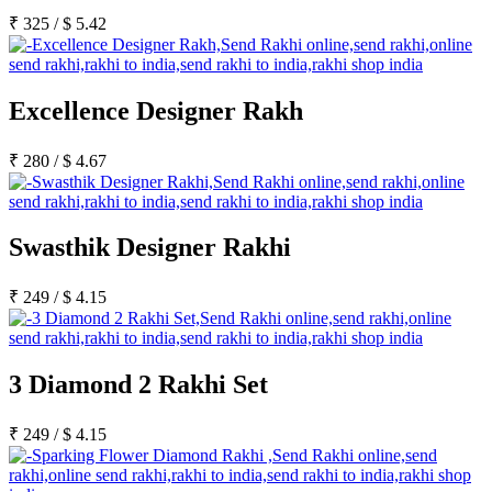
₹
325
/
$
5.42
Excellence Designer Rakh
₹
280
/
$
4.67
Swasthik Designer Rakhi
₹
249
/
$
4.15
3 Diamond 2 Rakhi Set
₹
249
/
$
4.15