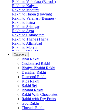
Rakhi to Vadodara (Baroda)
Rakhi to Kalyan
Rakhi to Madurai
Rakhi to Haora (Howrah)
Rakhi to Varanasi (Benares)
Rakhi to Patna
Rakhi to Srinagar
Rakhi to Agra
Rakhi to Coimbatore
Rakhi to Thane (Thana)
Rakhi to Allahabad
Rakhi to Meerut
Rakhi to Vishakhapatnam
Category
Rakhi to Jabalpur
Bhai Rakhi
Rakhi to Amritsar
Customised Rakhi
Rakhi to Faridabad
Bhaiya Bhabhi Rakhi
Rakhi to Vijayawada
Designer Rakhi
Rakhi to Gwalior
Rakhi to Jodhpur
Diamond Rakhi
Rakhi to Nashik (Nasik)
Kids Rakhi
Rakhi to Hubli-Dharwad
Rakhi Set
Rakhi to Solapur (Sholapur)
Bhabhi Rakhi
Rakhi to Ranchi
Rakhi With Chocolates
Rakhi to Bareilly
Rakhi with Dry Fruits
Rakhi to Guwahati (Gauhati)
God Rakhi
Rakhi to Shambajinagar (Aurangabad)
Threads Rakhi