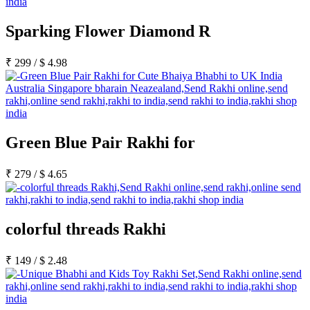
Sparking Flower Diamond R
₹
299
/
$
4.98
Green Blue Pair Rakhi for
₹
279
/
$
4.65
colorful threads Rakhi
₹
149
/
$
2.48