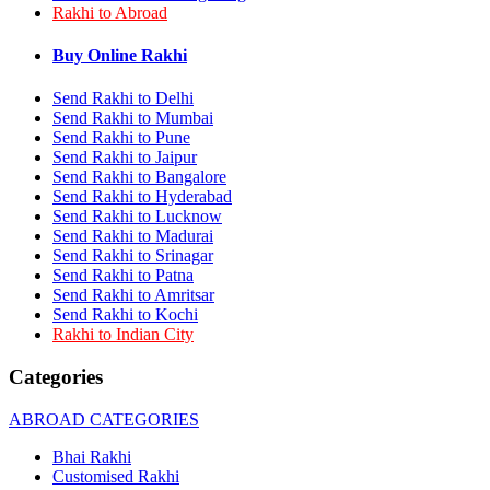
Rakhi to Abroad
Rakhi to Bhilai
Rakhi to Bhiwandi
Rakhi to Saharanpur
Buy Online Rakhi
Rakhi to Ulhasnagar
Rakhi to Salem
Send Rakhi to Delhi
Rakhi to Ujjain
Send Rakhi to Mumbai
Rakhi to Malegaon
Send Rakhi to Pune
Rakhi to Jamnagar
Send Rakhi to Jaipur
Rakhi to Bokaro Steel City
Send Rakhi to Bangalore
Rakhi to Akola
Send Rakhi to Hyderabad
Rakhi to Belgaum
Send Rakhi to Lucknow
Rakhi to Rajahmundry
Rakhi to Nellore
Send Rakhi to Madurai
Rakhi to Udaipur
Send Rakhi to Srinagar
Rakhi to New Bombay
Send Rakhi to Patna
Rakhi to Bhatpara
Send Rakhi to Amritsar
Rakhi to Gulbarga
Send Rakhi to Kochi
Rakhi to New Delhi
Rakhi to Indian City
Rakhi to Jhansi
Rakhi to Gaya
Categories
Rakhi to Kakinada
Rakhi to Dhule (Dhulia)
ABROAD CATEGORIES
Rakhi to Panihati
Rakhi to Nanded (Nander)
Bhai Rakhi
Rakhi to Mangalore
Customised Rakhi
Rakhi to Dehra Dun