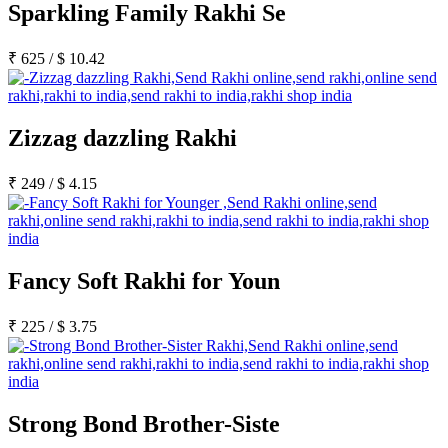
Sparkling Family Rakhi Se
₹
625
/
$
10.42
Zizzag dazzling Rakhi
₹
249
/
$
4.15
Fancy Soft Rakhi for Youn
₹
225
/
$
3.75
Strong Bond Brother-Siste