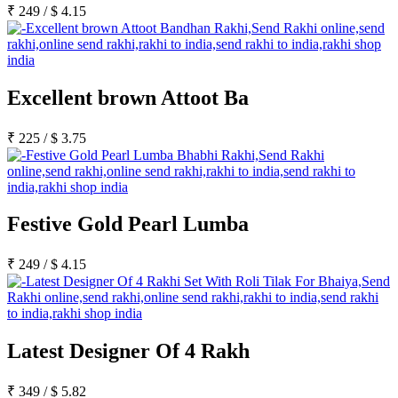
Rakhi to Kharagpur
₹
249
/
$
4.15
Rakhi to Mira Bhayandar
Rakhi to Vellore
Rakhi to Jalna
Rakhi to Burnpur
Rakhi to Anantapur
Excellent brown Attoot Ba
Rakhi to Allappuzha (Alleppey)
Rakhi to Tirupati
Rakhi to Karnal
₹
225
/
$
3.75
Rakhi to Burhanpur
Rakhi to Hisar (Hissar)
Rakhi to Tiruvottiyur
Rakhi to Mirzapur-cum-Vindhyachal
Rakhi to Secunderabad
Festive Gold Pearl Lumba
Rakhi to Nadiad
Rakhi to Dewas
Rakhi to Murwara (Katni)
₹
249
/
$
4.15
Rakhi to Ganganagar
Rakhi to Vizianagaram
Rakhi to Erode
Rakhi to Machilipatnam (Masulipatam)
Rakhi to Bhatinda (Bathinda)
Rakhi to Raichur
Latest Designer Of 4 Rakh
Rakhi to Agartala
Rakhi to Arrah (Ara)
Rakhi to Satna
₹
349
/
$
5.82