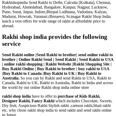
Rakhishopindia Send Rakhi to Delhi, Calcutta [Kolkata], Chennai,
Hyderabad, Ahmedabad, Bangalore, Kanpur, Nagpur, Lucknow,
Pune, Surat, Jaipur, Indore,Bhopal Ludhiana, Vadodara, Kalyan,
Madurai, Howrah, Varanasi (Benares), Sr.inagar Rakhi Shop India
lunch a vest offers for wide range of rakhi at affordable price to
abroad.
Rakhi shop india provides the following
service
Send Rakhi online |Send Rakhi to brother| send online rakhi to
brother | Online Rakhi Send | Send Rakhi | Send Rakhi to USA
| online rakhi shopping | Rakhi Website |Rakhi Shopping Site |
Buy Rakhi Online | Buy Rakhi to brother | buy rakhi to USA
|Buy Rakhi to Canada |Buy Rakhi to UK | Buy Rakhi to
Australia.
So you can by Rakhi and send Rakhi to USA, Rakhi to
Canada, Rakhi to UK, Rakhi to Australia, Rakhi to India and across
the world by our online Rakhi shop india online store
rakhi shop india
have to offer to
purchase of Kids Rakhi,
Designer Rakhi, Fancy Rakhi
which includes Chocolate, Sweets,
Dry fruit, Auspicious Rakhi Stylish rakhi ,cartoon rakhi,bhaii rakhi
etc. why chose rakhi shop india to send rakhi and send rakhi online
to Jaipur.