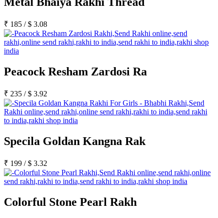
Metal Bhaiya Rakhi Thread
₹
185
/
$
3.08
Peacock Resham Zardosi Ra
₹
235
/
$
3.92
Specila Goldan Kangna Rak
₹
199
/
$
3.32
Colorful Stone Pearl Rakh