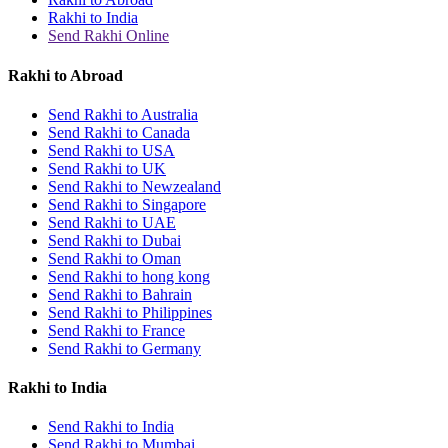
Rakhi to India
Send Rakhi Online
Rakhi to Abroad
Send Rakhi to Australia
Send Rakhi to Canada
Send Rakhi to USA
Send Rakhi to UK
Send Rakhi to Newzealand
Send Rakhi to Singapore
Send Rakhi to UAE
Send Rakhi to Dubai
Send Rakhi to Oman
Send Rakhi to hong kong
Send Rakhi to Bahrain
Send Rakhi to Philippines
Send Rakhi to France
Send Rakhi to Germany
Rakhi to India
Send Rakhi to India
Send Rakhi to Mumbai