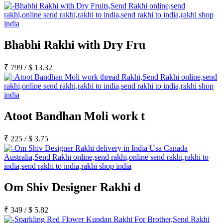
Rakhi to Lalbahadur Nagar
Rakhi to Aizawl
Rakhi to Uluberia
Rakhi to Katihar
Rakhi to Cuddalore
Bhabhi Rakhi with Dry Fru
Rakhi to Hugli-Chinsurah
Rakhi to Dhanbad
Rakhi to Raiganj
₹
799
/
$
13.32
Rakhi to Sambhal
Rakhi to Durg
Rakhi to Munger (Monghyr)
Rakhi to Kanchipuram
Rakhi to North Dum Dum
Rakhi to Karimnagar
Atoot Bandhan Moli work t
Rakhi to Bharatpur
Rakhi to Sikar
Rakhi to Hardwar (Haridwar)
₹
225
/
$
3.75
Rakhi to Dabgram
Rakhi to Morena
Rakhi to Noida
Rakhi to Hapur
Rakhi to Bhusawal
Om Shiv Designer Rakhi d
Rakhi to Khandwa
Rakhi to Yamuna Nagar
Rakhi to Sonipat (Sonepat)
₹
349
/
$
5.82
Rakhi to Tenali
Rakhi to Raurkela Civil Township