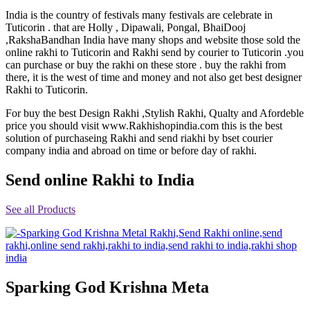
Rakhi to Jammu
India is the country of festivals many festivals are celebrate in
Rakhi to Ramagundam
Tuticorin . that are Holly , Dipawali, Pongal, BhaiDooj
Rakhi to Eluru
,RakshaBandhan India have many shops and website those sold the
Rakhi to Brahmapur
online rakhi to Tuticorin and Rakhi send by courier to Tuticorin .you
Rakhi to Alwar
can purchase or buy the rakhi on these store . buy the rakhi from
Rakhi to Pondicherry
there, it is the west of time and money and not also get best designer
Rakhi to Thanjavur
Rakhi to Tuticorin.
Rakhi to Bihar Sharif
Rakhi to Tuticorin
For buy the best Design Rakhi ,Stylish Rakhi, Qualty and Afordeble
Rakhi to Imphal
price you should visit www.Rakhishopindia.com this is the best
Rakhi to Latur
solution of purchaseing Rakhi and send riakhi by bset courier
Rakhi to Sagar
company india and abroad on time or before day of rakhi.
Rakhi to Farrukhabad-cum-Fatehgarh
Rakhi to Sangli
Rakhi to Parbhani
Send online Rakhi to India
Rakhi to Nagar Coil
Rakhi to Bijapur
See all Products
Rakhi to Kukatpalle
Rakhi to Bally
Rakhi to Bhilwara
Rakhi to Ratlam
Rakhi to Avadi
Rakhi to Dindigul
Rakhi to Ahmadnagar
Sparking God Krishna Meta
Rakhi to Bilaspur
Rakhi to Shimoga