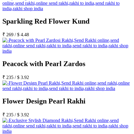
Sparkling Red Flower Kund
₹
269
/
$
4.48
Peacock with Pearl Zardos
₹
235
/
$
3.92
Flower Design Pearl Rakhi
₹
235
/
$
3.92