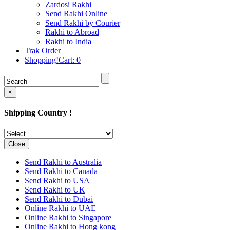
Rakhi to Cochin (Kochi)
Zardosi Rakhi
Rakhi to Rajkot
Send Rakhi Online
Rakhi to Kota
Send Rakhi by Courier
Rakhi to Thiruvananthapuram
Rakhi to Abroad
(Trivandrum
Rakhi to India
Rakhi to Pimpri-Chinchwad
Trak Order
Rakhi to Jalandhar (Jullundur)
Shopping!Cart:
0
Rakhi to Gorakhpur
Rakhi to Chandigarh
Rakhi to Mysore
Rakhi to Aligarh
×
Rakhi to Guntur
Rakhi to Jamshedpur
Shipping Country !
Rakhi to Ghaziabad
Rakhi to Warangal
Rakhi to Raipur
Rakhi to Moradabad
Close
Rakhi to Durgapur
Rakhi to Amravati
Send Rakhi to Australia
Rakhi to Calicut (Kozhikode)
Send Rakhi to Canada
Rakhi to Bikaner
Send Rakhi to USA
Rakhi to Bhubaneswar
Send Rakhi to UK
Rakhi to Kolhapur
Send Rakhi to Dubai
Rakhi to Kataka (Cuttack)
Online Rakhi to UAE
Rakhi to Ajmer
Online Rakhi to Singapore
Rakhi to Bhavnagar
Online Rakhi to Hong kong
Rakhi to Tiruchirapalli