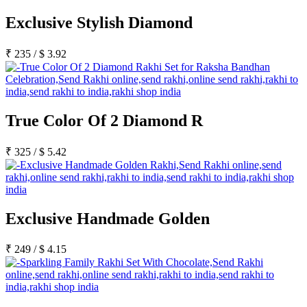
Exclusive Stylish Diamond
₹
235
/
$
3.92
True Color Of 2 Diamond R
₹
325
/
$
5.42
Exclusive Handmade Golden
₹
249
/
$
4.15