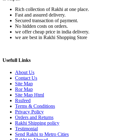
Rich collection of Rakhi at one place.
Fast and assured delivery.
Secured transaction of payment.
No hidden costs on orders.
we offer cheap price in india delivery.
we are best in Rakhi Shopping Store
Usefull Links
About Us
Contact Us
Site Map
Ror Map
Site Map Html
Rssfeed
Terms & Conditions
Privacy Policy
Orders and Returns
Rakhi Shipping policy
Testimonial
Send Rakhi to Metro Cities
Rakhi to Abroad