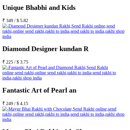
Unique Bhabhi and Kids
₹
349
/
$
5.82
Diamond Designer kundan R
₹
225
/
$
3.75
Fantastic Art of Pearl an
₹
249
/
$
4.15