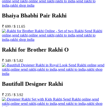
Bhaiya Bhabhi Pair Rakhi
₹
699
/
$
11.65
Rakhi for Brother Rakhi O
₹
349
/
$
5.82
Bautifull Designer Rakhi
₹
235
/
$
3.92