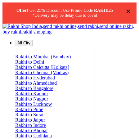
×
Offer!
Get 25% Discount Use Promo Code
RAKHI25
*Delivery may be delay due to covid
All City
Rakhi to Mumbai (Bombay)
Rakhi to Delhi
Rakhi to Calcutta [Kolkata]
Rakhi to Chennai (Madras)
Rakhi to Hyderabad
Rakhi to Ahmedabad
Rakhi to Bangalore
Rakhi to Kanpur
Rakhi to Nagpur
Rakhi to Lucknow
Rakhi to Pune
Rakhi to Surat
Rakhi to Jaipur
Rakhi to Indore
Rakhi to Bhopal
Rakhi to Ludhiana