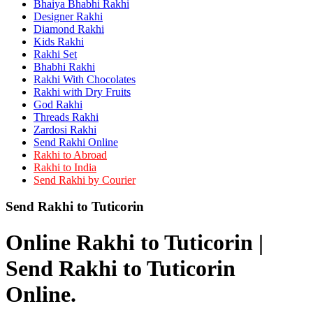
Bhaiya Bhabhi Rakhi
Rakhi to Kamarhati
Rakhi to Davangere
Designer Rakhi
Rakhi to Asansol
Diamond Rakhi
Rakhi to Bhagalpur
Kids Rakhi
Rakhi to Bellary
Rakhi Set
Rakhi to Barddhaman (Burdwan)
Bhabhi Rakhi
Rakhi to Rampur
Rakhi With Chocolates
Rakhi to Jalgaon
Rakhi with Dry Fruits
Rakhi to Muzaffarpur
God Rakhi
Rakhi to Nizamabad
Threads Rakhi
Rakhi to Muzaffarnagar
Zardosi Rakhi
Rakhi to Patiala
Send Rakhi Online
Rakhi to Shahjahanpur
Rakhi to Abroad
Rakhi to Kurnool
Rakhi to India
Rakhi to Tiruppur (Tirupper)
Send Rakhi by Courier
Rakhi to Rohtak
Rakhi to South Dum Dum
Send Rakhi to Tuticorin
Rakhi to Mathura
Rakhi to Chandrapur
Rakhi to Barahanagar (Baranagar)
Online Rakhi to Tuticorin |
Rakhi to Darbhanga
Rakhi to Siliguri (Shiliguri)
Send Rakhi to Tuticorin
Rakhi to Raurkela
Rakhi to Ambattur
Online.
Rakhi to Panipat
Rakhi to Firozabad
Rakhi to Ichalkaranji