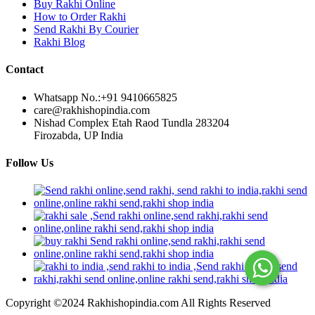
Buy Rakhi Online
How to Order Rakhi
Send Rakhi By Courier
Rakhi Blog
Contact
Whatsapp No.:
+91 9410665825
care@rakhishopindia.com
Nishad Complex Etah Raod Tundla 283204
Firozabda, UP India
Follow Us
Copyright ©2024 Rakhishopindia.com All Rights Reserved