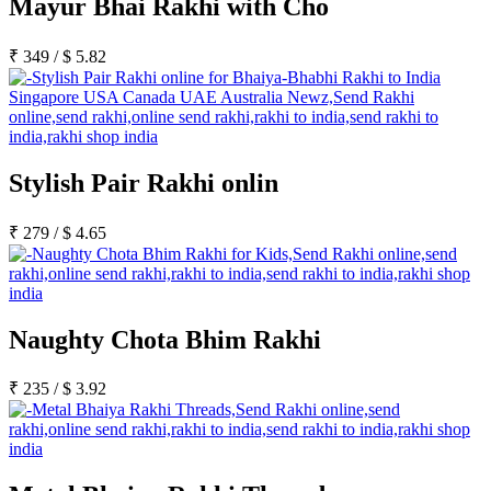
Mayur Bhai Rakhi with Cho
₹
349
/
$
5.82
Stylish Pair Rakhi onlin
₹
279
/
$
4.65
Naughty Chota Bhim Rakhi
₹
235
/
$
3.92