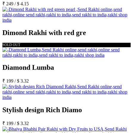
₹
249
/
$
4.15
Dimond Rakhi with red gre
SOLD OUT
Diamond Lumba
₹
199
/
$
3.32
Stylish design Rich Diamo
₹
199
/
$
3.32