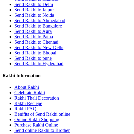
Send Rakhi to Delhi
Send Rakhi to Jaipur
Send Rakhi to Noida
Send Rakhi to Ahmedabad
Send Rakhi to Bangalore
Send Rakhi to Agra
Send Rakhi to Patna
Send Rakhi to Chennai
Send Rakhi to New Delhi
Send Rakhi to Bhopal
Send Rakhi to pune
Send Rakhi to Hyderabad
Rakhi Information
About Rakhi
Celebrate Rakhi
Rakhi Thali Decoration
Rakhi Reciepe
Rakhi FAQ
Benifits of Send Rakhi online
Online Rakhi Shopping
Purchase Rakhi Online
Send online Rakhi to Brother