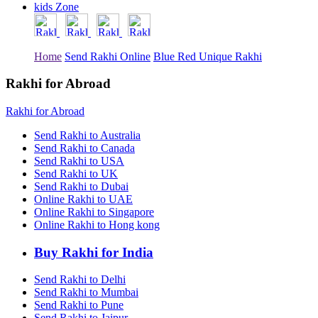
kids Zone
Rakhi to Tiruchirapalli
Rakhi to Bhilai
Rakhi to Bhiwandi
Rakhi to Saharanpur
Home
Send Rakhi Online
Blue Red Unique Rakhi
Rakhi to Ulhasnagar
Rakhi to Salem
Rakhi to Ujjain
Rakhi for Abroad
Rakhi to Malegaon
Rakhi to Jamnagar
Rakhi for Abroad
Rakhi to Bokaro Steel City
Rakhi to Akola
Send Rakhi to Australia
Rakhi to Belgaum
Send Rakhi to Canada
Rakhi to Rajahmundry
Send Rakhi to USA
Rakhi to Nellore
Send Rakhi to UK
Rakhi to Udaipur
Send Rakhi to Dubai
Rakhi to New Bombay
Online Rakhi to UAE
Rakhi to Bhatpara
Online Rakhi to Singapore
Rakhi to Gulbarga
Online Rakhi to Hong kong
Rakhi to New Delhi
Rakhi to Jhansi
Rakhi to Gaya
Buy Rakhi for India
Rakhi to Kakinada
Rakhi to Dhule (Dhulia)
Send Rakhi to Delhi
Rakhi to Panihati
Send Rakhi to Mumbai
Rakhi to Nanded (Nander)
Send Rakhi to Pune
Rakhi to Mangalore
Send Rakhi to Jaipur