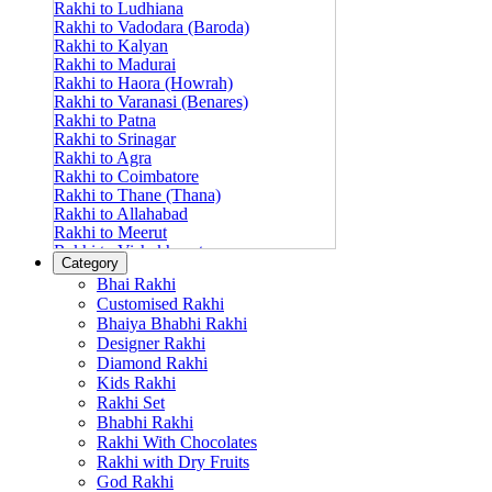
Rakhi to Ludhiana
Rakhi to Vadodara (Baroda)
Rakhi to Kalyan
Rakhi to Madurai
Rakhi to Haora (Howrah)
Rakhi to Varanasi (Benares)
Rakhi to Patna
Rakhi to Srinagar
Rakhi to Agra
Rakhi to Coimbatore
Rakhi to Thane (Thana)
Rakhi to Allahabad
Rakhi to Meerut
Rakhi to Vishakhapatnam
Category
Rakhi to Jabalpur
Bhai Rakhi
Rakhi to Amritsar
Customised Rakhi
Rakhi to Faridabad
Bhaiya Bhabhi Rakhi
Rakhi to Vijayawada
Designer Rakhi
Rakhi to Gwalior
Rakhi to Jodhpur
Diamond Rakhi
Rakhi to Nashik (Nasik)
Kids Rakhi
Rakhi to Hubli-Dharwad
Rakhi Set
Rakhi to Solapur (Sholapur)
Bhabhi Rakhi
Rakhi to Ranchi
Rakhi With Chocolates
Rakhi to Bareilly
Rakhi with Dry Fruits
Rakhi to Guwahati (Gauhati)
God Rakhi