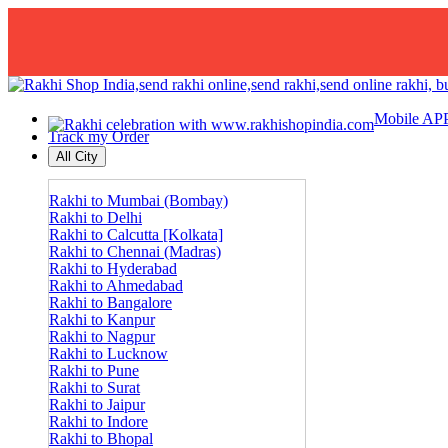
Mobile AP
Track my Order
All City
Rakhi to Mumbai (Bombay)
Rakhi to Delhi
Rakhi to Calcutta [Kolkata]
Rakhi to Chennai (Madras)
Rakhi to Hyderabad
Rakhi to Ahmedabad
Rakhi to Bangalore
Rakhi to Kanpur
Rakhi to Nagpur
Rakhi to Lucknow
Rakhi to Pune
Rakhi to Surat
Rakhi to Jaipur
Rakhi to Indore
Rakhi to Bhopal