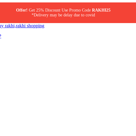
Offer!
Get 25% Discount Use Promo Code
RAKHI25
*Delivery may be delay due to covid
P