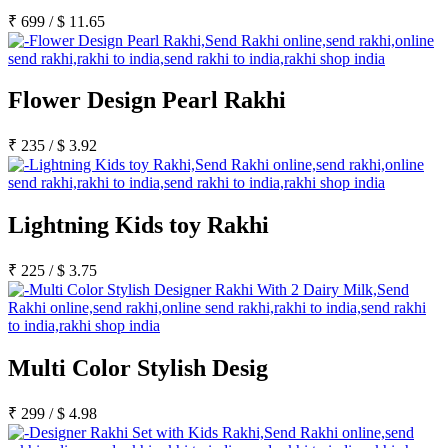
₹
699
/
$
11.65
Flower Design Pearl Rakhi
₹
235
/
$
3.92
Lightning Kids toy Rakhi
₹
225
/
$
3.75
Multi Color Stylish Desig
₹
299
/
$
4.98