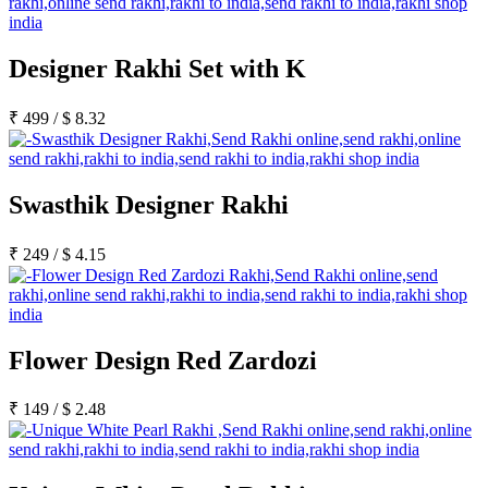
Designer Rakhi Set with K
₹
499
/
$
8.32
Swasthik Designer Rakhi
₹
249
/
$
4.15
Flower Design Red Zardozi
₹
149
/
$
2.48