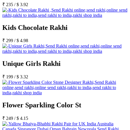
₹
235
/
$
3.92
Kids Chocolate Rakhi
₹
299
/
$
4.98
Unique Girls Rakhi
₹
199
/
$
3.32
Flower Sparkling Color St
₹
249
/
$
4.15