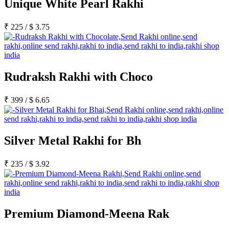
Unique White Pearl Rakhi
₹
225
/
$
3.75
Rudraksh Rakhi with Choco
₹
399
/
$
6.65
Silver Metal Rakhi for Bh
₹
235
/
$
3.92
Premium Diamond-Meena Rak