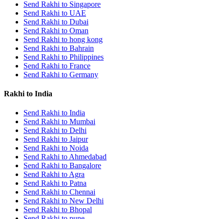
Send Rakhi to Singapore
Send Rakhi to UAE
Send Rakhi to Dubai
Send Rakhi to Oman
Send Rakhi to hong kong
Send Rakhi to Bahrain
Send Rakhi to Philippines
Send Rakhi to France
Send Rakhi to Germany
Rakhi to India
Send Rakhi to India
Send Rakhi to Mumbai
Send Rakhi to Delhi
Send Rakhi to Jaipur
Send Rakhi to Noida
Send Rakhi to Ahmedabad
Send Rakhi to Bangalore
Send Rakhi to Agra
Send Rakhi to Patna
Send Rakhi to Chennai
Send Rakhi to New Delhi
Send Rakhi to Bhopal
Send Rakhi to pune