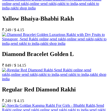
Yallow Bhaiya-Bhabhi Rakh
₹
249
/
$
4.15
Diamond Bracelet Golden L
₹
849
/
$
14.15
Regular Red Diamond Rakhi
₹
249
/
$
4.15