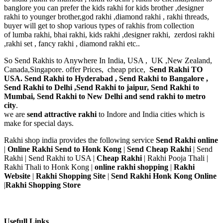
banglore you can prefer the kids rakhi for kids brother ,designer
rakhi to younger brother,god rakhi ,diamond rakhi , rakhi threads,
buyer will get to shop various types of rakhis from collection
of lumba rakhi, bhai rakhi, kids rakhi ,designer rakhi, zerdosi rakhi
,rakhi set , fancy rakhi , diamond rakhi etc..
So Send Rakhis to Anywhere In India, USA , UK ,New Zealand,
Canada,Singapore. offer Prices, cheap price,
Send Rakhi TO
USA. Send Rakhi to Hyderabad , Send Rakhi to Bangalore ,
Send Rakhi to Delhi ,Send Rakhi to jaipur, Send Rakhi to
Mumbai, Send Rakhi to New Delhi and send rakhi to metro
city
.
we are
send attractive rakhi
to Indore and India cities which is
make for special days.
Rakhi shop india provides the following service
Send Rakhi online
|
Online Rakhi Send to Honk Kong
|
Send Cheap Rakhi
| Send
Rakhi | Send Rakhi to USA |
Cheap Rakhi
| Rakhi Pooja Thali |
Rakhi Thali to Honk Kong |
online rakhi shopping
|
Rakhi
Website
|
Rakhi Shopping Site
|
Send Rakhi Honk Kong Online
|
Rakhi Shopping Store
Usefull Links