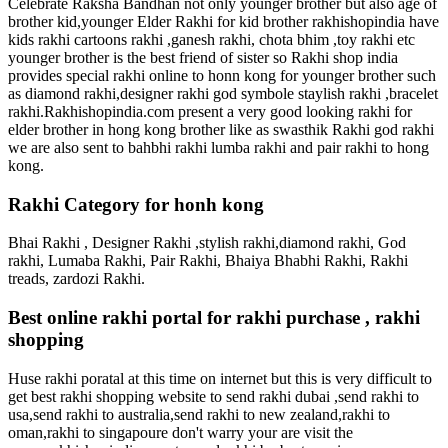
Celebrate Raksha Bandhan not only younger brother but also age of
brother kid,younger Elder Rakhi for kid brother rakhishopindia have
kids rakhi cartoons rakhi ,ganesh rakhi, chota bhim ,toy rakhi etc
younger brother is the best friend of sister so Rakhi shop india
provides special rakhi online to honn kong for younger brother such
as diamond rakhi,designer rakhi god symbole staylish rakhi ,bracelet
rakhi.Rakhishopindia.com present a very good looking rakhi for
elder brother in hong kong brother like as swasthik Rakhi god rakhi
we are also sent to bahbhi rakhi lumba rakhi and pair rakhi to hong
kong.
Rakhi Category for honh kong
Bhai Rakhi , Designer Rakhi ,stylish rakhi,diamond rakhi, God
rakhi, Lumaba Rakhi, Pair Rakhi, Bhaiya Bhabhi Rakhi, Rakhi
treads, zardozi Rakhi.
Best online rakhi portal for rakhi purchase , rakhi
shopping
Huse rakhi poratal at this time on internet but this is very difficult to
get best rakhi shopping website to send rakhi dubai ,send rakhi to
usa,send rakhi to australia,send rakhi to new zealand,rakhi to
oman,rakhi to singapoure don't warry your are visit the