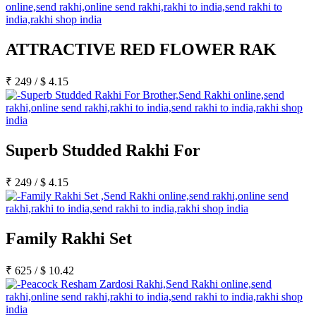
ATTRACTIVE RED FLOWER RAK
₹
249
/
$
4.15
Superb Studded Rakhi For
₹
249
/
$
4.15
Family Rakhi Set
₹
625
/
$
10.42