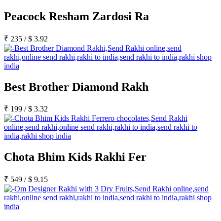
Peacock Resham Zardosi Ra
₹
235
/
$
3.92
Best Brother Diamond Rakh
₹
199
/
$
3.32
Chota Bhim Kids Rakhi Fer
₹
549
/
$
9.15