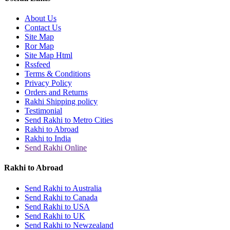
About Us
Contact Us
Site Map
Ror Map
Site Map Html
Rssfeed
Terms & Conditions
Privacy Policy
Orders and Returns
Rakhi Shipping policy
Testimonial
Send Rakhi to Metro Cities
Rakhi to Abroad
Rakhi to India
Send Rakhi Online
Rakhi to Abroad
Send Rakhi to Australia
Send Rakhi to Canada
Send Rakhi to USA
Send Rakhi to UK
Send Rakhi to Newzealand