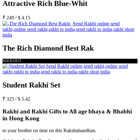
Attractive Rich Blue-Whit
₹
249
/
$
4.15
The Rich Diamond Best Rak
SOLD OUT
Student Rakhi Set
₹
325
/
$
5.42
Rakhi and Rakhi Gifts to All age bhaya & Bhabhi
in Hong Kong
to your brother on time on this Rakshabandhan.