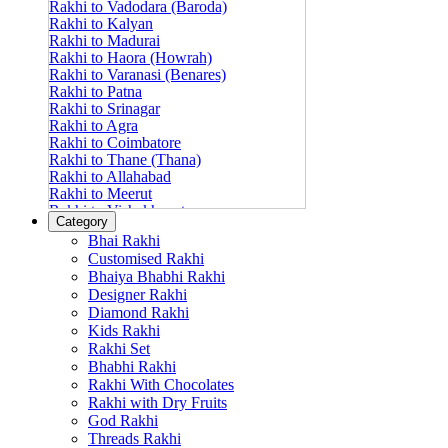
Rakhi to Vadodara (Baroda)
Rakhi to Kalyan
Rakhi to Madurai
Rakhi to Haora (Howrah)
Rakhi to Varanasi (Benares)
Rakhi to Patna
Rakhi to Srinagar
Rakhi to Agra
Rakhi to Coimbatore
Rakhi to Thane (Thana)
Rakhi to Allahabad
Rakhi to Meerut
Rakhi to Vishakhapatnam
Category
Rakhi to Jabalpur
Bhai Rakhi
Rakhi to Amritsar
Customised Rakhi
Rakhi to Faridabad
Bhaiya Bhabhi Rakhi
Rakhi to Vijayawada
Designer Rakhi
Rakhi to Gwalior
Rakhi to Jodhpur
Diamond Rakhi
Rakhi to Nashik (Nasik)
Kids Rakhi
Rakhi to Hubli-Dharwad
Rakhi Set
Rakhi to Solapur (Sholapur)
Bhabhi Rakhi
Rakhi to Ranchi
Rakhi With Chocolates
Rakhi to Bareilly
Rakhi with Dry Fruits
Rakhi to Guwahati (Gauhati)
God Rakhi
Rakhi to Shambajinagar (Aurangabad)
Threads Rakhi