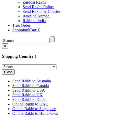
Rakhi to Cochin (Kochi)
Zardosi Rakhi
Rakhi to Rajkot
Send Rakhi Online
Rakhi to Kota
Send Rakhi by Courier
Rakhi to Thiruvananthapuram
Rakhi to Abroad
(Trivandrum
Rakhi to India
Rakhi to Pimpri-Chinchwad
Trak Order
Rakhi to Jalandhar (Jullundur)
Shopping!Cart:
0
Rakhi to Gorakhpur
Rakhi to Chandigarh
Rakhi to Mysore
Rakhi to Aligarh
×
Rakhi to Guntur
Rakhi to Jamshedpur
Shipping Country !
Rakhi to Ghaziabad
Rakhi to Warangal
Rakhi to Raipur
Rakhi to Moradabad
Close
Rakhi to Durgapur
Rakhi to Amravati
Send Rakhi to Australia
Rakhi to Calicut (Kozhikode)
Send Rakhi to Canada
Rakhi to Bikaner
Send Rakhi to USA
Rakhi to Bhubaneswar
Send Rakhi to UK
Rakhi to Kolhapur
Send Rakhi to Dubai
Rakhi to Kataka (Cuttack)
Online Rakhi to UAE
Rakhi to Ajmer
Online Rakhi to Singapore
Rakhi to Bhavnagar
Online Rakhi to Hong kong
Rakhi to Tiruchirapalli