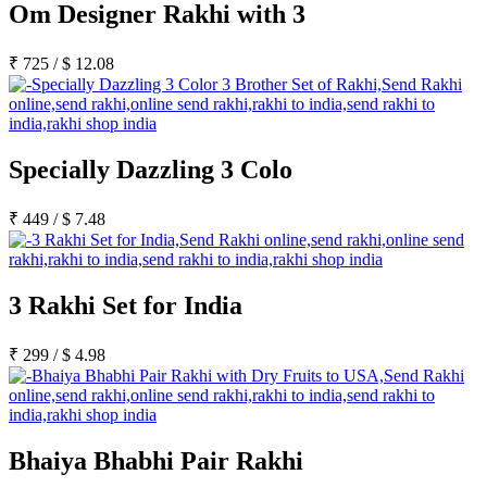
Om Designer Rakhi with 3
₹
725
/
$
12.08
Specially Dazzling 3 Colo
₹
449
/
$
7.48
3 Rakhi Set for India
₹
299
/
$
4.98
Bhaiya Bhabhi Pair Rakhi