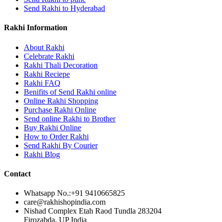
Send Rakhi to Hyderabad
Rakhi Information
About Rakhi
Celebrate Rakhi
Rakhi Thali Decoration
Rakhi Reciepe
Rakhi FAQ
Benifits of Send Rakhi online
Online Rakhi Shopping
Purchase Rakhi Online
Send online Rakhi to Brother
Buy Rakhi Online
How to Order Rakhi
Send Rakhi By Courier
Rakhi Blog
Contact
Whatsapp No.:
+91 9410665825
care@rakhishopindia.com
Nishad Complex Etah Raod Tundla 283204
Firozabda, UP India