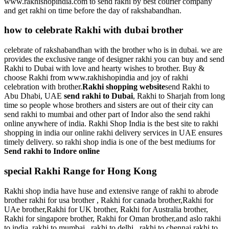
www.rakhishopindia.com to send rakhi by best courier company
and get rakhi on time before the day of rakshabandhan.
how to celebrate Rakhi with dubai brother
celebrate of rakshabandhan with the brother who is in dubai. we are
provides the exclusive range of designer rakhi you can buy and send
Rakhi to Dubai with love and hearty wishes to brother. Buy &
choose Rakhi from www.rakhishopindia and joy of rakhi
celebration with brother.
Rakhi shopping website
send Rakhi to
Abu Dhabi, UAE
send rakhi to Dubai
, Rakhi to Sharjah from long
time so people whose brothers and sisters are out of their city can
send rakhi to mumbai and other part of Indor also the send rakhi
online anywhere of india. Rakhi Shop India is the best site to rakhi
shopping in india our online rakhi delivery services in UAE ensures
timely delivery. so rakhi shop india is one of the best mediums for
Send rakhi to Indore online
special Rakhi Range for Hong Kong
Rakhi shop india have huse and extensive range of rakhi to abrode
brother rakhi for usa brother , Rakhi for canada brother,Rakhi for
UAe brother,Rakhi for UK brother, Rakhi for Australia brother,
Rakhi for singapore brother, Rakhi for Oman brother,and aslo rakhi
to india ,rakhi to mumbai , rakhi to delhi , rakhi to chennai,rakhi to