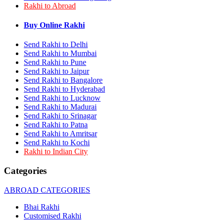
Rakhi to Abroad
Rakhi to Bhilai
Rakhi to Bhiwandi
Rakhi to Saharanpur
Buy Online Rakhi
Rakhi to Ulhasnagar
Rakhi to Salem
Send Rakhi to Delhi
Rakhi to Ujjain
Send Rakhi to Mumbai
Rakhi to Malegaon
Send Rakhi to Pune
Rakhi to Jamnagar
Send Rakhi to Jaipur
Rakhi to Bokaro Steel City
Send Rakhi to Bangalore
Rakhi to Akola
Send Rakhi to Hyderabad
Rakhi to Belgaum
Send Rakhi to Lucknow
Rakhi to Rajahmundry
Rakhi to Nellore
Send Rakhi to Madurai
Rakhi to Udaipur
Send Rakhi to Srinagar
Rakhi to New Bombay
Send Rakhi to Patna
Rakhi to Bhatpara
Send Rakhi to Amritsar
Rakhi to Gulbarga
Send Rakhi to Kochi
Rakhi to New Delhi
Rakhi to Indian City
Rakhi to Jhansi
Rakhi to Gaya
Categories
Rakhi to Kakinada
Rakhi to Dhule (Dhulia)
ABROAD CATEGORIES
Rakhi to Panihati
Rakhi to Nanded (Nander)
Bhai Rakhi
Rakhi to Mangalore
Customised Rakhi
Rakhi to Dehra Dun