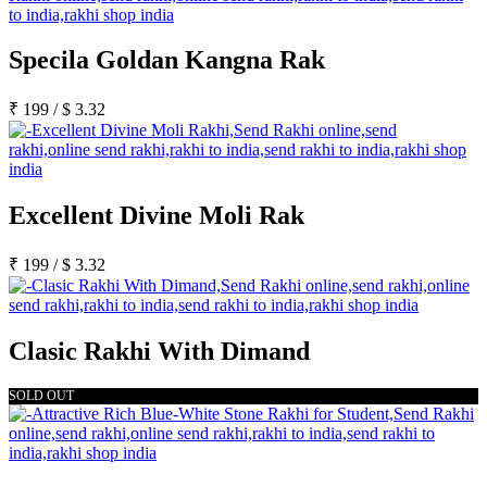
Specila Goldan Kangna Rak
₹
199
/
$
3.32
Excellent Divine Moli Rak
₹
199
/
$
3.32
Clasic Rakhi With Dimand
SOLD OUT