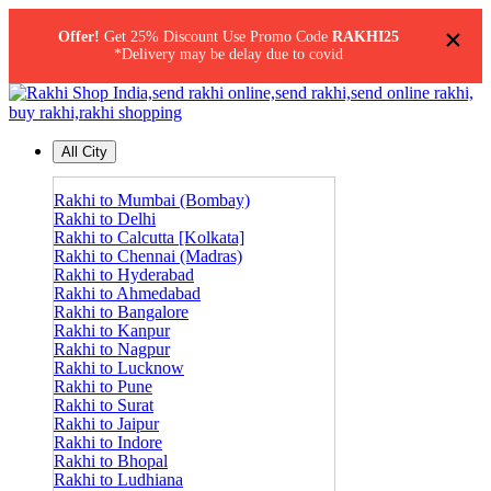
×
Offer!
Get 25% Discount Use Promo Code
RAKHI25
*Delivery may be delay due to covid
All City
Rakhi to Mumbai (Bombay)
Rakhi to Delhi
Rakhi to Calcutta [Kolkata]
Rakhi to Chennai (Madras)
Rakhi to Hyderabad
Rakhi to Ahmedabad
Rakhi to Bangalore
Rakhi to Kanpur
Rakhi to Nagpur
Rakhi to Lucknow
Rakhi to Pune
Rakhi to Surat
Rakhi to Jaipur
Rakhi to Indore
Rakhi to Bhopal
Rakhi to Ludhiana