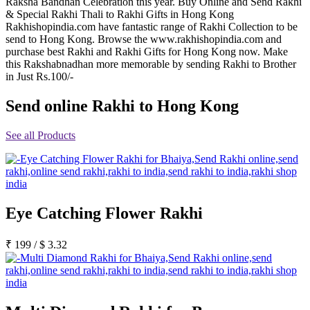
Raksha Bandhan Celebration this year. Buy Online and Send Rakhi
Rakhi to Jammu
& Special Rakhi Thali to Rakhi Gifts in Hong Kong
Rakhi to Ramagundam
Rakhishopindia.com have fantastic range of Rakhi Collection to be
Rakhi to Eluru
send to Hong Kong. Browse the www.rakhishopindia.com and
Rakhi to Brahmapur
purchase best Rakhi and Rakhi Gifts for Hong Kong now. Make
Rakhi to Alwar
this Rakshabnadhan more memorable by sending Rakhi to Brother
Rakhi to Pondicherry
in Just Rs.100/-
Rakhi to Thanjavur
Rakhi to Bihar Sharif
Send online Rakhi to Hong Kong
Rakhi to Tuticorin
Rakhi to Imphal
Rakhi to Latur
See all Products
Rakhi to Sagar
Rakhi to Farrukhabad-cum-Fatehgarh
Rakhi to Sangli
Rakhi to Parbhani
Rakhi to Nagar Coil
Rakhi to Bijapur
Eye Catching Flower Rakhi
Rakhi to Kukatpalle
Rakhi to Bally
Rakhi to Bhilwara
₹
199
/
$
3.32
Rakhi to Ratlam
Rakhi to Avadi
Rakhi to Dindigul
Rakhi to Ahmadnagar
Rakhi to Bilaspur
Rakhi to Shimoga