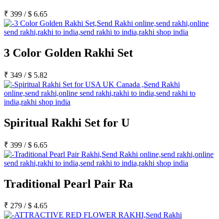
Rakhi to Lalbahadur Nagar
Rakhi to Aizawl
₹
399
/
$
6.65
Rakhi to Uluberia
Rakhi to Katihar
Rakhi to Cuddalore
Rakhi to Hugli-Chinsurah
3 Color Golden Rakhi Set
Rakhi to Dhanbad
Rakhi to Raiganj
Rakhi to Sambhal
₹
349
/
$
5.82
Rakhi to Durg
Rakhi to Munger (Monghyr)
Rakhi to Kanchipuram
Rakhi to North Dum Dum
Rakhi to Karimnagar
Rakhi to Bharatpur
Spiritual Rakhi Set for U
Rakhi to Sikar
Rakhi to Hardwar (Haridwar)
Rakhi to Dabgram
₹
399
/
$
6.65
Rakhi to Morena
Rakhi to Noida
Rakhi to Hapur
Rakhi to Bhusawal
Traditional Pearl Pair Ra
Rakhi to Khandwa
Rakhi to Yamuna Nagar
Rakhi to Sonipat (Sonepat)
₹
279
/
$
4.65
Rakhi to Tenali
Rakhi to Raurkela Civil Township