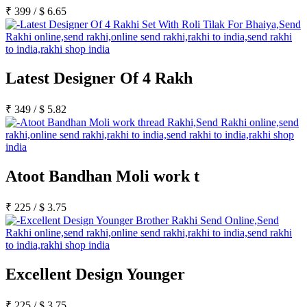
₹
399
/
$
6.65
Latest Designer Of 4 Rakh
₹
349
/
$
5.82
Atoot Bandhan Moli work t
₹
225
/
$
3.75
Excellent Design Younger
₹
225
/
$
3.75