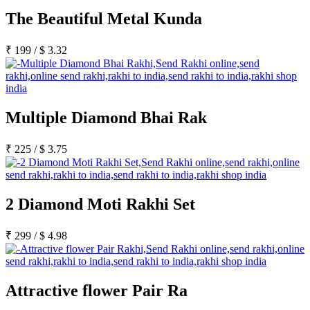
The Beautiful Metal Kunda
₹
199
/
$
3.32
Multiple Diamond Bhai Rak
₹
225
/
$
3.75
2 Diamond Moti Rakhi Set
₹
299
/
$
4.98
Attractive flower Pair Ra