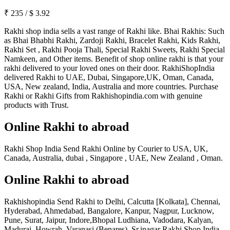
₹
235
/
$
3.92
Rakhi shop india sells a vast range of Rakhi like. Bhai Rakhis: Such
as Bhai Bhabhi Rakhi, Zardoji Rakhi, Bracelet Rakhi, Kids Rakhi,
Rakhi Set , Rakhi Pooja Thali, Special Rakhi Sweets, Rakhi Special
Namkeen, and Other items. Benefit of shop online rakhi is that your
rakhi delivered to your loved ones on their door. RakhiShopIndia
delivered Rakhi to UAE, Dubai, Singapore,UK, Oman, Canada,
USA, New zealand, India, Australia and more countries. Purchase
Rakhi or Rakhi Gifts from Rakhishopindia.com with genuine
products with Trust.
Online Rakhi to abroad
Rakhi Shop India Send Rakhi Online by Courier to USA, UK,
Canada, Australia, dubai , Singapore , UAE, New Zealand , Oman.
Online Rakhi to abroad
Rakhishopindia Send Rakhi to Delhi, Calcutta [Kolkata], Chennai,
Hyderabad, Ahmedabad, Bangalore, Kanpur, Nagpur, Lucknow,
Pune, Surat, Jaipur, Indore,Bhopal Ludhiana, Vadodara, Kalyan,
Madurai, Howrah, Varanasi (Benares), Sr.inagar Rakhi Shop India