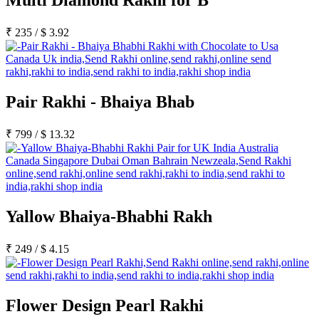
Multi Diamond Rakhi for B
₹
235
/
$
3.92
Pair Rakhi - Bhaiya Bhab
₹
799
/
$
13.32
Yallow Bhaiya-Bhabhi Rakh
₹
249
/
$
4.15
Flower Design Pearl Rakhi