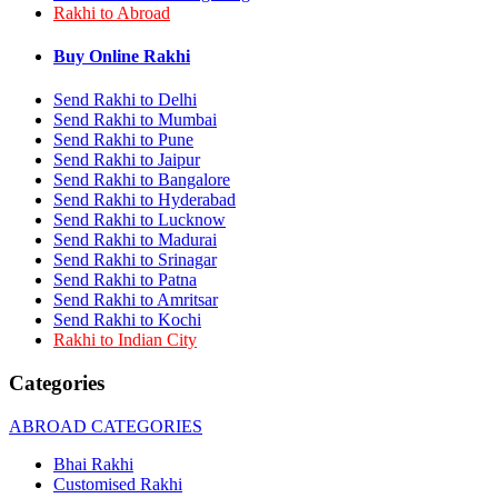
Rakhi to Abroad
Rakhi to Bhilai
Rakhi to Bhiwandi
Rakhi to Saharanpur
Buy Online Rakhi
Rakhi to Ulhasnagar
Rakhi to Salem
Send Rakhi to Delhi
Rakhi to Ujjain
Send Rakhi to Mumbai
Rakhi to Malegaon
Send Rakhi to Pune
Rakhi to Jamnagar
Send Rakhi to Jaipur
Rakhi to Bokaro Steel City
Send Rakhi to Bangalore
Rakhi to Akola
Send Rakhi to Hyderabad
Rakhi to Belgaum
Send Rakhi to Lucknow
Rakhi to Rajahmundry
Rakhi to Nellore
Send Rakhi to Madurai
Rakhi to Udaipur
Send Rakhi to Srinagar
Rakhi to New Bombay
Send Rakhi to Patna
Rakhi to Bhatpara
Send Rakhi to Amritsar
Rakhi to Gulbarga
Send Rakhi to Kochi
Rakhi to New Delhi
Rakhi to Indian City
Rakhi to Jhansi
Rakhi to Gaya
Categories
Rakhi to Kakinada
Rakhi to Dhule (Dhulia)
ABROAD CATEGORIES
Rakhi to Panihati
Rakhi to Nanded (Nander)
Bhai Rakhi
Rakhi to Mangalore
Customised Rakhi
Rakhi to Dehra Dun