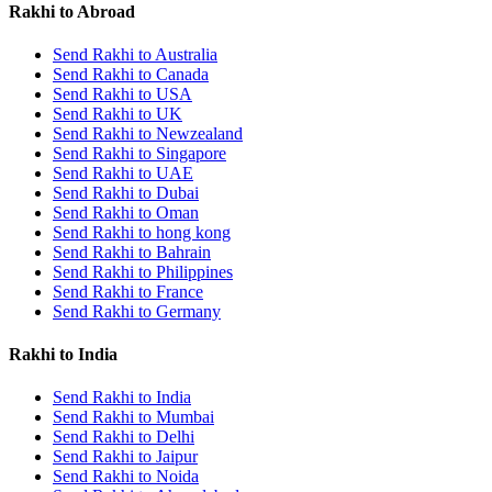
Rakhi to Abroad
Send Rakhi to Australia
Send Rakhi to Canada
Send Rakhi to USA
Send Rakhi to UK
Send Rakhi to Newzealand
Send Rakhi to Singapore
Send Rakhi to UAE
Send Rakhi to Dubai
Send Rakhi to Oman
Send Rakhi to hong kong
Send Rakhi to Bahrain
Send Rakhi to Philippines
Send Rakhi to France
Send Rakhi to Germany
Rakhi to India
Send Rakhi to India
Send Rakhi to Mumbai
Send Rakhi to Delhi
Send Rakhi to Jaipur
Send Rakhi to Noida