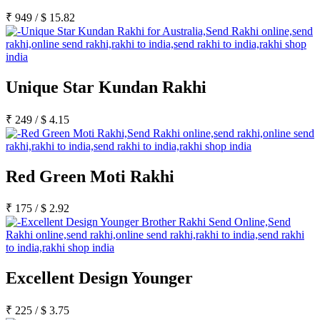
₹
949
/
$
15.82
Unique Star Kundan Rakhi
₹
249
/
$
4.15
Red Green Moti Rakhi
₹
175
/
$
2.92
Excellent Design Younger
₹
225
/
$
3.75