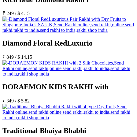
₹
249
/
$
4.15
Diamond Floral RedLuxurio
₹
849
/
$
14.15
DORAEMON KIDS RAKHI with
₹
349
/
$
5.82
Traditional Bhaiya Bhabhi