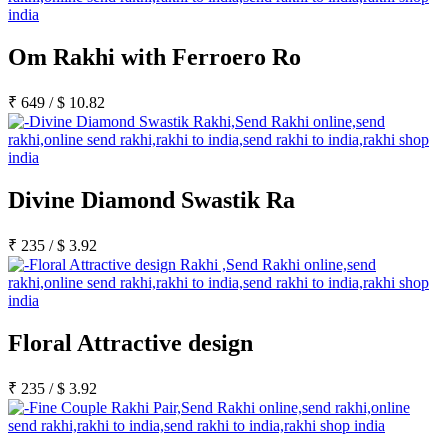
Om Rakhi with Ferroero Ro
₹
649
/
$
10.82
Divine Diamond Swastik Ra
₹
235
/
$
3.92
Floral Attractive design
₹
235
/
$
3.92