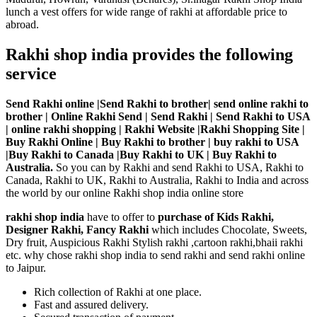
lunch a vest offers for wide range of rakhi at affordable price to
abroad.
Rakhi shop india provides the following
service
Send Rakhi online |Send Rakhi to brother| send online rakhi to
brother | Online Rakhi Send | Send Rakhi | Send Rakhi to USA
| online rakhi shopping | Rakhi Website |Rakhi Shopping Site |
Buy Rakhi Online | Buy Rakhi to brother | buy rakhi to USA
|Buy Rakhi to Canada |Buy Rakhi to UK | Buy Rakhi to
Australia.
So you can by Rakhi and send Rakhi to USA, Rakhi to
Canada, Rakhi to UK, Rakhi to Australia, Rakhi to India and across
the world by our online Rakhi shop india online store
rakhi shop india
have to offer to
purchase of Kids Rakhi,
Designer Rakhi, Fancy Rakhi
which includes Chocolate, Sweets,
Dry fruit, Auspicious Rakhi Stylish rakhi ,cartoon rakhi,bhaii rakhi
etc. why chose rakhi shop india to send rakhi and send rakhi online
to Jaipur.
Rich collection of Rakhi at one place.
Fast and assured delivery.