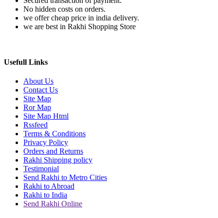
Secured transaction of payment.
No hidden costs on orders.
we offer cheap price in india delivery.
we are best in Rakhi Shopping Store
Usefull Links
About Us
Contact Us
Site Map
Ror Map
Site Map Html
Rssfeed
Terms & Conditions
Privacy Policy
Orders and Returns
Rakhi Shipping policy
Testimonial
Send Rakhi to Metro Cities
Rakhi to Abroad
Rakhi to India
Send Rakhi Online