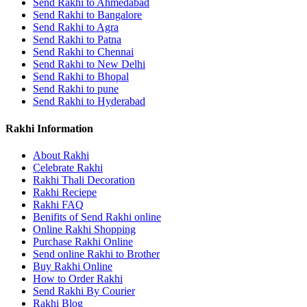
Send Rakhi to Ahmedabad
Send Rakhi to Bangalore
Send Rakhi to Agra
Send Rakhi to Patna
Send Rakhi to Chennai
Send Rakhi to New Delhi
Send Rakhi to Bhopal
Send Rakhi to pune
Send Rakhi to Hyderabad
Rakhi Information
About Rakhi
Celebrate Rakhi
Rakhi Thali Decoration
Rakhi Reciepe
Rakhi FAQ
Benifits of Send Rakhi online
Online Rakhi Shopping
Purchase Rakhi Online
Send online Rakhi to Brother
Buy Rakhi Online
How to Order Rakhi
Send Rakhi By Courier
Rakhi Blog