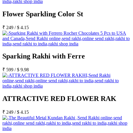
Flower Sparkling Color St
₹
249
/
$
4.15
Sparking Rakhi with Ferre
₹
599
/
$
9.98
ATTRACTIVE RED FLOWER RAK
₹
249
/
$
4.15