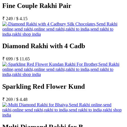
Fine Couple Rakhi Pair
₹
249
/
$
4.15
Diamond Rakhi with 4 Cadb
₹
699
/
$
11.65
Sparkling Red Flower Kund
₹
269
/
$
4.48