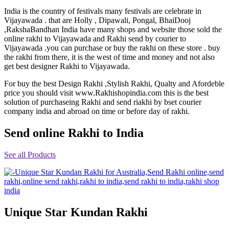
Rakhi to Jammu
India is the country of festivals many festivals are celebrate in
Rakhi to Ramagundam
Vijayawada . that are Holly , Dipawali, Pongal, BhaiDooj
Rakhi to Eluru
,RakshaBandhan India have many shops and website those sold the
Rakhi to Brahmapur
online rakhi to Vijayawada and Rakhi send by courier to
Rakhi to Alwar
Vijayawada .you can purchase or buy the rakhi on these store . buy
Rakhi to Pondicherry
the rakhi from there, it is the west of time and money and not also
Rakhi to Thanjavur
get best designer Rakhi to Vijayawada.
Rakhi to Bihar Sharif
Rakhi to Tuticorin
For buy the best Design Rakhi ,Stylish Rakhi, Qualty and Afordeble
Rakhi to Imphal
price you should visit www.Rakhishopindia.com this is the best
Rakhi to Latur
solution of purchaseing Rakhi and send riakhi by bset courier
Rakhi to Sagar
company india and abroad on time or before day of rakhi.
Rakhi to Farrukhabad-cum-Fatehgarh
Rakhi to Sangli
Rakhi to Parbhani
Send online Rakhi to India
Rakhi to Nagar Coil
Rakhi to Bijapur
See all Products
Rakhi to Kukatpalle
Rakhi to Bally
Rakhi to Bhilwara
Rakhi to Ratlam
Rakhi to Avadi
Rakhi to Dindigul
Rakhi to Ahmadnagar
Unique Star Kundan Rakhi
Rakhi to Bilaspur
Rakhi to Shimoga