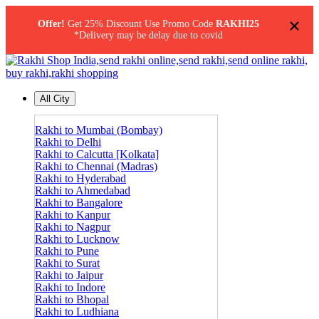
×
Offer!
Get 25% Discount Use Promo Code
RAKHI25
*Delivery may be delay due to covid
All City
Rakhi to Mumbai (Bombay)
Rakhi to Delhi
Rakhi to Calcutta [Kolkata]
Rakhi to Chennai (Madras)
Rakhi to Hyderabad
Rakhi to Ahmedabad
Rakhi to Bangalore
Rakhi to Kanpur
Rakhi to Nagpur
Rakhi to Lucknow
Rakhi to Pune
Rakhi to Surat
Rakhi to Jaipur
Rakhi to Indore
Rakhi to Bhopal
Rakhi to Ludhiana