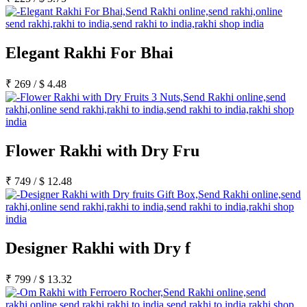
Elegant Rakhi For Bhai
₹
269
/
$
4.48
Flower Rakhi with Dry Fru
₹
749
/
$
12.48
Designer Rakhi with Dry f
₹
799
/
$
13.32