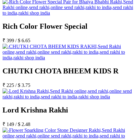
Rich Color Flower Special
₹
399
/
$
6.65
CHUTKI CHOTA BHEEM KIDS R
₹
225
/
$
3.75
Lord Krishna Rakhi
₹
149
/
$
2.48