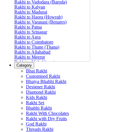
Rakhi to Vadodara (Baroda)
Rakhi to Kalyan
Rakhi to Madurai
Rakhi to Haora (Howrah)
Rakhi to Varanasi (Benares)
Rakhi to Patna
Rakhi to Srinagar
Rakhi to Agra
Rakhi to Coimbatore
Rakhi to Thane (Thana)
Rakhi to Allahabad
Rakhi to Meerut
Rakhi to Vishakhapatnam
Category
Rakhi to Jabalpur
Bhai Rakhi
Rakhi to Amritsar
Customised Rakhi
Rakhi to Faridabad
Bhaiya Bhabhi Rakhi
Rakhi to Vijayawada
Designer Rakhi
Rakhi to Gwalior
Rakhi to Jodhpur
Diamond Rakhi
Rakhi to Nashik (Nasik)
Kids Rakhi
Rakhi to Hubli-Dharwad
Rakhi Set
Rakhi to Solapur (Sholapur)
Bhabhi Rakhi
Rakhi to Ranchi
Rakhi With Chocolates
Rakhi to Bareilly
Rakhi with Dry Fruits
Rakhi to Guwahati (Gauhati)
God Rakhi
Rakhi to Shambajinagar (Aurangabad)
Threads Rakhi