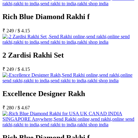
Rakhi to Lalbahadur Nagar
Rakhi to Aizawl
Rakhi to Uluberia
Rich Blue Diamond Rakhi f
Rakhi to Katihar
Rakhi to Cuddalore
Rakhi to Hugli-Chinsurah
₹
249
/
$
4.15
Rakhi to Dhanbad
Rakhi to Raiganj
Rakhi to Sambhal
Rakhi to Durg
2 Zardisi Rakhi Set
Rakhi to Munger (Monghyr)
Rakhi to Kanchipuram
Rakhi to North Dum Dum
₹
249
/
$
4.15
Rakhi to Karimnagar
Rakhi to Bharatpur
Rakhi to Sikar
Rakhi to Hardwar (Haridwar)
Rakhi to Dabgram
Excellence Designer Rakh
Rakhi to Morena
Rakhi to Noida
Rakhi to Hapur
₹
280
/
$
4.67
Rakhi to Bhusawal
Rakhi to Khandwa
Rakhi to Yamuna Nagar
Rakhi to Sonipat (Sonepat)
Rakhi to Tenali
Rich Blue Diamond Rakhi f
Rakhi to Raurkela Civil Township