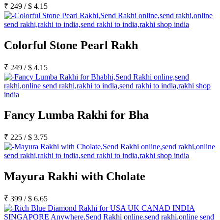
Rakhi to Kharagpur
₹
249
/
$
4.15
Rakhi to Mira Bhayandar
Rakhi to Vellore
Rakhi to Jalna
Rakhi to Burnpur
Colorful Stone Pearl Rakh
Rakhi to Anantapur
Rakhi to Allappuzha (Alleppey)
Rakhi to Tirupati
₹
249
/
$
4.15
Rakhi to Karnal
Rakhi to Burhanpur
Rakhi to Hisar (Hissar)
Rakhi to Tiruvottiyur
Rakhi to Mirzapur-cum-Vindhyachal
Fancy Lumba Rakhi for Bha
Rakhi to Secunderabad
Rakhi to Nadiad
Rakhi to Dewas
₹
225
/
$
3.75
Rakhi to Murwara (Katni)
Rakhi to Ganganagar
Rakhi to Vizianagaram
Rakhi to Erode
Rakhi to Machilipatnam (Masulipatam)
Mayura Rakhi with Cholate
Rakhi to Bhatinda (Bathinda)
Rakhi to Raichur
Rakhi to Agartala
₹
399
/
$
6.65
Rakhi to Arrah (Ara)
Rakhi to Satna