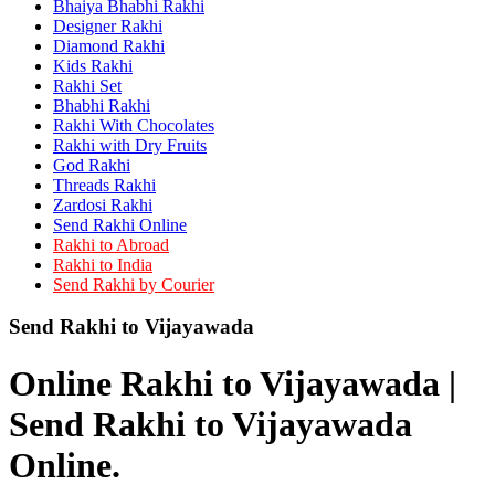
Bhaiya Bhabhi Rakhi
Rakhi to Kamarhati
Rakhi to Davangere
Designer Rakhi
Rakhi to Asansol
Diamond Rakhi
Rakhi to Bhagalpur
Kids Rakhi
Rakhi to Bellary
Rakhi Set
Rakhi to Barddhaman (Burdwan)
Bhabhi Rakhi
Rakhi to Rampur
Rakhi With Chocolates
Rakhi to Jalgaon
Rakhi with Dry Fruits
Rakhi to Muzaffarpur
God Rakhi
Rakhi to Nizamabad
Threads Rakhi
Rakhi to Muzaffarnagar
Zardosi Rakhi
Rakhi to Patiala
Send Rakhi Online
Rakhi to Shahjahanpur
Rakhi to Abroad
Rakhi to Kurnool
Rakhi to India
Rakhi to Tiruppur (Tirupper)
Send Rakhi by Courier
Rakhi to Rohtak
Rakhi to South Dum Dum
Send Rakhi to Vijayawada
Rakhi to Mathura
Rakhi to Chandrapur
Rakhi to Barahanagar (Baranagar)
Online Rakhi to Vijayawada |
Rakhi to Darbhanga
Rakhi to Siliguri (Shiliguri)
Send Rakhi to Vijayawada
Rakhi to Raurkela
Rakhi to Ambattur
Online.
Rakhi to Panipat
Rakhi to Firozabad
Rakhi to Ichalkaranji