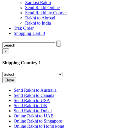
Rakhi to Cochin (Kochi)
Zardosi Rakhi
Rakhi to Rajkot
Send Rakhi Online
Rakhi to Kota
Send Rakhi by Courier
Rakhi to Thiruvananthapuram
Rakhi to Abroad
(Trivandrum
Rakhi to India
Rakhi to Pimpri-Chinchwad
Trak Order
Rakhi to Jalandhar (Jullundur)
Shopping!Cart:
0
Rakhi to Gorakhpur
Rakhi to Chandigarh
Rakhi to Mysore
Rakhi to Aligarh
×
Rakhi to Guntur
Rakhi to Jamshedpur
Shipping Country !
Rakhi to Ghaziabad
Rakhi to Warangal
Rakhi to Raipur
Rakhi to Moradabad
Close
Rakhi to Durgapur
Rakhi to Amravati
Send Rakhi to Australia
Rakhi to Calicut (Kozhikode)
Send Rakhi to Canada
Rakhi to Bikaner
Send Rakhi to USA
Rakhi to Bhubaneswar
Send Rakhi to UK
Rakhi to Kolhapur
Send Rakhi to Dubai
Rakhi to Kataka (Cuttack)
Online Rakhi to UAE
Rakhi to Ajmer
Online Rakhi to Singapore
Rakhi to Bhavnagar
Online Rakhi to Hong kong
Rakhi to Tiruchirapalli