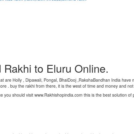
 Rakhi to Eluru Online.
 . that are Holly , Dipawali, Pongal, BhaiDooj ,RakshaBandhan India hav
ore . buy the rakhi from there, it is the west of time and money and not
ce you should visit www.Rakhishopindia.com this is the best solution o