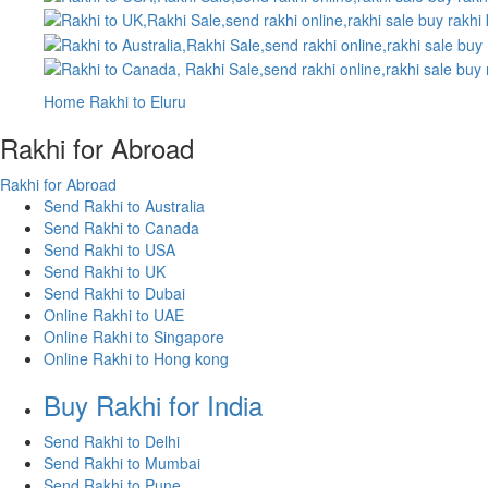
Home
Rakhi to Eluru
Rakhi for Abroad
Rakhi for Abroad
Send Rakhi to Australia
Send Rakhi to Canada
Send Rakhi to USA
Send Rakhi to UK
Send Rakhi to Dubai
Online Rakhi to UAE
Online Rakhi to Singapore
Online Rakhi to Hong kong
Buy Rakhi for India
Send Rakhi to Delhi
Send Rakhi to Mumbai
Send Rakhi to Pune