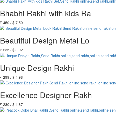
Bhabhi Rakhi with kids Ra
₹
450
/
$
7.50
Beautiful Design Metal Lo
₹
235
/
$
3.92
Unique Design Rakhi
₹
299
/
$
4.98
Excellence Designer Rakh
₹
280
/
$
4.67