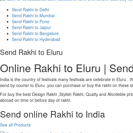
Send Rakhi to Delhi
Send Rakhi to Mumbai
Send Rakhi to Pune
Send Rakhi to Jaipur
Send Rakhi to Bangalore
Send Rakhi to Hyderabad
Send Rakhi to Eluru
Online Rakhi to Eluru | Send
India is the country of festivals many festivals are celebrate in Eluru
send by courier to Eluru .you can purchase or buy the rakhi on these st
For buy the best Design Rakhi ,Stylish Rakhi, Qualty and Afordeble pri
abroad on time or before day of rakhi.
Send online Rakhi to India
See all Products