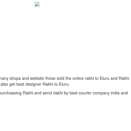
e many shops and website those sold the online rakhi to Eluru and Rakhi
 also get best designer Rakhi to Eluru.
f purchaseing Rakhi and send riakhi by bset courier company india and