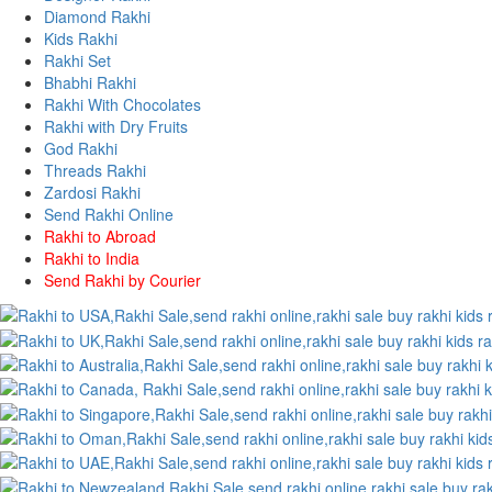
Diamond Rakhi
Kids Rakhi
Rakhi Set
Bhabhi Rakhi
Rakhi With Chocolates
Rakhi with Dry Fruits
God Rakhi
Threads Rakhi
Zardosi Rakhi
Send Rakhi Online
Rakhi to Abroad
Rakhi to India
Send Rakhi by Courier