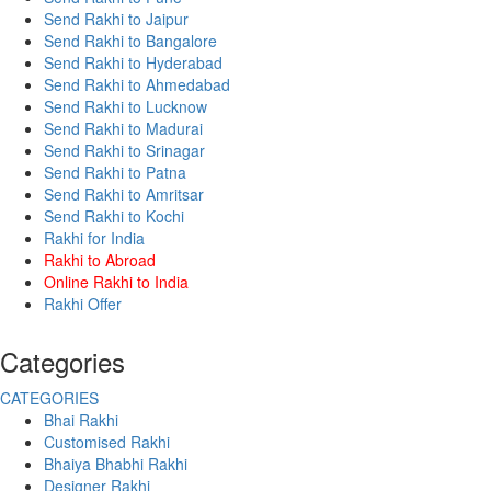
Send Rakhi to Jaipur
Send Rakhi to Bangalore
Send Rakhi to Hyderabad
Send Rakhi to Ahmedabad
Send Rakhi to Lucknow
Send Rakhi to Madurai
Send Rakhi to Srinagar
Send Rakhi to Patna
Send Rakhi to Amritsar
Send Rakhi to Kochi
Rakhi for India
Rakhi to Abroad
Online Rakhi to India
Rakhi Offer
Categories
CATEGORIES
Bhai Rakhi
Customised Rakhi
Bhaiya Bhabhi Rakhi
Designer Rakhi