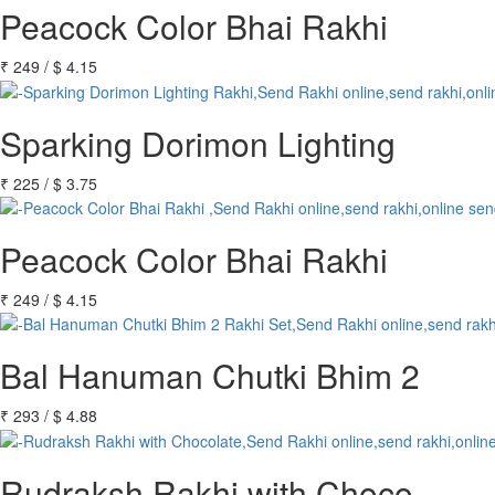
Peacock Color Bhai Rakhi
₹
249
/
$
4.15
Sparking Dorimon Lighting
₹
225
/
$
3.75
Peacock Color Bhai Rakhi
₹
249
/
$
4.15
Bal Hanuman Chutki Bhim 2
₹
293
/
$
4.88
Rudraksh Rakhi with Choco