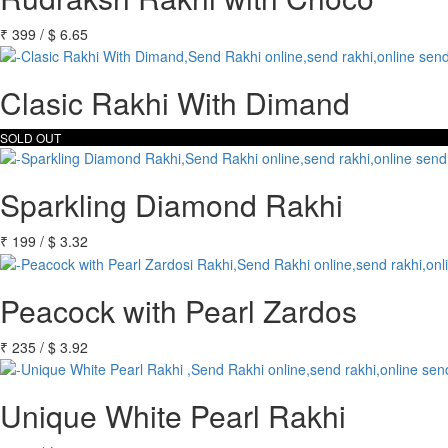
₹
399
/
$
6.65
Clasic Rakhi With Dimand
SOLD OUT
Sparkling Diamond Rakhi
₹
199
/
$
3.32
Peacock with Pearl Zardos
₹
235
/
$
3.92
Unique White Pearl Rakhi