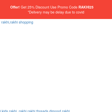
Offer!
Get 25% Discount Use Promo Code
RAKHI25
*Delivery may be delay due to covid