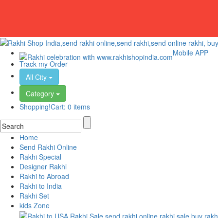
Mobile APP
Track my Order
All City
Category
Shopping!Cart:
0 items
Home
Send Rakhi Online
Rakhi Special
Designer Rakhi
Rakhi to Abroad
Rakhi to India
Rakhi Set
kids Zone