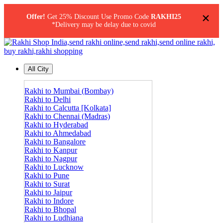
×
Offer!
Get 25% Discount Use Promo Code
RAKHI25
*Delivery may be delay due to covid
All City
Rakhi to Mumbai (Bombay)
Rakhi to Delhi
Rakhi to Calcutta [Kolkata]
Rakhi to Chennai (Madras)
Rakhi to Hyderabad
Rakhi to Ahmedabad
Rakhi to Bangalore
Rakhi to Kanpur
Rakhi to Nagpur
Rakhi to Lucknow
Rakhi to Pune
Rakhi to Surat
Rakhi to Jaipur
Rakhi to Indore
Rakhi to Bhopal
Rakhi to Ludhiana