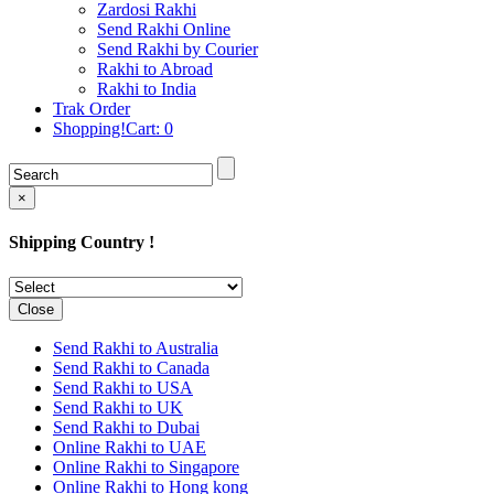
Rakhi to Cochin (Kochi)
Zardosi Rakhi
Rakhi to Rajkot
Send Rakhi Online
Rakhi to Kota
Send Rakhi by Courier
Rakhi to Thiruvananthapuram
Rakhi to Abroad
(Trivandrum
Rakhi to India
Rakhi to Pimpri-Chinchwad
Trak Order
Rakhi to Jalandhar (Jullundur)
Shopping!Cart:
0
Rakhi to Gorakhpur
Rakhi to Chandigarh
Rakhi to Mysore
Rakhi to Aligarh
×
Rakhi to Guntur
Rakhi to Jamshedpur
Shipping Country !
Rakhi to Ghaziabad
Rakhi to Warangal
Rakhi to Raipur
Rakhi to Moradabad
Close
Rakhi to Durgapur
Rakhi to Amravati
Send Rakhi to Australia
Rakhi to Calicut (Kozhikode)
Send Rakhi to Canada
Rakhi to Bikaner
Send Rakhi to USA
Rakhi to Bhubaneswar
Send Rakhi to UK
Rakhi to Kolhapur
Send Rakhi to Dubai
Rakhi to Kataka (Cuttack)
Online Rakhi to UAE
Rakhi to Ajmer
Online Rakhi to Singapore
Rakhi to Bhavnagar
Online Rakhi to Hong kong
Rakhi to Tiruchirapalli