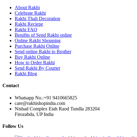
Rakhi to Lalbahadur Nagar
Rakhi to Aizawl
About Rakhi
Rakhi to Uluberia
Celebrate Rakhi
Rakhi to Katihar
Rakhi Thali Decoration
Rakhi to Cuddalore
Rakhi Reciepe
Rakhi to Hugli-Chinsurah
Rakhi FAQ
Rakhi to Dhanbad
Benifits of Send Rakhi online
Rakhi to Raiganj
Online Rakhi Shopping
Rakhi to Sambhal
Purchase Rakhi Online
Rakhi to Durg
Send online Rakhi to Brother
Rakhi to Munger (Monghyr)
Buy Rakhi Online
Rakhi to Kanchipuram
How to Order Rakhi
Rakhi to North Dum Dum
Send Rakhi By Courier
Rakhi to Karimnagar
Rakhi Blog
Rakhi to Bharatpur
Rakhi to Sikar
Rakhi to Hardwar (Haridwar)
Contact
Rakhi to Dabgram
Rakhi to Morena
Whatsapp No.:
+91 9410665825
Rakhi to Noida
care@rakhishopindia.com
Rakhi to Hapur
Nishad Complex Etah Raod Tundla 283204
Rakhi to Bhusawal
Firozabda, UP India
Rakhi to Khandwa
Rakhi to Yamuna Nagar
Follow Us
Rakhi to Sonipat (Sonepat)
Rakhi to Tenali
Rakhi to Raurkela Civil Township