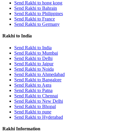
Send Rakhi to hong kong
Rakhi to Kharagpur
Send Rakhi to Bahrain
Rakhi to Mira Bhayandar
Rakhi to Vellore
Send Rakhi to Philippines
Rakhi to Jalna
Send Rakhi to France
Rakhi to Burnpur
Send Rakhi to Germany
Rakhi to Anantapur
Rakhi to Allappuzha (Alleppey)
Rakhi to India
Rakhi to Tirupati
Rakhi to Karnal
Send Rakhi to India
Rakhi to Burhanpur
Send Rakhi to Mumbai
Rakhi to Hisar (Hissar)
Send Rakhi to Delhi
Rakhi to Tiruvottiyur
Send Rakhi to Jaipur
Rakhi to Mirzapur-cum-Vindhyachal
Rakhi to Secunderabad
Send Rakhi to Noida
Rakhi to Nadiad
Send Rakhi to Ahmedabad
Rakhi to Dewas
Send Rakhi to Bangalore
Rakhi to Murwara (Katni)
Send Rakhi to Agra
Rakhi to Ganganagar
Send Rakhi to Patna
Rakhi to Vizianagaram
Send Rakhi to Chennai
Rakhi to Erode
Send Rakhi to New Delhi
Rakhi to Machilipatnam (Masulipatam)
Send Rakhi to Bhopal
Rakhi to Bhatinda (Bathinda)
Send Rakhi to pune
Rakhi to Raichur
Send Rakhi to Hyderabad
Rakhi to Agartala
Rakhi to Arrah (Ara)
Rakhi Information
Rakhi to Satna