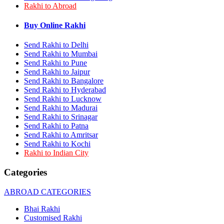
Rakhi to Abroad
Rakhi to Bhilai
Rakhi to Bhiwandi
Rakhi to Saharanpur
Buy Online Rakhi
Rakhi to Ulhasnagar
Rakhi to Salem
Send Rakhi to Delhi
Rakhi to Ujjain
Send Rakhi to Mumbai
Rakhi to Malegaon
Send Rakhi to Pune
Rakhi to Jamnagar
Send Rakhi to Jaipur
Rakhi to Bokaro Steel City
Send Rakhi to Bangalore
Rakhi to Akola
Send Rakhi to Hyderabad
Rakhi to Belgaum
Send Rakhi to Lucknow
Rakhi to Rajahmundry
Rakhi to Nellore
Send Rakhi to Madurai
Rakhi to Udaipur
Send Rakhi to Srinagar
Rakhi to New Bombay
Send Rakhi to Patna
Rakhi to Bhatpara
Send Rakhi to Amritsar
Rakhi to Gulbarga
Send Rakhi to Kochi
Rakhi to New Delhi
Rakhi to Indian City
Rakhi to Jhansi
Rakhi to Gaya
Categories
Rakhi to Kakinada
Rakhi to Dhule (Dhulia)
ABROAD CATEGORIES
Rakhi to Panihati
Rakhi to Nanded (Nander)
Bhai Rakhi
Rakhi to Mangalore
Customised Rakhi
Rakhi to Dehra Dun