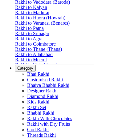
Rakhi to Vadodara (Baroda)
Rakhi to Kalyan
Rakhi to Madurai
Rakhi to Haora (Howrah)
Rakhi to Varanasi (Benares)
Rakhi to Patna
Rakhi to Srinagar
Rakhi to Agra
Rakhi to Coimbatore
Rakhi to Thane (Thana)
Rakhi to Allahabad
Rakhi to Meerut
Rakhi to Vishakhapatnam
Category
Rakhi to Jabalpur
Bhai Rakhi
Rakhi to Amritsar
Customised Rakhi
Rakhi to Faridabad
Bhaiya Bhabhi Rakhi
Rakhi to Vijayawada
Designer Rakhi
Rakhi to Gwalior
Rakhi to Jodhpur
Diamond Rakhi
Rakhi to Nashik (Nasik)
Kids Rakhi
Rakhi to Hubli-Dharwad
Rakhi Set
Rakhi to Solapur (Sholapur)
Bhabhi Rakhi
Rakhi to Ranchi
Rakhi With Chocolates
Rakhi to Bareilly
Rakhi with Dry Fruits
Rakhi to Guwahati (Gauhati)
God Rakhi
Rakhi to Shambajinagar (Aurangabad)
Threads Rakhi