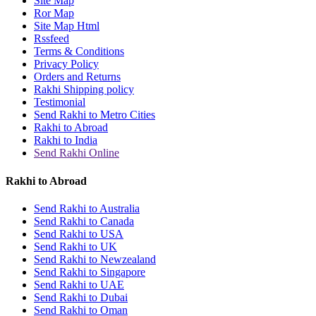
Site Map
Rakhi to Jammu
Ror Map
Rakhi to Ramagundam
Site Map Html
Rakhi to Eluru
Rssfeed
Rakhi to Brahmapur
Terms & Conditions
Rakhi to Alwar
Privacy Policy
Rakhi to Pondicherry
Orders and Returns
Rakhi to Thanjavur
Rakhi Shipping policy
Rakhi to Bihar Sharif
Testimonial
Rakhi to Tuticorin
Send Rakhi to Metro Cities
Rakhi to Imphal
Rakhi to Abroad
Rakhi to Latur
Rakhi to India
Rakhi to Sagar
Send Rakhi Online
Rakhi to Farrukhabad-cum-Fatehgarh
Rakhi to Sangli
Rakhi to Parbhani
Rakhi to Abroad
Rakhi to Nagar Coil
Rakhi to Bijapur
Send Rakhi to Australia
Rakhi to Kukatpalle
Send Rakhi to Canada
Rakhi to Bally
Send Rakhi to USA
Rakhi to Bhilwara
Send Rakhi to UK
Rakhi to Ratlam
Send Rakhi to Newzealand
Rakhi to Avadi
Send Rakhi to Singapore
Rakhi to Dindigul
Send Rakhi to UAE
Rakhi to Ahmadnagar
Send Rakhi to Dubai
Rakhi to Bilaspur
Send Rakhi to Oman
Rakhi to Shimoga