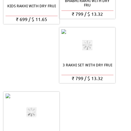
BHABHI RAKHI WITH DRY
FRU
KIDS RAKHI WITH DRY FRUI
₹
799
/
$
13.32
₹
699
/
$
11.65
3 RAKHI SET WITH DRY FRUI
₹
799
/
$
13.32