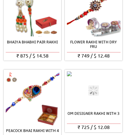
BHAIYA BHABHI PAIR RAKHI
FLOWER RAKHI WITH DRY
FRU
₹
875
/
$
14.58
₹
749
/
$
12.48
OM DESIGNER RAKHI WITH 3
₹
725
/
$
12.08
PEACOCK BHAI RAKHI WITH 4