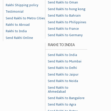
Send Rakhi to Oman
Rakhi Shipping policy
Send Rakhi to hong kong
Testimonial
Send Rakhi to Bahrain
Send Rakhi to Metro Cities
Send Rakhi to Philippines
Rakhi to Abroad
Send Rakhi to France
Rakhi to India
Send Rakhi to Germany
Send Rakhi Online
RAKHI TO INDIA
Send Rakhi to India
Send Rakhi to Mumbai
Send Rakhi to Delhi
Send Rakhi to Jaipur
Send Rakhi to Noida
Send Rakhi to
Ahmedabad
Send Rakhi to Bangalore
Send Rakhi to Agra