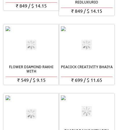
REDLUXURIO
₹
849
/
$
14.15
₹
849
/
$
14.15
FLOWER DIAMOND RAKHI
PEACOCK CREATIVITY BHAIYA
WITH
₹
549
/
$
9.15
₹
699
/
$
11.65