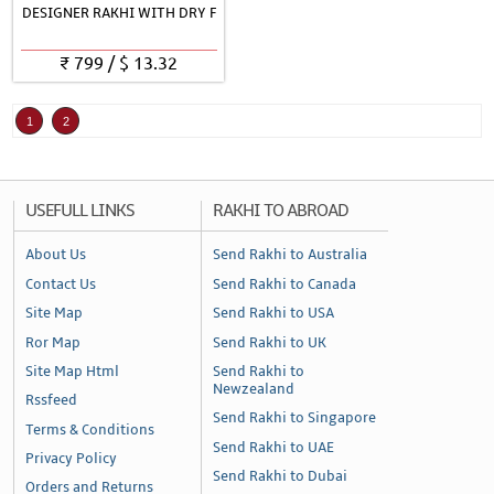
DESIGNER RAKHI WITH DRY F
₹
799
/
$
13.32
1
2
USEFULL LINKS
RAKHI TO ABROAD
About Us
Send Rakhi to Australia
Contact Us
Send Rakhi to Canada
Site Map
Send Rakhi to USA
Ror Map
Send Rakhi to UK
Site Map Html
Send Rakhi to
Newzealand
Rssfeed
Send Rakhi to Singapore
Terms & Conditions
Send Rakhi to UAE
Privacy Policy
Send Rakhi to Dubai
Orders and Returns