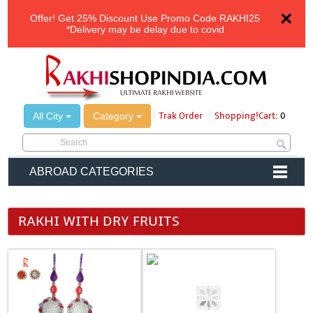
×
Offer!
Get 25% Discount Use Promo Code
RAKHI25
*Delivery may be delay due to covid
All City
Category
Trak Order
Shopping!Cart:
0
ABROAD CATEGORIES
RAKHI WITH DRY FRUITS