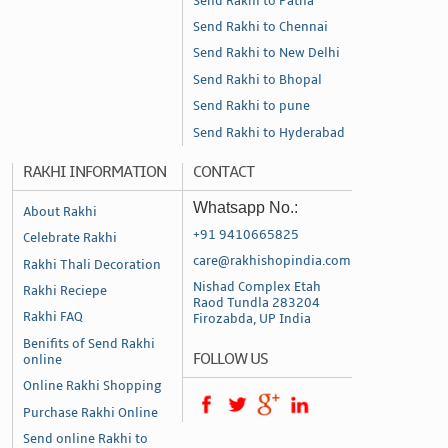
Send Rakhi to Patna
Send Rakhi to Chennai
Send Rakhi to New Delhi
Send Rakhi to Bhopal
Send Rakhi to pune
Send Rakhi to Hyderabad
RAKHI INFORMATION
CONTACT
Whatsapp No.:
About Rakhi
+91 9410665825
Celebrate Rakhi
care@rakhishopindia.com
Rakhi Thali Decoration
Nishad Complex Etah
Rakhi Reciepe
Raod Tundla 283204
Rakhi FAQ
Firozabda, UP India
Benifits of Send Rakhi
FOLLOW US
online
Online Rakhi Shopping
Purchase Rakhi Online
Send online Rakhi to