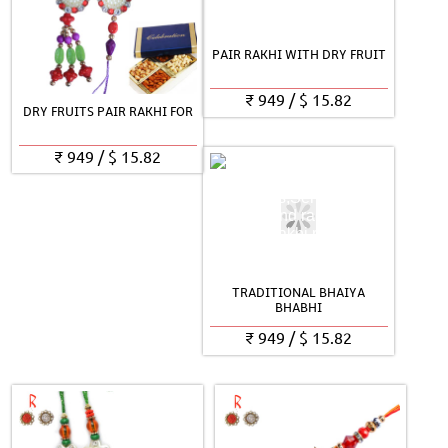
PAIR RAKHI WITH DRY FRUIT
₹
949
/
$
15.82
DRY FRUITS PAIR RAKHI FOR
₹
949
/
$
15.82
TRADITIONAL BHAIYA
BHABHI
₹
949
/
$
15.82