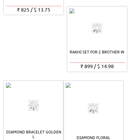
₹
825
/
$
13.75
RAKHI SET FOR 2 BROTHER W
₹
899
/
$
14.98
DIAMOND BRACELET GOLDEN
L
DIAMOND FLORAL