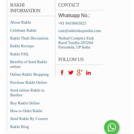
RAKHI
CONTACT
INFORMATION
Whatsapp No.:
About Rakhi
+91 9410665825
Celebrate Rakhi
care@rakhishopindia.com
Rakhi Thali Decoration
Nishad Complex Etah
Raod Tundla 283204
Rakhi Reciepe
Firozabda, UP India
Rakhi FAQ
FOLLOW US
Benifits of Send Rakhi
online
Online Rakhi Shopping
Purchase Rakhi Online
Send online Rakhi to
Brother
Buy Rakhi Online
How to Order Rakhi
Send Rakhi By Courier
Rakhi Blog