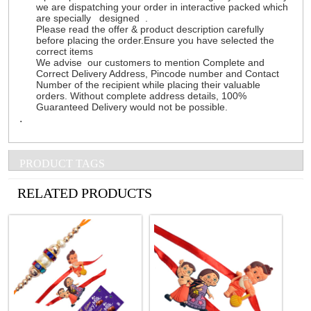
we are dispatching your order in interactive packed which
are specially designed .
Please read the offer & product description carefully
before placing the order.Ensure you have selected the
correct items
We advise our customers to mention Complete and
Correct Delivery Address, Pincode number and Contact
Number of the recipient while placing their valuable
orders. Without complete address details, 100%
Guaranteed Delivery would not be possible.
.
PRODUCT TAGS
See all Products
RELATED PRODUCTS