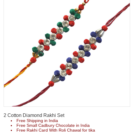
2 Cotton Diamond Rakhi Set
Free Shipping in India
Free Small Cadbury Chocolate in India
Free Rakhi Card With Roli Chawal for tika