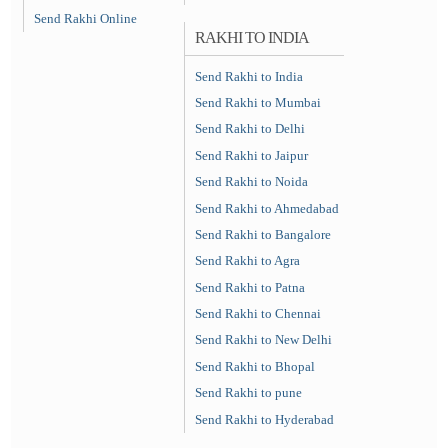
Send Rakhi Online
RAKHI TO INDIA
Send Rakhi to India
Send Rakhi to Mumbai
Send Rakhi to Delhi
Send Rakhi to Jaipur
Send Rakhi to Noida
Send Rakhi to Ahmedabad
Send Rakhi to Bangalore
Send Rakhi to Agra
Send Rakhi to Patna
Send Rakhi to Chennai
Send Rakhi to New Delhi
Send Rakhi to Bhopal
Send Rakhi to pune
Send Rakhi to Hyderabad