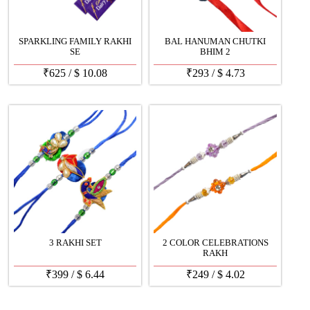
SPARKLING FAMILY RAKHI
BAL HANUMAN CHUTKI
SE
BHIM 2
₹
625
/
$
10.08
₹
293
/
$
4.73
3 RAKHI SET
2 COLOR CELEBRATIONS
RAKH
₹
399
/
$
6.44
₹
249
/
$
4.02