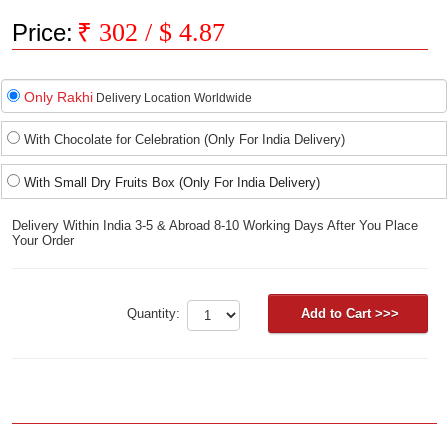
₹
302
/ $
4.87
Price:
Only Rakhi
Delivery Location Worldwide
With Chocolate for Celebration (Only For India Delivery)
With Small Dry Fruits Box (Only For India Delivery)
Delivery Within India 3-5 & Abroad 8-10 Working Days After You Place
Your Order
Quantity: