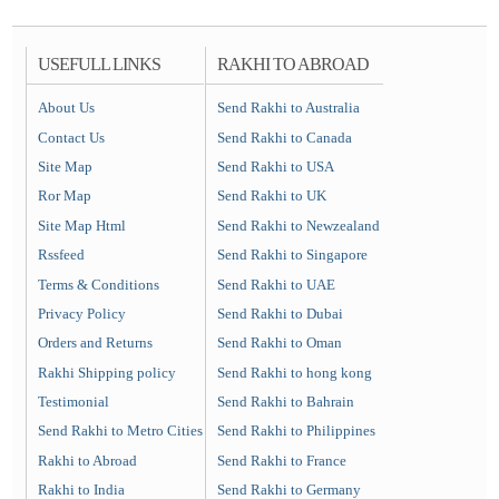
USEFULL LINKS
RAKHI TO ABROAD
About Us
Send Rakhi to Australia
Contact Us
Send Rakhi to Canada
Site Map
Send Rakhi to USA
Ror Map
Send Rakhi to UK
Site Map Html
Send Rakhi to Newzealand
Rssfeed
Send Rakhi to Singapore
Terms & Conditions
Send Rakhi to UAE
Privacy Policy
Send Rakhi to Dubai
Orders and Returns
Send Rakhi to Oman
Rakhi Shipping policy
Send Rakhi to hong kong
Testimonial
Send Rakhi to Bahrain
Send Rakhi to Metro Cities
Send Rakhi to Philippines
Rakhi to Abroad
Send Rakhi to France
Rakhi to India
Send Rakhi to Germany