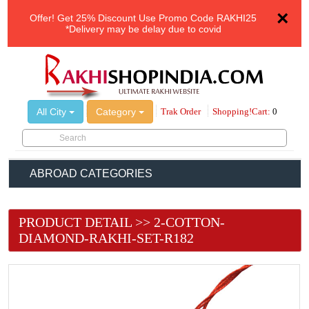
×
Offer!
Get 25% Discount Use Promo Code
RAKHI25
*Delivery may be delay due to covid
All City
Category
Trak Order
Shopping!Cart:
0
ABROAD CATEGORIES
PRODUCT DETAIL >> 2-COTTON-
DIAMOND-RAKHI-SET-R182