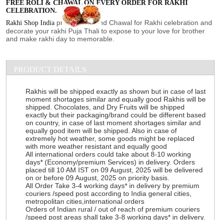
FREE ROLI & CHAWAL ON EVERY ORDER FOR RAKHI
CELEBRATION.
provide Roli and Chawal for Rakhi celebration and
Rakhi Shop India
decorate your rakhi Puja Thali to expose to your love for brother
and make rakhi day to memorable.
PRODUCT DETAILS
Rakhis will be shipped exactly as shown but in case of last
moment shortages similar and equally good Rakhis will be
shipped. Chocolates, and Dry Fruits will be shipped
exactly but their packaging/brand could be different based
on country, in case of last moment shortages similar and
equally good item will be shipped. Also in case of
extremely hot weather, some goods might be replaced
with more weather resistant and equally good
All international orders could take about 8-10 working
days* (Economy/premium Services) in delivery. Orders
placed till 10 AM IST on 09 August, 2025 will be delivered
on or before 09 August, 2025 on priority basis.
All Order Take 3-4 working days* in delivery by premium
couriers /speed post according to India general cities,
metropolitan cities,international orders
Orders of Indian rural / out of reach of premium couriers
/speed post areas shall take 3-8 working days* in delivery.