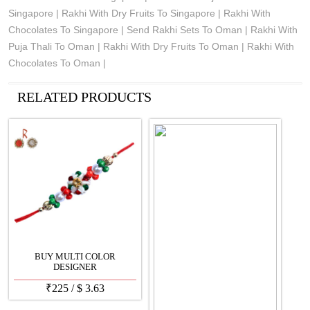
Singapore | Rakhi With Dry Fruits To Singapore | Rakhi With
Chocolates To Singapore | Send Rakhi Sets To Oman | Rakhi With
Puja Thali To Oman | Rakhi With Dry Fruits To Oman | Rakhi With
Chocolates To Oman |
See all Products
RELATED PRODUCTS
BUY MULTI COLOR
DESIGNER
₹
225
/
$
3.63