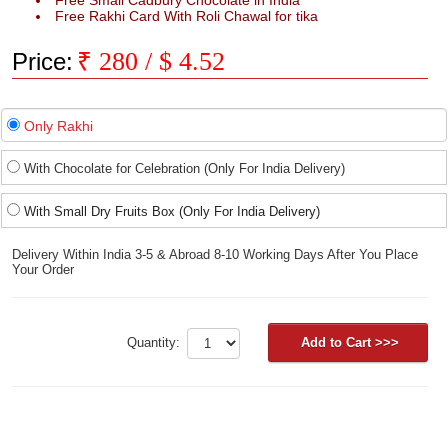
Free Small Cadbury Chocolate in India
Free Rakhi Card With Roli Chawal for tika
₹
280
/ $
4.52
Price:
Only Rakhi
With Chocolate for Celebration (Only For India Delivery)
With Small Dry Fruits Box (Only For India Delivery)
Delivery Within India 3-5 & Abroad 8-10 Working Days After You Place
Your Order
Quantity: