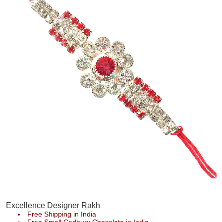
Excellence Designer Rakh
Free Shipping in India