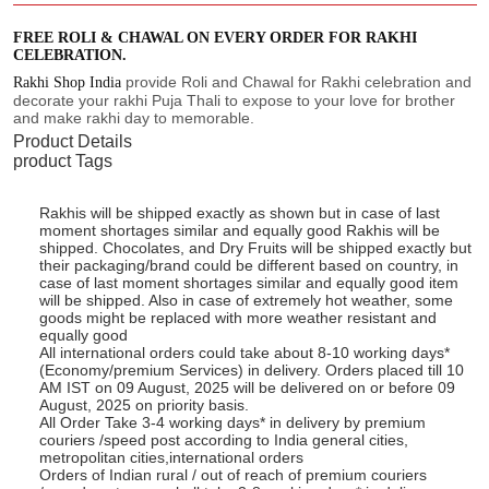
FREE ROLI & CHAWAL ON EVERY ORDER FOR RAKHI
CELEBRATION.
provide Roli and Chawal for Rakhi celebration and
Rakhi Shop India
decorate your rakhi Puja Thali to expose to your love for brother
and make rakhi day to memorable.
Product Details
product Tags
Rakhis will be shipped exactly as shown but in case of last
moment shortages similar and equally good Rakhis will be
shipped. Chocolates, and Dry Fruits will be shipped exactly but
their packaging/brand could be different based on country, in
case of last moment shortages similar and equally good item
will be shipped. Also in case of extremely hot weather, some
goods might be replaced with more weather resistant and
equally good
All international orders could take about 8-10 working days*
(Economy/premium Services) in delivery. Orders placed till 10
AM IST on 09 August, 2025 will be delivered on or before 09
August, 2025 on priority basis.
All Order Take 3-4 working days* in delivery by premium
couriers /speed post according to India general cities,
metropolitan cities,international orders
Orders of Indian rural / out of reach of premium couriers