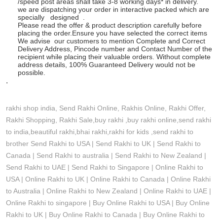
/speed post areas shall take 3-8 working days* in delivery.
we are dispatching your order in interactive packed which are
specially designed .
Please read the offer & product description carefully before
placing the order.Ensure you have selected the correct items
We advise our customers to mention Complete and Correct
Delivery Address, Pincode number and Contact Number of the
recipient while placing their valuable orders. Without complete
address details, 100% Guaranteed Delivery would not be
possible.
.
rakhi shop india, Send Rakhi Online, Rakhis Online, Rakhi Offer,
Rakhi Shopping, Rakhi Sale,buy rakhi ,buy rakhi online,send rakhi
to india,beautiful rakhi,bhai rakhi,rakhi for kids ,send rakhi to
brother
Send Rakhi to USA | Send Rakhi to UK | Send Rakhi to
Canada | Send Rakhi to australia | Send Rakhi to New Zealand |
Send Rakhi to UAE | Send Rakhi to Singapore | Online Rakhi to
USA | Online Rakhi to UK | Online Rakhi to Canada | Online Rakhi
to Australia | Online Rakhi to New Zealand | Online Rakhi to UAE |
Online Rakhi to singapore | Buy Online Rakhi to USA | Buy Online
Rakhi to UK | Buy Online Rakhi to Canada | Buy Online Rakhi to