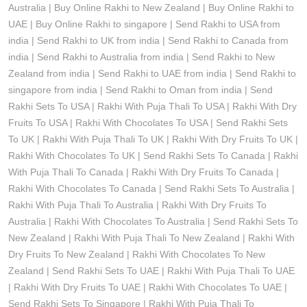
Australia | Buy Online Rakhi to New Zealand | Buy Online Rakhi to
UAE | Buy Online Rakhi to singapore | Send Rakhi to USA from
india | Send Rakhi to UK from india | Send Rakhi to Canada from
india | Send Rakhi to Australia from india | Send Rakhi to New
Zealand from india | Send Rakhi to UAE from india | Send Rakhi to
singapore from india | Send Rakhi to Oman from india | Send
Rakhi Sets To USA | Rakhi With Puja Thali To USA | Rakhi With Dry
Fruits To USA | Rakhi With Chocolates To USA | Send Rakhi Sets
To UK | Rakhi With Puja Thali To UK | Rakhi With Dry Fruits To UK |
Rakhi With Chocolates To UK | Send Rakhi Sets To Canada | Rakhi
With Puja Thali To Canada | Rakhi With Dry Fruits To Canada |
Rakhi With Chocolates To Canada | Send Rakhi Sets To Australia |
Rakhi With Puja Thali To Australia | Rakhi With Dry Fruits To
Australia | Rakhi With Chocolates To Australia | Send Rakhi Sets To
New Zealand | Rakhi With Puja Thali To New Zealand | Rakhi With
Dry Fruits To New Zealand | Rakhi With Chocolates To New
Zealand | Send Rakhi Sets To UAE | Rakhi With Puja Thali To UAE
| Rakhi With Dry Fruits To UAE | Rakhi With Chocolates To UAE |
Send Rakhi Sets To Singapore | Rakhi With Puja Thali To