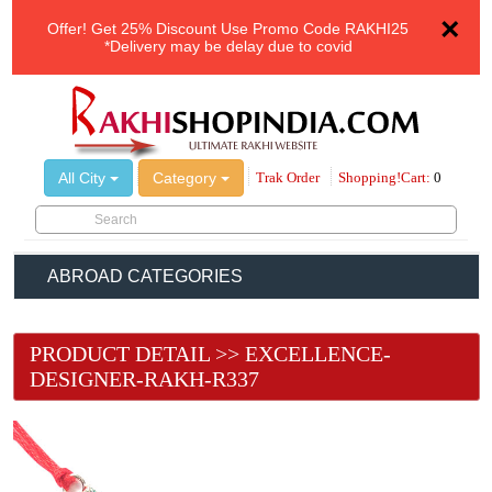
×
Offer!
Get 25% Discount Use Promo Code
RAKHI25
*Delivery may be delay due to covid
All City
Category
Trak Order
Shopping!Cart:
0
ABROAD CATEGORIES
PRODUCT DETAIL >> EXCELLENCE-
DESIGNER-RAKH-R337