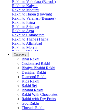
Rakhi to Vadodara (Baroda)
Rakhi to Kalyan
Rakhi to Madurai
Rakhi to Haora (Howrah)
Rakhi to Varanasi (Benares)
Rakhi to Patna
Rakhi to Srinagar
Rakhi to Agra
Rakhi to Coimbatore
Rakhi to Thane (Thana)
Rakhi to Allahabad
Rakhi to Meerut
Rakhi to Vishakhapatnam
Category
Rakhi to Jabalpur
Bhai Rakhi
Rakhi to Amritsar
Customised Rakhi
Rakhi to Faridabad
Bhaiya Bhabhi Rakhi
Rakhi to Vijayawada
Designer Rakhi
Rakhi to Gwalior
Rakhi to Jodhpur
Diamond Rakhi
Rakhi to Nashik (Nasik)
Kids Rakhi
Rakhi to Hubli-Dharwad
Rakhi Set
Rakhi to Solapur (Sholapur)
Bhabhi Rakhi
Rakhi to Ranchi
Rakhi With Chocolates
Rakhi to Bareilly
Rakhi with Dry Fruits
Rakhi to Guwahati (Gauhati)
God Rakhi
Rakhi to Shambajinagar (Aurangabad)
Threads Rakhi