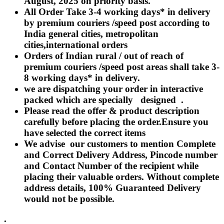
August, 2025 on priority basis.
Rakhi to Lalbahadur Nagar
All Order Take 3-4 working days* in delivery
Rakhi to Aizawl
Rakhi to Uluberia
by premium couriers /speed post according to
Rakhi to Katihar
India general cities, metropolitan
Rakhi to Cuddalore
cities,international orders
Rakhi to Hugli-Chinsurah
Rakhi to Dhanbad
Orders of Indian rural / out of reach of
Rakhi to Raiganj
premium couriers /speed post areas shall take 3-
Rakhi to Sambhal
8 working days* in delivery.
Rakhi to Durg
Rakhi to Munger (Monghyr)
we are dispatching your order in interactive
Rakhi to Kanchipuram
packed which are specially designed .
Rakhi to North Dum Dum
Please read the offer & product description
Rakhi to Karimnagar
carefully before placing the order.Ensure you
Rakhi to Bharatpur
Rakhi to Sikar
have selected the correct items
Rakhi to Hardwar (Haridwar)
We advise our customers to mention Complete
Rakhi to Dabgram
and Correct Delivery Address, Pincode number
Rakhi to Morena
Rakhi to Noida
and Contact Number of the recipient while
Rakhi to Hapur
placing their valuable orders. Without complete
Rakhi to Bhusawal
address details, 100% Guaranteed Delivery
Rakhi to Khandwa
would not be possible.
Rakhi to Yamuna Nagar
Rakhi to Sonipat (Sonepat)
Rakhi to Tenali
.
Rakhi to Raurkela Civil Township