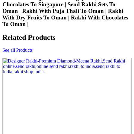
Chocolates To Singapore | Send Rakhi Sets To
Oman | Rakhi With Puja Thali To Oman | Rakhi
With Dry Fruits To Oman | Rakhi With Chocolates
To Oman |
Related Products
See all Products