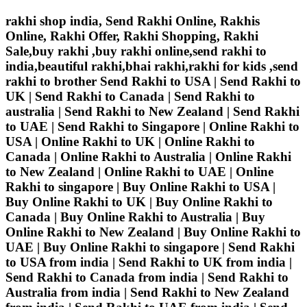
rakhi shop india, Send Rakhi Online, Rakhis
Online, Rakhi Offer, Rakhi Shopping, Rakhi
Sale,buy rakhi ,buy rakhi online,send rakhi to
india,beautiful rakhi,bhai rakhi,rakhi for kids ,send
rakhi to brother
Send Rakhi to USA | Send Rakhi to
UK | Send Rakhi to Canada | Send Rakhi to
australia | Send Rakhi to New Zealand | Send Rakhi
to UAE | Send Rakhi to Singapore | Online Rakhi to
USA | Online Rakhi to UK | Online Rakhi to
Canada | Online Rakhi to Australia | Online Rakhi
to New Zealand | Online Rakhi to UAE | Online
Rakhi to singapore | Buy Online Rakhi to USA |
Buy Online Rakhi to UK | Buy Online Rakhi to
Canada | Buy Online Rakhi to Australia | Buy
Online Rakhi to New Zealand | Buy Online Rakhi to
UAE | Buy Online Rakhi to singapore | Send Rakhi
to USA from india | Send Rakhi to UK from india |
Send Rakhi to Canada from india | Send Rakhi to
Australia from india | Send Rakhi to New Zealand