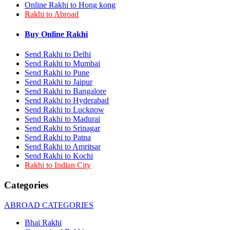
Online Rakhi to Hong kong
Rakhi to Bhilai
Rakhi to Abroad
Rakhi to Bhiwandi
Rakhi to Saharanpur
Rakhi to Ulhasnagar
Buy Online Rakhi
Rakhi to Salem
Rakhi to Ujjain
Send Rakhi to Delhi
Rakhi to Malegaon
Send Rakhi to Mumbai
Rakhi to Jamnagar
Send Rakhi to Pune
Rakhi to Bokaro Steel City
Send Rakhi to Jaipur
Rakhi to Akola
Send Rakhi to Bangalore
Rakhi to Belgaum
Send Rakhi to Hyderabad
Rakhi to Rajahmundry
Send Rakhi to Lucknow
Rakhi to Nellore
Send Rakhi to Madurai
Rakhi to Udaipur
Rakhi to New Bombay
Send Rakhi to Srinagar
Rakhi to Bhatpara
Send Rakhi to Patna
Rakhi to Gulbarga
Send Rakhi to Amritsar
Rakhi to New Delhi
Send Rakhi to Kochi
Rakhi to Jhansi
Rakhi to Indian City
Rakhi to Gaya
Rakhi to Kakinada
Categories
Rakhi to Dhule (Dhulia)
Rakhi to Panihati
ABROAD CATEGORIES
Rakhi to Nanded (Nander)
Rakhi to Mangalore
Bhai Rakhi
Rakhi to Dehra Dun