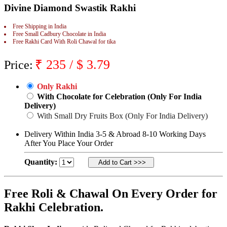
Divine Diamond Swastik Rakhi
Rakhi to Jammu
Rakhi to Ramagundam
Rakhi to Eluru
Free Shipping in India
Rakhi to Brahmapur
Free Small Cadbury Chocolate in India
Free Rakhi Card With Roli Chawal for tika
Rakhi to Alwar
Rakhi to Pondicherry
Rakhi to Thanjavur
₹
235
/ $
3.79
Price:
Rakhi to Bihar Sharif
Rakhi to Tuticorin
Rakhi to Imphal
Only Rakhi
Rakhi to Latur
With Chocolate for Celebration (Only For India
Rakhi to Sagar
Delivery)
Rakhi to Farrukhabad-cum-Fatehgarh
With Small Dry Fruits Box (Only For India Delivery)
Rakhi to Sangli
Rakhi to Parbhani
Delivery Within India 3-5 & Abroad 8-10 Working Days
Rakhi to Nagar Coil
After You Place Your Order
Rakhi to Bijapur
Rakhi to Kukatpalle
Quantity:
Rakhi to Bally
Rakhi to Bhilwara
Rakhi to Ratlam
Rakhi to Avadi
Free Roli & Chawal On Every Order for
Rakhi to Dindigul
Rakhi Celebration.
Rakhi to Ahmadnagar
Rakhi to Bilaspur
Rakhi to Shimoga