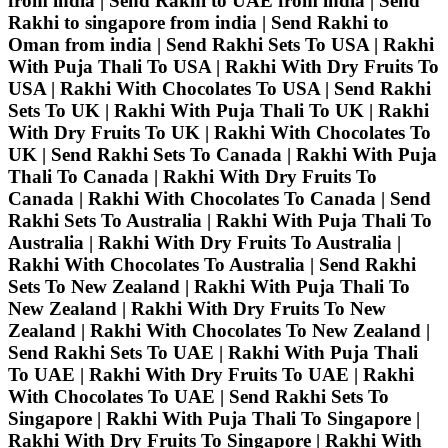
from india | Send Rakhi to UAE from india | Send
Rakhi to singapore from india | Send Rakhi to
Oman from india | Send Rakhi Sets To USA | Rakhi
With Puja Thali To USA | Rakhi With Dry Fruits To
USA | Rakhi With Chocolates To USA | Send Rakhi
Sets To UK | Rakhi With Puja Thali To UK | Rakhi
With Dry Fruits To UK | Rakhi With Chocolates To
UK | Send Rakhi Sets To Canada | Rakhi With Puja
Thali To Canada | Rakhi With Dry Fruits To
Canada | Rakhi With Chocolates To Canada | Send
Rakhi Sets To Australia | Rakhi With Puja Thali To
Australia | Rakhi With Dry Fruits To Australia |
Rakhi With Chocolates To Australia | Send Rakhi
Sets To New Zealand | Rakhi With Puja Thali To
New Zealand | Rakhi With Dry Fruits To New
Zealand | Rakhi With Chocolates To New Zealand |
Send Rakhi Sets To UAE | Rakhi With Puja Thali
To UAE | Rakhi With Dry Fruits To UAE | Rakhi
With Chocolates To UAE | Send Rakhi Sets To
Singapore | Rakhi With Puja Thali To Singapore |
Rakhi With Dry Fruits To Singapore | Rakhi With