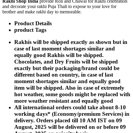
Rakhi Shop India
provide Roli and Chawal for Rakhi celebration
Rakhi to Kharagpur
and decorate your rakhi Puja Thali to expose to your love for
Rakhi to Mira Bhayandar
brother and make rakhi day to memorable.
Rakhi to Vellore
Rakhi to Jalna
Product Details
Rakhi to Burnpur
Rakhi to Anantapur
product Tags
Rakhi to Allappuzha (Alleppey)
Rakhi to Tirupati
Rakhis will be shipped exactly as shown but in
Rakhi to Karnal
case of last moment shortages similar and
Rakhi to Burhanpur
Rakhi to Hisar (Hissar)
equally good Rakhis will be shipped.
Rakhi to Tiruvottiyur
Chocolates, and Dry Fruits will be shipped
Rakhi to Mirzapur-cum-Vindhyachal
exactly but their packaging/brand could be
Rakhi to Secunderabad
Rakhi to Nadiad
different based on country, in case of last
Rakhi to Dewas
moment shortages similar and equally good
Rakhi to Murwara (Katni)
item will be shipped. Also in case of extremely
Rakhi to Ganganagar
hot weather, some goods might be replaced with
Rakhi to Vizianagaram
Rakhi to Erode
more weather resistant and equally good
Rakhi to Machilipatnam (Masulipatam)
All international orders could take about 8-10
Rakhi to Bhatinda (Bathinda)
working days* (Economy/premium Services) in
Rakhi to Raichur
Rakhi to Agartala
delivery. Orders placed till 10 AM IST on 09
Rakhi to Arrah (Ara)
August, 2025 will be delivered on or before 09
Rakhi to Satna