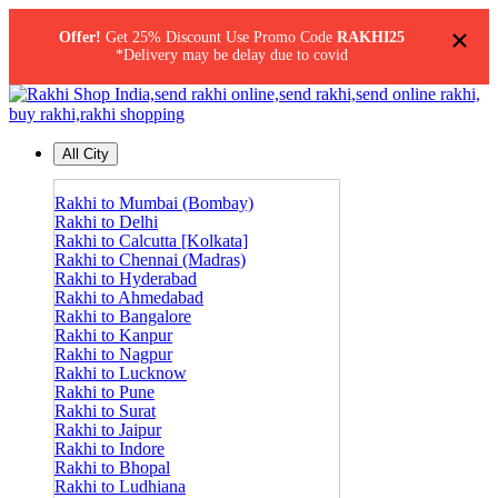
×
Offer!
Get 25% Discount Use Promo Code
RAKHI25
*Delivery may be delay due to covid
All City
Rakhi to Mumbai (Bombay)
Rakhi to Delhi
Rakhi to Calcutta [Kolkata]
Rakhi to Chennai (Madras)
Rakhi to Hyderabad
Rakhi to Ahmedabad
Rakhi to Bangalore
Rakhi to Kanpur
Rakhi to Nagpur
Rakhi to Lucknow
Rakhi to Pune
Rakhi to Surat
Rakhi to Jaipur
Rakhi to Indore
Rakhi to Bhopal
Rakhi to Ludhiana