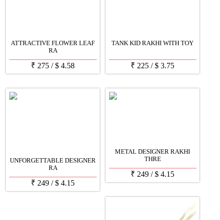
ATTRACTIVE FLOWER LEAF
TANK KID RAKHI WITH TOY
RA
₹
275
/
$
4.58
₹
225
/
$
3.75
METAL DESIGNER RAKHI
THRE
UNFORGETTABLE DESIGNER
RA
₹
249
/
$
4.15
₹
249
/
$
4.15