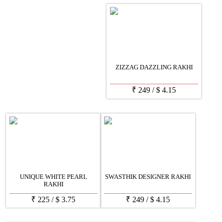
ZIZZAG DAZZLING RAKHI
₹
249
/
$
4.15
UNIQUE WHITE PEARL
SWASTHIK DESIGNER RAKHI
RAKHI
₹
225
/
$
3.75
₹
249
/
$
4.15