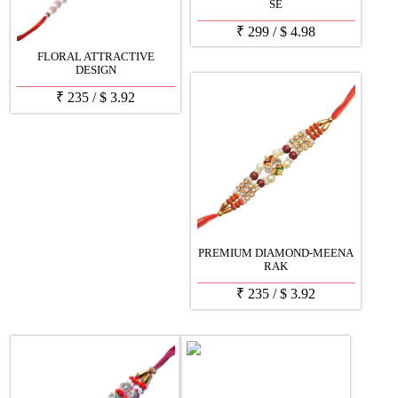
SE
₹
299
/
$
4.98
FLORAL ATTRACTIVE
DESIGN
₹
235
/
$
3.92
PREMIUM DIAMOND-MEENA
RAK
₹
235
/
$
3.92