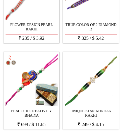
FLOWER DESIGN PEARL
TRUE COLOR OF 2 DIAMOND
RAKHI
R
₹
235
/
$
3.92
₹
325
/
$
5.42
PEACOCK CREATIVITY
UNIQUE STAR KUNDAN
BHAIYA
RAKHI
₹
699
/
$
11.65
₹
249
/
$
4.15