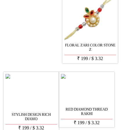
FLORAL ZARI COLOR STONE
Z
₹
199
/
$
3.32
RED DIAMOND THREAD
RAKHI
STYLISH DESIGN RICH
DIAMO
₹
199
/
$
3.32
₹
199
/
$
3.32