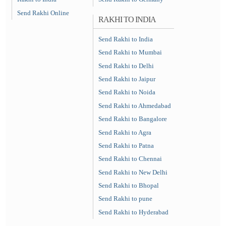
Send Rakhi Online
RAKHI TO INDIA
Send Rakhi to India
Send Rakhi to Mumbai
Send Rakhi to Delhi
Send Rakhi to Jaipur
Send Rakhi to Noida
Send Rakhi to Ahmedabad
Send Rakhi to Bangalore
Send Rakhi to Agra
Send Rakhi to Patna
Send Rakhi to Chennai
Send Rakhi to New Delhi
Send Rakhi to Bhopal
Send Rakhi to pune
Send Rakhi to Hyderabad