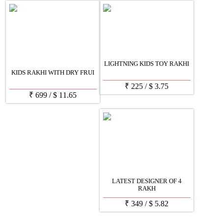
LIGHTNING KIDS TOY RAKHI
KIDS RAKHI WITH DRY FRUI
₹
225
/
$
3.75
₹
699
/
$
11.65
LATEST DESIGNER OF 4
RAKH
₹
349
/
$
5.82