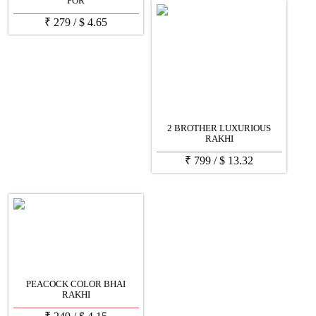
FOR
₹
279
/
$
4.65
2 BROTHER LUXURIOUS
RAKHI
₹
799
/
$
13.32
PEACOCK COLOR BHAI
RAKHI