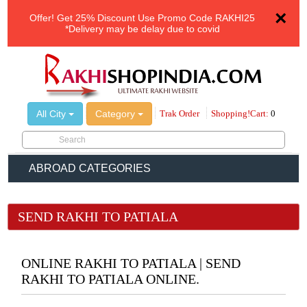
×
Offer!
Get 25% Discount Use Promo Code
RAKHI25
*Delivery may be delay due to covid
All City
Category
Trak Order
Shopping!Cart:
0
ABROAD CATEGORIES
SEND RAKHI TO PATIALA
ONLINE RAKHI TO PATIALA | SEND
RAKHI TO PATIALA ONLINE.