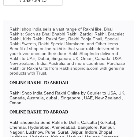
₹
249
/
$
4.15
Rakhi shop india sells a vast range of Rakhi like. Bhai
Rakhis: Such as Bhai Bhabhi Rakhi, Zardoji Rakhi, Bracelet
Rakhi, Kids Rakhi, Rakhi Set , Rakhi Pooja Thali, Special
Rakhi Sweets, Rakhi Special Namkeen, and Other items.
Benefit of shop online rakhi is that your rakhi delivered to
your loved ones on their door. RakhiShopIndia delivered
Rakhi to UAE, Dubai, Singapore,UK, Oman, Canada, USA,
New zealand, India, Australia and more countries. Purchase
Rakhi or Rakhi Gifts from Rakhishopindia.com with genuine
products with Trust.
ONLINE RAKHI TO ABROAD
Rakhi Shop India Send Rakhi Online by Courier to USA, UK,
Canada, Australia, dubai , Singapore , UAE, New Zealand ,
Oman.
ONLINE RAKHI TO ABROAD
Rakhishopindia Send Rakhi to Delhi, Calcutta [Kolkata],
Chennai, Hyderabad, Ahmedabad, Bangalore, Kanpur,
Nagpur, Lucknow, Pune, Surat, Jaipur, Indore,Bhopal
Ludhiana, Vadodara, Kalyan, Madurai, Howrah, Varanasi