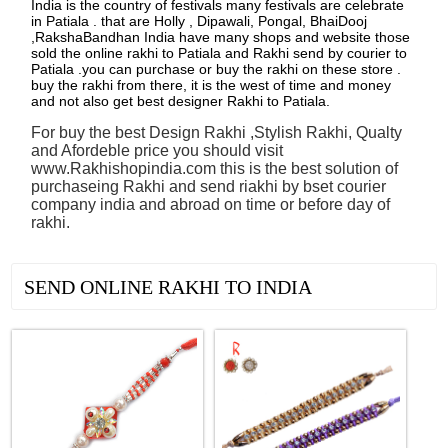
India is the country of festivals many festivals are celebrate
in Patiala . that are Holly , Dipawali, Pongal, BhaiDooj
,RakshaBandhan India have many shops and website those
sold the online rakhi to Patiala and Rakhi send by courier to
Patiala .you can purchase or buy the rakhi on these store .
buy the rakhi from there, it is the west of time and money
and not also get best designer Rakhi to Patiala.
For buy the best Design Rakhi ,Stylish Rakhi, Qualty
and Afordeble price you should visit
www.Rakhishopindia.com this is the best solution of
purchaseing Rakhi and send riakhi by bset courier
company india and abroad on time or before day of
rakhi.
See all Products
SEND ONLINE RAKHI TO INDIA