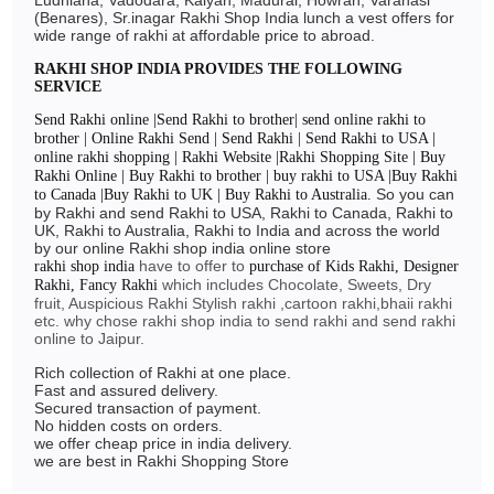
(Benares), Sr.inagar Rakhi Shop India lunch a vest offers for
wide range of rakhi at affordable price to abroad.
RAKHI SHOP INDIA PROVIDES THE FOLLOWING
SERVICE
Send Rakhi online |Send Rakhi to brother| send online rakhi to
brother | Online Rakhi Send | Send Rakhi | Send Rakhi to USA |
online rakhi shopping | Rakhi Website |Rakhi Shopping Site | Buy
Rakhi Online | Buy Rakhi to brother | buy rakhi to USA |Buy Rakhi
So you can
to Canada |Buy Rakhi to UK | Buy Rakhi to Australia.
by Rakhi and send Rakhi to USA, Rakhi to Canada, Rakhi to
UK, Rakhi to Australia, Rakhi to India and across the world
by our online Rakhi shop india online store
have to offer to
rakhi shop india
purchase of Kids Rakhi, Designer
which includes Chocolate, Sweets, Dry
Rakhi, Fancy Rakhi
fruit, Auspicious Rakhi Stylish rakhi ,cartoon rakhi,bhaii rakhi
etc. why chose rakhi shop india to send rakhi and send rakhi
online to Jaipur.
Rich collection of Rakhi at one place.
Fast and assured delivery.
Secured transaction of payment.
No hidden costs on orders.
we offer cheap price in india delivery.
we are best in Rakhi Shopping Store