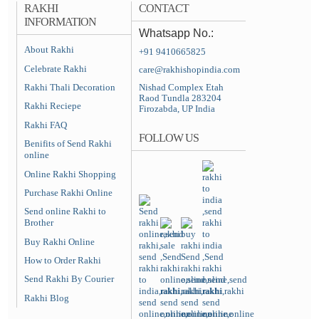
RAKHI
CONTACT
INFORMATION
Whatsapp No.:
About Rakhi
+91 9410665825
Celebrate Rakhi
care@rakhishopindia.com
Rakhi Thali Decoration
Nishad Complex Etah
Raod Tundla 283204
Rakhi Reciepe
Firozabda, UP India
Rakhi FAQ
FOLLOW US
Benifits of Send Rakhi
online
Online Rakhi Shopping
Purchase Rakhi Online
Send online Rakhi to
Brother
Buy Rakhi Online
How to Order Rakhi
Send Rakhi By Courier
Rakhi Blog