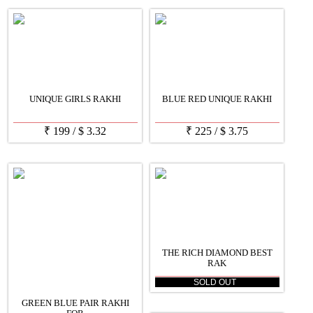
UNIQUE GIRLS RAKHI
BLUE RED UNIQUE RAKHI
₹
199
/
$
3.32
₹
225
/
$
3.75
THE RICH DIAMOND BEST
RAK
SOLD OUT
GREEN BLUE PAIR RAKHI