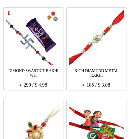
DIMOND SWASTICT RAKHI
RICH DIAMOND METAL
WIT
RAKHI
₹
299
/
$
4.98
₹
185
/
$
3.08