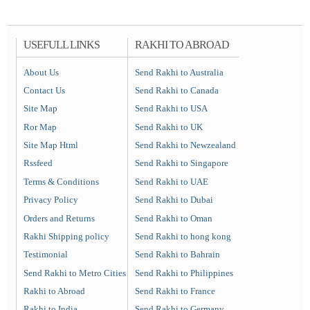
USEFULL LINKS
RAKHI TO ABROAD
About Us
Send Rakhi to Australia
Contact Us
Send Rakhi to Canada
Site Map
Send Rakhi to USA
Ror Map
Send Rakhi to UK
Site Map Html
Send Rakhi to Newzealand
Rssfeed
Send Rakhi to Singapore
Terms & Conditions
Send Rakhi to UAE
Privacy Policy
Send Rakhi to Dubai
Orders and Returns
Send Rakhi to Oman
Rakhi Shipping policy
Send Rakhi to hong kong
Testimonial
Send Rakhi to Bahrain
Send Rakhi to Metro Cities
Send Rakhi to Philippines
Rakhi to Abroad
Send Rakhi to France
Rakhi to India
Send Rakhi to Germany