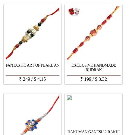
FANTASTIC ART OF PEARL AN
EXCLUSIVE HANDMADE
RUDRAK
₹
249
/
$
4.15
₹
199
/
$
3.32
HANUMAN GANESH 2 RAKHI