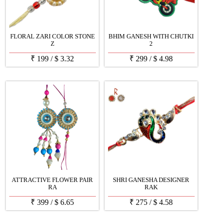
FLORAL ZARI COLOR STONE
BHIM GANESH WITH CHUTKI
Z
2
₹
199
/
$
3.32
₹
299
/
$
4.98
ATTRACTIVE FLOWER PAIR
SHRI GANESHA DESIGNER
RA
RAK
₹
399
/
$
6.65
₹
275
/
$
4.58