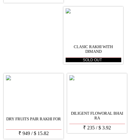
CLASIC RAKHI WITH
DIMAND
SOLD OUT
DILIGENT FLOWORAL BHAI
RA
DRY FRUITS PAIR RAKHI FOR
₹
235
/
$
3.92
₹
949
/
$
15.82