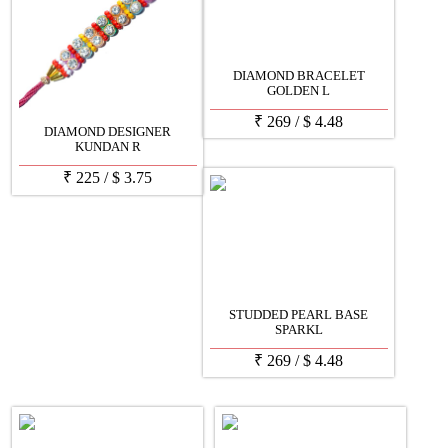
DIAMOND BRACELET
GOLDEN L
₹
269
/
$
4.48
DIAMOND DESIGNER
KUNDAN R
₹
225
/
$
3.75
STUDDED PEARL BASE
SPARKL
₹
269
/
$
4.48