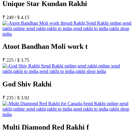
Unique Star Kundan Rakhi
₹
249
/
$
4.15
Atoot Bandhan Moli work t
₹
225
/
$
3.75
God Shiv Rakhi
₹
235
/
$
3.92
Multi Diamond Red Rakhi f