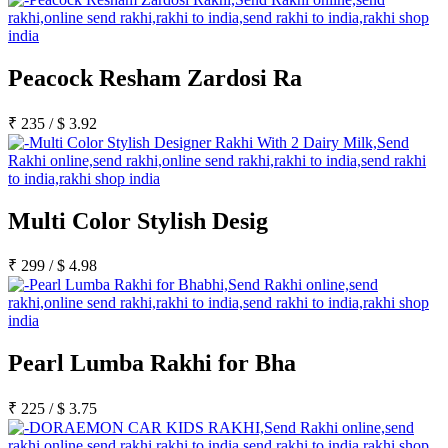
Peacock Resham Zardosi Ra
₹
235
/
$
3.92
Multi Color Stylish Desig
₹
299
/
$
4.98
Pearl Lumba Rakhi for Bha
₹
225
/
$
3.75