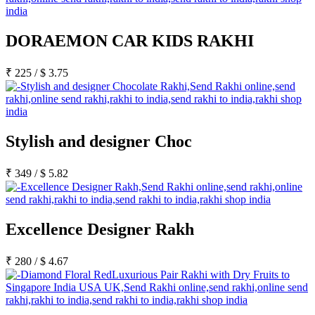
DORAEMON CAR KIDS RAKHI
₹
225
/
$
3.75
Stylish and designer Choc
₹
349
/
$
5.82
Excellence Designer Rakh
₹
280
/
$
4.67