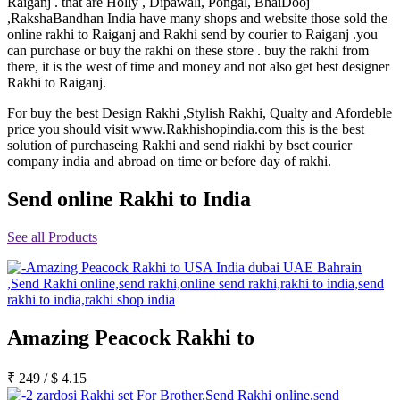
Raiganj . that are Holly , Dipawali, Pongal, BhaiDooj
Rakhi to Jammu
,RakshaBandhan India have many shops and website those sold the
Rakhi to Ramagundam
online rakhi to Raiganj and Rakhi send by courier to Raiganj .you
Rakhi to Eluru
can purchase or buy the rakhi on these store . buy the rakhi from
Rakhi to Brahmapur
there, it is the west of time and money and not also get best designer
Rakhi to Alwar
Rakhi to Raiganj.
Rakhi to Pondicherry
Rakhi to Thanjavur
For buy the best Design Rakhi ,Stylish Rakhi, Qualty and Afordeble
Rakhi to Bihar Sharif
price you should visit www.Rakhishopindia.com this is the best
Rakhi to Tuticorin
solution of purchaseing Rakhi and send riakhi by bset courier
Rakhi to Imphal
company india and abroad on time or before day of rakhi.
Rakhi to Latur
Rakhi to Sagar
Send online Rakhi to India
Rakhi to Farrukhabad-cum-Fatehgarh
Rakhi to Sangli
Rakhi to Parbhani
See all Products
Rakhi to Nagar Coil
Rakhi to Bijapur
Rakhi to Kukatpalle
Rakhi to Bally
Rakhi to Bhilwara
Rakhi to Ratlam
Amazing Peacock Rakhi to
Rakhi to Avadi
Rakhi to Dindigul
Rakhi to Ahmadnagar
₹
249
/
$
4.15
Rakhi to Bilaspur
Rakhi to Shimoga