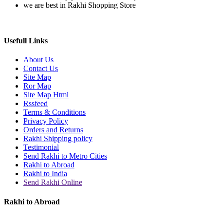
we are best in Rakhi Shopping Store
Usefull Links
About Us
Contact Us
Site Map
Ror Map
Site Map Html
Rssfeed
Terms & Conditions
Privacy Policy
Orders and Returns
Rakhi Shipping policy
Testimonial
Send Rakhi to Metro Cities
Rakhi to Abroad
Rakhi to India
Send Rakhi Online
Rakhi to Abroad