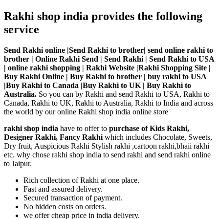
Rakhi shop india provides the following
service
Send Rakhi online |Send Rakhi to brother| send online rakhi to
brother | Online Rakhi Send | Send Rakhi | Send Rakhi to USA
| online rakhi shopping | Rakhi Website |Rakhi Shopping Site |
Buy Rakhi Online | Buy Rakhi to brother | buy rakhi to USA
|Buy Rakhi to Canada |Buy Rakhi to UK | Buy Rakhi to
Australia.
So you can by Rakhi and send Rakhi to USA, Rakhi to
Canada, Rakhi to UK, Rakhi to Australia, Rakhi to India and across
the world by our online Rakhi shop india online store
rakhi shop india
have to offer to
purchase of Kids Rakhi,
Designer Rakhi, Fancy Rakhi
which includes Chocolate, Sweets,
Dry fruit, Auspicious Rakhi Stylish rakhi ,cartoon rakhi,bhaii rakhi
etc. why chose rakhi shop india to send rakhi and send rakhi online
to Jaipur.
Rich collection of Rakhi at one place.
Fast and assured delivery.
Secured transaction of payment.
No hidden costs on orders.
we offer cheap price in india delivery.