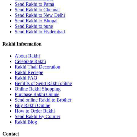
Send Rakhi to Patna
Send Rakhi to Chennai
Send Rakhi to New Delhi
Send Rakhi to Bhopal
Send Rakhi to pune
Send Rakhi to Hyderabad
Rakhi Information
About Rakhi
Celebrate Rakhi
Rakhi Thali Decoration
Rakhi Reciepe
Rakhi FAQ
Benifits of Send Rakhi online
Online Rakhi Shopping
Purchase Rakhi Online
Send online Rakhi to Brother
Buy Rakhi Online
How to Order Rakhi
Send Rakhi By Courier
Rakhi Blog
Contact