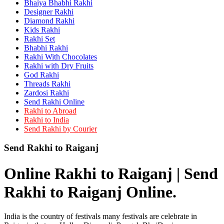
Bhaiya Bhabhi Rakhi
Rakhi to Kamarhati
Rakhi to Davangere
Designer Rakhi
Rakhi to Asansol
Diamond Rakhi
Rakhi to Bhagalpur
Kids Rakhi
Rakhi to Bellary
Rakhi Set
Rakhi to Barddhaman (Burdwan)
Bhabhi Rakhi
Rakhi to Rampur
Rakhi With Chocolates
Rakhi to Jalgaon
Rakhi with Dry Fruits
Rakhi to Muzaffarpur
God Rakhi
Rakhi to Nizamabad
Threads Rakhi
Rakhi to Muzaffarnagar
Zardosi Rakhi
Rakhi to Patiala
Send Rakhi Online
Rakhi to Shahjahanpur
Rakhi to Abroad
Rakhi to Kurnool
Rakhi to India
Rakhi to Tiruppur (Tirupper)
Send Rakhi by Courier
Rakhi to Rohtak
Rakhi to South Dum Dum
Send Rakhi to Raiganj
Rakhi to Mathura
Rakhi to Chandrapur
Rakhi to Barahanagar (Baranagar)
Online Rakhi to Raiganj | Send
Rakhi to Darbhanga
Rakhi to Siliguri (Shiliguri)
Rakhi to Raiganj Online.
Rakhi to Raurkela
Rakhi to Ambattur
Rakhi to Panipat
Rakhi to Firozabad
India is the country of festivals many festivals are celebrate in
Rakhi to Ichalkaranji