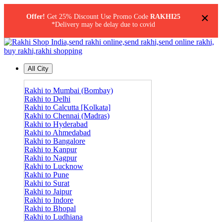
×
Offer!
Get 25% Discount Use Promo Code
RAKHI25
*Delivery may be delay due to covid
All City
Rakhi to Mumbai (Bombay)
Rakhi to Delhi
Rakhi to Calcutta [Kolkata]
Rakhi to Chennai (Madras)
Rakhi to Hyderabad
Rakhi to Ahmedabad
Rakhi to Bangalore
Rakhi to Kanpur
Rakhi to Nagpur
Rakhi to Lucknow
Rakhi to Pune
Rakhi to Surat
Rakhi to Jaipur
Rakhi to Indore
Rakhi to Bhopal
Rakhi to Ludhiana