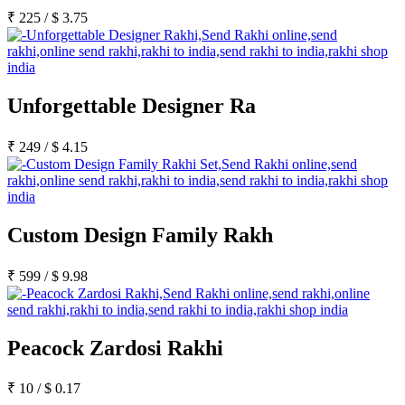
₹
225
/
$
3.75
Unforgettable Designer Ra
₹
249
/
$
4.15
Custom Design Family Rakh
₹
599
/
$
9.98
Peacock Zardosi Rakhi
₹
10
/
$
0.17