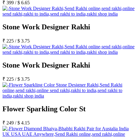
₹
399
/
$
6.65
Stone Work Designer Rakhi
₹
225
/
$
3.75
Stone Work Designer Rakhi
₹
225
/
$
3.75
Flower Sparkling Color St
₹
249
/
$
4.15