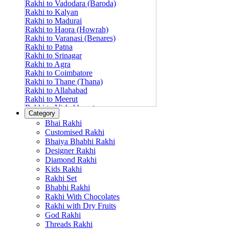
Rakhi to Vadodara (Baroda)
Rakhi to Kalyan
Rakhi to Madurai
Rakhi to Haora (Howrah)
Rakhi to Varanasi (Benares)
Rakhi to Patna
Rakhi to Srinagar
Rakhi to Agra
Rakhi to Coimbatore
Rakhi to Thane (Thana)
Rakhi to Allahabad
Rakhi to Meerut
Rakhi to Vishakhapatnam
Category
Rakhi to Jabalpur
Bhai Rakhi
Rakhi to Amritsar
Customised Rakhi
Rakhi to Faridabad
Bhaiya Bhabhi Rakhi
Rakhi to Vijayawada
Designer Rakhi
Rakhi to Gwalior
Rakhi to Jodhpur
Diamond Rakhi
Rakhi to Nashik (Nasik)
Kids Rakhi
Rakhi to Hubli-Dharwad
Rakhi Set
Rakhi to Solapur (Sholapur)
Bhabhi Rakhi
Rakhi to Ranchi
Rakhi With Chocolates
Rakhi to Bareilly
Rakhi with Dry Fruits
Rakhi to Guwahati (Gauhati)
God Rakhi
Rakhi to Shambajinagar (Aurangabad)
Threads Rakhi