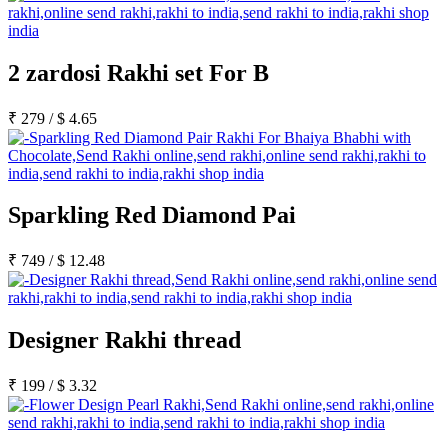
Rakhi to Kharagpur
Rakhi to Mira Bhayandar
Rakhi to Vellore
Rakhi to Jalna
2 zardosi Rakhi set For B
Rakhi to Burnpur
Rakhi to Anantapur
Rakhi to Allappuzha (Alleppey)
₹
279
/
$
4.65
Rakhi to Tirupati
Rakhi to Karnal
Rakhi to Burhanpur
Rakhi to Hisar (Hissar)
Rakhi to Tiruvottiyur
Sparkling Red Diamond Pai
Rakhi to Mirzapur-cum-Vindhyachal
Rakhi to Secunderabad
Rakhi to Nadiad
₹
749
/
$
12.48
Rakhi to Dewas
Rakhi to Murwara (Katni)
Rakhi to Ganganagar
Rakhi to Vizianagaram
Rakhi to Erode
Designer Rakhi thread
Rakhi to Machilipatnam (Masulipatam)
Rakhi to Bhatinda (Bathinda)
Rakhi to Raichur
₹
199
/
$
3.32
Rakhi to Agartala
Rakhi to Arrah (Ara)
Rakhi to Satna