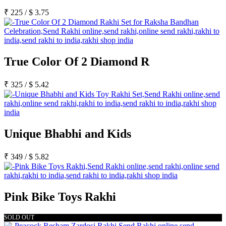
₹
225
/
$
3.75
True Color Of 2 Diamond R
₹
325
/
$
5.42
Unique Bhabhi and Kids
₹
349
/
$
5.82
Pink Bike Toys Rakhi
SOLD OUT