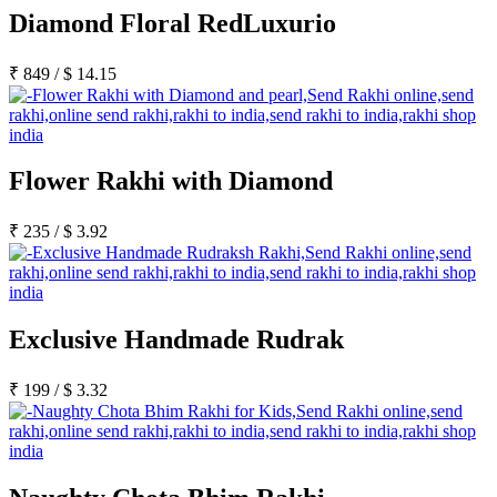
Diamond Floral RedLuxurio
₹
849
/
$
14.15
Flower Rakhi with Diamond
₹
235
/
$
3.92
Exclusive Handmade Rudrak
₹
199
/
$
3.32