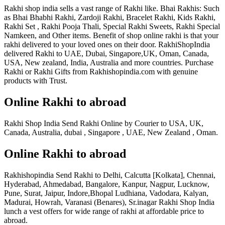
Rakhi shop india sells a vast range of Rakhi like. Bhai Rakhis: Such
as Bhai Bhabhi Rakhi, Zardoji Rakhi, Bracelet Rakhi, Kids Rakhi,
Rakhi Set , Rakhi Pooja Thali, Special Rakhi Sweets, Rakhi Special
Namkeen, and Other items. Benefit of shop online rakhi is that your
rakhi delivered to your loved ones on their door. RakhiShopIndia
delivered Rakhi to UAE, Dubai, Singapore,UK, Oman, Canada,
USA, New zealand, India, Australia and more countries. Purchase
Rakhi or Rakhi Gifts from Rakhishopindia.com with genuine
products with Trust.
Online Rakhi to abroad
Rakhi Shop India Send Rakhi Online by Courier to USA, UK,
Canada, Australia, dubai , Singapore , UAE, New Zealand , Oman.
Online Rakhi to abroad
Rakhishopindia Send Rakhi to Delhi, Calcutta [Kolkata], Chennai,
Hyderabad, Ahmedabad, Bangalore, Kanpur, Nagpur, Lucknow,
Pune, Surat, Jaipur, Indore,Bhopal Ludhiana, Vadodara, Kalyan,
Madurai, Howrah, Varanasi (Benares), Sr.inagar Rakhi Shop India
lunch a vest offers for wide range of rakhi at affordable price to
abroad.