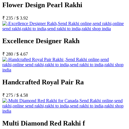
Rakhi to Lalbahadur Nagar
Flower Design Pearl Rakhi
Rakhi to Aizawl
Rakhi to Uluberia
Rakhi to Katihar
₹
235
/
$
3.92
Rakhi to Cuddalore
Rakhi to Hugli-Chinsurah
Rakhi to Dhanbad
Rakhi to Raiganj
Excellence Designer Rakh
Rakhi to Sambhal
Rakhi to Durg
Rakhi to Munger (Monghyr)
₹
280
/
$
4.67
Rakhi to Kanchipuram
Rakhi to North Dum Dum
Rakhi to Karimnagar
Rakhi to Bharatpur
Rakhi to Sikar
Rakhi to Hardwar (Haridwar)
Handcrafted Royal Pair Ra
Rakhi to Dabgram
Rakhi to Morena
Rakhi to Noida
₹
275
/
$
4.58
Rakhi to Hapur
Rakhi to Bhusawal
Rakhi to Khandwa
Rakhi to Yamuna Nagar
Rakhi to Sonipat (Sonepat)
Multi Diamond Red Rakhi f
Rakhi to Tenali
Rakhi to Raurkela Civil Township