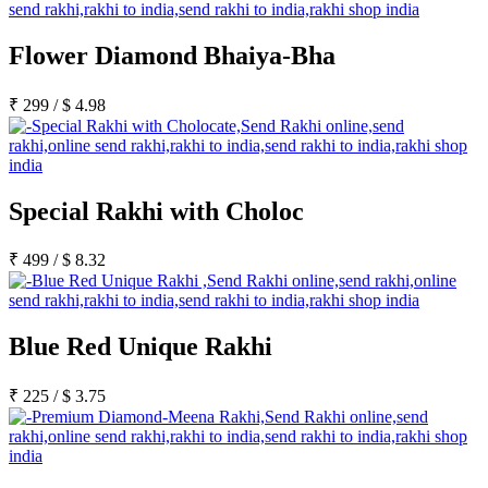
Flower Diamond Bhaiya-Bha
₹
299
/
$
4.98
Special Rakhi with Choloc
₹
499
/
$
8.32
Blue Red Unique Rakhi
₹
225
/
$
3.75