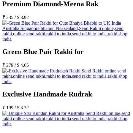
Premium Diamond-Meena Rak
₹
235
/
$
3.92
Green Blue Pair Rakhi for
₹
279
/
$
4.65
Exclusive Handmade Rudrak
₹
199
/
$
3.32