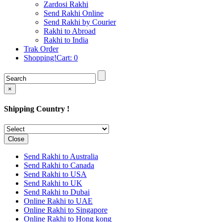
Rakhi to Cochin (Kochi)
Zardosi Rakhi
Rakhi to Rajkot
Send Rakhi Online
Rakhi to Kota
Send Rakhi by Courier
Rakhi to Thiruvananthapuram
Rakhi to Abroad
(Trivandrum
Rakhi to India
Rakhi to Pimpri-Chinchwad
Trak Order
Rakhi to Jalandhar (Jullundur)
Shopping!Cart:
0
Rakhi to Gorakhpur
Rakhi to Chandigarh
Rakhi to Mysore
Rakhi to Aligarh
×
Rakhi to Guntur
Rakhi to Jamshedpur
Shipping Country !
Rakhi to Ghaziabad
Rakhi to Warangal
Rakhi to Raipur
Rakhi to Moradabad
Close
Rakhi to Durgapur
Rakhi to Amravati
Send Rakhi to Australia
Rakhi to Calicut (Kozhikode)
Send Rakhi to Canada
Rakhi to Bikaner
Send Rakhi to USA
Rakhi to Bhubaneswar
Send Rakhi to UK
Rakhi to Kolhapur
Send Rakhi to Dubai
Rakhi to Kataka (Cuttack)
Online Rakhi to UAE
Rakhi to Ajmer
Online Rakhi to Singapore
Rakhi to Bhavnagar
Online Rakhi to Hong kong
Rakhi to Tiruchirapalli