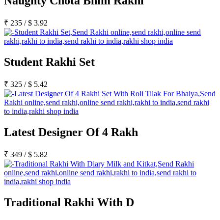
Naughty Chota Bhim Rakhi
₹
235
/
$
3.92
Student Rakhi Set
₹
325
/
$
5.42
Latest Designer Of 4 Rakh
₹
349
/
$
5.82
Traditional Rakhi With D