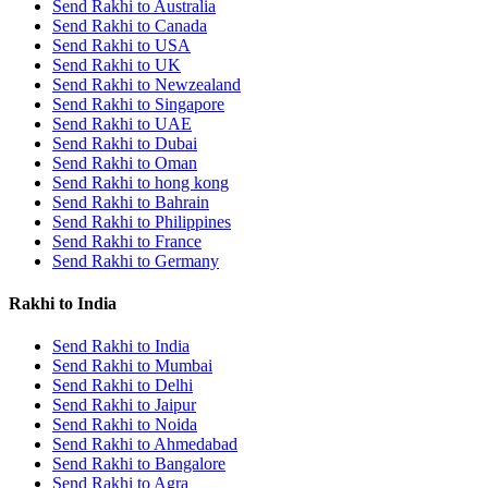
Send Rakhi to Australia
Send Rakhi to Canada
Send Rakhi to USA
Send Rakhi to UK
Send Rakhi to Newzealand
Send Rakhi to Singapore
Send Rakhi to UAE
Send Rakhi to Dubai
Send Rakhi to Oman
Send Rakhi to hong kong
Send Rakhi to Bahrain
Send Rakhi to Philippines
Send Rakhi to France
Send Rakhi to Germany
Rakhi to India
Send Rakhi to India
Send Rakhi to Mumbai
Send Rakhi to Delhi
Send Rakhi to Jaipur
Send Rakhi to Noida
Send Rakhi to Ahmedabad
Send Rakhi to Bangalore
Send Rakhi to Agra