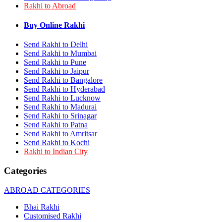
Rakhi to Abroad
Rakhi to Bhilai
Rakhi to Bhiwandi
Rakhi to Saharanpur
Buy Online Rakhi
Rakhi to Ulhasnagar
Rakhi to Salem
Send Rakhi to Delhi
Rakhi to Ujjain
Send Rakhi to Mumbai
Rakhi to Malegaon
Send Rakhi to Pune
Rakhi to Jamnagar
Send Rakhi to Jaipur
Rakhi to Bokaro Steel City
Send Rakhi to Bangalore
Rakhi to Akola
Send Rakhi to Hyderabad
Rakhi to Belgaum
Send Rakhi to Lucknow
Rakhi to Rajahmundry
Rakhi to Nellore
Send Rakhi to Madurai
Rakhi to Udaipur
Send Rakhi to Srinagar
Rakhi to New Bombay
Send Rakhi to Patna
Rakhi to Bhatpara
Send Rakhi to Amritsar
Rakhi to Gulbarga
Send Rakhi to Kochi
Rakhi to New Delhi
Rakhi to Indian City
Rakhi to Jhansi
Rakhi to Gaya
Categories
Rakhi to Kakinada
Rakhi to Dhule (Dhulia)
ABROAD CATEGORIES
Rakhi to Panihati
Rakhi to Nanded (Nander)
Bhai Rakhi
Rakhi to Mangalore
Customised Rakhi
Rakhi to Dehra Dun