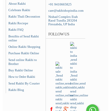
About Rakhi
+91 9410665825
Celebrate Rakhi
care@rakhishopindia.com
Rakhi Thali Decoration
Nishad Complex Etah
Raod Tundla 283204
Rakhi Reciepe
Firozabda, UP India
Rakhi FAQ
FOLLOW US
Benifits of Send Rakhi
online
Online Rakhi Shopping
Purchase Rakhi Online
Send online Rakhi to
Brother
Buy Rakhi Online
How to Order Rakhi
Send Rakhi By Courier
Rakhi Blog