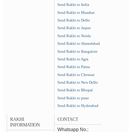
Send Rakhi to India
Send Rakhi to Mumbai
Send Rakhi to Delhi
Send Rakhi to Jaipur
Send Rakhi to Noida
Send Rakhi to Ahmedabad
Send Rakhi to Bangalore
Send Rakhi to Agra
Send Rakhi to Patna
Send Rakhi to Chennai
Send Rakhi to New Delhi
Send Rakhi to Bhopal
Send Rakhi to pune
Send Rakhi to Hyderabad
RAKHI
CONTACT
INFORMATION
Whatsapp No.: