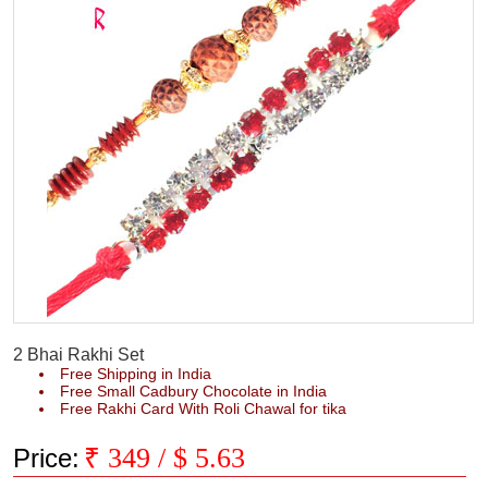
2 Bhai Rakhi Set
Free Shipping in India
Free Small Cadbury Chocolate in India
Free Rakhi Card With Roli Chawal for tika
₹
349
/ $
5.63
Price: