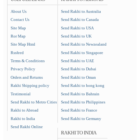
About Us
Send Rakhi to Australia
Contact Us
Send Rakhi to Canada
Site Map
Send Rakhi to USA
Ror Map
Send Rakhi to UK
Site Map Html
Send Rakhi to Newzealand
Rssfeed
Send Rakhi to Singapore
Terms & Conditions
Send Rakhi to UAE
Privacy Policy
Send Rakhi to Dubai
Orders and Returns
Send Rakhi to Oman
Rakhi Shipping policy
Send Rakhi to hong kong
Testimonial
Send Rakhi to Bahrain
Send Rakhi to Metro Cities
Send Rakhi to Philippines
Rakhi to Abroad
Send Rakhi to France
Rakhi to India
Send Rakhi to Germany
Send Rakhi Online
RAKHI TO INDIA