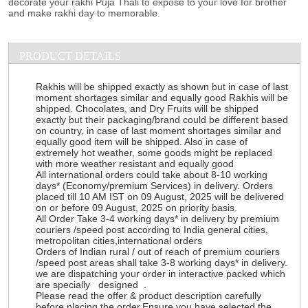
decorate your rakhi Puja Thali to expose to your love for brother
and make rakhi day to memorable.
PRODUCT DETAILS
Rakhis will be shipped exactly as shown but in case of last
moment shortages similar and equally good Rakhis will be
shipped. Chocolates, and Dry Fruits will be shipped
exactly but their packaging/brand could be different based
on country, in case of last moment shortages similar and
equally good item will be shipped. Also in case of
extremely hot weather, some goods might be replaced
with more weather resistant and equally good
All international orders could take about 8-10 working
days* (Economy/premium Services) in delivery. Orders
placed till 10 AM IST on 09 August, 2025 will be delivered
on or before 09 August, 2025 on priority basis.
All Order Take 3-4 working days* in delivery by premium
couriers /speed post according to India general cities,
metropolitan cities,international orders
Orders of Indian rural / out of reach of premium couriers
/speed post areas shall take 3-8 working days* in delivery.
we are dispatching your order in interactive packed which
are specially designed .
Please read the offer & product description carefully
before placing the order.Ensure you have selected the