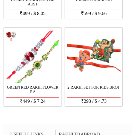
AUST
₹
499
/
$
8.05
₹
599
/
$
9.66
GREEN RED RAKHI FLOWER
2 RAKHI SET FOR KIDS BROT
RA
₹
449
/
$
7.24
₹
293
/
$
4.73
USEFULL LINKS
RAKHI TO ABROAD