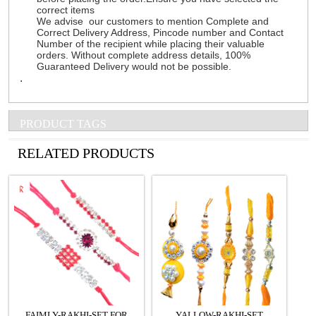
correct items
We advise our customers to mention Complete and
Correct Delivery Address, Pincode number and Contact
Number of the recipient while placing their valuable
orders. Without complete address details, 100%
Guaranteed Delivery would not be possible.
.
PRODUCT TAGS
See all Products
RELATED PRODUCTS
FAIMLY-RAKHI-SET FOR
YALLOW-RAKHI-SET