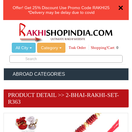
×
Offer!
Get 25% Discount Use Promo Code
RAKHI25
*Delivery may be delay due to covid
All City
Category
Trak Order
Shopping!Cart:
0
ABROAD CATEGORIES
PRODUCT DETAIL >> 2-BHAI-RAKHI-SET-
R363