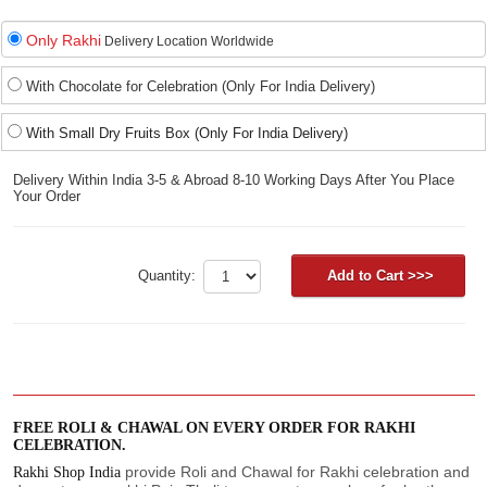
Only Rakhi
Delivery Location Worldwide
With Chocolate for Celebration (Only For India Delivery)
With Small Dry Fruits Box (Only For India Delivery)
Delivery Within India 3-5 & Abroad 8-10 Working Days After You Place
Your Order
Quantity:
FREE ROLI & CHAWAL ON EVERY ORDER FOR RAKHI
CELEBRATION.
provide Roli and Chawal for Rakhi celebration and
Rakhi Shop India