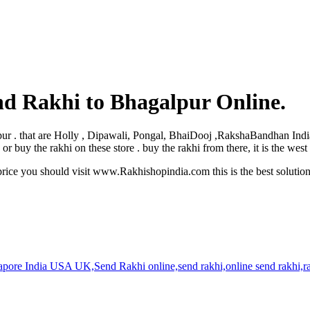
nd Rakhi to Bhagalpur Online.
galpur . that are Holly , Dipawali, Pongal, BhaiDooj ,RakshaBandhan Ind
 buy the rakhi on these store . buy the rakhi from there, it is the wes
rice you should visit www.Rakhishopindia.com this is the best solutio