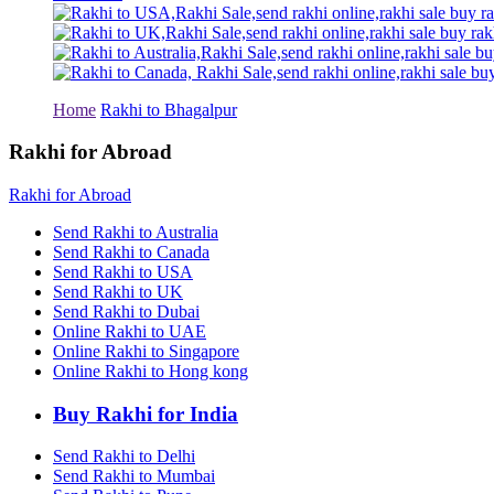
Rakhi to Tiruchirapalli
Rakhi to Bhilai
Rakhi to Bhiwandi
Rakhi to Saharanpur
Rakhi to Ulhasnagar
Rakhi to Salem
Home
Rakhi to Bhagalpur
Rakhi to Ujjain
Rakhi to Malegaon
Rakhi for Abroad
Rakhi to Jamnagar
Rakhi to Bokaro Steel City
Rakhi for Abroad
Rakhi to Akola
Rakhi to Belgaum
Send Rakhi to Australia
Rakhi to Rajahmundry
Send Rakhi to Canada
Rakhi to Nellore
Send Rakhi to USA
Rakhi to Udaipur
Send Rakhi to UK
Rakhi to New Bombay
Send Rakhi to Dubai
Rakhi to Bhatpara
Online Rakhi to UAE
Rakhi to Gulbarga
Online Rakhi to Singapore
Rakhi to New Delhi
Rakhi to Jhansi
Online Rakhi to Hong kong
Rakhi to Gaya
Rakhi to Kakinada
Buy Rakhi for India
Rakhi to Dhule (Dhulia)
Rakhi to Panihati
Send Rakhi to Delhi
Rakhi to Nanded (Nander)
Send Rakhi to Mumbai
Rakhi to Mangalore