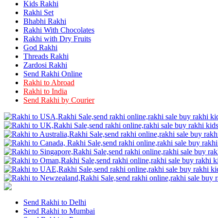
Rakhi to Firozabad
Kids Rakhi
Rakhi to Ichalkaranji
Rakhi Set
Rakhi to Jammu
Bhabhi Rakhi
Rakhi to Ramagundam
Rakhi With Chocolates
Rakhi to Eluru
Rakhi with Dry Fruits
Rakhi to Brahmapur
God Rakhi
Rakhi to Alwar
Threads Rakhi
Rakhi to Pondicherry
Zardosi Rakhi
Rakhi to Thanjavur
Send Rakhi Online
Rakhi to Bihar Sharif
Rakhi to Abroad
Rakhi to Tuticorin
Rakhi to India
Rakhi to Imphal
Rakhi to Latur
Send Rakhi by Courier
Rakhi to Sagar
Rakhi to Farrukhabad-cum-Fatehgarh
Rakhi to Sangli
Rakhi to Parbhani
Rakhi to Nagar Coil
Rakhi to Bijapur
Rakhi to Kukatpalle
Rakhi to Bally
Rakhi to Bhilwara
Rakhi to Ratlam
Rakhi to Avadi
Rakhi to Dindigul
Send Rakhi to Delhi
Rakhi to Ahmadnagar
Send Rakhi to Mumbai
Rakhi to Bilaspur