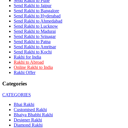
Send Rakhi to Pune
Rakhi to Dehra Dun
Send Rakhi to Jaipur
Rakhi to Kamarhati
Send Rakhi to Bangalore
Rakhi to Davangere
Send Rakhi to Hyderabad
Rakhi to Asansol
Send Rakhi to Ahmedabad
Rakhi to Bhagalpur
Rakhi to Bellary
Send Rakhi to Lucknow
Rakhi to Barddhaman (Burdwan)
Send Rakhi to Madurai
Rakhi to Rampur
Send Rakhi to Srinagar
Rakhi to Jalgaon
Send Rakhi to Patna
Rakhi to Muzaffarpur
Send Rakhi to Amritsar
Rakhi to Nizamabad
Send Rakhi to Kochi
Rakhi to Muzaffarnagar
Rakhi for India
Rakhi to Patiala
Rakhi to Abroad
Rakhi to Shahjahanpur
Online Rakhi to India
Rakhi to Kurnool
Rakhi Offer
Rakhi to Tiruppur (Tirupper)
Rakhi to Rohtak
Categories
Rakhi to South Dum Dum
Rakhi to Mathura
Rakhi to Chandrapur
CATEGORIES
Rakhi to Barahanagar (Baranagar)
Rakhi to Darbhanga
Bhai Rakhi
Rakhi to Siliguri (Shiliguri)
Customised Rakhi
Rakhi to Raurkela
Bhaiya Bhabhi Rakhi
Rakhi to Ambattur
Designer Rakhi
Rakhi to Panipat
Diamond Rakhi