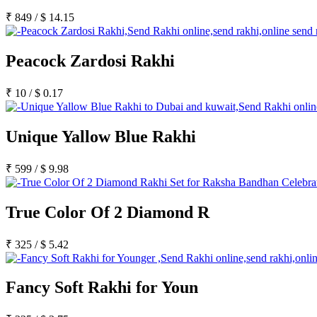
Rakhi to Satna
Rakhi to Lalbahadur Nagar
₹
849
/
$
14.15
Rakhi to Aizawl
Rakhi to Uluberia
Rakhi to Katihar
Peacock Zardosi Rakhi
Rakhi to Cuddalore
Rakhi to Hugli-Chinsurah
Rakhi to Dhanbad
₹
10
/
$
0.17
Rakhi to Raiganj
Rakhi to Sambhal
Rakhi to Durg
Unique Yallow Blue Rakhi
Rakhi to Munger (Monghyr)
Rakhi to Kanchipuram
Rakhi to North Dum Dum
₹
599
/
$
9.98
Rakhi to Karimnagar
Rakhi to Bharatpur
Rakhi to Sikar
Rakhi to Hardwar (Haridwar)
True Color Of 2 Diamond R
Rakhi to Dabgram
Rakhi to Morena
₹
325
/
$
5.42
Rakhi to Noida
Rakhi to Hapur
Rakhi to Bhusawal
Rakhi to Khandwa
Fancy Soft Rakhi for Youn
Rakhi to Yamuna Nagar
Rakhi to Sonipat (Sonepat)
Rakhi to Tenali