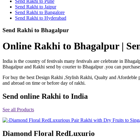
Send Rakhi to Pune
Rakhi to Shimoga
Send Rakhi to Jaipur
Rakhi to Kharagpur
Send Rakhi to Bangalore
Rakhi to Mira Bhayandar
Send Rakhi to Hyderabad
Rakhi to Vellore
Rakhi to Jalna
Send Rakhi to Bhagalpur
Rakhi to Burnpur
Rakhi to Anantapur
Rakhi to Allappuzha (Alleppey)
Online Rakhi to Bhagalpur | Se
Rakhi to Tirupati
Rakhi to Karnal
Rakhi to Burhanpur
India is the country of festivals many festivals are celebrate in Bha
Rakhi to Hisar (Hissar)
Bhagalpur and Rakhi send by courier to Bhagalpur .you can purchase or
Rakhi to Tiruvottiyur
Rakhi to Mirzapur-cum-Vindhyachal
For buy the best Design Rakhi ,Stylish Rakhi, Qualty and Afordeble p
Rakhi to Secunderabad
and abroad on time or before day of rakhi.
Rakhi to Nadiad
Rakhi to Dewas
Rakhi to Murwara (Katni)
Send online Rakhi to India
Rakhi to Ganganagar
Rakhi to Vizianagaram
See all Products
Rakhi to Erode
Rakhi to Machilipatnam (Masulipatam)
Rakhi to Bhatinda (Bathinda)
Rakhi to Raichur
Rakhi to Agartala
Diamond Floral RedLuxurio
Rakhi to Arrah (Ara)