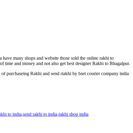
ia have many shops and website those sold the online rakhi to
t of time and money and not also get best designer Rakhi to Bhagalpur.
n of purchaseing Rakhi and send riakhi by bset courier company india