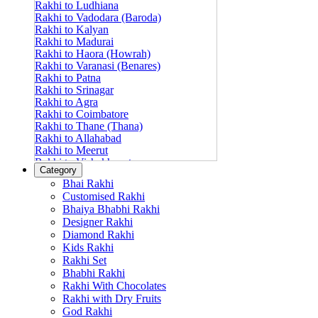
Rakhi to Ludhiana
Rakhi to Vadodara (Baroda)
Rakhi to Kalyan
Rakhi to Madurai
Rakhi to Haora (Howrah)
Rakhi to Varanasi (Benares)
Rakhi to Patna
Rakhi to Srinagar
Rakhi to Agra
Rakhi to Coimbatore
Rakhi to Thane (Thana)
Rakhi to Allahabad
Rakhi to Meerut
Rakhi to Vishakhapatnam
Category
Rakhi to Jabalpur
Bhai Rakhi
Rakhi to Amritsar
Customised Rakhi
Rakhi to Faridabad
Bhaiya Bhabhi Rakhi
Rakhi to Vijayawada
Designer Rakhi
Rakhi to Gwalior
Rakhi to Jodhpur
Diamond Rakhi
Rakhi to Nashik (Nasik)
Kids Rakhi
Rakhi to Hubli-Dharwad
Rakhi Set
Rakhi to Solapur (Sholapur)
Bhabhi Rakhi
Rakhi to Ranchi
Rakhi With Chocolates
Rakhi to Bareilly
Rakhi with Dry Fruits
Rakhi to Guwahati (Gauhati)
God Rakhi