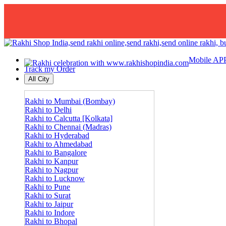
Mobile AP
Track my Order
All City
Rakhi to Mumbai (Bombay)
Rakhi to Delhi
Rakhi to Calcutta [Kolkata]
Rakhi to Chennai (Madras)
Rakhi to Hyderabad
Rakhi to Ahmedabad
Rakhi to Bangalore
Rakhi to Kanpur
Rakhi to Nagpur
Rakhi to Lucknow
Rakhi to Pune
Rakhi to Surat
Rakhi to Jaipur
Rakhi to Indore
Rakhi to Bhopal