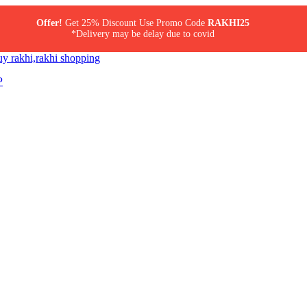
Offer!
Get 25% Discount Use Promo Code
RAKHI25
*Delivery may be delay due to covid
P