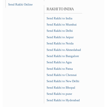
Send Rakhi Online
RAKHI TO INDIA
Send Rakhi to India
Send Rakhi to Mumbai
Send Rakhi to Delhi
Send Rakhi to Jaipur
Send Rakhi to Noida
Send Rakhi to Ahmedabad
Send Rakhi to Bangalore
Send Rakhi to Agra
Send Rakhi to Patna
Send Rakhi to Chennai
Send Rakhi to New Delhi
Send Rakhi to Bhopal
Send Rakhi to pune
Send Rakhi to Hyderabad