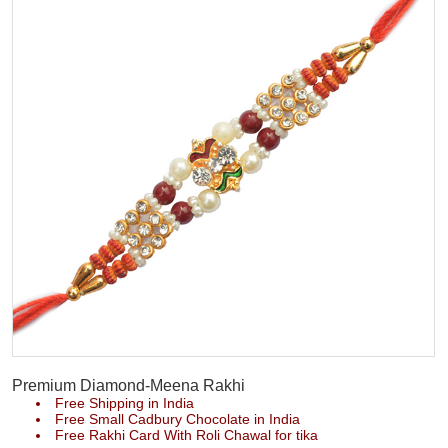
Premium Diamond-Meena Rakhi
Free Shipping in India
Free Small Cadbury Chocolate in India
Free Rakhi Card With Roli Chawal for tika