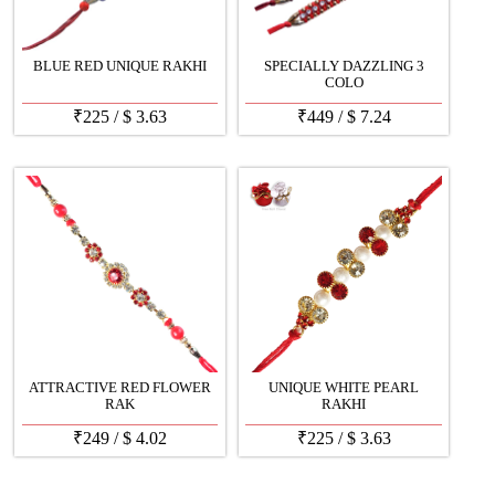
BLUE RED UNIQUE RAKHI
SPECIALLY DAZZLING 3
COLO
₹
225
/
$
3.63
₹
449
/
$
7.24
ATTRACTIVE RED FLOWER
UNIQUE WHITE PEARL
RAK
RAKHI
₹
249
/
$
4.02
₹
225
/
$
3.63