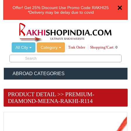
×
Offer!
Get 25% Discount Use Promo Code
RAKHI25
*Delivery may be delay due to covid
All City
Category
Trak Order
Shopping!Cart:
0
ABROAD CATEGORIES
PRODUCT DETAIL >> PREMIUM-
DIAMOND-MEENA-RAKHI-R114