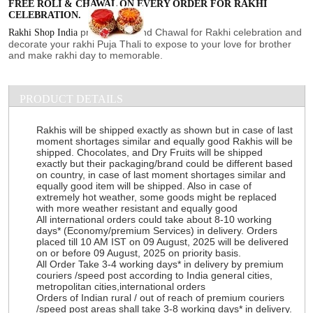
FREE ROLI & CHAWAL ON EVERY ORDER FOR RAKHI
CELEBRATION.
provide Roli and Chawal for Rakhi celebration and
Rakhi Shop India
decorate your rakhi Puja Thali to expose to your love for brother
and make rakhi day to memorable.
PRODUCT DETAILS
Rakhis will be shipped exactly as shown but in case of last
moment shortages similar and equally good Rakhis will be
shipped. Chocolates, and Dry Fruits will be shipped
exactly but their packaging/brand could be different based
on country, in case of last moment shortages similar and
equally good item will be shipped. Also in case of
extremely hot weather, some goods might be replaced
with more weather resistant and equally good
All international orders could take about 8-10 working
days* (Economy/premium Services) in delivery. Orders
placed till 10 AM IST on 09 August, 2025 will be delivered
on or before 09 August, 2025 on priority basis.
All Order Take 3-4 working days* in delivery by premium
couriers /speed post according to India general cities,
metropolitan cities,international orders
Orders of Indian rural / out of reach of premium couriers
/speed post areas shall take 3-8 working days* in delivery.