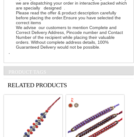
we are dispatching your order in interactive packed which
are specially designed .
Please read the offer & product description carefully
before placing the order.Ensure you have selected the
correct items
We advise our customers to mention Complete and
Correct Delivery Address, Pincode number and Contact
Number of the recipient while placing their valuable
orders. Without complete address details, 100%
Guaranteed Delivery would not be possible.
.
PRODUCT TAGS
See all Products
RELATED PRODUCTS