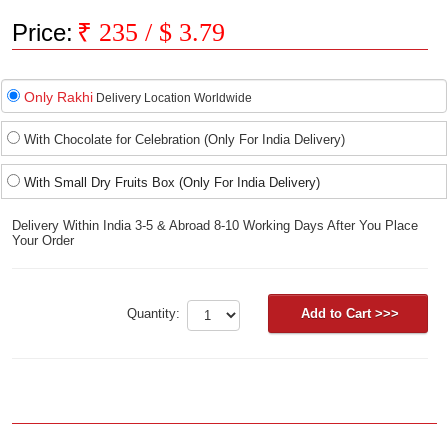
₹
235
/ $
3.79
Price:
Only Rakhi
Delivery Location Worldwide
With Chocolate for Celebration (Only For India Delivery)
With Small Dry Fruits Box (Only For India Delivery)
Delivery Within India 3-5 & Abroad 8-10 Working Days After You Place
Your Order
Quantity: