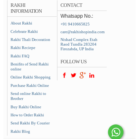
RAKHI
CONTACT
INFORMATION
Whatsapp No.:
About Rakhi
+91 9410665825
Celebrate Rakhi
care@rakhishopindia.com
Rakhi Thali Decoration
Nishad Complex Etah
Raod Tundla 283204
Rakhi Reciepe
Firozabda, UP India
Rakhi FAQ
FOLLOW US
Benifits of Send Rakhi
online
Online Rakhi Shopping
Purchase Rakhi Online
Send online Rakhi to
Brother
Buy Rakhi Online
How to Order Rakhi
Send Rakhi By Courier
Rakhi Blog