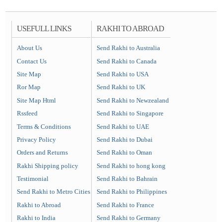
USEFULL LINKS
RAKHI TO ABROAD
About Us
Send Rakhi to Australia
Contact Us
Send Rakhi to Canada
Site Map
Send Rakhi to USA
Ror Map
Send Rakhi to UK
Site Map Html
Send Rakhi to Newzealand
Rssfeed
Send Rakhi to Singapore
Terms & Conditions
Send Rakhi to UAE
Privacy Policy
Send Rakhi to Dubai
Orders and Returns
Send Rakhi to Oman
Rakhi Shipping policy
Send Rakhi to hong kong
Testimonial
Send Rakhi to Bahrain
Send Rakhi to Metro Cities
Send Rakhi to Philippines
Rakhi to Abroad
Send Rakhi to France
Rakhi to India
Send Rakhi to Germany