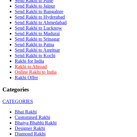
Send Rakhi to Pune
Rakhi to Dehra Dun
Send Rakhi to Jaipur
Rakhi to Kamarhati
Send Rakhi to Bangalore
Rakhi to Davangere
Send Rakhi to Hyderabad
Rakhi to Asansol
Send Rakhi to Ahmedabad
Rakhi to Bhagalpur
Rakhi to Bellary
Send Rakhi to Lucknow
Rakhi to Barddhaman (Burdwan)
Send Rakhi to Madurai
Rakhi to Rampur
Send Rakhi to Srinagar
Rakhi to Jalgaon
Send Rakhi to Patna
Rakhi to Muzaffarpur
Send Rakhi to Amritsar
Rakhi to Nizamabad
Send Rakhi to Kochi
Rakhi to Muzaffarnagar
Rakhi for India
Rakhi to Patiala
Rakhi to Abroad
Rakhi to Shahjahanpur
Online Rakhi to India
Rakhi to Kurnool
Rakhi Offer
Rakhi to Tiruppur (Tirupper)
Rakhi to Rohtak
Categories
Rakhi to South Dum Dum
Rakhi to Mathura
Rakhi to Chandrapur
CATEGORIES
Rakhi to Barahanagar (Baranagar)
Rakhi to Darbhanga
Bhai Rakhi
Rakhi to Siliguri (Shiliguri)
Customised Rakhi
Rakhi to Raurkela
Bhaiya Bhabhi Rakhi
Rakhi to Ambattur
Designer Rakhi
Rakhi to Panipat
Diamond Rakhi