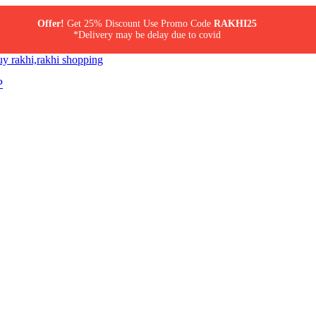
Offer!
Get 25% Discount Use Promo Code
RAKHI25
*Delivery may be delay due to covid
P