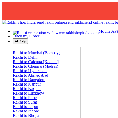
Mobile AP
Track my Order
All City
Rakhi to Mumbai (Bombay)
Rakhi to Delhi
Rakhi to Calcutta [Kolkata]
Rakhi to Chennai (Madras)
Rakhi to Hyderabad
Rakhi to Ahmedabad
Rakhi to Bangalore
Rakhi to Kanpur
Rakhi to Nagpur
Rakhi to Lucknow
Rakhi to Pune
Rakhi to Surat
Rakhi to Jaipur
Rakhi to Indore
Rakhi to Bhopal