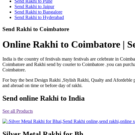
Send Rakhi to Pune
Rakhi to Shimoga
Send Rakhi to Jaipur
Rakhi to Kharagpur
Send Rakhi to Bangalore
Rakhi to Mira Bhayandar
Send Rakhi to Hyderabad
Rakhi to Vellore
Rakhi to Jalna
Send Rakhi to Coimbatore
Rakhi to Burnpur
Rakhi to Anantapur
Rakhi to Allappuzha (Alleppey)
Online Rakhi to Coimbatore | S
Rakhi to Tirupati
Rakhi to Karnal
Rakhi to Burhanpur
India is the country of festivals many festivals are celebrate in Coi
Rakhi to Hisar (Hissar)
Coimbatore and Rakhi send by courier to Coimbatore .you can purchase 
Rakhi to Tiruvottiyur
Coimbatore.
Rakhi to Mirzapur-cum-Vindhyachal
Rakhi to Secunderabad
For buy the best Design Rakhi ,Stylish Rakhi, Qualty and Afordeble p
Rakhi to Nadiad
Rakhi to Dewas
and abroad on time or before day of rakhi.
Rakhi to Murwara (Katni)
Rakhi to Ganganagar
Send online Rakhi to India
Rakhi to Vizianagaram
Rakhi to Erode
Rakhi to Machilipatnam (Masulipatam)
See all Products
Rakhi to Bhatinda (Bathinda)
Rakhi to Raichur
Rakhi to Agartala
Rakhi to Arrah (Ara)
Silver Metal Rakhi for Bh