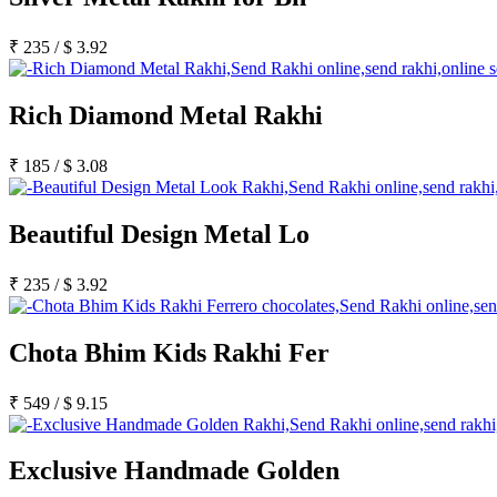
Rakhi to Satna
Rakhi to Lalbahadur Nagar
Rakhi to Aizawl
₹
235
/
$
3.92
Rakhi to Uluberia
Rakhi to Katihar
Rakhi to Cuddalore
Rich Diamond Metal Rakhi
Rakhi to Hugli-Chinsurah
Rakhi to Dhanbad
Rakhi to Raiganj
₹
185
/
$
3.08
Rakhi to Sambhal
Rakhi to Durg
Rakhi to Munger (Monghyr)
Beautiful Design Metal Lo
Rakhi to Kanchipuram
Rakhi to North Dum Dum
Rakhi to Karimnagar
₹
235
/
$
3.92
Rakhi to Bharatpur
Rakhi to Sikar
Rakhi to Hardwar (Haridwar)
Rakhi to Dabgram
Chota Bhim Kids Rakhi Fer
Rakhi to Morena
Rakhi to Noida
Rakhi to Hapur
₹
549
/
$
9.15
Rakhi to Bhusawal
Rakhi to Khandwa
Rakhi to Yamuna Nagar
Exclusive Handmade Golden
Rakhi to Sonipat (Sonepat)
Rakhi to Tenali