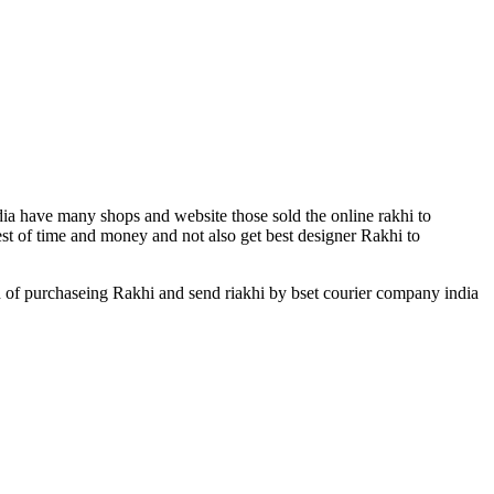
.
dia have many shops and website those sold the online rakhi to
est of time and money and not also get best designer Rakhi to
n of purchaseing Rakhi and send riakhi by bset courier company india