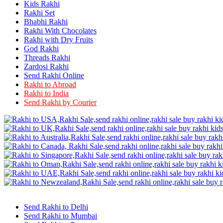
Rakhi to Firozabad
Kids Rakhi
Rakhi to Ichalkaranji
Rakhi Set
Rakhi to Jammu
Bhabhi Rakhi
Rakhi to Ramagundam
Rakhi With Chocolates
Rakhi to Eluru
Rakhi with Dry Fruits
Rakhi to Brahmapur
God Rakhi
Rakhi to Alwar
Threads Rakhi
Rakhi to Pondicherry
Zardosi Rakhi
Rakhi to Thanjavur
Send Rakhi Online
Rakhi to Bihar Sharif
Rakhi to Abroad
Rakhi to Tuticorin
Rakhi to India
Rakhi to Imphal
Rakhi to Latur
Send Rakhi by Courier
Rakhi to Sagar
Rakhi to Farrukhabad-cum-Fatehgarh
Rakhi to Sangli
Rakhi to Parbhani
Rakhi to Nagar Coil
Rakhi to Bijapur
Rakhi to Kukatpalle
Rakhi to Bally
Rakhi to Bhilwara
Rakhi to Ratlam
Rakhi to Avadi
Rakhi to Dindigul
Send Rakhi to Delhi
Rakhi to Ahmadnagar
Send Rakhi to Mumbai
Rakhi to Bilaspur