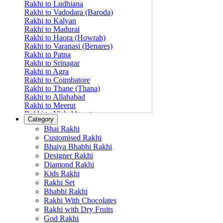
Rakhi to Ludhiana
Rakhi to Vadodara (Baroda)
Rakhi to Kalyan
Rakhi to Madurai
Rakhi to Haora (Howrah)
Rakhi to Varanasi (Benares)
Rakhi to Patna
Rakhi to Srinagar
Rakhi to Agra
Rakhi to Coimbatore
Rakhi to Thane (Thana)
Rakhi to Allahabad
Rakhi to Meerut
Rakhi to Vishakhapatnam
Category
Rakhi to Jabalpur
Bhai Rakhi
Rakhi to Amritsar
Customised Rakhi
Rakhi to Faridabad
Bhaiya Bhabhi Rakhi
Rakhi to Vijayawada
Designer Rakhi
Rakhi to Gwalior
Rakhi to Jodhpur
Diamond Rakhi
Rakhi to Nashik (Nasik)
Kids Rakhi
Rakhi to Hubli-Dharwad
Rakhi Set
Rakhi to Solapur (Sholapur)
Bhabhi Rakhi
Rakhi to Ranchi
Rakhi With Chocolates
Rakhi to Bareilly
Rakhi with Dry Fruits
Rakhi to Guwahati (Gauhati)
God Rakhi