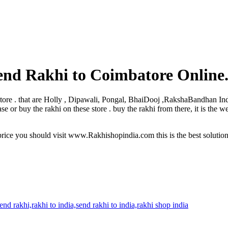
end Rakhi to Coimbatore Online
mbatore . that are Holly , Dipawali, Pongal, BhaiDooj ,RakshaBandhan In
or buy the rakhi on these store . buy the rakhi from there, it is the w
rice you should visit www.Rakhishopindia.com this is the best solutio