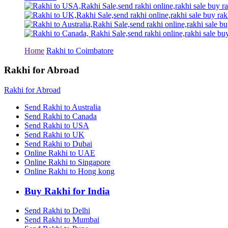
Rakhi to Tiruchirapalli
Rakhi to Bhilai
Rakhi to Bhiwandi
Rakhi to Saharanpur
Rakhi to Ulhasnagar
Rakhi to Salem
Home
Rakhi to Coimbatore
Rakhi to Ujjain
Rakhi to Malegaon
Rakhi for Abroad
Rakhi to Jamnagar
Rakhi to Bokaro Steel City
Rakhi for Abroad
Rakhi to Akola
Rakhi to Belgaum
Send Rakhi to Australia
Rakhi to Rajahmundry
Send Rakhi to Canada
Rakhi to Nellore
Send Rakhi to USA
Rakhi to Udaipur
Send Rakhi to UK
Rakhi to New Bombay
Send Rakhi to Dubai
Rakhi to Bhatpara
Online Rakhi to UAE
Rakhi to Gulbarga
Online Rakhi to Singapore
Rakhi to New Delhi
Rakhi to Jhansi
Online Rakhi to Hong kong
Rakhi to Gaya
Rakhi to Kakinada
Buy Rakhi for India
Rakhi to Dhule (Dhulia)
Rakhi to Panihati
Send Rakhi to Delhi
Rakhi to Nanded (Nander)
Send Rakhi to Mumbai
Rakhi to Mangalore