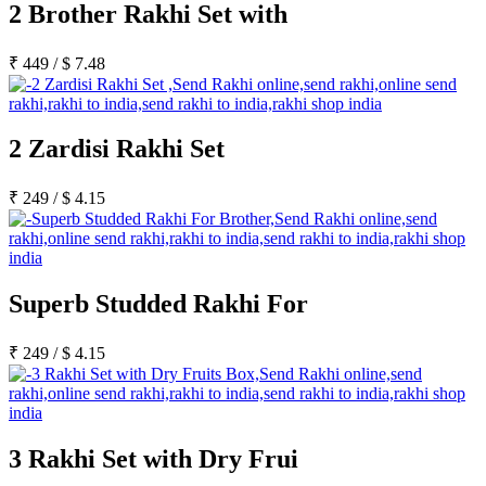
2 Brother Rakhi Set with
₹
449
/
$
7.48
2 Zardisi Rakhi Set
₹
249
/
$
4.15
Superb Studded Rakhi For
₹
249
/
$
4.15
3 Rakhi Set with Dry Frui