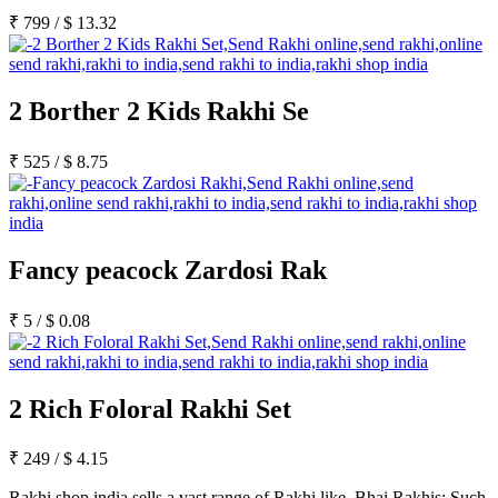
₹
799
/
$
13.32
2 Borther 2 Kids Rakhi Se
₹
525
/
$
8.75
Fancy peacock Zardosi Rak
₹
5
/
$
0.08
2 Rich Foloral Rakhi Set
₹
249
/
$
4.15
Rakhi shop india sells a vast range of Rakhi like. Bhai Rakhis: Such