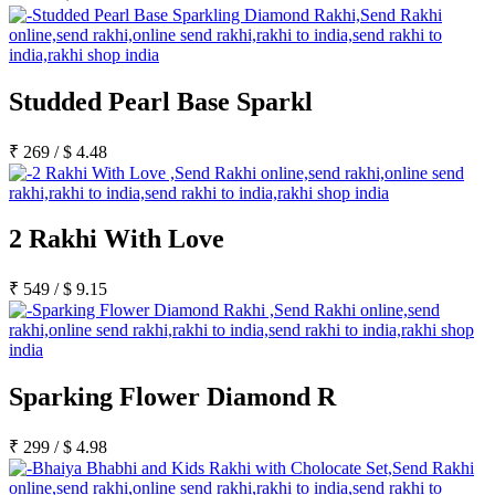
Rakhi to Kharagpur
Rakhi to Mira Bhayandar
Rakhi to Vellore
Rakhi to Jalna
Rakhi to Burnpur
Studded Pearl Base Sparkl
Rakhi to Anantapur
Rakhi to Allappuzha (Alleppey)
Rakhi to Tirupati
₹
269
/
$
4.48
Rakhi to Karnal
Rakhi to Burhanpur
Rakhi to Hisar (Hissar)
Rakhi to Tiruvottiyur
2 Rakhi With Love
Rakhi to Mirzapur-cum-Vindhyachal
Rakhi to Secunderabad
Rakhi to Nadiad
₹
549
/
$
9.15
Rakhi to Dewas
Rakhi to Murwara (Katni)
Rakhi to Ganganagar
Rakhi to Vizianagaram
Rakhi to Erode
Rakhi to Machilipatnam (Masulipatam)
Sparking Flower Diamond R
Rakhi to Bhatinda (Bathinda)
Rakhi to Raichur
Rakhi to Agartala
₹
299
/
$
4.98
Rakhi to Arrah (Ara)
Rakhi to Satna