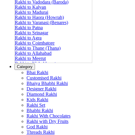
Rakhi to Vadodara (Baroda)
Rakhi to Kalyan
Rakhi to Madurai
Rakhi to Haora (Howrah)
Rakhi to Varanasi (Benares)
Rakhi to Patna
Rakhi to Srinagar
Rakhi to Agra
Rakhi to Coimbatore
Rakhi to Thane (Thana)
Rakhi to Allahabad
Rakhi to Meerut
Rakhi to Vishakhapatnam
Category
Rakhi to Jabalpur
Bhai Rakhi
Rakhi to Amritsar
Customised Rakhi
Rakhi to Faridabad
Bhaiya Bhabhi Rakhi
Rakhi to Vijayawada
Designer Rakhi
Rakhi to Gwalior
Rakhi to Jodhpur
Diamond Rakhi
Rakhi to Nashik (Nasik)
Kids Rakhi
Rakhi to Hubli-Dharwad
Rakhi Set
Rakhi to Solapur (Sholapur)
Bhabhi Rakhi
Rakhi to Ranchi
Rakhi With Chocolates
Rakhi to Bareilly
Rakhi with Dry Fruits
Rakhi to Guwahati (Gauhati)
God Rakhi
Rakhi to Shambajinagar (Aurangabad)
Threads Rakhi