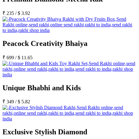
₹
235
/
$
3.92
Peacock Creativity Bhaiya
₹
699
/
$
11.65
Unique Bhabhi and Kids
₹
349
/
$
5.82
Exclusive Stylish Diamond