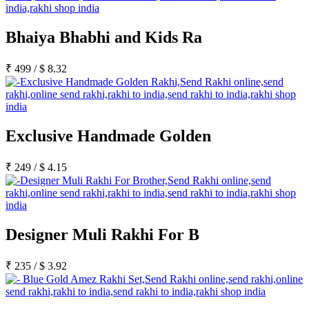
Rakhi to Lalbahadur Nagar
Rakhi to Aizawl
Rakhi to Uluberia
Bhaiya Bhabhi and Kids Ra
Rakhi to Katihar
Rakhi to Cuddalore
Rakhi to Hugli-Chinsurah
₹
499
/
$
8.32
Rakhi to Dhanbad
Rakhi to Raiganj
Rakhi to Sambhal
Rakhi to Durg
Rakhi to Munger (Monghyr)
Rakhi to Kanchipuram
Exclusive Handmade Golden
Rakhi to North Dum Dum
Rakhi to Karimnagar
₹
249
/
$
4.15
Rakhi to Bharatpur
Rakhi to Sikar
Rakhi to Hardwar (Haridwar)
Rakhi to Dabgram
Rakhi to Morena
Rakhi to Noida
Designer Muli Rakhi For B
Rakhi to Hapur
Rakhi to Bhusawal
Rakhi to Khandwa
₹
235
/
$
3.92
Rakhi to Yamuna Nagar
Rakhi to Sonipat (Sonepat)
Rakhi to Tenali
Rakhi to Raurkela Civil Township