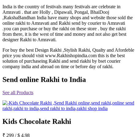
Rakhi to Jammu
India is the country of festivals many festivals are celebrate in
Rakhi to Ramagundam
Amravati . that are Holly , Dipawali, Pongal, BhaiDooj
Rakhi to Eluru
,RakshaBandhan India have many shops and website those sold the
Rakhi to Brahmapur
online rakhi to Amravati and Rakhi send by courier to Amravati
Rakhi to Alwar
.you can purchase or buy the rakhi on these store . buy the rakhi
Rakhi to Pondicherry
from there, it is the west of time and money and not also get best
Rakhi to Thanjavur
designer Rakhi to Amravati.
Rakhi to Bihar Sharif
Rakhi to Tuticorin
For buy the best Design Rakhi ,Stylish Rakhi, Qualty and Afordeble
Rakhi to Imphal
price you should visit www.Rakhishopindia.com this is the best
Rakhi to Latur
solution of purchaseing Rakhi and send riakhi by bset courier
Rakhi to Sagar
company india and abroad on time or before day of rakhi.
Rakhi to Farrukhabad-cum-Fatehgarh
Rakhi to Sangli
Rakhi to Parbhani
Send online Rakhi to India
Rakhi to Nagar Coil
Rakhi to Bijapur
See all Products
Rakhi to Kukatpalle
Rakhi to Bally
Rakhi to Bhilwara
Rakhi to Ratlam
Rakhi to Avadi
Rakhi to Dindigul
Kids Chocolate Rakhi
Rakhi to Ahmadnagar
Rakhi to Bilaspur
Rakhi to Shimoga
₹
299
/
$
4.98