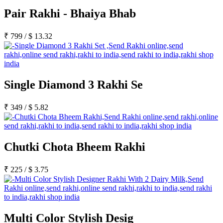
Pair Rakhi - Bhaiya Bhab
₹
799
/
$
13.32
Single Diamond 3 Rakhi Se
₹
349
/
$
5.82
Chutki Chota Bheem Rakhi
₹
225
/
$
3.75
Multi Color Stylish Desig