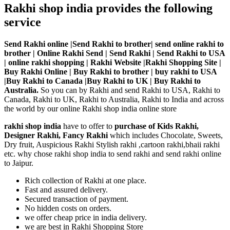
Rakhi shop india provides the following
service
Send Rakhi online |Send Rakhi to brother| send online rakhi to
brother | Online Rakhi Send | Send Rakhi | Send Rakhi to USA
| online rakhi shopping | Rakhi Website |Rakhi Shopping Site |
Buy Rakhi Online | Buy Rakhi to brother | buy rakhi to USA
|Buy Rakhi to Canada |Buy Rakhi to UK | Buy Rakhi to
Australia.
So you can by Rakhi and send Rakhi to USA, Rakhi to
Canada, Rakhi to UK, Rakhi to Australia, Rakhi to India and across
the world by our online Rakhi shop india online store
rakhi shop india
have to offer to
purchase of Kids Rakhi,
Designer Rakhi, Fancy Rakhi
which includes Chocolate, Sweets,
Dry fruit, Auspicious Rakhi Stylish rakhi ,cartoon rakhi,bhaii rakhi
etc. why chose rakhi shop india to send rakhi and send rakhi online
to Jaipur.
Rich collection of Rakhi at one place.
Fast and assured delivery.
Secured transaction of payment.
No hidden costs on orders.
we offer cheap price in india delivery.
we are best in Rakhi Shopping Store