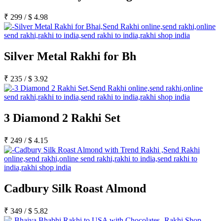
₹
299
/
$
4.98
Silver Metal Rakhi for Bh
₹
235
/
$
3.92
3 Diamond 2 Rakhi Set
₹
249
/
$
4.15
Cadbury Silk Roast Almond
₹
349
/
$
5.82