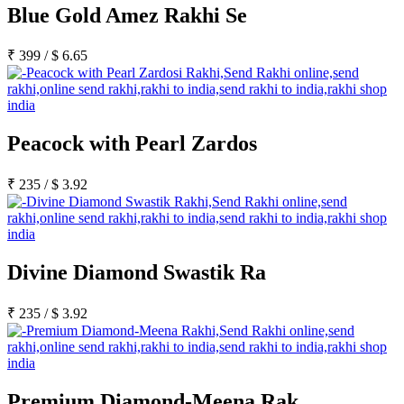
Blue Gold Amez Rakhi Se
₹
399
/
$
6.65
Peacock with Pearl Zardos
₹
235
/
$
3.92
Divine Diamond Swastik Ra
₹
235
/
$
3.92
Premium Diamond-Meena Rak