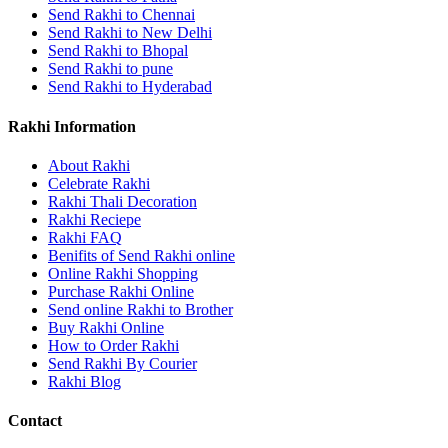
Send Rakhi to Chennai
Send Rakhi to New Delhi
Send Rakhi to Bhopal
Send Rakhi to pune
Send Rakhi to Hyderabad
Rakhi Information
About Rakhi
Celebrate Rakhi
Rakhi Thali Decoration
Rakhi Reciepe
Rakhi FAQ
Benifits of Send Rakhi online
Online Rakhi Shopping
Purchase Rakhi Online
Send online Rakhi to Brother
Buy Rakhi Online
How to Order Rakhi
Send Rakhi By Courier
Rakhi Blog
Contact