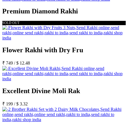
Premium Diamond Rakhi
SOLD OUT
Flower Rakhi with Dry Fru
₹
749
/
$
12.48
Excellent Divine Moli Rak
₹
199
/
$
3.32