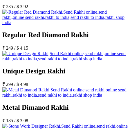
₹
235
/
$
3.92
Regular Red Diamond Rakhi
₹
249
/
$
4.15
Unique Design Rakhi
₹
299
/
$
4.98
Metal Dimanod Rakhi
₹
185
/
$
3.08