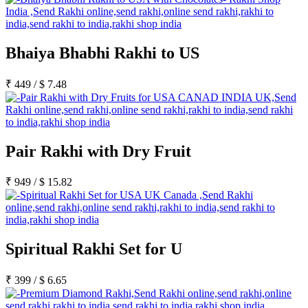
Bhaiya Bhabhi Rakhi to US
₹
449
/
$
7.48
Pair Rakhi with Dry Fruit
₹
949
/
$
15.82
Spiritual Rakhi Set for U
₹
399
/
$
6.65