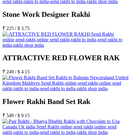
Stone Work Designer Rakhi
₹
225
/
$
3.75
ATTRACTIVE RED FLOWER RAK
₹
249
/
$
4.15
Flower Rakhi Band Set Rak
₹
549
/
$
9.15