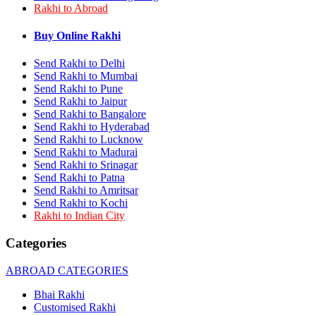
Rakhi to Abroad
Rakhi to Bhilai
Rakhi to Bhiwandi
Rakhi to Saharanpur
Buy Online Rakhi
Rakhi to Ulhasnagar
Rakhi to Salem
Send Rakhi to Delhi
Rakhi to Ujjain
Send Rakhi to Mumbai
Rakhi to Malegaon
Send Rakhi to Pune
Rakhi to Jamnagar
Send Rakhi to Jaipur
Rakhi to Bokaro Steel City
Send Rakhi to Bangalore
Rakhi to Akola
Send Rakhi to Hyderabad
Rakhi to Belgaum
Send Rakhi to Lucknow
Rakhi to Rajahmundry
Rakhi to Nellore
Send Rakhi to Madurai
Rakhi to Udaipur
Send Rakhi to Srinagar
Rakhi to New Bombay
Send Rakhi to Patna
Rakhi to Bhatpara
Send Rakhi to Amritsar
Rakhi to Gulbarga
Send Rakhi to Kochi
Rakhi to New Delhi
Rakhi to Indian City
Rakhi to Jhansi
Rakhi to Gaya
Categories
Rakhi to Kakinada
Rakhi to Dhule (Dhulia)
ABROAD CATEGORIES
Rakhi to Panihati
Rakhi to Nanded (Nander)
Bhai Rakhi
Rakhi to Mangalore
Customised Rakhi
Rakhi to Dehra Dun