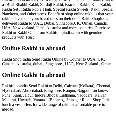
as Bhai Bhabhi Rakhi, Zardoji Rakhi, Bracelet Rakhi, Kids Rakhi,
Rakhi Set , Rakhi Pooja Thali, Special Rakhi Sweets, Rakhi Special
Namkeen, and Other items. Benefit of shop online rakhi is that your
rakhi delivered to your loved ones on their door. RakhiShopIndia
delivered Rakhi to UAE, Dubai, Singapore,UK, Oman, Canada,
USA, New zealand, India, Australia and more countries. Purchase
Rakhi or Rakhi Gifts from Rakhishopindia.com with genuine
products with Trust.
Online Rakhi to abroad
Rakhi Shop India Send Rakhi Online by Courier to USA, UK,
Canada, Australia, dubai , Singapore , UAE, New Zealand , Oman.
Online Rakhi to abroad
Rakhishopindia Send Rakhi to Delhi, Calcutta [Kolkata], Chennai,
Hyderabad, Ahmedabad, Bangalore, Kanpur, Nagpur, Lucknow,
Pune, Surat, Jaipur, Indore,Bhopal Ludhiana, Vadodara, Kalyan,
Madurai, Howrah, Varanasi (Benares), Sr.inagar Rakhi Shop India
lunch a vest offers for wide range of rakhi at affordable price to
abroad.