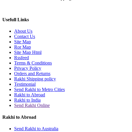
Usefull Links
About Us
Contact Us
Site Map
Ror Map
Site Map Html
Rssfeed
Terms & Conditions
Privacy Policy
Orders and Returns
Rakhi Shipping policy
Testimonial
Send Rakhi to Metro Cities
Rakhi to Abroad
Rakhi to India
Send Rakhi Online
Rakhi to Abroad
Send Rakhi to Australia