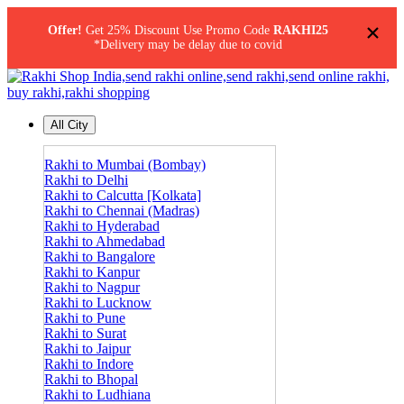
×
Offer!
Get 25% Discount Use Promo Code
RAKHI25
*Delivery may be delay due to covid
All City
Rakhi to Mumbai (Bombay)
Rakhi to Delhi
Rakhi to Calcutta [Kolkata]
Rakhi to Chennai (Madras)
Rakhi to Hyderabad
Rakhi to Ahmedabad
Rakhi to Bangalore
Rakhi to Kanpur
Rakhi to Nagpur
Rakhi to Lucknow
Rakhi to Pune
Rakhi to Surat
Rakhi to Jaipur
Rakhi to Indore
Rakhi to Bhopal
Rakhi to Ludhiana