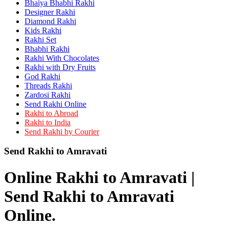
Bhaiya Bhabhi Rakhi
Rakhi to Kamarhati
Rakhi to Davangere
Designer Rakhi
Rakhi to Asansol
Diamond Rakhi
Rakhi to Bhagalpur
Kids Rakhi
Rakhi to Bellary
Rakhi Set
Rakhi to Barddhaman (Burdwan)
Bhabhi Rakhi
Rakhi to Rampur
Rakhi With Chocolates
Rakhi to Jalgaon
Rakhi with Dry Fruits
Rakhi to Muzaffarpur
God Rakhi
Rakhi to Nizamabad
Threads Rakhi
Rakhi to Muzaffarnagar
Zardosi Rakhi
Rakhi to Patiala
Send Rakhi Online
Rakhi to Shahjahanpur
Rakhi to Abroad
Rakhi to Kurnool
Rakhi to India
Rakhi to Tiruppur (Tirupper)
Send Rakhi by Courier
Rakhi to Rohtak
Rakhi to South Dum Dum
Send Rakhi to Amravati
Rakhi to Mathura
Rakhi to Chandrapur
Rakhi to Barahanagar (Baranagar)
Online Rakhi to Amravati |
Rakhi to Darbhanga
Rakhi to Siliguri (Shiliguri)
Send Rakhi to Amravati
Rakhi to Raurkela
Rakhi to Ambattur
Online.
Rakhi to Panipat
Rakhi to Firozabad
Rakhi to Ichalkaranji