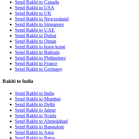
Send Rakhi to Canada
Send Rakhi to USA
Send Rakhi to UK
Send Rakhi to Newzealand
Send Rakhi to Singapore
Send Rakhi to UAE
Send Rakhi to Dubai
Send Rakhi to Oman
Send Rakhi to hong kong
Send Rakhi to Bahrain
Send Rakhi to Philippines
Send Rakhi to France
Send Rakhi to Germany
Rakhi to India
Send Rakhi to India
Send Rakhi to Mumbai
Send Rakhi to Delhi
Send Rakhi to Jaipur
Send Rakhi to Noida
Send Rakhi to Ahmedabad
Send Rakhi to Bangalore
Send Rakhi to Agra
Send Rakhi to Patna