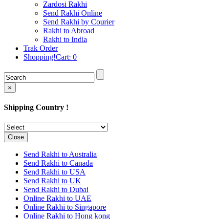
Rakhi to Cochin (Kochi)
Zardosi Rakhi
Rakhi to Rajkot
Send Rakhi Online
Rakhi to Kota
Send Rakhi by Courier
Rakhi to Thiruvananthapuram
Rakhi to Abroad
(Trivandrum
Rakhi to India
Rakhi to Pimpri-Chinchwad
Trak Order
Rakhi to Jalandhar (Jullundur)
Shopping!Cart:
0
Rakhi to Gorakhpur
Rakhi to Chandigarh
Rakhi to Mysore
Rakhi to Aligarh
×
Rakhi to Guntur
Rakhi to Jamshedpur
Shipping Country !
Rakhi to Ghaziabad
Rakhi to Warangal
Rakhi to Raipur
Rakhi to Moradabad
Close
Rakhi to Durgapur
Rakhi to Amravati
Send Rakhi to Australia
Rakhi to Calicut (Kozhikode)
Send Rakhi to Canada
Rakhi to Bikaner
Send Rakhi to USA
Rakhi to Bhubaneswar
Send Rakhi to UK
Rakhi to Kolhapur
Send Rakhi to Dubai
Rakhi to Kataka (Cuttack)
Online Rakhi to UAE
Rakhi to Ajmer
Online Rakhi to Singapore
Rakhi to Bhavnagar
Online Rakhi to Hong kong
Rakhi to Tiruchirapalli