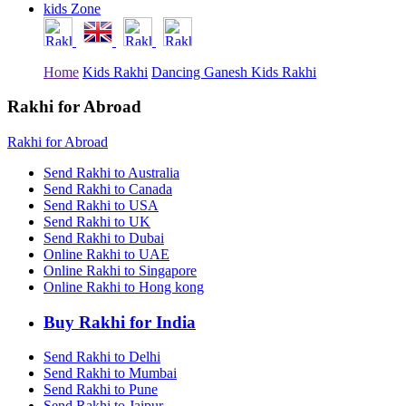
kids Zone
Rakhi to Tiruchirapalli
Rakhi to Bhilai
Rakhi to Bhiwandi
Rakhi to Saharanpur
Home
Kids Rakhi
Dancing Ganesh Kids Rakhi
Rakhi to Ulhasnagar
Rakhi to Salem
Rakhi to Ujjain
Rakhi for Abroad
Rakhi to Malegaon
Rakhi to Jamnagar
Rakhi for Abroad
Rakhi to Bokaro Steel City
Rakhi to Akola
Send Rakhi to Australia
Rakhi to Belgaum
Send Rakhi to Canada
Rakhi to Rajahmundry
Send Rakhi to USA
Rakhi to Nellore
Send Rakhi to UK
Rakhi to Udaipur
Send Rakhi to Dubai
Rakhi to New Bombay
Online Rakhi to UAE
Rakhi to Bhatpara
Online Rakhi to Singapore
Rakhi to Gulbarga
Online Rakhi to Hong kong
Rakhi to New Delhi
Rakhi to Jhansi
Rakhi to Gaya
Buy Rakhi for India
Rakhi to Kakinada
Rakhi to Dhule (Dhulia)
Send Rakhi to Delhi
Rakhi to Panihati
Send Rakhi to Mumbai
Rakhi to Nanded (Nander)
Send Rakhi to Pune
Rakhi to Mangalore
Send Rakhi to Jaipur