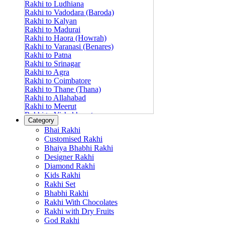
Rakhi to Ludhiana
Rakhi to Vadodara (Baroda)
Rakhi to Kalyan
Rakhi to Madurai
Rakhi to Haora (Howrah)
Rakhi to Varanasi (Benares)
Rakhi to Patna
Rakhi to Srinagar
Rakhi to Agra
Rakhi to Coimbatore
Rakhi to Thane (Thana)
Rakhi to Allahabad
Rakhi to Meerut
Rakhi to Vishakhapatnam
Category
Rakhi to Jabalpur
Bhai Rakhi
Rakhi to Amritsar
Customised Rakhi
Rakhi to Faridabad
Bhaiya Bhabhi Rakhi
Rakhi to Vijayawada
Designer Rakhi
Rakhi to Gwalior
Rakhi to Jodhpur
Diamond Rakhi
Rakhi to Nashik (Nasik)
Kids Rakhi
Rakhi to Hubli-Dharwad
Rakhi Set
Rakhi to Solapur (Sholapur)
Bhabhi Rakhi
Rakhi to Ranchi
Rakhi With Chocolates
Rakhi to Bareilly
Rakhi with Dry Fruits
Rakhi to Guwahati (Gauhati)
God Rakhi