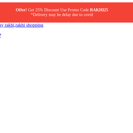
Offer!
Get 25% Discount Use Promo Code
RAKHI25
*Delivery may be delay due to covid
P