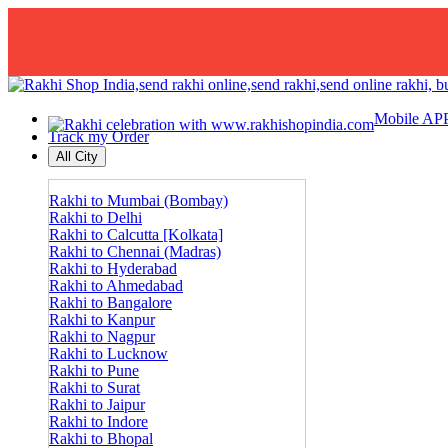
Mobile AP
Track my Order
All City
Rakhi to Mumbai (Bombay)
Rakhi to Delhi
Rakhi to Calcutta [Kolkata]
Rakhi to Chennai (Madras)
Rakhi to Hyderabad
Rakhi to Ahmedabad
Rakhi to Bangalore
Rakhi to Kanpur
Rakhi to Nagpur
Rakhi to Lucknow
Rakhi to Pune
Rakhi to Surat
Rakhi to Jaipur
Rakhi to Indore
Rakhi to Bhopal