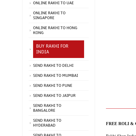
ONLINE RAKHI TO UAE
ONLINE RAKHI TO
SINGAPORE
ONLINE RAKHI TO HONG
KONG
BUY RAKHI FOR
INDIA
SEND RAKHI TO DELHI
SEND RAKHI TO MUMBAI
SEND RAKHI TO PUNE
SEND RAKHI TO JAIPUR
SEND RAKHI TO
BANGALORE
SEND RAKHI TO
FREE ROLI &
HYDERABAD
SEND RAKHI TO