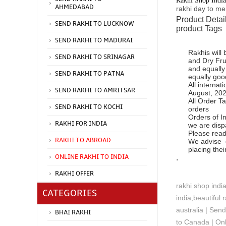
Rakhi Shop India
AHMEDABAD
rakhi day to m
Product Detai
SEND RAKHI TO LUCKNOW
product Tags
SEND RAKHI TO MADURAI
Rakhis will
SEND RAKHI TO SRINAGAR
and Dry Fru
and equally
SEND RAKHI TO PATNA
equally goo
All interna
SEND RAKHI TO AMRITSAR
August, 2025
All Order Ta
SEND RAKHI TO KOCHI
orders
Orders of In
RAKHI FOR INDIA
we are disp
Please read
RAKHI TO ABROAD
We advise o
placing the
ONLINE RAKHI TO INDIA
.
RAKHI OFFER
rakhi shop indi
CATEGORIES
india,beautiful 
australia | Sen
BHAI RAKHI
to Canada | Onl