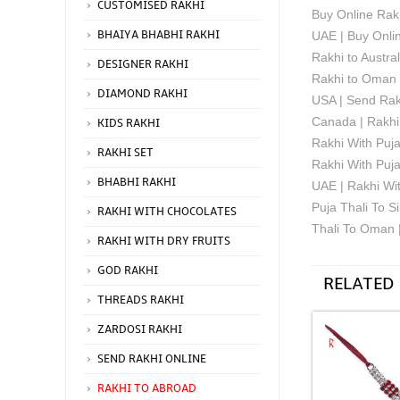
CUSTOMISED RAKHI
Buy Online Rakh
BHAIYA BHABHI RAKHI
UAE | Buy Onlin
Rakhi to Austra
DESIGNER RAKHI
Rakhi to Oman f
DIAMOND RAKHI
USA | Send Rakh
Canada | Rakhi 
KIDS RAKHI
Rakhi With Puja
RAKHI SET
Rakhi With Puj
BHABHI RAKHI
UAE | Rakhi Wit
Puja Thali To S
RAKHI WITH CHOCOLATES
Thali To Oman 
RAKHI WITH DRY FRUITS
GOD RAKHI
RELATED
THREADS RAKHI
ZARDOSI RAKHI
SEND RAKHI ONLINE
RAKHI TO ABROAD