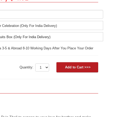
r Celebration (Only For India Delivery)
uits Box (Only For India Delivery)
ia 3-5 & Abroad 8-10 Working Days After You Place Your Order
Quantity:
 Puja Thali to expose to your love for brother and make