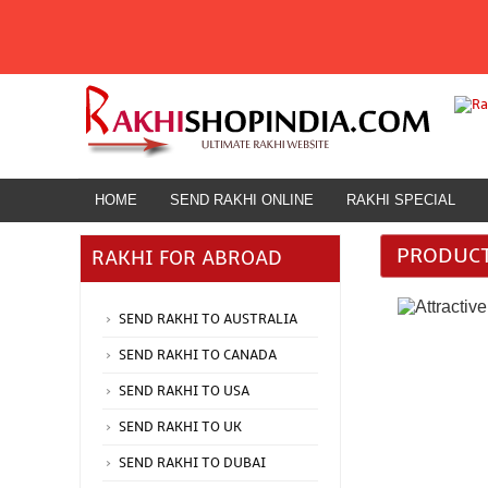
HOME
SEND RAKHI ONLINE
RAKHI SPECIAL
HOME
SEND RAKHI ONLINE
ATTRACTIV
PRODUCT
RAKHI FOR ABROAD
Rakhi for Abroad
SEND RAKHI TO AUSTRALIA
SEND RAKHI TO CANADA
SEND RAKHI TO USA
SEND RAKHI TO UK
SEND RAKHI TO DUBAI