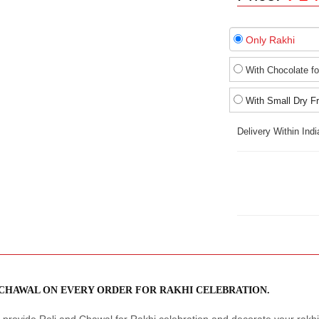
Only Rakhi
With Chocolate fo
With Small Dry Fr
Delivery Within Ind
 CHAWAL ON EVERY ORDER FOR RAKHI CELEBRATION.
provide Roli and Chawal for Rakhi celebration and decorate your rakhi