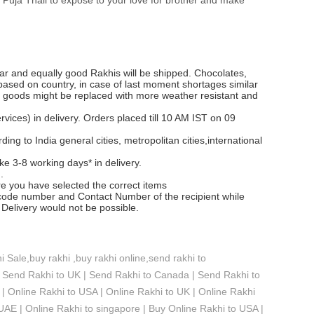
lar and equally good Rakhis will be shipped. Chocolates,
 based on country, in case of last moment shortages similar
e goods might be replaced with more weather resistant and
ices) in delivery. Orders placed till 10 AM IST on 09
ng to India general cities, metropolitan cities,international
ke 3-8 working days* in delivery.
.
re you have selected the correct items
ode number and Contact Number of the recipient while
Delivery would not be possible.
 Sale,buy rakhi ,buy rakhi online,send rakhi to
 Send Rakhi to UK | Send Rakhi to Canada | Send Rakhi to
| Online Rakhi to USA | Online Rakhi to UK | Online Rakhi
 UAE | Online Rakhi to singapore | Buy Online Rakhi to USA |