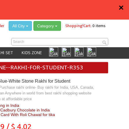
×
All City
Category
der
Shopping!Cart:
0 items
HI SET
KIDS ZONE
ONE--RAKHI-FOR-STUDENT-R353
Blue-White Stone Rakhi for Student
 Purchase rakhi online- Buy rakhi for India, USA, Canada,
an Anywhere in world from best rakhi shopping website
at affordable price
ng in India
 Cadbury Chocolate in India
Card With Roli Chawal for tika
49
/ $
4.02