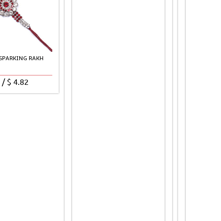
 SPARKING RAKH
/
$
4.82