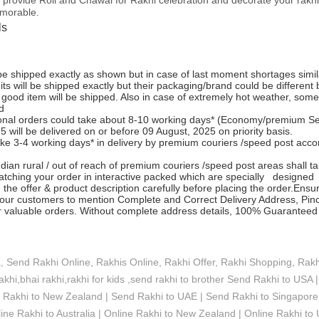
emorable.
ls
 be shipped exactly as shown but in case of last moment shortages simi
its will be shipped exactly but their packaging/brand could be different
 good item will be shipped. Also in case of extremely hot weather, som
d
tional orders could take about 8-10 working days* (Economy/premium Serv
 will be delivered on or before 09 August, 2025 on priority basis.
ke 3-4 working days* in delivery by premium couriers /speed post accordi
dian rural / out of reach of premium couriers /speed post areas shall ta
atching your order in interactive packed which are specially designed 
 the offer & product description carefully before placing the order.Ensu
ur customers to mention Complete and Correct Delivery Address, Pinc
ir valuable orders. Without complete address details, 100% Guaranteed 
a, Send Rakhi Online, Rakhis Online, Rakhi Offer, Rakhi Shopping, Rakhi
rakhi,bhai rakhi,rakhi for kids ,send rakhi to brother
Send Rakhi to USA |
d Rakhi to New Zealand | Send Rakhi to UAE | Send Rakhi to Singapore 
ine Rakhi to Australia | Online Rakhi to New Zealand | Online Rakhi to