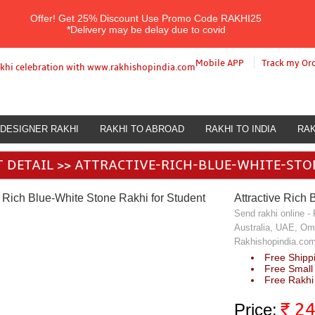
Offer!
Get 25% Discount Use Promo Code
RAKHI25
*Delivery may be delay due to covid
Mobile APP
Track my Or
DESIGNER RAKHI
RAKHI TO ABROAD
RAKHI TO INDIA
RAK
E RICH BLUE-WHITE STONE RAKHI FOR STUDENT
 DETAIL >> ATTRACTIVE-RICH-BLUE-WHITE-ST
Attractive Rich 
Send rakhi online -
Australia, UAE, Om
Rakhishopindia.com 
Free Shippi
Free Small
Free Rakhi 
₹
2
Price: