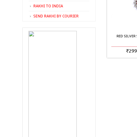
RAKHI TO INDIA
SEND RAKHI BY COURIER
RED SILVER
₹
299