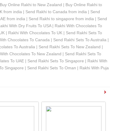
| Buy Online Rakhi to New Zealand | Buy Online Rakhi to
K from india | Send Rakhi to Canada from india | Send
UAE from india | Send Rakhi to singapore from india | Send
akhi With Dry Fruits To USA | Rakhi With Chocolates To
 UK | Rakhi With Chocolates To UK | Send Rakhi Sets To
With Chocolates To Canada | Send Rakhi Sets To Australia |
ocolates To Australia | Send Rakhi Sets To New Zealand |
i With Chocolates To New Zealand | Send Rakhi Sets To
olates To UAE | Send Rakhi Sets To Singapore | Rakhi With
s To Singapore | Send Rakhi Sets To Oman | Rakhi With Puja
See all Products