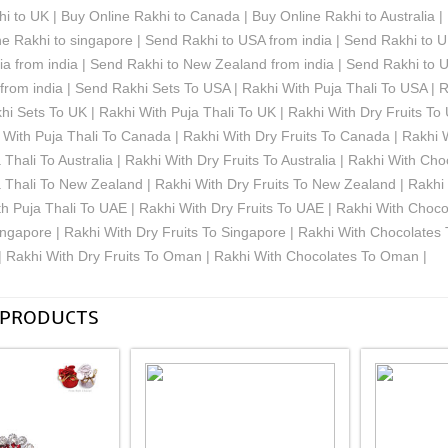
i to UK | Buy Online Rakhi to Canada | Buy Online Rakhi to Australia 
e Rakhi to singapore | Send Rakhi to USA from india | Send Rakhi to U
lia from india | Send Rakhi to New Zealand from india | Send Rakhi to 
rom india | Send Rakhi Sets To USA | Rakhi With Puja Thali To USA | R
i Sets To UK | Rakhi With Puja Thali To UK | Rakhi With Dry Fruits To
With Puja Thali To Canada | Rakhi With Dry Fruits To Canada | Rakhi 
 Thali To Australia | Rakhi With Dry Fruits To Australia | Rakhi With Ch
a Thali To New Zealand | Rakhi With Dry Fruits To New Zealand | Rakh
h Puja Thali To UAE | Rakhi With Dry Fruits To UAE | Rakhi With Choc
ingapore | Rakhi With Dry Fruits To Singapore | Rakhi With Chocolate
| Rakhi With Dry Fruits To Oman | Rakhi With Chocolates To Oman |
 PRODUCTS