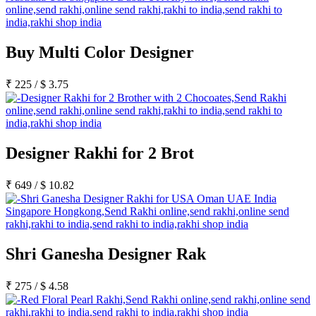
Buy Multi Color Designer
₹
225
/
$
3.75
Designer Rakhi for 2 Brot
₹
649
/
$
10.82
Shri Ganesha Designer Rak
₹
275
/
$
4.58