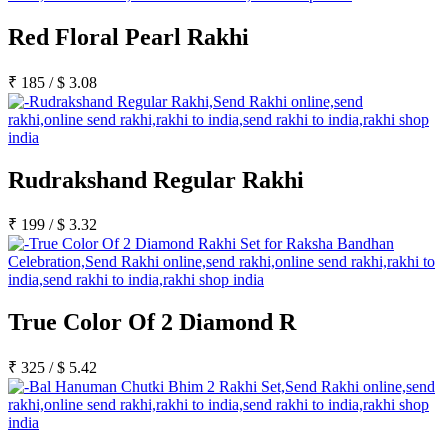
Red Floral Pearl Rakhi
₹
185
/
$
3.08
Rudrakshand Regular Rakhi
₹
199
/
$
3.32
True Color Of 2 Diamond R
₹
325
/
$
5.42