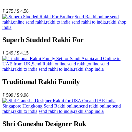
₹
275
/
$
4.58
Superb Studded Rakhi For
₹
249
/
$
4.15
Traditional Rakhi Family
₹
599
/
$
9.98
Shri Ganesha Designer Rak