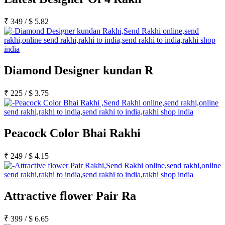
₹
349
/
$
5.82
Diamond Designer kundan R
₹
225
/
$
3.75
Peacock Color Bhai Rakhi
₹
249
/
$
4.15
Attractive flower Pair Ra
₹
399
/
$
6.65