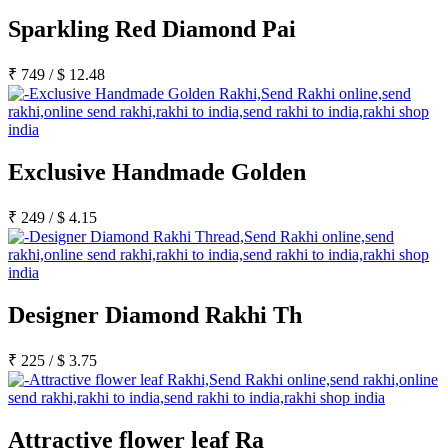
Sparkling Red Diamond Pai
₹
749
/
$
12.48
Exclusive Handmade Golden
₹
249
/
$
4.15
Designer Diamond Rakhi Th
₹
225
/
$
3.75
Attractive flower leaf Ra