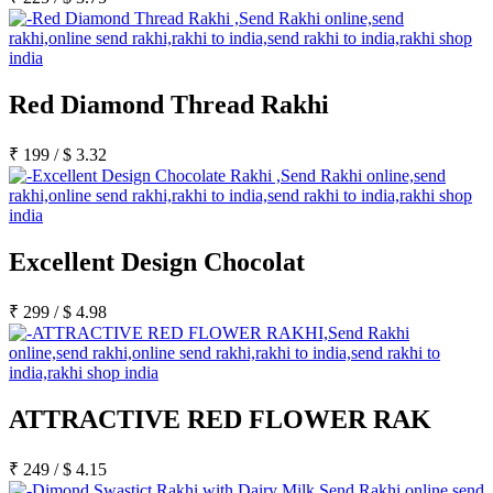
Red Diamond Thread Rakhi
₹
199
/
$
3.32
Excellent Design Chocolat
₹
299
/
$
4.98
ATTRACTIVE RED FLOWER RAK
₹
249
/
$
4.15