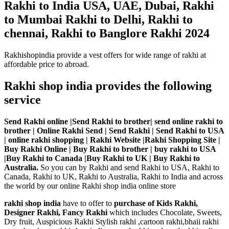
Rakhi to India USA, UAE, Dubai, Rakhi
to Mumbai Rakhi to Delhi, Rakhi to
chennai, Rakhi to Banglore Rakhi 2024
Rakhishopindia provide a vest offers for wide range of rakhi at
affordable price to abroad.
Rakhi shop india provides the following
service
Send Rakhi online |Send Rakhi to brother| send online rakhi to
brother | Online Rakhi Send | Send Rakhi | Send Rakhi to USA
| online rakhi shopping | Rakhi Website |Rakhi Shopping Site |
Buy Rakhi Online | Buy Rakhi to brother | buy rakhi to USA
|Buy Rakhi to Canada |Buy Rakhi to UK | Buy Rakhi to
Australia.
So you can by Rakhi and send Rakhi to USA, Rakhi to
Canada, Rakhi to UK, Rakhi to Australia, Rakhi to India and across
the world by our online Rakhi shop india online store
rakhi shop india
have to offer to
purchase of Kids Rakhi,
Designer Rakhi, Fancy Rakhi
which includes Chocolate, Sweets,
Dry fruit, Auspicious Rakhi Stylish rakhi ,cartoon rakhi,bhaii rakhi