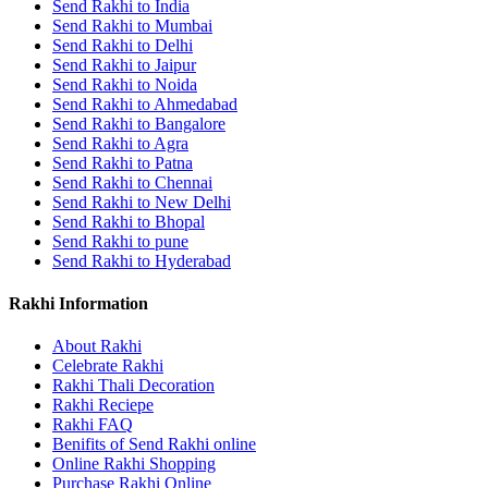
Send Rakhi to India
Send Rakhi to Mumbai
Send Rakhi to Delhi
Send Rakhi to Jaipur
Send Rakhi to Noida
Send Rakhi to Ahmedabad
Send Rakhi to Bangalore
Send Rakhi to Agra
Send Rakhi to Patna
Send Rakhi to Chennai
Send Rakhi to New Delhi
Send Rakhi to Bhopal
Send Rakhi to pune
Send Rakhi to Hyderabad
Rakhi Information
About Rakhi
Celebrate Rakhi
Rakhi Thali Decoration
Rakhi Reciepe
Rakhi FAQ
Benifits of Send Rakhi online
Online Rakhi Shopping
Purchase Rakhi Online