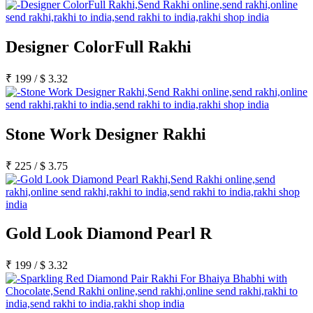
Designer ColorFull Rakhi
₹
199
/
$
3.32
Stone Work Designer Rakhi
₹
225
/
$
3.75
Gold Look Diamond Pearl R
₹
199
/
$
3.32