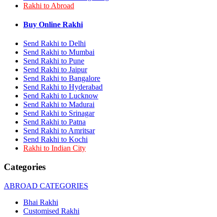
Rakhi to Abroad
Rakhi to Bhilai
Rakhi to Bhiwandi
Rakhi to Saharanpur
Buy Online Rakhi
Rakhi to Ulhasnagar
Rakhi to Salem
Send Rakhi to Delhi
Rakhi to Ujjain
Send Rakhi to Mumbai
Rakhi to Malegaon
Send Rakhi to Pune
Rakhi to Jamnagar
Send Rakhi to Jaipur
Rakhi to Bokaro Steel City
Send Rakhi to Bangalore
Rakhi to Akola
Send Rakhi to Hyderabad
Rakhi to Belgaum
Send Rakhi to Lucknow
Rakhi to Rajahmundry
Rakhi to Nellore
Send Rakhi to Madurai
Rakhi to Udaipur
Send Rakhi to Srinagar
Rakhi to New Bombay
Send Rakhi to Patna
Rakhi to Bhatpara
Send Rakhi to Amritsar
Rakhi to Gulbarga
Send Rakhi to Kochi
Rakhi to New Delhi
Rakhi to Indian City
Rakhi to Jhansi
Rakhi to Gaya
Categories
Rakhi to Kakinada
Rakhi to Dhule (Dhulia)
ABROAD CATEGORIES
Rakhi to Panihati
Rakhi to Nanded (Nander)
Bhai Rakhi
Rakhi to Mangalore
Customised Rakhi
Rakhi to Dehra Dun