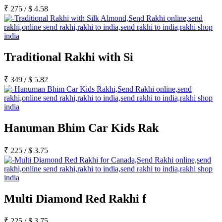
₹
275
/
$
4.58
Traditional Rakhi with Si
₹
349
/
$
5.82
Hanuman Bhim Car Kids Rak
₹
225
/
$
3.75
Multi Diamond Red Rakhi f
₹
225
/
$
3.75