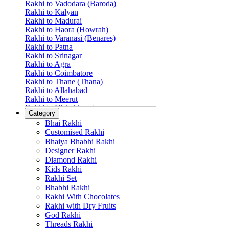
Rakhi to Vadodara (Baroda)
Rakhi to Kalyan
Rakhi to Madurai
Rakhi to Haora (Howrah)
Rakhi to Varanasi (Benares)
Rakhi to Patna
Rakhi to Srinagar
Rakhi to Agra
Rakhi to Coimbatore
Rakhi to Thane (Thana)
Rakhi to Allahabad
Rakhi to Meerut
Rakhi to Vishakhapatnam
Category
Rakhi to Jabalpur
Bhai Rakhi
Rakhi to Amritsar
Customised Rakhi
Rakhi to Faridabad
Bhaiya Bhabhi Rakhi
Rakhi to Vijayawada
Designer Rakhi
Rakhi to Gwalior
Rakhi to Jodhpur
Diamond Rakhi
Rakhi to Nashik (Nasik)
Kids Rakhi
Rakhi to Hubli-Dharwad
Rakhi Set
Rakhi to Solapur (Sholapur)
Bhabhi Rakhi
Rakhi to Ranchi
Rakhi With Chocolates
Rakhi to Bareilly
Rakhi with Dry Fruits
Rakhi to Guwahati (Gauhati)
God Rakhi
Rakhi to Shambajinagar (Aurangabad)
Threads Rakhi