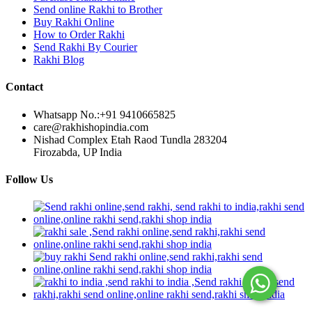
Send online Rakhi to Brother
Buy Rakhi Online
How to Order Rakhi
Send Rakhi By Courier
Rakhi Blog
Contact
Whatsapp No.:
+91 9410665825
care@rakhishopindia.com
Nishad Complex Etah Raod Tundla 283204
Firozabda, UP India
Follow Us