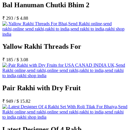
Bal Hanuman Chutki Bhim 2
₹
293
/
$
4.88
Yallow Rakhi Threads For
₹
185
/
$
3.08
Pair Rakhi with Dry Fruit
₹
949
/
$
15.82
Latest Designer Of 4 Rakh