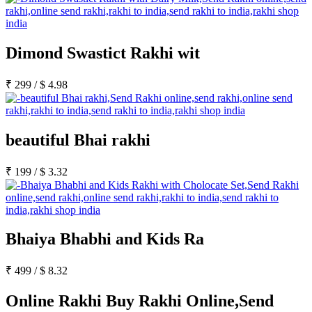
Dimond Swastict Rakhi wit
₹
299
/
$
4.98
beautiful Bhai rakhi
₹
199
/
$
3.32
Bhaiya Bhabhi and Kids Ra
₹
499
/
$
8.32
Online Rakhi Buy Rakhi Online,Send