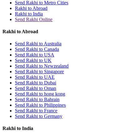
Send Rakhi to Metro Cities
Rakhi to Abroad
Rakhi to India
Send Rakhi Online
Rakhi to Abroad
Send Rakhi to Australia
Send Rakhi to Canada
Send Rakhi to USA
Send Rakhi to UK
Send Rakhi to Newzealand
Send Rakhi to Singapore
Send Rakhi to UAE
Send Rakhi to Dubai
Send Rakhi to Oman
Send Rakhi to hong kong
Send Rakhi to Bahrain
Send Rakhi to Philippines
Send Rakhi to France
Send Rakhi to Germany
Rakhi to India