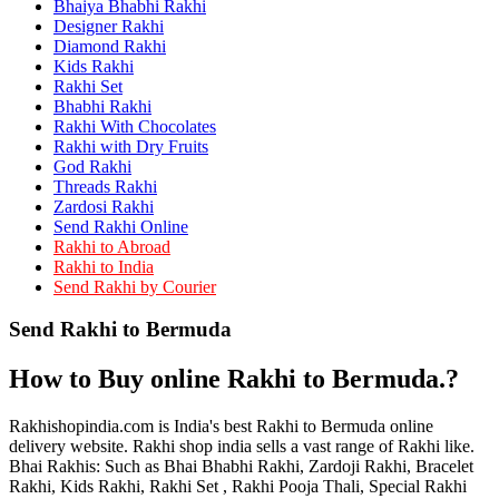
Bhaiya Bhabhi Rakhi
Rakhi to Kamarhati
Rakhi to Davangere
Designer Rakhi
Rakhi to Asansol
Diamond Rakhi
Rakhi to Bhagalpur
Kids Rakhi
Rakhi to Bellary
Rakhi Set
Rakhi to Barddhaman (Burdwan)
Bhabhi Rakhi
Rakhi to Rampur
Rakhi With Chocolates
Rakhi to Jalgaon
Rakhi with Dry Fruits
Rakhi to Muzaffarpur
God Rakhi
Rakhi to Nizamabad
Threads Rakhi
Rakhi to Muzaffarnagar
Zardosi Rakhi
Rakhi to Patiala
Send Rakhi Online
Rakhi to Shahjahanpur
Rakhi to Abroad
Rakhi to Kurnool
Rakhi to India
Rakhi to Tiruppur (Tirupper)
Send Rakhi by Courier
Rakhi to Rohtak
Rakhi to South Dum Dum
Send Rakhi to Bermuda
Rakhi to Mathura
Rakhi to Chandrapur
Rakhi to Barahanagar (Baranagar)
How to Buy online Rakhi to Bermuda.?
Rakhi to Darbhanga
Rakhi to Siliguri (Shiliguri)
Rakhi to Raurkela
Rakhishopindia.com is India's best Rakhi to Bermuda online
Rakhi to Ambattur
delivery website. Rakhi shop india sells a vast range of Rakhi like.
Rakhi to Panipat
Bhai Rakhis: Such as Bhai Bhabhi Rakhi, Zardoji Rakhi, Bracelet
Rakhi to Firozabad
Rakhi, Kids Rakhi, Rakhi Set , Rakhi Pooja Thali, Special Rakhi
Rakhi to Ichalkaranji