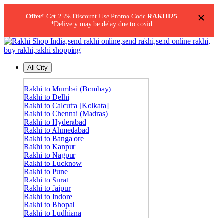
×
Offer!
Get 25% Discount Use Promo Code
RAKHI25
*Delivery may be delay due to covid
All City
Rakhi to Mumbai (Bombay)
Rakhi to Delhi
Rakhi to Calcutta [Kolkata]
Rakhi to Chennai (Madras)
Rakhi to Hyderabad
Rakhi to Ahmedabad
Rakhi to Bangalore
Rakhi to Kanpur
Rakhi to Nagpur
Rakhi to Lucknow
Rakhi to Pune
Rakhi to Surat
Rakhi to Jaipur
Rakhi to Indore
Rakhi to Bhopal
Rakhi to Ludhiana