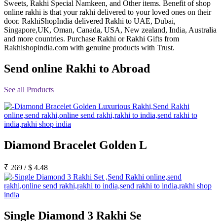
Sweets, Rakhi Special Namkeen, and Other items. Benefit of shop
Rakhi to Jammu
online rakhi is that your rakhi delivered to your loved ones on their
Rakhi to Ramagundam
door. RakhiShopIndia delivered Rakhi to UAE, Dubai,
Rakhi to Eluru
Singapore,UK, Oman, Canada, USA, New zealand, India, Australia
Rakhi to Brahmapur
and more countries. Purchase Rakhi or Rakhi Gifts from
Rakhi to Alwar
Rakhishopindia.com with genuine products with Trust.
Rakhi to Pondicherry
Rakhi to Thanjavur
Send online Rakhi to Abroad
Rakhi to Bihar Sharif
Rakhi to Tuticorin
Rakhi to Imphal
See all Products
Rakhi to Latur
Rakhi to Sagar
Rakhi to Farrukhabad-cum-Fatehgarh
Rakhi to Sangli
Rakhi to Parbhani
Rakhi to Nagar Coil
Rakhi to Bijapur
Diamond Bracelet Golden L
Rakhi to Kukatpalle
Rakhi to Bally
₹
269
/
$
4.48
Rakhi to Bhilwara
Rakhi to Ratlam
Rakhi to Avadi
Rakhi to Dindigul
Rakhi to Ahmadnagar
Rakhi to Bilaspur
Single Diamond 3 Rakhi Se
Rakhi to Shimoga