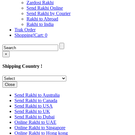
Rakhi to Cochin (Kochi)
Zardosi Rakhi
Rakhi to Rajkot
Send Rakhi Online
Rakhi to Kota
Send Rakhi by Courier
Rakhi to Thiruvananthapuram
Rakhi to Abroad
(Trivandrum
Rakhi to India
Rakhi to Pimpri-Chinchwad
Trak Order
Rakhi to Jalandhar (Jullundur)
Shopping!Cart:
0
Rakhi to Gorakhpur
Rakhi to Chandigarh
Rakhi to Mysore
Rakhi to Aligarh
×
Rakhi to Guntur
Rakhi to Jamshedpur
Shipping Country !
Rakhi to Ghaziabad
Rakhi to Warangal
Rakhi to Raipur
Rakhi to Moradabad
Close
Rakhi to Durgapur
Rakhi to Amravati
Send Rakhi to Australia
Rakhi to Calicut (Kozhikode)
Send Rakhi to Canada
Rakhi to Bikaner
Send Rakhi to USA
Rakhi to Bhubaneswar
Send Rakhi to UK
Rakhi to Kolhapur
Send Rakhi to Dubai
Rakhi to Kataka (Cuttack)
Online Rakhi to UAE
Rakhi to Ajmer
Online Rakhi to Singapore
Rakhi to Bhavnagar
Online Rakhi to Hong kong
Rakhi to Tiruchirapalli