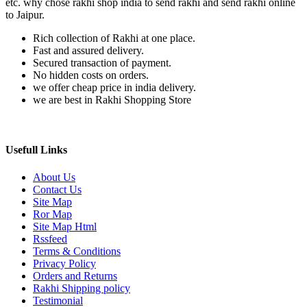
etc. why chose rakhi shop india to send rakhi and send rakhi online
to Jaipur.
Rich collection of Rakhi at one place.
Fast and assured delivery.
Secured transaction of payment.
No hidden costs on orders.
we offer cheap price in india delivery.
we are best in Rakhi Shopping Store
Usefull Links
About Us
Contact Us
Site Map
Ror Map
Site Map Html
Rssfeed
Terms & Conditions
Privacy Policy
Orders and Returns
Rakhi Shipping policy
Testimonial