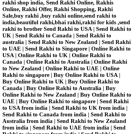
rakhi shop india, Send Rakhi Online, Rakhis
Online, Rakhi Offer, Rakhi Shopping, Rakhi
Sale,buy rakhi ,buy rakhi online,send rakhi to
india,beautiful rakhi,bhai rakhi,rakhi for kids ,send
rakhi to brother
Send Rakhi to USA | Send Rakhi to
UK | Send Rakhi to Canada | Send Rakhi to
australia | Send Rakhi to New Zealand | Send Rakhi
to UAE | Send Rakhi to Singapore | Online Rakhi to
USA | Online Rakhi to UK | Online Rakhi to
Canada | Online Rakhi to Australia | Online Rakhi
to New Zealand | Online Rakhi to UAE | Online
Rakhi to singapore | Buy Online Rakhi to USA |
Buy Online Rakhi to UK | Buy Online Rakhi to
Canada | Buy Online Rakhi to Australia | Buy
Online Rakhi to New Zealand | Buy Online Rakhi to
UAE | Buy Online Rakhi to singapore | Send Rakhi
to USA from india | Send Rakhi to UK from india |
Send Rakhi to Canada from india | Send Rakhi to
Australia from india | Send Rakhi to New Zealand
from india | Send Rakhi to UAE from india | Send