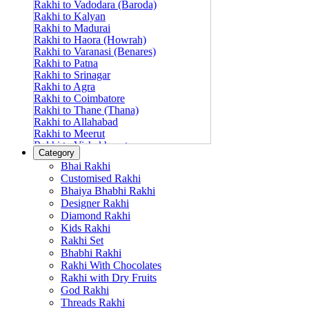
Rakhi to Vadodara (Baroda)
Rakhi to Kalyan
Rakhi to Madurai
Rakhi to Haora (Howrah)
Rakhi to Varanasi (Benares)
Rakhi to Patna
Rakhi to Srinagar
Rakhi to Agra
Rakhi to Coimbatore
Rakhi to Thane (Thana)
Rakhi to Allahabad
Rakhi to Meerut
Rakhi to Vishakhapatnam
Category
Rakhi to Jabalpur
Bhai Rakhi
Rakhi to Amritsar
Customised Rakhi
Rakhi to Faridabad
Bhaiya Bhabhi Rakhi
Rakhi to Vijayawada
Designer Rakhi
Rakhi to Gwalior
Rakhi to Jodhpur
Diamond Rakhi
Rakhi to Nashik (Nasik)
Kids Rakhi
Rakhi to Hubli-Dharwad
Rakhi Set
Rakhi to Solapur (Sholapur)
Bhabhi Rakhi
Rakhi to Ranchi
Rakhi With Chocolates
Rakhi to Bareilly
Rakhi with Dry Fruits
Rakhi to Guwahati (Gauhati)
God Rakhi
Rakhi to Shambajinagar (Aurangabad)
Threads Rakhi