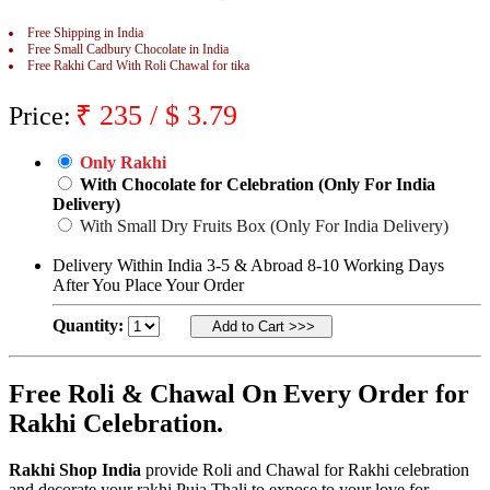
Rakhi to Jammu
Free Shipping in India
Rakhi to Ramagundam
Free Small Cadbury Chocolate in India
Rakhi to Eluru
Free Rakhi Card With Roli Chawal for tika
Rakhi to Brahmapur
Rakhi to Alwar
₹
235
/ $
3.79
Rakhi to Pondicherry
Price:
Rakhi to Thanjavur
Rakhi to Bihar Sharif
Only Rakhi
Rakhi to Tuticorin
With Chocolate for Celebration (Only For India
Rakhi to Imphal
Rakhi to Latur
Delivery)
Rakhi to Sagar
With Small Dry Fruits Box (Only For India Delivery)
Rakhi to Farrukhabad-cum-Fatehgarh
Rakhi to Sangli
Delivery Within India 3-5 & Abroad 8-10 Working Days
Rakhi to Parbhani
After You Place Your Order
Rakhi to Nagar Coil
Rakhi to Bijapur
Quantity:
Rakhi to Kukatpalle
Rakhi to Bally
Rakhi to Bhilwara
Free Roli & Chawal On Every Order for
Rakhi to Ratlam
Rakhi to Avadi
Rakhi Celebration.
Rakhi to Dindigul
Rakhi to Ahmadnagar
Rakhi to Bilaspur
Rakhi Shop India
provide Roli and Chawal for Rakhi celebration
Rakhi to Shimoga
and decorate your rakhi Puja Thali to expose to your love for