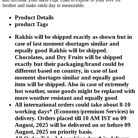
Rakhi to Kharagpur
brother and make rakhi day to memorable.
Rakhi to Mira Bhayandar
Rakhi to Vellore
Product Details
Rakhi to Jalna
product Tags
Rakhi to Burnpur
Rakhi to Anantapur
Rakhi to Allappuzha (Alleppey)
Rakhis will be shipped exactly as shown but in
Rakhi to Tirupati
case of last moment shortages similar and
Rakhi to Karnal
equally good Rakhis will be shipped.
Rakhi to Burhanpur
Rakhi to Hisar (Hissar)
Chocolates, and Dry Fruits will be shipped
Rakhi to Tiruvottiyur
exactly but their packaging/brand could be
Rakhi to Mirzapur-cum-Vindhyachal
different based on country, in case of last
Rakhi to Secunderabad
Rakhi to Nadiad
moment shortages similar and equally good
Rakhi to Dewas
item will be shipped. Also in case of extremely
Rakhi to Murwara (Katni)
hot weather, some goods might be replaced with
Rakhi to Ganganagar
more weather resistant and equally good
Rakhi to Vizianagaram
Rakhi to Erode
All international orders could take about 8-10
Rakhi to Machilipatnam (Masulipatam)
working days* (Economy/premium Services) in
Rakhi to Bhatinda (Bathinda)
delivery. Orders placed till 10 AM IST on 09
Rakhi to Raichur
Rakhi to Agartala
August, 2025 will be delivered on or before 09
Rakhi to Arrah (Ara)
August, 2025 on priority basis.
Rakhi to Satna