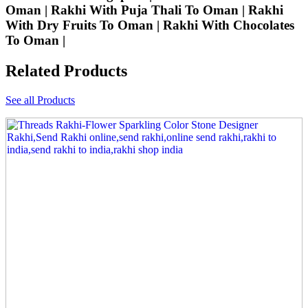
Oman | Rakhi With Puja Thali To Oman | Rakhi
With Dry Fruits To Oman | Rakhi With Chocolates
To Oman |
Related Products
See all Products