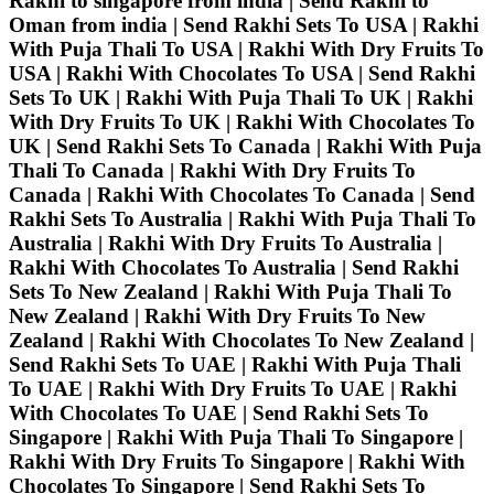
Rakhi to singapore from india | Send Rakhi to
Oman from india | Send Rakhi Sets To USA | Rakhi
With Puja Thali To USA | Rakhi With Dry Fruits To
USA | Rakhi With Chocolates To USA | Send Rakhi
Sets To UK | Rakhi With Puja Thali To UK | Rakhi
With Dry Fruits To UK | Rakhi With Chocolates To
UK | Send Rakhi Sets To Canada | Rakhi With Puja
Thali To Canada | Rakhi With Dry Fruits To
Canada | Rakhi With Chocolates To Canada | Send
Rakhi Sets To Australia | Rakhi With Puja Thali To
Australia | Rakhi With Dry Fruits To Australia |
Rakhi With Chocolates To Australia | Send Rakhi
Sets To New Zealand | Rakhi With Puja Thali To
New Zealand | Rakhi With Dry Fruits To New
Zealand | Rakhi With Chocolates To New Zealand |
Send Rakhi Sets To UAE | Rakhi With Puja Thali
To UAE | Rakhi With Dry Fruits To UAE | Rakhi
With Chocolates To UAE | Send Rakhi Sets To
Singapore | Rakhi With Puja Thali To Singapore |
Rakhi With Dry Fruits To Singapore | Rakhi With
Chocolates To Singapore | Send Rakhi Sets To