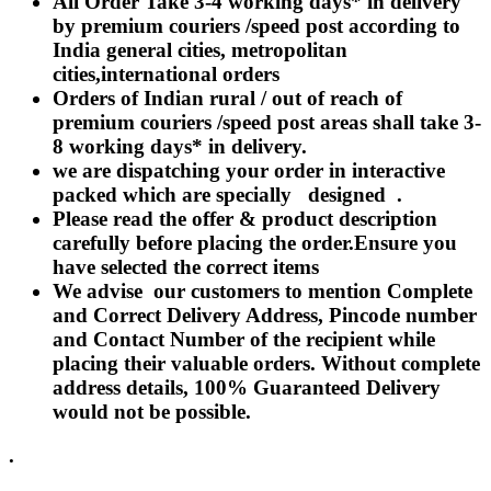
All Order Take 3-4 working days* in delivery
Rakhi to Lalbahadur Nagar
by premium couriers /speed post according to
Rakhi to Aizawl
Rakhi to Uluberia
India general cities, metropolitan
Rakhi to Katihar
cities,international orders
Rakhi to Cuddalore
Orders of Indian rural / out of reach of
Rakhi to Hugli-Chinsurah
Rakhi to Dhanbad
premium couriers /speed post areas shall take 3-
Rakhi to Raiganj
8 working days* in delivery.
Rakhi to Sambhal
we are dispatching your order in interactive
Rakhi to Durg
Rakhi to Munger (Monghyr)
packed which are specially designed .
Rakhi to Kanchipuram
Please read the offer & product description
Rakhi to North Dum Dum
carefully before placing the order.Ensure you
Rakhi to Karimnagar
have selected the correct items
Rakhi to Bharatpur
Rakhi to Sikar
We advise our customers to mention Complete
Rakhi to Hardwar (Haridwar)
and Correct Delivery Address, Pincode number
Rakhi to Dabgram
and Contact Number of the recipient while
Rakhi to Morena
Rakhi to Noida
placing their valuable orders. Without complete
Rakhi to Hapur
address details, 100% Guaranteed Delivery
Rakhi to Bhusawal
would not be possible.
Rakhi to Khandwa
Rakhi to Yamuna Nagar
Rakhi to Sonipat (Sonepat)
.
Rakhi to Tenali
Rakhi to Raurkela Civil Township