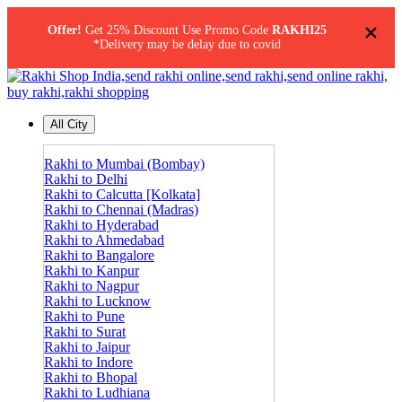
×
Offer!
Get 25% Discount Use Promo Code
RAKHI25
*Delivery may be delay due to covid
All City
Rakhi to Mumbai (Bombay)
Rakhi to Delhi
Rakhi to Calcutta [Kolkata]
Rakhi to Chennai (Madras)
Rakhi to Hyderabad
Rakhi to Ahmedabad
Rakhi to Bangalore
Rakhi to Kanpur
Rakhi to Nagpur
Rakhi to Lucknow
Rakhi to Pune
Rakhi to Surat
Rakhi to Jaipur
Rakhi to Indore
Rakhi to Bhopal
Rakhi to Ludhiana