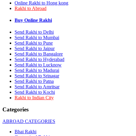
Online Rakhi to Hong kong
Rakhi to Bhilai
Rakhi to Abroad
Rakhi to Bhiwandi
Rakhi to Saharanpur
Rakhi to Ulhasnagar
Buy Online Rakhi
Rakhi to Salem
Rakhi to Ujjain
Send Rakhi to Delhi
Rakhi to Malegaon
Send Rakhi to Mumbai
Rakhi to Jamnagar
Send Rakhi to Pune
Rakhi to Bokaro Steel City
Send Rakhi to Jaipur
Rakhi to Akola
Send Rakhi to Bangalore
Rakhi to Belgaum
Send Rakhi to Hyderabad
Rakhi to Rajahmundry
Send Rakhi to Lucknow
Rakhi to Nellore
Send Rakhi to Madurai
Rakhi to Udaipur
Rakhi to New Bombay
Send Rakhi to Srinagar
Rakhi to Bhatpara
Send Rakhi to Patna
Rakhi to Gulbarga
Send Rakhi to Amritsar
Rakhi to New Delhi
Send Rakhi to Kochi
Rakhi to Jhansi
Rakhi to Indian City
Rakhi to Gaya
Rakhi to Kakinada
Categories
Rakhi to Dhule (Dhulia)
Rakhi to Panihati
ABROAD CATEGORIES
Rakhi to Nanded (Nander)
Rakhi to Mangalore
Bhai Rakhi
Rakhi to Dehra Dun