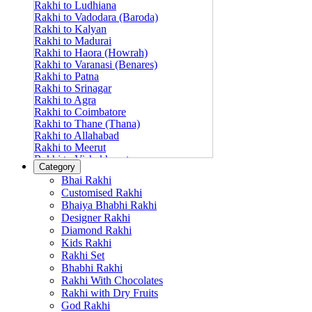
Rakhi to Ludhiana
Rakhi to Vadodara (Baroda)
Rakhi to Kalyan
Rakhi to Madurai
Rakhi to Haora (Howrah)
Rakhi to Varanasi (Benares)
Rakhi to Patna
Rakhi to Srinagar
Rakhi to Agra
Rakhi to Coimbatore
Rakhi to Thane (Thana)
Rakhi to Allahabad
Rakhi to Meerut
Rakhi to Vishakhapatnam
Category
Rakhi to Jabalpur
Bhai Rakhi
Rakhi to Amritsar
Customised Rakhi
Rakhi to Faridabad
Bhaiya Bhabhi Rakhi
Rakhi to Vijayawada
Designer Rakhi
Rakhi to Gwalior
Rakhi to Jodhpur
Diamond Rakhi
Rakhi to Nashik (Nasik)
Kids Rakhi
Rakhi to Hubli-Dharwad
Rakhi Set
Rakhi to Solapur (Sholapur)
Bhabhi Rakhi
Rakhi to Ranchi
Rakhi With Chocolates
Rakhi to Bareilly
Rakhi with Dry Fruits
Rakhi to Guwahati (Gauhati)
God Rakhi