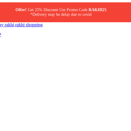
Offer!
Get 25% Discount Use Promo Code
RAKHI25
*Delivery may be delay due to covid
P