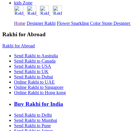
kids Zone
Rakhi to Tiruchirapalli
Rakhi to Bhilai
Rakhi to Bhiwandi
Rakhi to Saharanpur
Home
Designer Rakhi
Flower Sparkling Color Stone Designer
Rakhi to Ulhasnagar
Rakhi to Salem
Rakhi to Ujjain
Rakhi for Abroad
Rakhi to Malegaon
Rakhi to Jamnagar
Rakhi for Abroad
Rakhi to Bokaro Steel City
Rakhi to Akola
Send Rakhi to Australia
Rakhi to Belgaum
Send Rakhi to Canada
Rakhi to Rajahmundry
Send Rakhi to USA
Rakhi to Nellore
Send Rakhi to UK
Rakhi to Udaipur
Send Rakhi to Dubai
Rakhi to New Bombay
Online Rakhi to UAE
Rakhi to Bhatpara
Online Rakhi to Singapore
Rakhi to Gulbarga
Online Rakhi to Hong kong
Rakhi to New Delhi
Rakhi to Jhansi
Rakhi to Gaya
Buy Rakhi for India
Rakhi to Kakinada
Rakhi to Dhule (Dhulia)
Send Rakhi to Delhi
Rakhi to Panihati
Send Rakhi to Mumbai
Rakhi to Nanded (Nander)
Send Rakhi to Pune
Rakhi to Mangalore
Send Rakhi to Jaipur