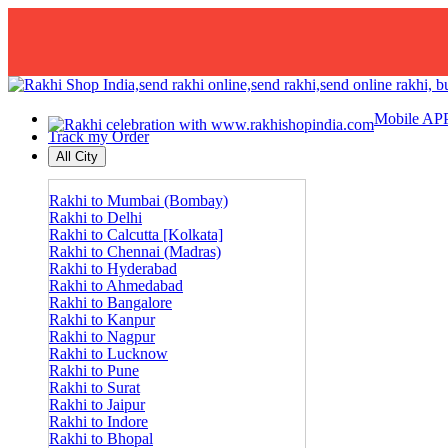
Mobile AP
Track my Order
All City
Rakhi to Mumbai (Bombay)
Rakhi to Delhi
Rakhi to Calcutta [Kolkata]
Rakhi to Chennai (Madras)
Rakhi to Hyderabad
Rakhi to Ahmedabad
Rakhi to Bangalore
Rakhi to Kanpur
Rakhi to Nagpur
Rakhi to Lucknow
Rakhi to Pune
Rakhi to Surat
Rakhi to Jaipur
Rakhi to Indore
Rakhi to Bhopal