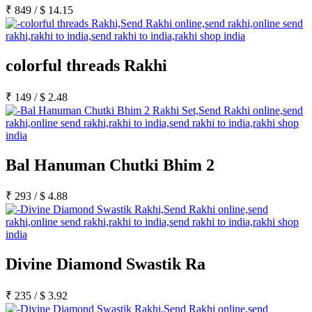
₹
849
/
$
14.15
colorful threads Rakhi
₹
149
/
$
2.48
Bal Hanuman Chutki Bhim 2
₹
293
/
$
4.88
Divine Diamond Swastik Ra
₹
235
/
$
3.92