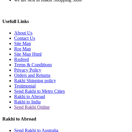
Usefull Links
About Us
Contact Us
Site Map
Ror Map
Site Map Html
Rssfeed
Terms & Conditions
Privacy Policy
Orders and Returns
Rakhi Shipping policy
Testimonial
Send Rakhi to Metro Cities
Rakhi to Abroad
Rakhi to India
Send Rakhi Online
Rakhi to Abroad
Send Rakhi to Australia