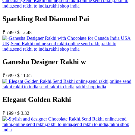
Sparkling Red Diamond Pai
₹
749
/
$
12.48
Ganesha Designer Rakhi w
₹
699
/
$
11.65
Elegant Golden Rakhi
₹
199
/
$
3.32