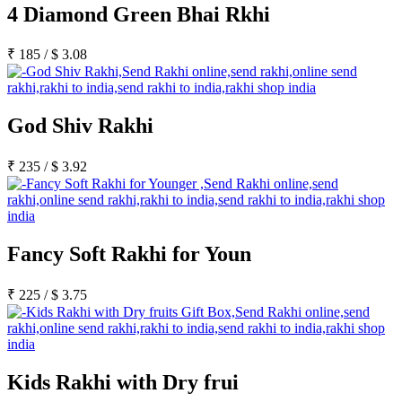
4 Diamond Green Bhai Rkhi
₹
185
/
$
3.08
God Shiv Rakhi
₹
235
/
$
3.92
Fancy Soft Rakhi for Youn
₹
225
/
$
3.75
Kids Rakhi with Dry frui