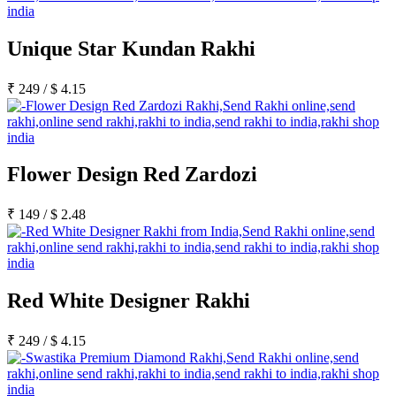
Rakhi to Kharagpur
Rakhi to Mira Bhayandar
Rakhi to Vellore
Unique Star Kundan Rakhi
Rakhi to Jalna
Rakhi to Burnpur
Rakhi to Anantapur
₹
249
/
$
4.15
Rakhi to Allappuzha (Alleppey)
Rakhi to Tirupati
Rakhi to Karnal
Rakhi to Burhanpur
Rakhi to Hisar (Hissar)
Flower Design Red Zardozi
Rakhi to Tiruvottiyur
Rakhi to Mirzapur-cum-Vindhyachal
Rakhi to Secunderabad
₹
149
/
$
2.48
Rakhi to Nadiad
Rakhi to Dewas
Rakhi to Murwara (Katni)
Rakhi to Ganganagar
Rakhi to Vizianagaram
Rakhi to Erode
Red White Designer Rakhi
Rakhi to Machilipatnam (Masulipatam)
Rakhi to Bhatinda (Bathinda)
Rakhi to Raichur
₹
249
/
$
4.15
Rakhi to Agartala
Rakhi to Arrah (Ara)
Rakhi to Satna