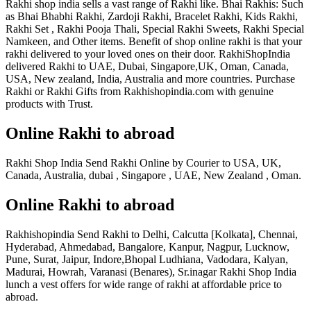
Rakhi shop india sells a vast range of Rakhi like. Bhai Rakhis: Such
as Bhai Bhabhi Rakhi, Zardoji Rakhi, Bracelet Rakhi, Kids Rakhi,
Rakhi Set , Rakhi Pooja Thali, Special Rakhi Sweets, Rakhi Special
Namkeen, and Other items. Benefit of shop online rakhi is that your
rakhi delivered to your loved ones on their door. RakhiShopIndia
delivered Rakhi to UAE, Dubai, Singapore,UK, Oman, Canada,
USA, New zealand, India, Australia and more countries. Purchase
Rakhi or Rakhi Gifts from Rakhishopindia.com with genuine
products with Trust.
Online Rakhi to abroad
Rakhi Shop India Send Rakhi Online by Courier to USA, UK,
Canada, Australia, dubai , Singapore , UAE, New Zealand , Oman.
Online Rakhi to abroad
Rakhishopindia Send Rakhi to Delhi, Calcutta [Kolkata], Chennai,
Hyderabad, Ahmedabad, Bangalore, Kanpur, Nagpur, Lucknow,
Pune, Surat, Jaipur, Indore,Bhopal Ludhiana, Vadodara, Kalyan,
Madurai, Howrah, Varanasi (Benares), Sr.inagar Rakhi Shop India
lunch a vest offers for wide range of rakhi at affordable price to
abroad.