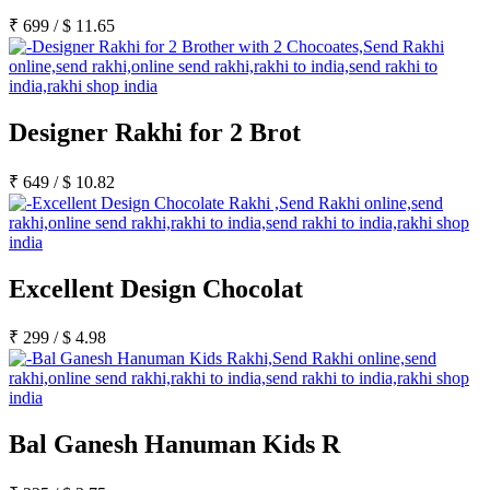
₹
699
/
$
11.65
Designer Rakhi for 2 Brot
₹
649
/
$
10.82
Excellent Design Chocolat
₹
299
/
$
4.98
Bal Ganesh Hanuman Kids R