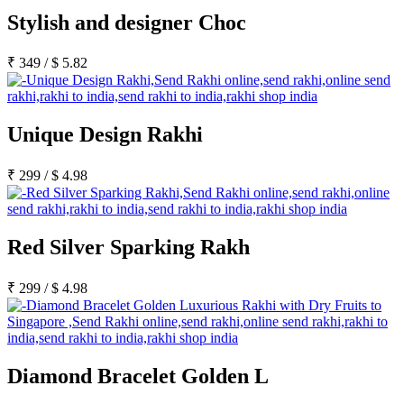
Stylish and designer Choc
₹
349
/
$
5.82
Unique Design Rakhi
₹
299
/
$
4.98
Red Silver Sparking Rakh
₹
299
/
$
4.98
Diamond Bracelet Golden L