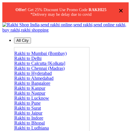
×
Offer!
Get 25% Discount Use Promo Code
RAKHI25
*Delivery may be delay due to covid
All City
Rakhi to Mumbai (Bombay)
Rakhi to Delhi
Rakhi to Calcutta [Kolkata]
Rakhi to Chennai (Madras)
Rakhi to Hyderabad
Rakhi to Ahmedabad
Rakhi to Bangalore
Rakhi to Kanpur
Rakhi to Nagpur
Rakhi to Lucknow
Rakhi to Pune
Rakhi to Surat
Rakhi to Jaipur
Rakhi to Indore
Rakhi to Bhopal
Rakhi to Ludhiana