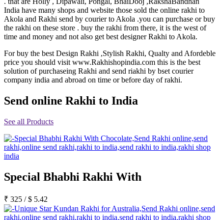
. that are Holly , Dipawali, Pongal, BhaiDooj ,RakshaBandhan
Rakhi to Jammu
India have many shops and website those sold the online rakhi to
Rakhi to Ramagundam
Akola and Rakhi send by courier to Akola .you can purchase or buy
Rakhi to Eluru
the rakhi on these store . buy the rakhi from there, it is the west of
Rakhi to Brahmapur
time and money and not also get best designer Rakhi to Akola.
Rakhi to Alwar
Rakhi to Pondicherry
For buy the best Design Rakhi ,Stylish Rakhi, Qualty and Afordeble
Rakhi to Thanjavur
price you should visit www.Rakhishopindia.com this is the best
Rakhi to Bihar Sharif
solution of purchaseing Rakhi and send riakhi by bset courier
Rakhi to Tuticorin
company india and abroad on time or before day of rakhi.
Rakhi to Imphal
Rakhi to Latur
Send online Rakhi to India
Rakhi to Sagar
Rakhi to Farrukhabad-cum-Fatehgarh
Rakhi to Sangli
See all Products
Rakhi to Parbhani
Rakhi to Nagar Coil
Rakhi to Bijapur
Rakhi to Kukatpalle
Rakhi to Bally
Rakhi to Bhilwara
Special Bhabhi Rakhi With
Rakhi to Ratlam
Rakhi to Avadi
Rakhi to Dindigul
₹
325
/
$
5.42
Rakhi to Ahmadnagar
Rakhi to Bilaspur
Rakhi to Shimoga