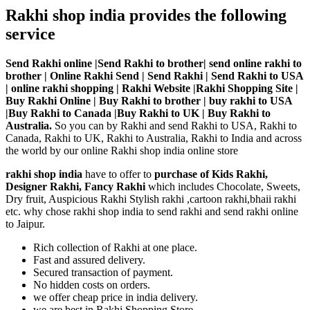
Rakhi shop india provides the following
service
Send Rakhi online |Send Rakhi to brother| send online rakhi to
brother | Online Rakhi Send | Send Rakhi | Send Rakhi to USA
| online rakhi shopping | Rakhi Website |Rakhi Shopping Site |
Buy Rakhi Online | Buy Rakhi to brother | buy rakhi to USA
|Buy Rakhi to Canada |Buy Rakhi to UK | Buy Rakhi to
Australia.
So you can by Rakhi and send Rakhi to USA, Rakhi to
Canada, Rakhi to UK, Rakhi to Australia, Rakhi to India and across
the world by our online Rakhi shop india online store
rakhi shop india
have to offer to
purchase of Kids Rakhi,
Designer Rakhi, Fancy Rakhi
which includes Chocolate, Sweets,
Dry fruit, Auspicious Rakhi Stylish rakhi ,cartoon rakhi,bhaii rakhi
etc. why chose rakhi shop india to send rakhi and send rakhi online
to Jaipur.
Rich collection of Rakhi at one place.
Fast and assured delivery.
Secured transaction of payment.
No hidden costs on orders.
we offer cheap price in india delivery.
we are best in Rakhi Shopping Store