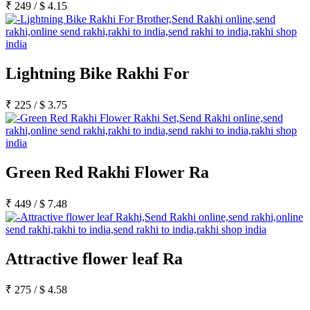
₹
249
/
$
4.15
Lightning Bike Rakhi For
₹
225
/
$
3.75
Green Red Rakhi Flower Ra
₹
449
/
$
7.48
Attractive flower leaf Ra
₹
275
/
$
4.58