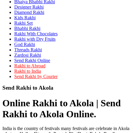
Bhaiya Bhabhi Rakhi
Rakhi to Kamarhati
Rakhi to Davangere
Designer Rakhi
Rakhi to Asansol
Diamond Rakhi
Rakhi to Bhagalpur
Kids Rakhi
Rakhi to Bellary
Rakhi Set
Rakhi to Barddhaman (Burdwan)
Bhabhi Rakhi
Rakhi to Rampur
Rakhi With Chocolates
Rakhi to Jalgaon
Rakhi with Dry Fruits
Rakhi to Muzaffarpur
God Rakhi
Rakhi to Nizamabad
Threads Rakhi
Rakhi to Muzaffarnagar
Zardosi Rakhi
Rakhi to Patiala
Send Rakhi Online
Rakhi to Shahjahanpur
Rakhi to Abroad
Rakhi to Kurnool
Rakhi to India
Rakhi to Tiruppur (Tirupper)
Send Rakhi by Courier
Rakhi to Rohtak
Rakhi to South Dum Dum
Send Rakhi to Akola
Rakhi to Mathura
Rakhi to Chandrapur
Rakhi to Barahanagar (Baranagar)
Online Rakhi to Akola | Send
Rakhi to Darbhanga
Rakhi to Siliguri (Shiliguri)
Rakhi to Akola Online.
Rakhi to Raurkela
Rakhi to Ambattur
Rakhi to Panipat
Rakhi to Firozabad
India is the country of festivals many festivals are celebrate in Akola
Rakhi to Ichalkaranji