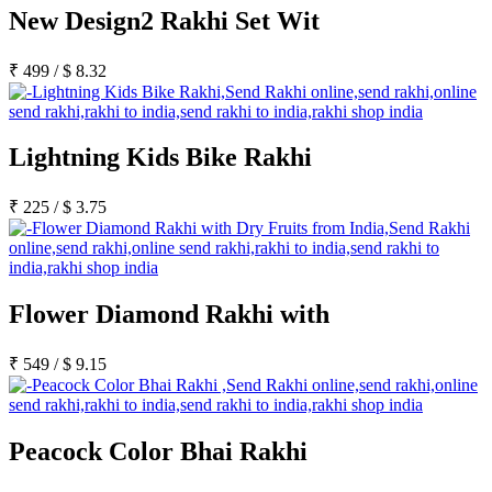
New Design2 Rakhi Set Wit
₹
499
/
$
8.32
Lightning Kids Bike Rakhi
₹
225
/
$
3.75
Flower Diamond Rakhi with
₹
549
/
$
9.15
Peacock Color Bhai Rakhi