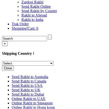
Rakhi to Cochin (Kochi)
Zardosi Rakhi
Rakhi to Rajkot
Send Rakhi Online
Rakhi to Kota
Send Rakhi by Courier
Rakhi to Thiruvananthapuram
Rakhi to Abroad
(Trivandrum
Rakhi to India
Rakhi to Pimpri-Chinchwad
Trak Order
Rakhi to Jalandhar (Jullundur)
Shopping!Cart:
0
Rakhi to Gorakhpur
Rakhi to Chandigarh
Rakhi to Mysore
Rakhi to Aligarh
×
Rakhi to Guntur
Rakhi to Jamshedpur
Shipping Country !
Rakhi to Ghaziabad
Rakhi to Warangal
Rakhi to Raipur
Rakhi to Moradabad
Close
Rakhi to Durgapur
Rakhi to Amravati
Send Rakhi to Australia
Rakhi to Calicut (Kozhikode)
Send Rakhi to Canada
Rakhi to Bikaner
Send Rakhi to USA
Rakhi to Bhubaneswar
Send Rakhi to UK
Rakhi to Kolhapur
Send Rakhi to Dubai
Rakhi to Kataka (Cuttack)
Online Rakhi to UAE
Rakhi to Ajmer
Online Rakhi to Singapore
Rakhi to Bhavnagar
Online Rakhi to Hong kong
Rakhi to Tiruchirapalli