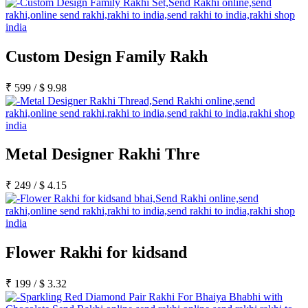
Custom Design Family Rakh
₹
599
/
$
9.98
Metal Designer Rakhi Thre
₹
249
/
$
4.15
Flower Rakhi for kidsand
₹
199
/
$
3.32