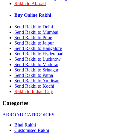
Rakhi to Abroad
Rakhi to Bhilai
Rakhi to Bhiwandi
Rakhi to Saharanpur
Buy Online Rakhi
Rakhi to Ulhasnagar
Rakhi to Salem
Send Rakhi to Delhi
Rakhi to Ujjain
Send Rakhi to Mumbai
Rakhi to Malegaon
Send Rakhi to Pune
Rakhi to Jamnagar
Send Rakhi to Jaipur
Rakhi to Bokaro Steel City
Send Rakhi to Bangalore
Rakhi to Akola
Send Rakhi to Hyderabad
Rakhi to Belgaum
Send Rakhi to Lucknow
Rakhi to Rajahmundry
Rakhi to Nellore
Send Rakhi to Madurai
Rakhi to Udaipur
Send Rakhi to Srinagar
Rakhi to New Bombay
Send Rakhi to Patna
Rakhi to Bhatpara
Send Rakhi to Amritsar
Rakhi to Gulbarga
Send Rakhi to Kochi
Rakhi to New Delhi
Rakhi to Indian City
Rakhi to Jhansi
Rakhi to Gaya
Categories
Rakhi to Kakinada
Rakhi to Dhule (Dhulia)
ABROAD CATEGORIES
Rakhi to Panihati
Rakhi to Nanded (Nander)
Bhai Rakhi
Rakhi to Mangalore
Customised Rakhi
Rakhi to Dehra Dun