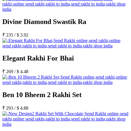
Divine Diamond Swastik Ra
₹
235
/
$
3.92
Elegant Rakhi For Bhai
₹
269
/
$
4.48
Ben 10 Bheem 2 Rakhi Set
₹
293
/
$
4.88