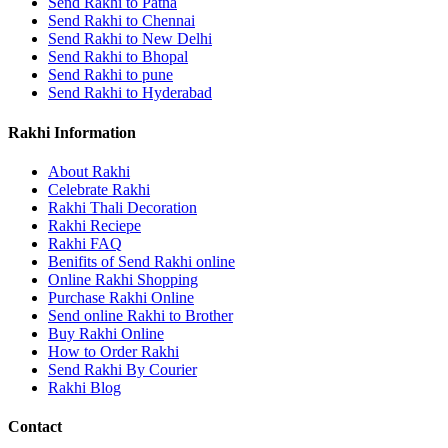
Send Rakhi to Patna
Send Rakhi to Chennai
Send Rakhi to New Delhi
Send Rakhi to Bhopal
Send Rakhi to pune
Send Rakhi to Hyderabad
Rakhi Information
About Rakhi
Celebrate Rakhi
Rakhi Thali Decoration
Rakhi Reciepe
Rakhi FAQ
Benifits of Send Rakhi online
Online Rakhi Shopping
Purchase Rakhi Online
Send online Rakhi to Brother
Buy Rakhi Online
How to Order Rakhi
Send Rakhi By Courier
Rakhi Blog
Contact