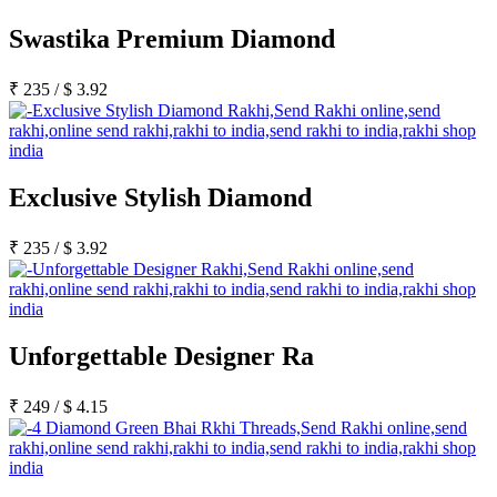
Rakhi to Lalbahadur Nagar
Rakhi to Aizawl
Swastika Premium Diamond
Rakhi to Uluberia
Rakhi to Katihar
Rakhi to Cuddalore
₹
235
/
$
3.92
Rakhi to Hugli-Chinsurah
Rakhi to Dhanbad
Rakhi to Raiganj
Rakhi to Sambhal
Rakhi to Durg
Exclusive Stylish Diamond
Rakhi to Munger (Monghyr)
Rakhi to Kanchipuram
Rakhi to North Dum Dum
₹
235
/
$
3.92
Rakhi to Karimnagar
Rakhi to Bharatpur
Rakhi to Sikar
Rakhi to Hardwar (Haridwar)
Rakhi to Dabgram
Rakhi to Morena
Unforgettable Designer Ra
Rakhi to Noida
Rakhi to Hapur
Rakhi to Bhusawal
₹
249
/
$
4.15
Rakhi to Khandwa
Rakhi to Yamuna Nagar
Rakhi to Sonipat (Sonepat)
Rakhi to Tenali
Rakhi to Raurkela Civil Township