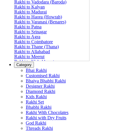
Rakhi to Vadodara (Baroda)
Rakhi to Kalyan
Rakhi to Madurai
Rakhi to Haora (Howrah)
Rakhi to Varanasi (Benares)
Rakhi to Patna
Rakhi to Srinagar
Rakhi to Agra
Rakhi to Coimbatore
Rakhi to Thane (Thana)
Rakhi to Allahabad
Rakhi to Meerut
Rakhi to Vishakhapatnam
Category
Rakhi to Jabalpur
Bhai Rakhi
Rakhi to Amritsar
Customised Rakhi
Rakhi to Faridabad
Bhaiya Bhabhi Rakhi
Rakhi to Vijayawada
Designer Rakhi
Rakhi to Gwalior
Rakhi to Jodhpur
Diamond Rakhi
Rakhi to Nashik (Nasik)
Kids Rakhi
Rakhi to Hubli-Dharwad
Rakhi Set
Rakhi to Solapur (Sholapur)
Bhabhi Rakhi
Rakhi to Ranchi
Rakhi With Chocolates
Rakhi to Bareilly
Rakhi with Dry Fruits
Rakhi to Guwahati (Gauhati)
God Rakhi
Rakhi to Shambajinagar (Aurangabad)
Threads Rakhi