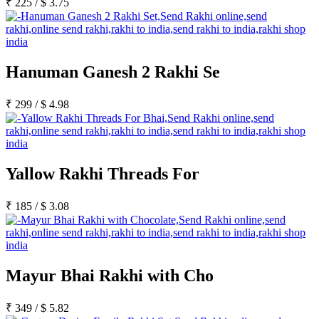
₹
225
/
$
3.75
Hanuman Ganesh 2 Rakhi Se
₹
299
/
$
4.98
Yallow Rakhi Threads For
₹
185
/
$
3.08
Mayur Bhai Rakhi with Cho
₹
349
/
$
5.82