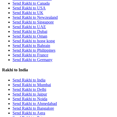
Send Rakhi to Canada
Send Rakhi to USA
Send Rakhi to UK
Send Rakhi to Newzealand
Send Rakhi to Singapore
Send Rakhi to UAE
Send Rakhi to Dubai
Send Rakhi to Oman
Send Rakhi to hong kong
Send Rakhi to Bahrain
Send Rakhi to Philippines
Send Rakhi to France
Send Rakhi to Germany
Rakhi to India
Send Rakhi to India
Send Rakhi to Mumbai
Send Rakhi to Delhi
Send Rakhi to Jaipur
Send Rakhi to Noida
Send Rakhi to Ahmedabad
Send Rakhi to Bangalore
Send Rakhi to Agra