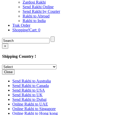
Rakhi to Cochin (Kochi)
Zardosi Rakhi
Rakhi to Rajkot
Send Rakhi Online
Rakhi to Kota
Send Rakhi by Courier
Rakhi to Thiruvananthapuram
Rakhi to Abroad
(Trivandrum
Rakhi to India
Rakhi to Pimpri-Chinchwad
Trak Order
Rakhi to Jalandhar (Jullundur)
Shopping!Cart:
0
Rakhi to Gorakhpur
Rakhi to Chandigarh
Rakhi to Mysore
Rakhi to Aligarh
×
Rakhi to Guntur
Rakhi to Jamshedpur
Shipping Country !
Rakhi to Ghaziabad
Rakhi to Warangal
Rakhi to Raipur
Rakhi to Moradabad
Close
Rakhi to Durgapur
Rakhi to Amravati
Send Rakhi to Australia
Rakhi to Calicut (Kozhikode)
Send Rakhi to Canada
Rakhi to Bikaner
Send Rakhi to USA
Rakhi to Bhubaneswar
Send Rakhi to UK
Rakhi to Kolhapur
Send Rakhi to Dubai
Rakhi to Kataka (Cuttack)
Online Rakhi to UAE
Rakhi to Ajmer
Online Rakhi to Singapore
Rakhi to Bhavnagar
Online Rakhi to Hong kong
Rakhi to Tiruchirapalli