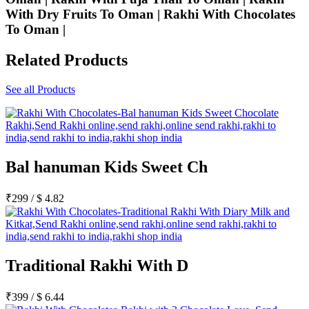
With Dry Fruits To Oman | Rakhi With Chocolates
To Oman |
Related Products
See all Products
Bal hanuman Kids Sweet Ch
₹
299
/
$
4.82
Traditional Rakhi With D
₹
399
/
$
6.44