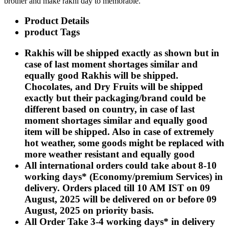
brother and make rakhi day to memorable.
Rakhi to Kharagpur
Rakhi to Mira Bhayandar
Product Details
Rakhi to Vellore
product Tags
Rakhi to Jalna
Rakhi to Burnpur
Rakhi to Anantapur
Rakhis will be shipped exactly as shown but in
Rakhi to Allappuzha (Alleppey)
case of last moment shortages similar and
Rakhi to Tirupati
equally good Rakhis will be shipped.
Rakhi to Karnal
Rakhi to Burhanpur
Chocolates, and Dry Fruits will be shipped
Rakhi to Hisar (Hissar)
exactly but their packaging/brand could be
Rakhi to Tiruvottiyur
different based on country, in case of last
Rakhi to Mirzapur-cum-Vindhyachal
Rakhi to Secunderabad
moment shortages similar and equally good
Rakhi to Nadiad
item will be shipped. Also in case of extremely
Rakhi to Dewas
hot weather, some goods might be replaced with
Rakhi to Murwara (Katni)
more weather resistant and equally good
Rakhi to Ganganagar
Rakhi to Vizianagaram
All international orders could take about 8-10
Rakhi to Erode
working days* (Economy/premium Services) in
Rakhi to Machilipatnam (Masulipatam)
delivery. Orders placed till 10 AM IST on 09
Rakhi to Bhatinda (Bathinda)
Rakhi to Raichur
August, 2025 will be delivered on or before 09
Rakhi to Agartala
August, 2025 on priority basis.
Rakhi to Arrah (Ara)
All Order Take 3-4 working days* in delivery
Rakhi to Satna