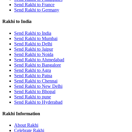
Send Rakhi to France
Send Rakhi to Germany
Rakhi to India
Send Rakhi to India
Send Rakhi to Mumbai
Send Rakhi to Delhi
Send Rakhi to Jaipur
Send Rakhi to Noida
Send Rakhi to Ahmedabad
Send Rakhi to Bangalore
Send Rakhi to Agra
Send Rakhi to Patna
Send Rakhi to Chennai
Send Rakhi to New Delhi
Send Rakhi to Bhopal
Send Rakhi to pune
Send Rakhi to Hyderabad
Rakhi Information
About Rakhi
Celebrate Rakhi