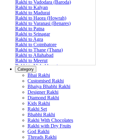
Rakhi to Vadodara (Baroda)
Rakhi to Kalyan
Rakhi to Madurai
Rakhi to Haora (Howrah)
Rakhi to Varanasi (Benares)
Rakhi to Patna
Rakhi to Srinagar
Rakhi to Agra
Rakhi to Coimbatore
Rakhi to Thane (Thana)
Rakhi to Allahabad
Rakhi to Meerut
Rakhi to Vishakhapatnam
Category
Rakhi to Jabalpur
Bhai Rakhi
Rakhi to Amritsar
Customised Rakhi
Rakhi to Faridabad
Bhaiya Bhabhi Rakhi
Rakhi to Vijayawada
Designer Rakhi
Rakhi to Gwalior
Rakhi to Jodhpur
Diamond Rakhi
Rakhi to Nashik (Nasik)
Kids Rakhi
Rakhi to Hubli-Dharwad
Rakhi Set
Rakhi to Solapur (Sholapur)
Bhabhi Rakhi
Rakhi to Ranchi
Rakhi With Chocolates
Rakhi to Bareilly
Rakhi with Dry Fruits
Rakhi to Guwahati (Gauhati)
God Rakhi
Rakhi to Shambajinagar (Aurangabad)
Threads Rakhi