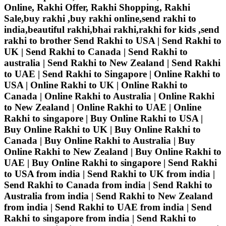
Online, Rakhi Offer, Rakhi Shopping, Rakhi
Sale,buy rakhi ,buy rakhi online,send rakhi to
india,beautiful rakhi,bhai rakhi,rakhi for kids ,send
rakhi to brother
Send Rakhi to USA | Send Rakhi to
UK | Send Rakhi to Canada | Send Rakhi to
australia | Send Rakhi to New Zealand | Send Rakhi
to UAE | Send Rakhi to Singapore | Online Rakhi to
USA | Online Rakhi to UK | Online Rakhi to
Canada | Online Rakhi to Australia | Online Rakhi
to New Zealand | Online Rakhi to UAE | Online
Rakhi to singapore | Buy Online Rakhi to USA |
Buy Online Rakhi to UK | Buy Online Rakhi to
Canada | Buy Online Rakhi to Australia | Buy
Online Rakhi to New Zealand | Buy Online Rakhi to
UAE | Buy Online Rakhi to singapore | Send Rakhi
to USA from india | Send Rakhi to UK from india |
Send Rakhi to Canada from india | Send Rakhi to
Australia from india | Send Rakhi to New Zealand
from india | Send Rakhi to UAE from india | Send
Rakhi to singapore from india | Send Rakhi to