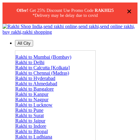
×
Offer!
Get 25% Discount Use Promo Code
RAKHI25
*Delivery may be delay due to covid
All City
Rakhi to Mumbai (Bombay)
Rakhi to Delhi
Rakhi to Calcutta [Kolkata]
Rakhi to Chennai (Madras)
Rakhi to Hyderabad
Rakhi to Ahmedabad
Rakhi to Bangalore
Rakhi to Kanpur
Rakhi to Nagpur
Rakhi to Lucknow
Rakhi to Pune
Rakhi to Surat
Rakhi to Jaipur
Rakhi to Indore
Rakhi to Bhopal
Rakhi to Ludhiana