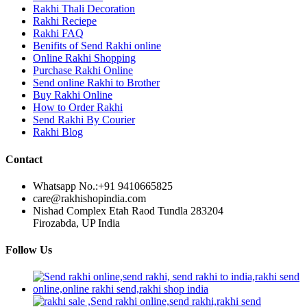
Rakhi Thali Decoration
Rakhi Reciepe
Rakhi FAQ
Benifits of Send Rakhi online
Online Rakhi Shopping
Purchase Rakhi Online
Send online Rakhi to Brother
Buy Rakhi Online
How to Order Rakhi
Send Rakhi By Courier
Rakhi Blog
Contact
Whatsapp No.:
+91 9410665825
care@rakhishopindia.com
Nishad Complex Etah Raod Tundla 283204
Firozabda, UP India
Follow Us