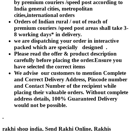
Rakhi to Lalbahadur Nagar
by premium couriers /speed post according to
Rakhi to Aizawl
India general cities, metropolitan
Rakhi to Uluberia
cities,international orders
Rakhi to Katihar
Orders of Indian rural / out of reach of
Rakhi to Cuddalore
Rakhi to Hugli-Chinsurah
premium couriers /speed post areas shall take 3-
Rakhi to Dhanbad
8 working days* in delivery.
Rakhi to Raiganj
we are dispatching your order in interactive
Rakhi to Sambhal
Rakhi to Durg
packed which are specially designed .
Rakhi to Munger (Monghyr)
Please read the offer & product description
Rakhi to Kanchipuram
carefully before placing the order.Ensure you
Rakhi to North Dum Dum
have selected the correct items
Rakhi to Karimnagar
Rakhi to Bharatpur
We advise our customers to mention Complete
Rakhi to Sikar
and Correct Delivery Address, Pincode number
Rakhi to Hardwar (Haridwar)
and Contact Number of the recipient while
Rakhi to Dabgram
Rakhi to Morena
placing their valuable orders. Without complete
Rakhi to Noida
address details, 100% Guaranteed Delivery
Rakhi to Hapur
would not be possible.
Rakhi to Bhusawal
Rakhi to Khandwa
Rakhi to Yamuna Nagar
.
Rakhi to Sonipat (Sonepat)
Rakhi to Tenali
rakhi shop india, Send Rakhi Online, Rakhis
Rakhi to Raurkela Civil Township