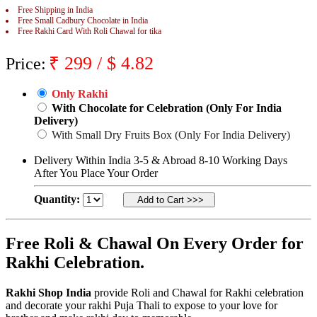
Free Shipping in India
Rakhi to Jammu
Free Small Cadbury Chocolate in India
Rakhi to Ramagundam
Free Rakhi Card With Roli Chawal for tika
Rakhi to Eluru
Rakhi to Brahmapur
₹
299
/ $
4.82
Rakhi to Alwar
Price:
Rakhi to Pondicherry
Rakhi to Thanjavur
Only Rakhi
Rakhi to Bihar Sharif
Rakhi to Tuticorin
With Chocolate for Celebration (Only For India
Rakhi to Imphal
Delivery)
Rakhi to Latur
With Small Dry Fruits Box (Only For India Delivery)
Rakhi to Sagar
Rakhi to Farrukhabad-cum-Fatehgarh
Delivery Within India 3-5 & Abroad 8-10 Working Days
Rakhi to Sangli
After You Place Your Order
Rakhi to Parbhani
Rakhi to Nagar Coil
Quantity:
Rakhi to Bijapur
Rakhi to Kukatpalle
Rakhi to Bally
Rakhi to Bhilwara
Free Roli & Chawal On Every Order for
Rakhi to Ratlam
Rakhi Celebration.
Rakhi to Avadi
Rakhi to Dindigul
Rakhi to Ahmadnagar
Rakhi Shop India
provide Roli and Chawal for Rakhi celebration
Rakhi to Bilaspur
and decorate your rakhi Puja Thali to expose to your love for
Rakhi to Shimoga