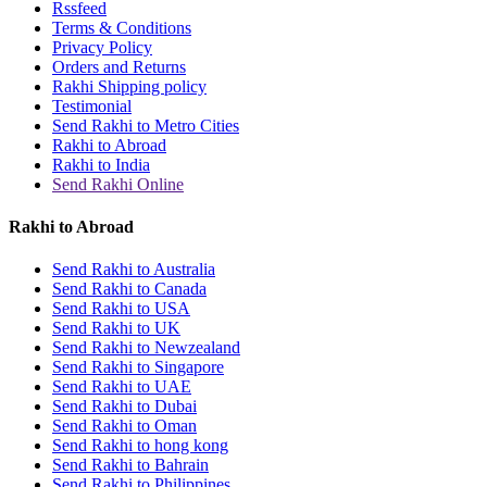
Rssfeed
Terms & Conditions
Privacy Policy
Orders and Returns
Rakhi Shipping policy
Testimonial
Send Rakhi to Metro Cities
Rakhi to Abroad
Rakhi to India
Send Rakhi Online
Rakhi to Abroad
Send Rakhi to Australia
Send Rakhi to Canada
Send Rakhi to USA
Send Rakhi to UK
Send Rakhi to Newzealand
Send Rakhi to Singapore
Send Rakhi to UAE
Send Rakhi to Dubai
Send Rakhi to Oman
Send Rakhi to hong kong
Send Rakhi to Bahrain
Send Rakhi to Philippines