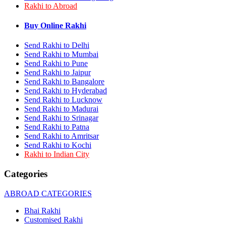
Rakhi to Abroad
Rakhi to Bhilai
Rakhi to Bhiwandi
Rakhi to Saharanpur
Buy Online Rakhi
Rakhi to Ulhasnagar
Rakhi to Salem
Send Rakhi to Delhi
Rakhi to Ujjain
Send Rakhi to Mumbai
Rakhi to Malegaon
Send Rakhi to Pune
Rakhi to Jamnagar
Send Rakhi to Jaipur
Rakhi to Bokaro Steel City
Send Rakhi to Bangalore
Rakhi to Akola
Send Rakhi to Hyderabad
Rakhi to Belgaum
Send Rakhi to Lucknow
Rakhi to Rajahmundry
Rakhi to Nellore
Send Rakhi to Madurai
Rakhi to Udaipur
Send Rakhi to Srinagar
Rakhi to New Bombay
Send Rakhi to Patna
Rakhi to Bhatpara
Send Rakhi to Amritsar
Rakhi to Gulbarga
Send Rakhi to Kochi
Rakhi to New Delhi
Rakhi to Indian City
Rakhi to Jhansi
Rakhi to Gaya
Categories
Rakhi to Kakinada
Rakhi to Dhule (Dhulia)
ABROAD CATEGORIES
Rakhi to Panihati
Rakhi to Nanded (Nander)
Bhai Rakhi
Rakhi to Mangalore
Customised Rakhi
Rakhi to Dehra Dun