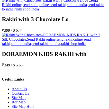
Rakhi with 3 Chocolate Lo
₹
399
/
$
6.44
DORAEMON KIDS RAKHI with
₹
349
/
$
5.63
Usefull Links
About Us
Contact Us
Site Map
Ror Map
Site Map Html