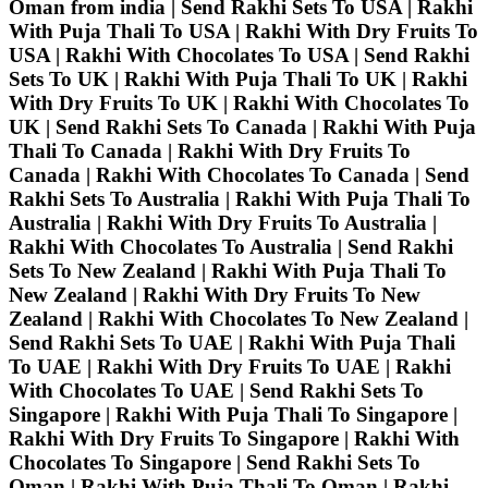
Oman from india | Send Rakhi Sets To USA | Rakhi
With Puja Thali To USA | Rakhi With Dry Fruits To
USA | Rakhi With Chocolates To USA | Send Rakhi
Sets To UK | Rakhi With Puja Thali To UK | Rakhi
With Dry Fruits To UK | Rakhi With Chocolates To
UK | Send Rakhi Sets To Canada | Rakhi With Puja
Thali To Canada | Rakhi With Dry Fruits To
Canada | Rakhi With Chocolates To Canada | Send
Rakhi Sets To Australia | Rakhi With Puja Thali To
Australia | Rakhi With Dry Fruits To Australia |
Rakhi With Chocolates To Australia | Send Rakhi
Sets To New Zealand | Rakhi With Puja Thali To
New Zealand | Rakhi With Dry Fruits To New
Zealand | Rakhi With Chocolates To New Zealand |
Send Rakhi Sets To UAE | Rakhi With Puja Thali
To UAE | Rakhi With Dry Fruits To UAE | Rakhi
With Chocolates To UAE | Send Rakhi Sets To
Singapore | Rakhi With Puja Thali To Singapore |
Rakhi With Dry Fruits To Singapore | Rakhi With
Chocolates To Singapore | Send Rakhi Sets To
Oman | Rakhi With Puja Thali To Oman | Rakhi