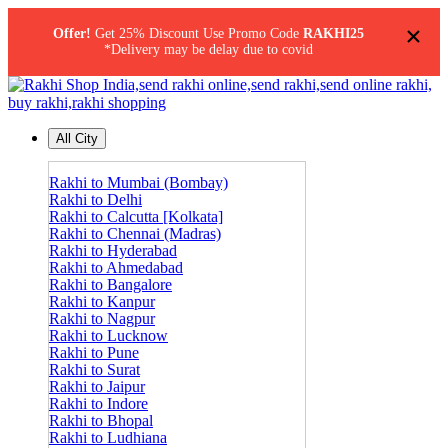
×
Offer!
Get 25% Discount Use Promo Code
RAKHI25
*Delivery may be delay due to covid
All City
Rakhi to Mumbai (Bombay)
Rakhi to Delhi
Rakhi to Calcutta [Kolkata]
Rakhi to Chennai (Madras)
Rakhi to Hyderabad
Rakhi to Ahmedabad
Rakhi to Bangalore
Rakhi to Kanpur
Rakhi to Nagpur
Rakhi to Lucknow
Rakhi to Pune
Rakhi to Surat
Rakhi to Jaipur
Rakhi to Indore
Rakhi to Bhopal
Rakhi to Ludhiana