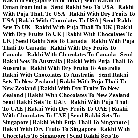
Rakhi to singapore from india | Send Rakhi to
Oman from india | Send Rakhi Sets To USA | Rakhi
With Puja Thali To USA | Rakhi With Dry Fruits To
USA | Rakhi With Chocolates To USA | Send Rakhi
Sets To UK | Rakhi With Puja Thali To UK | Rakhi
With Dry Fruits To UK | Rakhi With Chocolates To
UK | Send Rakhi Sets To Canada | Rakhi With Puja
Thali To Canada | Rakhi With Dry Fruits To
Canada | Rakhi With Chocolates To Canada | Send
Rakhi Sets To Australia | Rakhi With Puja Thali To
Australia | Rakhi With Dry Fruits To Australia |
Rakhi With Chocolates To Australia | Send Rakhi
Sets To New Zealand | Rakhi With Puja Thali To
New Zealand | Rakhi With Dry Fruits To New
Zealand | Rakhi With Chocolates To New Zealand |
Send Rakhi Sets To UAE | Rakhi With Puja Thali
To UAE | Rakhi With Dry Fruits To UAE | Rakhi
With Chocolates To UAE | Send Rakhi Sets To
Singapore | Rakhi With Puja Thali To Singapore |
Rakhi With Dry Fruits To Singapore | Rakhi With
Chocolates To Singapore | Send Rakhi Sets To