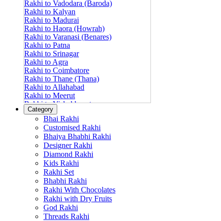
Rakhi to Vadodara (Baroda)
Rakhi to Kalyan
Rakhi to Madurai
Rakhi to Haora (Howrah)
Rakhi to Varanasi (Benares)
Rakhi to Patna
Rakhi to Srinagar
Rakhi to Agra
Rakhi to Coimbatore
Rakhi to Thane (Thana)
Rakhi to Allahabad
Rakhi to Meerut
Rakhi to Vishakhapatnam
Category
Rakhi to Jabalpur
Bhai Rakhi
Rakhi to Amritsar
Customised Rakhi
Rakhi to Faridabad
Bhaiya Bhabhi Rakhi
Rakhi to Vijayawada
Designer Rakhi
Rakhi to Gwalior
Rakhi to Jodhpur
Diamond Rakhi
Rakhi to Nashik (Nasik)
Kids Rakhi
Rakhi to Hubli-Dharwad
Rakhi Set
Rakhi to Solapur (Sholapur)
Bhabhi Rakhi
Rakhi to Ranchi
Rakhi With Chocolates
Rakhi to Bareilly
Rakhi with Dry Fruits
Rakhi to Guwahati (Gauhati)
God Rakhi
Rakhi to Shambajinagar (Aurangabad)
Threads Rakhi