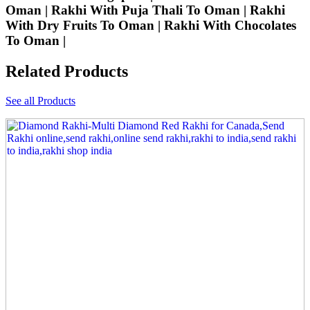
Oman | Rakhi With Puja Thali To Oman | Rakhi
With Dry Fruits To Oman | Rakhi With Chocolates
To Oman |
Related Products
See all Products