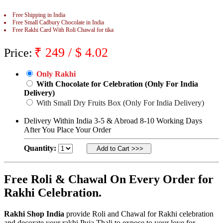
Rakhi to Jammu
Free Shipping in India
Rakhi to Ramagundam
Free Small Cadbury Chocolate in India
Rakhi to Eluru
Free Rakhi Card With Roli Chawal for tika
Rakhi to Brahmapur
Rakhi to Alwar
₹
249
/ $
4.02
Rakhi to Pondicherry
Price:
Rakhi to Thanjavur
Rakhi to Bihar Sharif
Only Rakhi
Rakhi to Tuticorin
With Chocolate for Celebration (Only For India
Rakhi to Imphal
Rakhi to Latur
Delivery)
Rakhi to Sagar
With Small Dry Fruits Box (Only For India Delivery)
Rakhi to Farrukhabad-cum-Fatehgarh
Rakhi to Sangli
Delivery Within India 3-5 & Abroad 8-10 Working Days
Rakhi to Parbhani
After You Place Your Order
Rakhi to Nagar Coil
Rakhi to Bijapur
Quantity:
Rakhi to Kukatpalle
Rakhi to Bally
Rakhi to Bhilwara
Free Roli & Chawal On Every Order for
Rakhi to Ratlam
Rakhi to Avadi
Rakhi Celebration.
Rakhi to Dindigul
Rakhi to Ahmadnagar
Rakhi to Bilaspur
Rakhi Shop India
provide Roli and Chawal for Rakhi celebration
Rakhi to Shimoga
and decorate your rakhi Puja Thali to expose to your love for