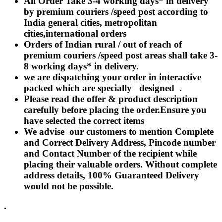
All Order Take 3-4 working days* in delivery
Rakhi to Lalbahadur Nagar
by premium couriers /speed post according to
Rakhi to Aizawl
Rakhi to Uluberia
India general cities, metropolitan
Rakhi to Katihar
cities,international orders
Rakhi to Cuddalore
Orders of Indian rural / out of reach of
Rakhi to Hugli-Chinsurah
Rakhi to Dhanbad
premium couriers /speed post areas shall take 3-
Rakhi to Raiganj
8 working days* in delivery.
Rakhi to Sambhal
we are dispatching your order in interactive
Rakhi to Durg
Rakhi to Munger (Monghyr)
packed which are specially designed .
Rakhi to Kanchipuram
Please read the offer & product description
Rakhi to North Dum Dum
carefully before placing the order.Ensure you
Rakhi to Karimnagar
have selected the correct items
Rakhi to Bharatpur
Rakhi to Sikar
We advise our customers to mention Complete
Rakhi to Hardwar (Haridwar)
and Correct Delivery Address, Pincode number
Rakhi to Dabgram
and Contact Number of the recipient while
Rakhi to Morena
Rakhi to Noida
placing their valuable orders. Without complete
Rakhi to Hapur
address details, 100% Guaranteed Delivery
Rakhi to Bhusawal
would not be possible.
Rakhi to Khandwa
Rakhi to Yamuna Nagar
Rakhi to Sonipat (Sonepat)
.
Rakhi to Tenali
Rakhi to Raurkela Civil Township