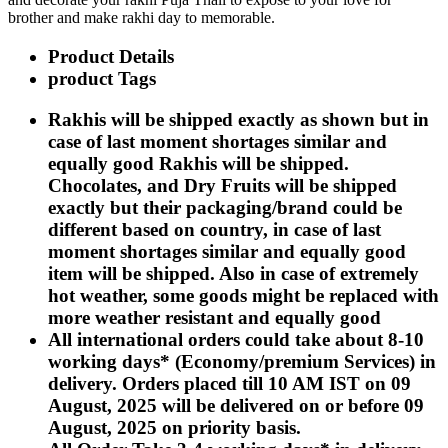
Rakhi to Kharagpur
brother and make rakhi day to memorable.
Rakhi to Mira Bhayandar
Rakhi to Vellore
Product Details
Rakhi to Jalna
product Tags
Rakhi to Burnpur
Rakhi to Anantapur
Rakhi to Allappuzha (Alleppey)
Rakhis will be shipped exactly as shown but in
Rakhi to Tirupati
case of last moment shortages similar and
Rakhi to Karnal
equally good Rakhis will be shipped.
Rakhi to Burhanpur
Rakhi to Hisar (Hissar)
Chocolates, and Dry Fruits will be shipped
Rakhi to Tiruvottiyur
exactly but their packaging/brand could be
Rakhi to Mirzapur-cum-Vindhyachal
different based on country, in case of last
Rakhi to Secunderabad
Rakhi to Nadiad
moment shortages similar and equally good
Rakhi to Dewas
item will be shipped. Also in case of extremely
Rakhi to Murwara (Katni)
hot weather, some goods might be replaced with
Rakhi to Ganganagar
more weather resistant and equally good
Rakhi to Vizianagaram
Rakhi to Erode
All international orders could take about 8-10
Rakhi to Machilipatnam (Masulipatam)
working days* (Economy/premium Services) in
Rakhi to Bhatinda (Bathinda)
delivery. Orders placed till 10 AM IST on 09
Rakhi to Raichur
Rakhi to Agartala
August, 2025 will be delivered on or before 09
Rakhi to Arrah (Ara)
August, 2025 on priority basis.
Rakhi to Satna