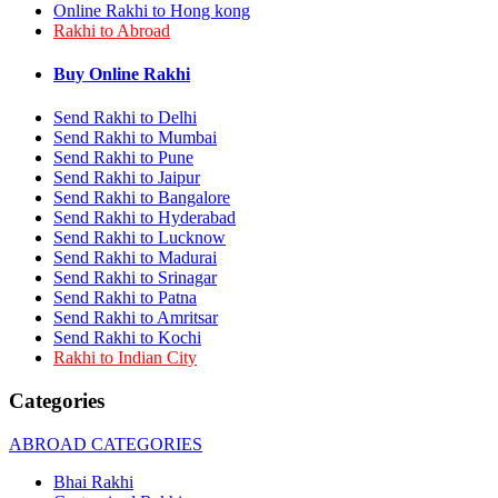
Online Rakhi to Hong kong
Rakhi to Bhilai
Rakhi to Abroad
Rakhi to Bhiwandi
Rakhi to Saharanpur
Rakhi to Ulhasnagar
Buy Online Rakhi
Rakhi to Salem
Rakhi to Ujjain
Send Rakhi to Delhi
Rakhi to Malegaon
Send Rakhi to Mumbai
Rakhi to Jamnagar
Send Rakhi to Pune
Rakhi to Bokaro Steel City
Send Rakhi to Jaipur
Rakhi to Akola
Send Rakhi to Bangalore
Rakhi to Belgaum
Send Rakhi to Hyderabad
Rakhi to Rajahmundry
Send Rakhi to Lucknow
Rakhi to Nellore
Send Rakhi to Madurai
Rakhi to Udaipur
Rakhi to New Bombay
Send Rakhi to Srinagar
Rakhi to Bhatpara
Send Rakhi to Patna
Rakhi to Gulbarga
Send Rakhi to Amritsar
Rakhi to New Delhi
Send Rakhi to Kochi
Rakhi to Jhansi
Rakhi to Indian City
Rakhi to Gaya
Rakhi to Kakinada
Categories
Rakhi to Dhule (Dhulia)
Rakhi to Panihati
ABROAD CATEGORIES
Rakhi to Nanded (Nander)
Rakhi to Mangalore
Bhai Rakhi
Rakhi to Dehra Dun