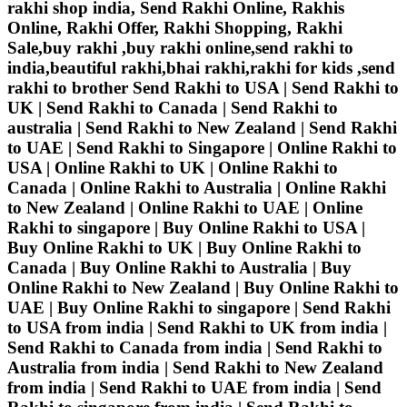
rakhi shop india, Send Rakhi Online, Rakhis
Online, Rakhi Offer, Rakhi Shopping, Rakhi
Sale,buy rakhi ,buy rakhi online,send rakhi to
india,beautiful rakhi,bhai rakhi,rakhi for kids ,send
rakhi to brother
Send Rakhi to USA | Send Rakhi to
UK | Send Rakhi to Canada | Send Rakhi to
australia | Send Rakhi to New Zealand | Send Rakhi
to UAE | Send Rakhi to Singapore | Online Rakhi to
USA | Online Rakhi to UK | Online Rakhi to
Canada | Online Rakhi to Australia | Online Rakhi
to New Zealand | Online Rakhi to UAE | Online
Rakhi to singapore | Buy Online Rakhi to USA |
Buy Online Rakhi to UK | Buy Online Rakhi to
Canada | Buy Online Rakhi to Australia | Buy
Online Rakhi to New Zealand | Buy Online Rakhi to
UAE | Buy Online Rakhi to singapore | Send Rakhi
to USA from india | Send Rakhi to UK from india |
Send Rakhi to Canada from india | Send Rakhi to
Australia from india | Send Rakhi to New Zealand
from india | Send Rakhi to UAE from india | Send