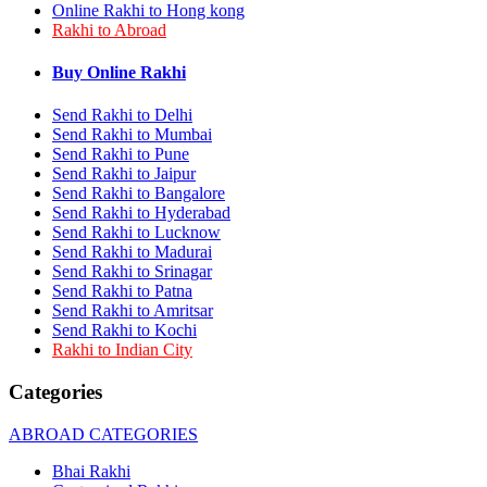
Online Rakhi to Hong kong
Rakhi to Bhilai
Rakhi to Abroad
Rakhi to Bhiwandi
Rakhi to Saharanpur
Rakhi to Ulhasnagar
Buy Online Rakhi
Rakhi to Salem
Rakhi to Ujjain
Send Rakhi to Delhi
Rakhi to Malegaon
Send Rakhi to Mumbai
Rakhi to Jamnagar
Send Rakhi to Pune
Rakhi to Bokaro Steel City
Send Rakhi to Jaipur
Rakhi to Akola
Send Rakhi to Bangalore
Rakhi to Belgaum
Send Rakhi to Hyderabad
Rakhi to Rajahmundry
Send Rakhi to Lucknow
Rakhi to Nellore
Send Rakhi to Madurai
Rakhi to Udaipur
Rakhi to New Bombay
Send Rakhi to Srinagar
Rakhi to Bhatpara
Send Rakhi to Patna
Rakhi to Gulbarga
Send Rakhi to Amritsar
Rakhi to New Delhi
Send Rakhi to Kochi
Rakhi to Jhansi
Rakhi to Indian City
Rakhi to Gaya
Rakhi to Kakinada
Categories
Rakhi to Dhule (Dhulia)
Rakhi to Panihati
ABROAD CATEGORIES
Rakhi to Nanded (Nander)
Rakhi to Mangalore
Bhai Rakhi
Rakhi to Dehra Dun