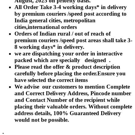
August, 2025 on priority basis.
Rakhi to Lalbahadur Nagar
All Order Take 3-4 working days* in delivery
Rakhi to Aizawl
Rakhi to Uluberia
by premium couriers /speed post according to
Rakhi to Katihar
India general cities, metropolitan
Rakhi to Cuddalore
cities,international orders
Rakhi to Hugli-Chinsurah
Rakhi to Dhanbad
Orders of Indian rural / out of reach of
Rakhi to Raiganj
premium couriers /speed post areas shall take 3-
Rakhi to Sambhal
8 working days* in delivery.
Rakhi to Durg
Rakhi to Munger (Monghyr)
we are dispatching your order in interactive
Rakhi to Kanchipuram
packed which are specially designed .
Rakhi to North Dum Dum
Please read the offer & product description
Rakhi to Karimnagar
carefully before placing the order.Ensure you
Rakhi to Bharatpur
Rakhi to Sikar
have selected the correct items
Rakhi to Hardwar (Haridwar)
We advise our customers to mention Complete
Rakhi to Dabgram
and Correct Delivery Address, Pincode number
Rakhi to Morena
Rakhi to Noida
and Contact Number of the recipient while
Rakhi to Hapur
placing their valuable orders. Without complete
Rakhi to Bhusawal
address details, 100% Guaranteed Delivery
Rakhi to Khandwa
would not be possible.
Rakhi to Yamuna Nagar
Rakhi to Sonipat (Sonepat)
Rakhi to Tenali
.
Rakhi to Raurkela Civil Township