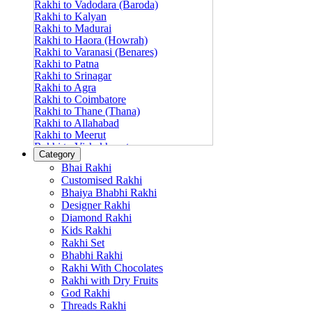
Rakhi to Vadodara (Baroda)
Rakhi to Kalyan
Rakhi to Madurai
Rakhi to Haora (Howrah)
Rakhi to Varanasi (Benares)
Rakhi to Patna
Rakhi to Srinagar
Rakhi to Agra
Rakhi to Coimbatore
Rakhi to Thane (Thana)
Rakhi to Allahabad
Rakhi to Meerut
Rakhi to Vishakhapatnam
Category
Rakhi to Jabalpur
Bhai Rakhi
Rakhi to Amritsar
Customised Rakhi
Rakhi to Faridabad
Bhaiya Bhabhi Rakhi
Rakhi to Vijayawada
Designer Rakhi
Rakhi to Gwalior
Rakhi to Jodhpur
Diamond Rakhi
Rakhi to Nashik (Nasik)
Kids Rakhi
Rakhi to Hubli-Dharwad
Rakhi Set
Rakhi to Solapur (Sholapur)
Bhabhi Rakhi
Rakhi to Ranchi
Rakhi With Chocolates
Rakhi to Bareilly
Rakhi with Dry Fruits
Rakhi to Guwahati (Gauhati)
God Rakhi
Rakhi to Shambajinagar (Aurangabad)
Threads Rakhi