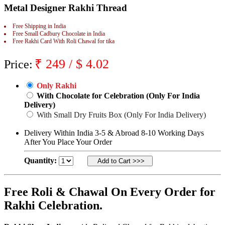
Metal Designer Rakhi Thread
Rakhi to Jammu
Rakhi to Ramagundam
Rakhi to Eluru
Free Shipping in India
Rakhi to Brahmapur
Free Small Cadbury Chocolate in India
Free Rakhi Card With Roli Chawal for tika
Rakhi to Alwar
Rakhi to Pondicherry
Rakhi to Thanjavur
₹
249
/ $
4.02
Price:
Rakhi to Bihar Sharif
Rakhi to Tuticorin
Rakhi to Imphal
Only Rakhi
Rakhi to Latur
With Chocolate for Celebration (Only For India
Rakhi to Sagar
Delivery)
Rakhi to Farrukhabad-cum-Fatehgarh
With Small Dry Fruits Box (Only For India Delivery)
Rakhi to Sangli
Rakhi to Parbhani
Delivery Within India 3-5 & Abroad 8-10 Working Days
Rakhi to Nagar Coil
After You Place Your Order
Rakhi to Bijapur
Rakhi to Kukatpalle
Quantity:
Rakhi to Bally
Rakhi to Bhilwara
Rakhi to Ratlam
Rakhi to Avadi
Free Roli & Chawal On Every Order for
Rakhi to Dindigul
Rakhi Celebration.
Rakhi to Ahmadnagar
Rakhi to Bilaspur
Rakhi to Shimoga