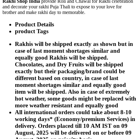
Rakhi Shop India
provide Roli and Chawal for Rakhi celebration
Rakhi to Kharagpur
and decorate your rakhi Puja Thali to expose to your love for
Rakhi to Mira Bhayandar
brother and make rakhi day to memorable.
Rakhi to Vellore
Rakhi to Jalna
Product Details
Rakhi to Burnpur
Rakhi to Anantapur
product Tags
Rakhi to Allappuzha (Alleppey)
Rakhi to Tirupati
Rakhis will be shipped exactly as shown but in
Rakhi to Karnal
case of last moment shortages similar and
Rakhi to Burhanpur
Rakhi to Hisar (Hissar)
equally good Rakhis will be shipped.
Rakhi to Tiruvottiyur
Chocolates, and Dry Fruits will be shipped
Rakhi to Mirzapur-cum-Vindhyachal
exactly but their packaging/brand could be
Rakhi to Secunderabad
Rakhi to Nadiad
different based on country, in case of last
Rakhi to Dewas
moment shortages similar and equally good
Rakhi to Murwara (Katni)
item will be shipped. Also in case of extremely
Rakhi to Ganganagar
hot weather, some goods might be replaced with
Rakhi to Vizianagaram
Rakhi to Erode
more weather resistant and equally good
Rakhi to Machilipatnam (Masulipatam)
All international orders could take about 8-10
Rakhi to Bhatinda (Bathinda)
working days* (Economy/premium Services) in
Rakhi to Raichur
Rakhi to Agartala
delivery. Orders placed till 10 AM IST on 09
Rakhi to Arrah (Ara)
August, 2025 will be delivered on or before 09
Rakhi to Satna