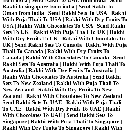
from india | Send Rakhi to UAE from india | Send
Rakhi to singapore from india | Send Rakhi to
Oman from india | Send Rakhi Sets To USA | Rakhi
With Puja Thali To USA | Rakhi With Dry Fruits To
USA | Rakhi With Chocolates To USA | Send Rakhi
Sets To UK | Rakhi With Puja Thali To UK | Rakhi
With Dry Fruits To UK | Rakhi With Chocolates To
UK | Send Rakhi Sets To Canada | Rakhi With Puja
Thali To Canada | Rakhi With Dry Fruits To
Canada | Rakhi With Chocolates To Canada | Send
Rakhi Sets To Australia | Rakhi With Puja Thali To
Australia | Rakhi With Dry Fruits To Australia |
Rakhi With Chocolates To Australia | Send Rakhi
Sets To New Zealand | Rakhi With Puja Thali To
New Zealand | Rakhi With Dry Fruits To New
Zealand | Rakhi With Chocolates To New Zealand |
Send Rakhi Sets To UAE | Rakhi With Puja Thali
To UAE | Rakhi With Dry Fruits To UAE | Rakhi
With Chocolates To UAE | Send Rakhi Sets To
Singapore | Rakhi With Puja Thali To Singapore |
Rakhi With Dry Fruits To Singapore | Rakhi With