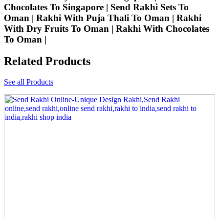
Chocolates To Singapore | Send Rakhi Sets To
Oman | Rakhi With Puja Thali To Oman | Rakhi
With Dry Fruits To Oman | Rakhi With Chocolates
To Oman |
Related Products
See all Products