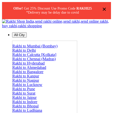
×
Offer!
Get 25% Discount Use Promo Code
RAKHI25
*Delivery may be delay due to covid
All City
Rakhi to Mumbai (Bombay)
Rakhi to Delhi
Rakhi to Calcutta [Kolkata]
Rakhi to Chennai (Madras)
Rakhi to Hyderabad
Rakhi to Ahmedabad
Rakhi to Bangalore
Rakhi to Kanpur
Rakhi to Nagpur
Rakhi to Lucknow
Rakhi to Pune
Rakhi to Surat
Rakhi to Jaipur
Rakhi to Indore
Rakhi to Bhopal
Rakhi to Ludhiana