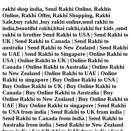
rakhi shop india, Send Rakhi Online, Rakhis
Online, Rakhi Offer, Rakhi Shopping, Rakhi
Sale,buy rakhi ,buy rakhi online,send rakhi to
india,beautiful rakhi,bhai rakhi,rakhi for kids ,send
rakhi to brother
Send Rakhi to USA | Send Rakhi to
UK | Send Rakhi to Canada | Send Rakhi to
australia | Send Rakhi to New Zealand | Send Rakhi
to UAE | Send Rakhi to Singapore | Online Rakhi to
USA | Online Rakhi to UK | Online Rakhi to
Canada | Online Rakhi to Australia | Online Rakhi
to New Zealand | Online Rakhi to UAE | Online
Rakhi to singapore | Buy Online Rakhi to USA |
Buy Online Rakhi to UK | Buy Online Rakhi to
Canada | Buy Online Rakhi to Australia | Buy
Online Rakhi to New Zealand | Buy Online Rakhi to
UAE | Buy Online Rakhi to singapore | Send Rakhi
to USA from india | Send Rakhi to UK from india |
Send Rakhi to Canada from india | Send Rakhi to
Australia from india | Send Rakhi to New Zealand