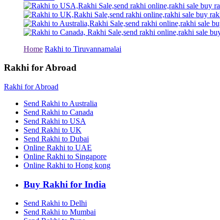
Rakhi to Tiruchirapalli
Rakhi to Bhilai
Rakhi to Bhiwandi
Rakhi to Saharanpur
Rakhi to Ulhasnagar
Rakhi to Salem
Home
Rakhi to Tiruvannamalai
Rakhi to Ujjain
Rakhi to Malegaon
Rakhi for Abroad
Rakhi to Jamnagar
Rakhi to Bokaro Steel City
Rakhi for Abroad
Rakhi to Akola
Rakhi to Belgaum
Send Rakhi to Australia
Rakhi to Rajahmundry
Send Rakhi to Canada
Rakhi to Nellore
Send Rakhi to USA
Rakhi to Udaipur
Send Rakhi to UK
Rakhi to New Bombay
Send Rakhi to Dubai
Rakhi to Bhatpara
Online Rakhi to UAE
Rakhi to Gulbarga
Online Rakhi to Singapore
Rakhi to New Delhi
Rakhi to Jhansi
Online Rakhi to Hong kong
Rakhi to Gaya
Rakhi to Kakinada
Buy Rakhi for India
Rakhi to Dhule (Dhulia)
Rakhi to Panihati
Send Rakhi to Delhi
Rakhi to Nanded (Nander)
Send Rakhi to Mumbai
Rakhi to Mangalore