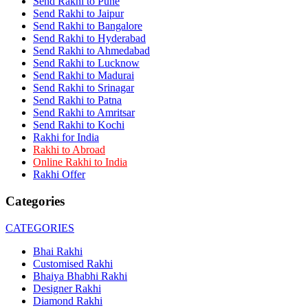
Send Rakhi to Pune
Rakhi to Dehra Dun
Send Rakhi to Jaipur
Rakhi to Kamarhati
Send Rakhi to Bangalore
Rakhi to Davangere
Send Rakhi to Hyderabad
Rakhi to Asansol
Send Rakhi to Ahmedabad
Rakhi to Bhagalpur
Rakhi to Bellary
Send Rakhi to Lucknow
Rakhi to Barddhaman (Burdwan)
Send Rakhi to Madurai
Rakhi to Rampur
Send Rakhi to Srinagar
Rakhi to Jalgaon
Send Rakhi to Patna
Rakhi to Muzaffarpur
Send Rakhi to Amritsar
Rakhi to Nizamabad
Send Rakhi to Kochi
Rakhi to Muzaffarnagar
Rakhi for India
Rakhi to Patiala
Rakhi to Abroad
Rakhi to Shahjahanpur
Online Rakhi to India
Rakhi to Kurnool
Rakhi Offer
Rakhi to Tiruppur (Tirupper)
Rakhi to Rohtak
Categories
Rakhi to South Dum Dum
Rakhi to Mathura
Rakhi to Chandrapur
CATEGORIES
Rakhi to Barahanagar (Baranagar)
Rakhi to Darbhanga
Bhai Rakhi
Rakhi to Siliguri (Shiliguri)
Customised Rakhi
Rakhi to Raurkela
Bhaiya Bhabhi Rakhi
Rakhi to Ambattur
Designer Rakhi
Rakhi to Panipat
Diamond Rakhi