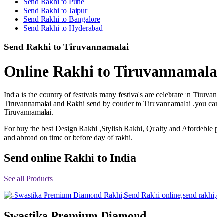
Send Rakhi to Pune
Rakhi to Shimoga
Send Rakhi to Jaipur
Rakhi to Kharagpur
Send Rakhi to Bangalore
Rakhi to Mira Bhayandar
Send Rakhi to Hyderabad
Rakhi to Vellore
Rakhi to Jalna
Send Rakhi to Tiruvannamalai
Rakhi to Burnpur
Rakhi to Anantapur
Rakhi to Allappuzha (Alleppey)
Online Rakhi to Tiruvannamalai
Rakhi to Tirupati
Rakhi to Karnal
Rakhi to Burhanpur
India is the country of festivals many festivals are celebrate in Tir
Rakhi to Hisar (Hissar)
Tiruvannamalai and Rakhi send by courier to Tiruvannamalai .you can p
Rakhi to Tiruvottiyur
Tiruvannamalai.
Rakhi to Mirzapur-cum-Vindhyachal
Rakhi to Secunderabad
For buy the best Design Rakhi ,Stylish Rakhi, Qualty and Afordeble p
Rakhi to Nadiad
Rakhi to Dewas
and abroad on time or before day of rakhi.
Rakhi to Murwara (Katni)
Rakhi to Ganganagar
Send online Rakhi to India
Rakhi to Vizianagaram
Rakhi to Erode
Rakhi to Machilipatnam (Masulipatam)
See all Products
Rakhi to Bhatinda (Bathinda)
Rakhi to Raichur
Rakhi to Agartala
Rakhi to Arrah (Ara)
Swastika Premium Diamond