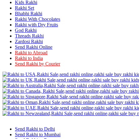
Rakhi to Firozabad
Kids Rakhi
Rakhi to Ichalkaranji
Rakhi Set
Rakhi to Jammu
Bhabhi Rakhi
Rakhi to Ramagundam
Rakhi With Chocolates
Rakhi to Eluru
Rakhi with Dry Fruits
Rakhi to Brahmapur
God Rakhi
Rakhi to Alwar
Threads Rakhi
Rakhi to Pondicherry
Zardosi Rakhi
Rakhi to Thanjavur
Send Rakhi Online
Rakhi to Bihar Sharif
Rakhi to Abroad
Rakhi to Tuticorin
Rakhi to India
Rakhi to Imphal
Rakhi to Latur
Send Rakhi by Courier
Rakhi to Sagar
Rakhi to Farrukhabad-cum-Fatehgarh
Rakhi to Sangli
Rakhi to Parbhani
Rakhi to Nagar Coil
Rakhi to Bijapur
Rakhi to Kukatpalle
Rakhi to Bally
Rakhi to Bhilwara
Rakhi to Ratlam
Rakhi to Avadi
Rakhi to Dindigul
Send Rakhi to Delhi
Rakhi to Ahmadnagar
Send Rakhi to Mumbai
Rakhi to Bilaspur