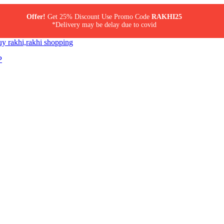
Offer!
Get 25% Discount Use Promo Code
RAKHI25
*Delivery may be delay due to covid
P