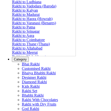
Rakhi to Ludhiana
Rakhi to Vadodara (Baroda)
Rakhi to Kalyan
Rakhi to Madurai
Rakhi to Haora (Howrah)
Rakhi to Varanasi (Benares)
Rakhi to Patna
Rakhi to Srinagar
Rakhi to Agra
Rakhi to Coimbatore
Rakhi to Thane (Thana)
Rakhi to Allahabad
Rakhi to Meerut
Rakhi to Vishakhapatnam
Category
Rakhi to Jabalpur
Bhai Rakhi
Rakhi to Amritsar
Customised Rakhi
Rakhi to Faridabad
Bhaiya Bhabhi Rakhi
Rakhi to Vijayawada
Designer Rakhi
Rakhi to Gwalior
Rakhi to Jodhpur
Diamond Rakhi
Rakhi to Nashik (Nasik)
Kids Rakhi
Rakhi to Hubli-Dharwad
Rakhi Set
Rakhi to Solapur (Sholapur)
Bhabhi Rakhi
Rakhi to Ranchi
Rakhi With Chocolates
Rakhi to Bareilly
Rakhi with Dry Fruits
Rakhi to Guwahati (Gauhati)
God Rakhi