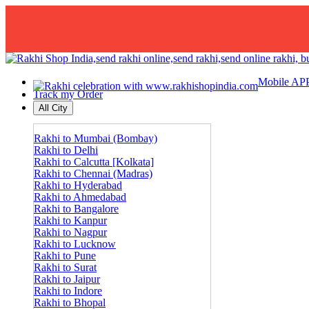
Mobile AP
Track my Order
All City
Rakhi to Mumbai (Bombay)
Rakhi to Delhi
Rakhi to Calcutta [Kolkata]
Rakhi to Chennai (Madras)
Rakhi to Hyderabad
Rakhi to Ahmedabad
Rakhi to Bangalore
Rakhi to Kanpur
Rakhi to Nagpur
Rakhi to Lucknow
Rakhi to Pune
Rakhi to Surat
Rakhi to Jaipur
Rakhi to Indore
Rakhi to Bhopal