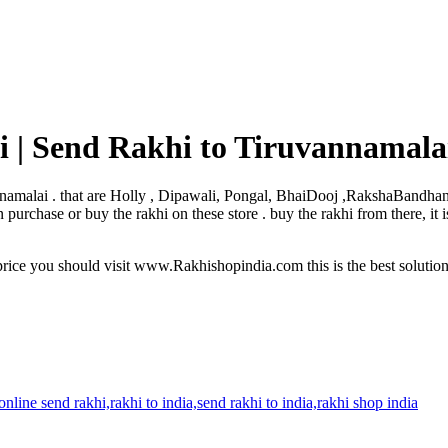
 | Send Rakhi to Tiruvannamala
uvannamalai . that are Holly , Dipawali, Pongal, BhaiDooj ,RakshaBandha
urchase or buy the rakhi on these store . buy the rakhi from there, it 
rice you should visit www.Rakhishopindia.com this is the best solutio