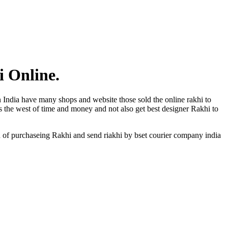
i Online.
n India have many shops and website those sold the online rakhi to
is the west of time and money and not also get best designer Rakhi to
n of purchaseing Rakhi and send riakhi by bset courier company india