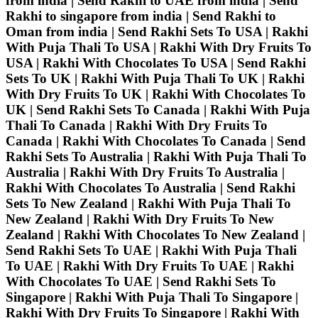
from india | Send Rakhi to UAE from india | Send
Rakhi to singapore from india | Send Rakhi to
Oman from india | Send Rakhi Sets To USA | Rakhi
With Puja Thali To USA | Rakhi With Dry Fruits To
USA | Rakhi With Chocolates To USA | Send Rakhi
Sets To UK | Rakhi With Puja Thali To UK | Rakhi
With Dry Fruits To UK | Rakhi With Chocolates To
UK | Send Rakhi Sets To Canada | Rakhi With Puja
Thali To Canada | Rakhi With Dry Fruits To
Canada | Rakhi With Chocolates To Canada | Send
Rakhi Sets To Australia | Rakhi With Puja Thali To
Australia | Rakhi With Dry Fruits To Australia |
Rakhi With Chocolates To Australia | Send Rakhi
Sets To New Zealand | Rakhi With Puja Thali To
New Zealand | Rakhi With Dry Fruits To New
Zealand | Rakhi With Chocolates To New Zealand |
Send Rakhi Sets To UAE | Rakhi With Puja Thali
To UAE | Rakhi With Dry Fruits To UAE | Rakhi
With Chocolates To UAE | Send Rakhi Sets To
Singapore | Rakhi With Puja Thali To Singapore |
Rakhi With Dry Fruits To Singapore | Rakhi With