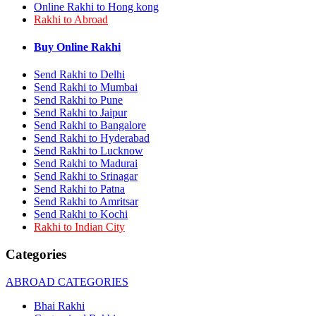
Online Rakhi to Hong kong
Rakhi to Bhilai
Rakhi to Abroad
Rakhi to Bhiwandi
Rakhi to Saharanpur
Rakhi to Ulhasnagar
Buy Online Rakhi
Rakhi to Salem
Rakhi to Ujjain
Send Rakhi to Delhi
Rakhi to Malegaon
Send Rakhi to Mumbai
Rakhi to Jamnagar
Send Rakhi to Pune
Rakhi to Bokaro Steel City
Send Rakhi to Jaipur
Rakhi to Akola
Send Rakhi to Bangalore
Rakhi to Belgaum
Send Rakhi to Hyderabad
Rakhi to Rajahmundry
Send Rakhi to Lucknow
Rakhi to Nellore
Send Rakhi to Madurai
Rakhi to Udaipur
Rakhi to New Bombay
Send Rakhi to Srinagar
Rakhi to Bhatpara
Send Rakhi to Patna
Rakhi to Gulbarga
Send Rakhi to Amritsar
Rakhi to New Delhi
Send Rakhi to Kochi
Rakhi to Jhansi
Rakhi to Indian City
Rakhi to Gaya
Rakhi to Kakinada
Categories
Rakhi to Dhule (Dhulia)
Rakhi to Panihati
ABROAD CATEGORIES
Rakhi to Nanded (Nander)
Rakhi to Mangalore
Bhai Rakhi
Rakhi to Dehra Dun