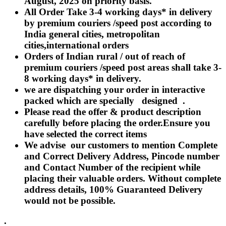
August, 2025 on priority basis.
Rakhi to Lalbahadur Nagar
All Order Take 3-4 working days* in delivery
Rakhi to Aizawl
Rakhi to Uluberia
by premium couriers /speed post according to
Rakhi to Katihar
India general cities, metropolitan
Rakhi to Cuddalore
cities,international orders
Rakhi to Hugli-Chinsurah
Rakhi to Dhanbad
Orders of Indian rural / out of reach of
Rakhi to Raiganj
premium couriers /speed post areas shall take 3-
Rakhi to Sambhal
8 working days* in delivery.
Rakhi to Durg
Rakhi to Munger (Monghyr)
we are dispatching your order in interactive
Rakhi to Kanchipuram
packed which are specially designed .
Rakhi to North Dum Dum
Please read the offer & product description
Rakhi to Karimnagar
carefully before placing the order.Ensure you
Rakhi to Bharatpur
Rakhi to Sikar
have selected the correct items
Rakhi to Hardwar (Haridwar)
We advise our customers to mention Complete
Rakhi to Dabgram
and Correct Delivery Address, Pincode number
Rakhi to Morena
Rakhi to Noida
and Contact Number of the recipient while
Rakhi to Hapur
placing their valuable orders. Without complete
Rakhi to Bhusawal
address details, 100% Guaranteed Delivery
Rakhi to Khandwa
would not be possible.
Rakhi to Yamuna Nagar
Rakhi to Sonipat (Sonepat)
Rakhi to Tenali
.
Rakhi to Raurkela Civil Township