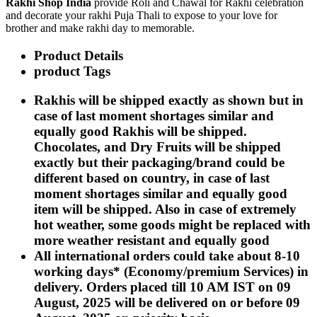
Rakhi Shop India
provide Roli and Chawal for Rakhi celebration
Rakhi to Kharagpur
and decorate your rakhi Puja Thali to expose to your love for
Rakhi to Mira Bhayandar
brother and make rakhi day to memorable.
Rakhi to Vellore
Rakhi to Jalna
Product Details
Rakhi to Burnpur
Rakhi to Anantapur
product Tags
Rakhi to Allappuzha (Alleppey)
Rakhi to Tirupati
Rakhis will be shipped exactly as shown but in
Rakhi to Karnal
case of last moment shortages similar and
Rakhi to Burhanpur
Rakhi to Hisar (Hissar)
equally good Rakhis will be shipped.
Rakhi to Tiruvottiyur
Chocolates, and Dry Fruits will be shipped
Rakhi to Mirzapur-cum-Vindhyachal
exactly but their packaging/brand could be
Rakhi to Secunderabad
Rakhi to Nadiad
different based on country, in case of last
Rakhi to Dewas
moment shortages similar and equally good
Rakhi to Murwara (Katni)
item will be shipped. Also in case of extremely
Rakhi to Ganganagar
hot weather, some goods might be replaced with
Rakhi to Vizianagaram
Rakhi to Erode
more weather resistant and equally good
Rakhi to Machilipatnam (Masulipatam)
All international orders could take about 8-10
Rakhi to Bhatinda (Bathinda)
working days* (Economy/premium Services) in
Rakhi to Raichur
Rakhi to Agartala
delivery. Orders placed till 10 AM IST on 09
Rakhi to Arrah (Ara)
August, 2025 will be delivered on or before 09
Rakhi to Satna