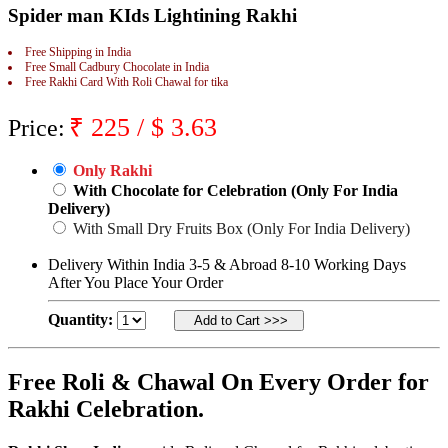
Spider man KIds Lightining Rakhi
Rakhi to Jammu
Rakhi to Ramagundam
Rakhi to Eluru
Free Shipping in India
Rakhi to Brahmapur
Free Small Cadbury Chocolate in India
Free Rakhi Card With Roli Chawal for tika
Rakhi to Alwar
Rakhi to Pondicherry
Rakhi to Thanjavur
₹
225
/ $
3.63
Price:
Rakhi to Bihar Sharif
Rakhi to Tuticorin
Rakhi to Imphal
Only Rakhi
Rakhi to Latur
With Chocolate for Celebration (Only For India
Rakhi to Sagar
Delivery)
Rakhi to Farrukhabad-cum-Fatehgarh
With Small Dry Fruits Box (Only For India Delivery)
Rakhi to Sangli
Rakhi to Parbhani
Delivery Within India 3-5 & Abroad 8-10 Working Days
Rakhi to Nagar Coil
After You Place Your Order
Rakhi to Bijapur
Rakhi to Kukatpalle
Quantity:
Rakhi to Bally
Rakhi to Bhilwara
Rakhi to Ratlam
Rakhi to Avadi
Free Roli & Chawal On Every Order for
Rakhi to Dindigul
Rakhi Celebration.
Rakhi to Ahmadnagar
Rakhi to Bilaspur
Rakhi to Shimoga