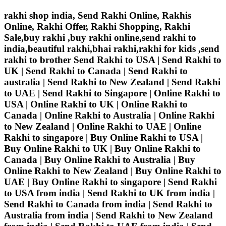
rakhi shop india, Send Rakhi Online, Rakhis
Online, Rakhi Offer, Rakhi Shopping, Rakhi
Sale,buy rakhi ,buy rakhi online,send rakhi to
india,beautiful rakhi,bhai rakhi,rakhi for kids ,send
rakhi to brother
Send Rakhi to USA | Send Rakhi to
UK | Send Rakhi to Canada | Send Rakhi to
australia | Send Rakhi to New Zealand | Send Rakhi
to UAE | Send Rakhi to Singapore | Online Rakhi to
USA | Online Rakhi to UK | Online Rakhi to
Canada | Online Rakhi to Australia | Online Rakhi
to New Zealand | Online Rakhi to UAE | Online
Rakhi to singapore | Buy Online Rakhi to USA |
Buy Online Rakhi to UK | Buy Online Rakhi to
Canada | Buy Online Rakhi to Australia | Buy
Online Rakhi to New Zealand | Buy Online Rakhi to
UAE | Buy Online Rakhi to singapore | Send Rakhi
to USA from india | Send Rakhi to UK from india |
Send Rakhi to Canada from india | Send Rakhi to
Australia from india | Send Rakhi to New Zealand