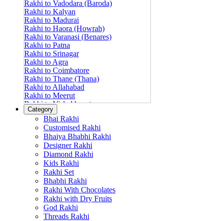
Rakhi to Vadodara (Baroda)
Rakhi to Kalyan
Rakhi to Madurai
Rakhi to Haora (Howrah)
Rakhi to Varanasi (Benares)
Rakhi to Patna
Rakhi to Srinagar
Rakhi to Agra
Rakhi to Coimbatore
Rakhi to Thane (Thana)
Rakhi to Allahabad
Rakhi to Meerut
Rakhi to Vishakhapatnam
Category
Rakhi to Jabalpur
Bhai Rakhi
Rakhi to Amritsar
Customised Rakhi
Rakhi to Faridabad
Bhaiya Bhabhi Rakhi
Rakhi to Vijayawada
Designer Rakhi
Rakhi to Gwalior
Rakhi to Jodhpur
Diamond Rakhi
Rakhi to Nashik (Nasik)
Kids Rakhi
Rakhi to Hubli-Dharwad
Rakhi Set
Rakhi to Solapur (Sholapur)
Bhabhi Rakhi
Rakhi to Ranchi
Rakhi With Chocolates
Rakhi to Bareilly
Rakhi with Dry Fruits
Rakhi to Guwahati (Gauhati)
God Rakhi
Rakhi to Shambajinagar (Aurangabad)
Threads Rakhi