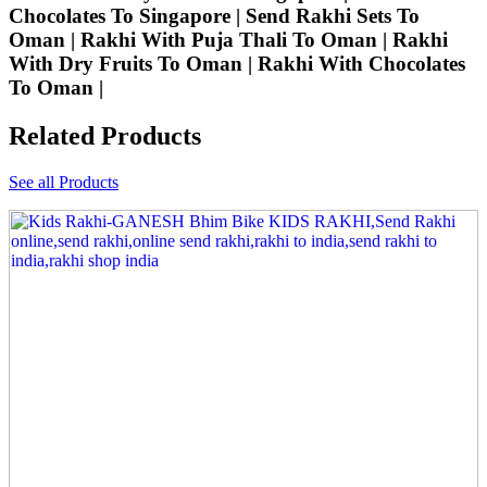
Chocolates To Singapore | Send Rakhi Sets To
Oman | Rakhi With Puja Thali To Oman | Rakhi
With Dry Fruits To Oman | Rakhi With Chocolates
To Oman |
Related Products
See all Products