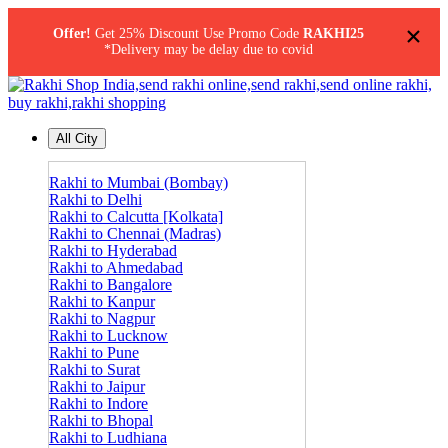
×
Offer!
Get 25% Discount Use Promo Code
RAKHI25
*Delivery may be delay due to covid
All City
Rakhi to Mumbai (Bombay)
Rakhi to Delhi
Rakhi to Calcutta [Kolkata]
Rakhi to Chennai (Madras)
Rakhi to Hyderabad
Rakhi to Ahmedabad
Rakhi to Bangalore
Rakhi to Kanpur
Rakhi to Nagpur
Rakhi to Lucknow
Rakhi to Pune
Rakhi to Surat
Rakhi to Jaipur
Rakhi to Indore
Rakhi to Bhopal
Rakhi to Ludhiana