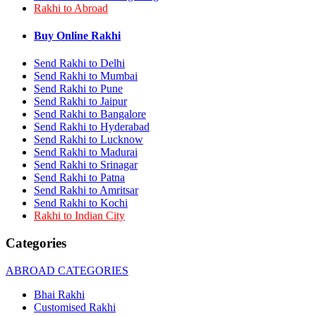
Rakhi to Abroad
Rakhi to Bhilai
Rakhi to Bhiwandi
Rakhi to Saharanpur
Buy Online Rakhi
Rakhi to Ulhasnagar
Rakhi to Salem
Send Rakhi to Delhi
Rakhi to Ujjain
Send Rakhi to Mumbai
Rakhi to Malegaon
Send Rakhi to Pune
Rakhi to Jamnagar
Send Rakhi to Jaipur
Rakhi to Bokaro Steel City
Send Rakhi to Bangalore
Rakhi to Akola
Send Rakhi to Hyderabad
Rakhi to Belgaum
Send Rakhi to Lucknow
Rakhi to Rajahmundry
Rakhi to Nellore
Send Rakhi to Madurai
Rakhi to Udaipur
Send Rakhi to Srinagar
Rakhi to New Bombay
Send Rakhi to Patna
Rakhi to Bhatpara
Send Rakhi to Amritsar
Rakhi to Gulbarga
Send Rakhi to Kochi
Rakhi to New Delhi
Rakhi to Indian City
Rakhi to Jhansi
Rakhi to Gaya
Categories
Rakhi to Kakinada
Rakhi to Dhule (Dhulia)
ABROAD CATEGORIES
Rakhi to Panihati
Rakhi to Nanded (Nander)
Bhai Rakhi
Rakhi to Mangalore
Customised Rakhi
Rakhi to Dehra Dun