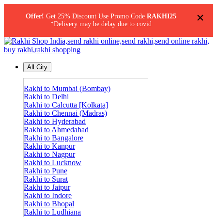
×
Offer!
Get 25% Discount Use Promo Code
RAKHI25
*Delivery may be delay due to covid
All City
Rakhi to Mumbai (Bombay)
Rakhi to Delhi
Rakhi to Calcutta [Kolkata]
Rakhi to Chennai (Madras)
Rakhi to Hyderabad
Rakhi to Ahmedabad
Rakhi to Bangalore
Rakhi to Kanpur
Rakhi to Nagpur
Rakhi to Lucknow
Rakhi to Pune
Rakhi to Surat
Rakhi to Jaipur
Rakhi to Indore
Rakhi to Bhopal
Rakhi to Ludhiana