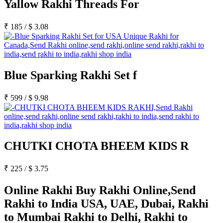
Yallow Rakhi Threads For
₹
185
/
$
3.08
Blue Sparking Rakhi Set f
₹
599
/
$
9.98
CHUTKI CHOTA BHEEM KIDS R
₹
225
/
$
3.75
Online Rakhi Buy Rakhi Online,Send
Rakhi to India USA, UAE, Dubai, Rakhi
to Mumbai Rakhi to Delhi, Rakhi to