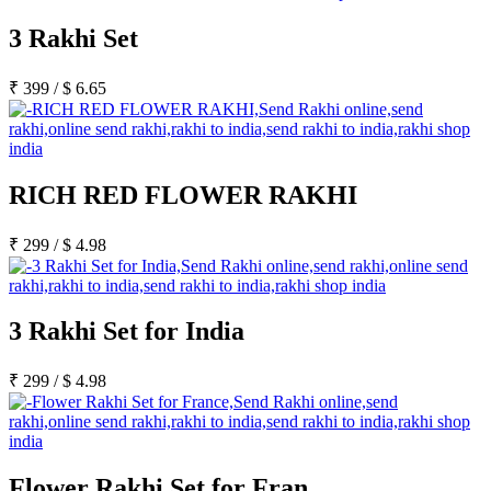
3 Rakhi Set
₹
399
/
$
6.65
RICH RED FLOWER RAKHI
₹
299
/
$
4.98
3 Rakhi Set for India
₹
299
/
$
4.98
Flower Rakhi Set for Fran