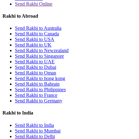
Send Rakhi Online
Rakhi to Abroad
Send Rakhi to Australia
Send Rakhi to Canada
Send Rakhi to USA
Send Rakhi to UK
Send Rakhi to Newzealand
Send Rakhi to Singapore
Send Rakhi to UAE
Send Rakhi to Dubai
Send Rakhi to Oman
Send Rakhi to hong kong
Send Rakhi to Bahrain
Send Rakhi to Philippines
Send Rakhi to France
Send Rakhi to Germany
Rakhi to India
Send Rakhi to India
Send Rakhi to Mumbai
Send Rakhi to Delhi