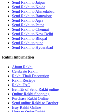
Send Rakhi to Jaipur
Send Rakhi to Noida
Send Rakhi to Ahmedabad
Send Rakhi to Bangalore
Send Rakhi to Agra
Send Rakhi to Patna
Send Rakhi to Chennai
Send Rakhi to New Delhi
Send Rakhi to Bhopal
Send Rakhi to pune
Send Rakhi to Hyderabad
Rakhi Information
About Rakhi
Celebrate Rakhi
Rakhi Thali Decoration
Rakhi Reciepe
Rakhi FAQ
Benifits of Send Rakhi online
Online Rakhi Shopping
Purchase Rakhi Online
Send online Rakhi to Brother
Buy Rakhi Online
How to Order Rakhi