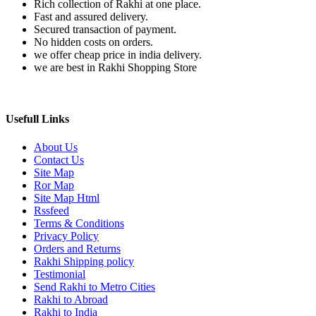
Rich collection of Rakhi at one place.
Fast and assured delivery.
Secured transaction of payment.
No hidden costs on orders.
we offer cheap price in india delivery.
we are best in Rakhi Shopping Store
Usefull Links
About Us
Contact Us
Site Map
Ror Map
Site Map Html
Rssfeed
Terms & Conditions
Privacy Policy
Orders and Returns
Rakhi Shipping policy
Testimonial
Send Rakhi to Metro Cities
Rakhi to Abroad
Rakhi to India