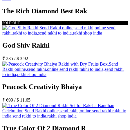
The Rich Diamond Best Rak
SOLD OUT
God Shiv Rakhi
₹
235
/
$
3.92
Peacock Creativity Bhaiya
₹
699
/
$
11.65
True Color Of 2 Diamond R