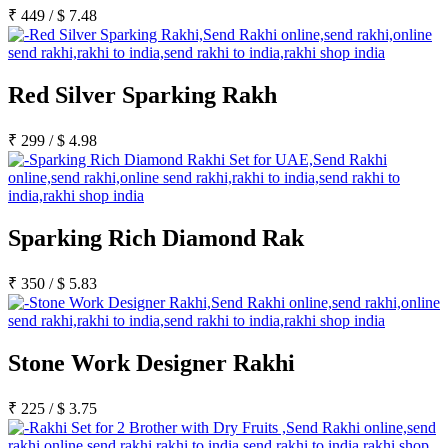
Rakhi to Kharagpur
₹
449
/
$
7.48
Rakhi to Mira Bhayandar
Rakhi to Vellore
Rakhi to Jalna
Rakhi to Burnpur
Red Silver Sparking Rakh
Rakhi to Anantapur
Rakhi to Allappuzha (Alleppey)
Rakhi to Tirupati
₹
299
/
$
4.98
Rakhi to Karnal
Rakhi to Burhanpur
Rakhi to Hisar (Hissar)
Rakhi to Tiruvottiyur
Rakhi to Mirzapur-cum-Vindhyachal
Rakhi to Secunderabad
Sparking Rich Diamond Rak
Rakhi to Nadiad
Rakhi to Dewas
Rakhi to Murwara (Katni)
₹
350
/
$
5.83
Rakhi to Ganganagar
Rakhi to Vizianagaram
Rakhi to Erode
Rakhi to Machilipatnam (Masulipatam)
Stone Work Designer Rakhi
Rakhi to Bhatinda (Bathinda)
Rakhi to Raichur
Rakhi to Agartala
₹
225
/
$
3.75
Rakhi to Arrah (Ara)
Rakhi to Satna