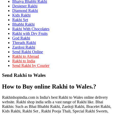
Bhaiya Bhabhi Rakhi
Rakhi to Kamarhati
Rakhi to Davangere
Designer Rakhi
Rakhi to Asansol
Diamond Rakhi
Rakhi to Bhagalpur
Kids Rakhi
Rakhi to Bellary
Rakhi Set
Rakhi to Barddhaman (Burdwan)
Bhabhi Rakhi
Rakhi to Rampur
Rakhi With Chocolates
Rakhi to Jalgaon
Rakhi with Dry Fruits
Rakhi to Muzaffarpur
God Rakhi
Rakhi to Nizamabad
Threads Rakhi
Rakhi to Muzaffarnagar
Zardosi Rakhi
Rakhi to Patiala
Send Rakhi Online
Rakhi to Shahjahanpur
Rakhi to Abroad
Rakhi to Kurnool
Rakhi to India
Rakhi to Tiruppur (Tirupper)
Send Rakhi by Courier
Rakhi to Rohtak
Rakhi to South Dum Dum
Send Rakhi to Wales
Rakhi to Mathura
Rakhi to Chandrapur
Rakhi to Barahanagar (Baranagar)
How to Buy online Rakhi to Wales.?
Rakhi to Darbhanga
Rakhi to Siliguri (Shiliguri)
Rakhi to Raurkela
Rakhishopindia.com is India's best Rakhi to Wales online delivery
Rakhi to Ambattur
website. Rakhi shop india sells a vast range of Rakhi like. Bhai
Rakhi to Panipat
Rakhis: Such as Bhai Bhabhi Rakhi, Zardoji Rakhi, Bracelet Rakhi,
Rakhi to Firozabad
Kids Rakhi, Rakhi Set , Rakhi Pooja Thali, Special Rakhi Sweets,
Rakhi to Ichalkaranji