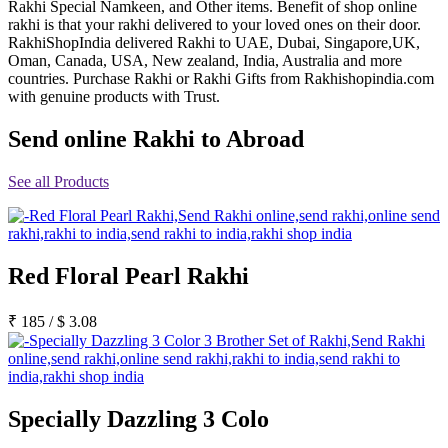
Rakhi Special Namkeen, and Other items. Benefit of shop online
Rakhi to Jammu
rakhi is that your rakhi delivered to your loved ones on their door.
Rakhi to Ramagundam
RakhiShopIndia delivered Rakhi to UAE, Dubai, Singapore,UK,
Rakhi to Eluru
Oman, Canada, USA, New zealand, India, Australia and more
Rakhi to Brahmapur
countries. Purchase Rakhi or Rakhi Gifts from Rakhishopindia.com
Rakhi to Alwar
with genuine products with Trust.
Rakhi to Pondicherry
Rakhi to Thanjavur
Send online Rakhi to Abroad
Rakhi to Bihar Sharif
Rakhi to Tuticorin
Rakhi to Imphal
See all Products
Rakhi to Latur
Rakhi to Sagar
Rakhi to Farrukhabad-cum-Fatehgarh
Rakhi to Sangli
Rakhi to Parbhani
Red Floral Pearl Rakhi
Rakhi to Nagar Coil
Rakhi to Bijapur
Rakhi to Kukatpalle
₹
185
/
$
3.08
Rakhi to Bally
Rakhi to Bhilwara
Rakhi to Ratlam
Rakhi to Avadi
Rakhi to Dindigul
Rakhi to Ahmadnagar
Specially Dazzling 3 Colo
Rakhi to Bilaspur
Rakhi to Shimoga