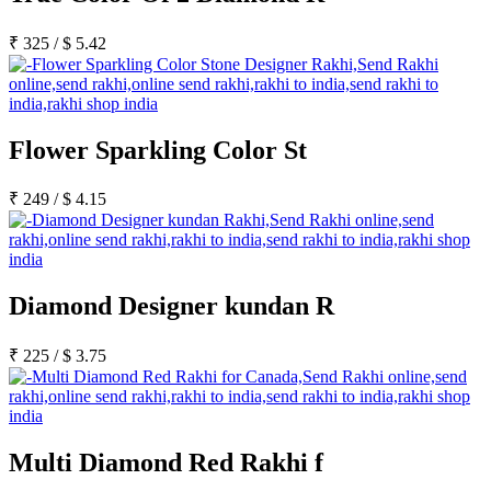
₹
325
/
$
5.42
Flower Sparkling Color St
₹
249
/
$
4.15
Diamond Designer kundan R
₹
225
/
$
3.75
Multi Diamond Red Rakhi f