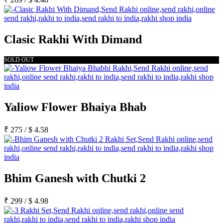
Clasic Rakhi With Dimand
SOLD OUT
Yaliow Flower Bhaiya Bhab
₹
275
/
$
4.58
Bhim Ganesh with Chutki 2
₹
299
/
$
4.98