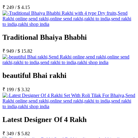
₹
249
/
$
4.15
Traditional Bhaiya Bhabhi
₹
949
/
$
15.82
beautiful Bhai rakhi
₹
199
/
$
3.32
Latest Designer Of 4 Rakh
₹
349
/
$
5.82