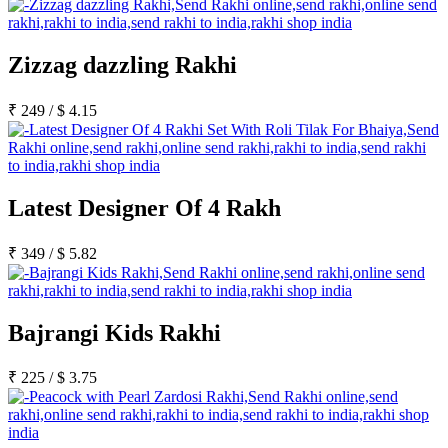
Zizzag dazzling Rakhi
₹
249
/
$
4.15
Latest Designer Of 4 Rakh
₹
349
/
$
5.82
Bajrangi Kids Rakhi
₹
225
/
$
3.75