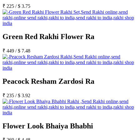
₹
225
/
$
3.75
Green Red Rakhi Flower Ra
₹
449
/
$
7.48
Peacock Resham Zardosi Ra
₹
235
/
$
3.92
Flower Look Bhaiya Bhabhi
₹
269
/
$
4.48