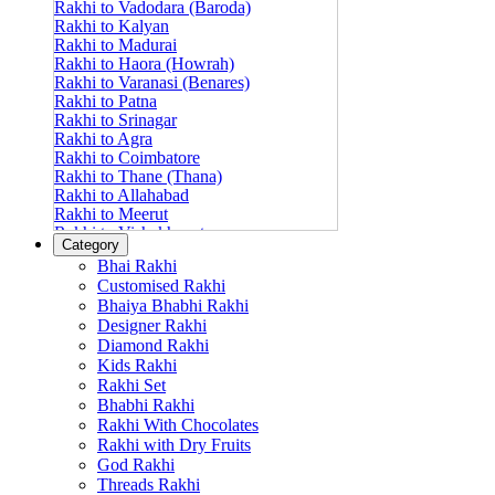
Rakhi to Vadodara (Baroda)
Rakhi to Kalyan
Rakhi to Madurai
Rakhi to Haora (Howrah)
Rakhi to Varanasi (Benares)
Rakhi to Patna
Rakhi to Srinagar
Rakhi to Agra
Rakhi to Coimbatore
Rakhi to Thane (Thana)
Rakhi to Allahabad
Rakhi to Meerut
Rakhi to Vishakhapatnam
Category
Rakhi to Jabalpur
Bhai Rakhi
Rakhi to Amritsar
Customised Rakhi
Rakhi to Faridabad
Bhaiya Bhabhi Rakhi
Rakhi to Vijayawada
Designer Rakhi
Rakhi to Gwalior
Rakhi to Jodhpur
Diamond Rakhi
Rakhi to Nashik (Nasik)
Kids Rakhi
Rakhi to Hubli-Dharwad
Rakhi Set
Rakhi to Solapur (Sholapur)
Bhabhi Rakhi
Rakhi to Ranchi
Rakhi With Chocolates
Rakhi to Bareilly
Rakhi with Dry Fruits
Rakhi to Guwahati (Gauhati)
God Rakhi
Rakhi to Shambajinagar (Aurangabad)
Threads Rakhi