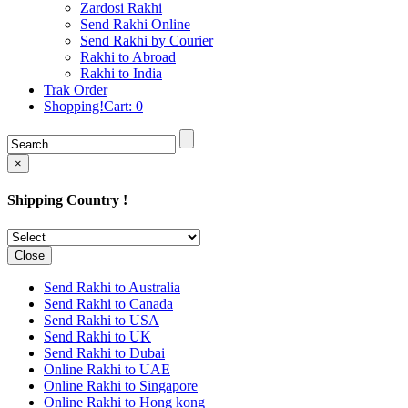
Rakhi to Cochin (Kochi)
Zardosi Rakhi
Rakhi to Rajkot
Send Rakhi Online
Rakhi to Kota
Send Rakhi by Courier
Rakhi to Thiruvananthapuram
Rakhi to Abroad
(Trivandrum
Rakhi to India
Rakhi to Pimpri-Chinchwad
Trak Order
Rakhi to Jalandhar (Jullundur)
Shopping!Cart:
0
Rakhi to Gorakhpur
Rakhi to Chandigarh
Rakhi to Mysore
Rakhi to Aligarh
×
Rakhi to Guntur
Rakhi to Jamshedpur
Shipping Country !
Rakhi to Ghaziabad
Rakhi to Warangal
Rakhi to Raipur
Rakhi to Moradabad
Close
Rakhi to Durgapur
Rakhi to Amravati
Send Rakhi to Australia
Rakhi to Calicut (Kozhikode)
Send Rakhi to Canada
Rakhi to Bikaner
Send Rakhi to USA
Rakhi to Bhubaneswar
Send Rakhi to UK
Rakhi to Kolhapur
Send Rakhi to Dubai
Rakhi to Kataka (Cuttack)
Online Rakhi to UAE
Rakhi to Ajmer
Online Rakhi to Singapore
Rakhi to Bhavnagar
Online Rakhi to Hong kong
Rakhi to Tiruchirapalli