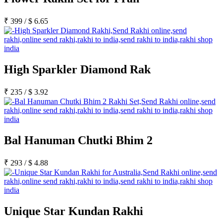
₹
399
/
$
6.65
High Sparkler Diamond Rak
₹
235
/
$
3.92
Bal Hanuman Chutki Bhim 2
₹
293
/
$
4.88
Unique Star Kundan Rakhi