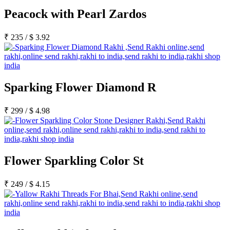
Peacock with Pearl Zardos
₹
235
/
$
3.92
Sparking Flower Diamond R
₹
299
/
$
4.98
Flower Sparkling Color St
₹
249
/
$
4.15