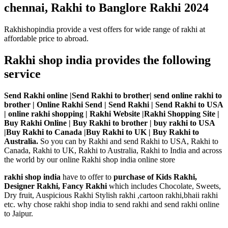
chennai, Rakhi to Banglore Rakhi 2024
Rakhishopindia provide a vest offers for wide range of rakhi at
affordable price to abroad.
Rakhi shop india provides the following
service
Send Rakhi online |Send Rakhi to brother| send online rakhi to
brother | Online Rakhi Send | Send Rakhi | Send Rakhi to USA
| online rakhi shopping | Rakhi Website |Rakhi Shopping Site |
Buy Rakhi Online | Buy Rakhi to brother | buy rakhi to USA
|Buy Rakhi to Canada |Buy Rakhi to UK | Buy Rakhi to
Australia.
So you can by Rakhi and send Rakhi to USA, Rakhi to
Canada, Rakhi to UK, Rakhi to Australia, Rakhi to India and across
the world by our online Rakhi shop india online store
rakhi shop india
have to offer to
purchase of Kids Rakhi,
Designer Rakhi, Fancy Rakhi
which includes Chocolate, Sweets,
Dry fruit, Auspicious Rakhi Stylish rakhi ,cartoon rakhi,bhaii rakhi
etc. why chose rakhi shop india to send rakhi and send rakhi online
to Jaipur.