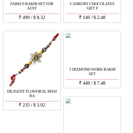
FAIMLY-RAKHI-SET FOR
CADBURY CHOCOLATES
AUST
GIFT F
₹
499
/
$
8.32
₹
149
/
$
2.48
3 DIAMOND WORK RAKHI
SET
₹
449
/
$
7.48
DILIGENT FLOWORAL BHAI
RA
₹
235
/
$
3.92