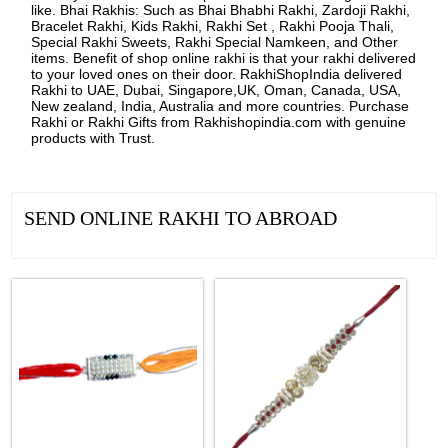
like. Bhai Rakhis: Such as Bhai Bhabhi Rakhi, Zardoji Rakhi,
Bracelet Rakhi, Kids Rakhi, Rakhi Set , Rakhi Pooja Thali,
Special Rakhi Sweets, Rakhi Special Namkeen, and Other
items. Benefit of shop online rakhi is that your rakhi delivered
to your loved ones on their door. RakhiShopIndia delivered
Rakhi to UAE, Dubai, Singapore,UK, Oman, Canada, USA,
New zealand, India, Australia and more countries. Purchase
Rakhi or Rakhi Gifts from Rakhishopindia.com with genuine
products with Trust.
SEND ONLINE RAKHI TO ABROAD
See all Products