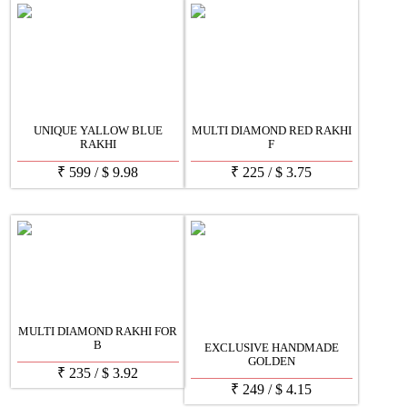
UNIQUE YALLOW BLUE
MULTI DIAMOND RED RAKHI
RAKHI
F
₹
599
/
$
9.98
₹
225
/
$
3.75
MULTI DIAMOND RAKHI FOR
B
EXCLUSIVE HANDMADE
GOLDEN
₹
235
/
$
3.92
₹
249
/
$
4.15