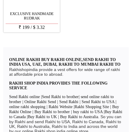
EXCLUSIVE HANDMADE
RUDRAK
₹
199
/
$
3.32
ONLINE RAKHI BUY RAKHI ONLINE,SEND RAKHI TO
INDIA USA, UAE, DUBAI, RAKHI TO MUMBAI RAKHI TO
DELHI, RAKHI TO CHENNAI, RAKHI TO BANGLORE
Rakhishopindia provide a vest offers for wide range of rakhi
RAKHI 2024
at affordable price to abroad.
RAKHI SHOP INDIA PROVIDES THE FOLLOWING
SERVICE
Send Rakhi online |Send Rakhi to brother| send online rakhi to
brother | Online Rakhi Send | Send Rakhi | Send Rakhi to USA |
online rakhi shopping | Rakhi Website |Rakhi Shopping Site | Buy
Rakhi Online | Buy Rakhi to brother | buy rakhi to USA |Buy Rakhi
So you can
to Canada |Buy Rakhi to UK | Buy Rakhi to Australia.
by Rakhi and send Rakhi to USA, Rakhi to Canada, Rakhi to
UK, Rakhi to Australia, Rakhi to India and across the world
by our online Rakhi shop india online store