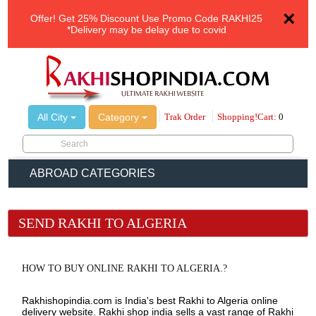
×
Offer!
Get 25% Discount Use Promo Code
RAKHI25
*Delivery may be delay due to covid
All City
Category
Trak Order
Shopping!Cart:
0
ABROAD CATEGORIES
SEND RAKHI TO ALGERIA
HOW TO BUY ONLINE RAKHI TO ALGERIA.?
Rakhishopindia.com is India's best Rakhi to Algeria online
delivery website. Rakhi shop india sells a vast range of Rakhi