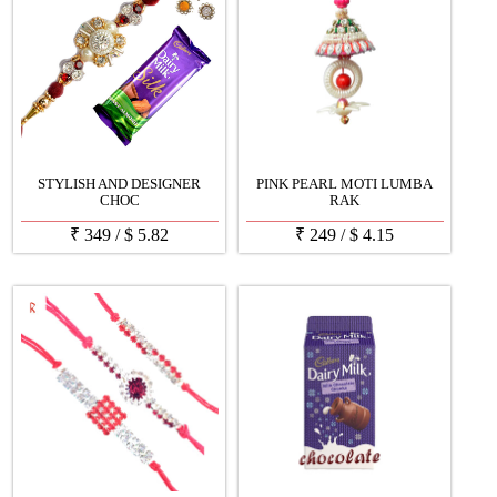
STYLISH AND DESIGNER
PINK PEARL MOTI LUMBA
CHOC
RAK
₹
349
/
$
5.82
₹
249
/
$
4.15