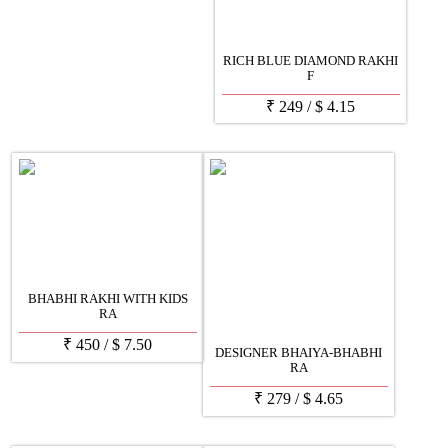
RICH BLUE DIAMOND RAKHI
F
₹
249
/
$
4.15
BHABHI RAKHI WITH KIDS
RA
₹
450
/
$
7.50
DESIGNER BHAIYA-BHABHI
RA
₹
279
/
$
4.65