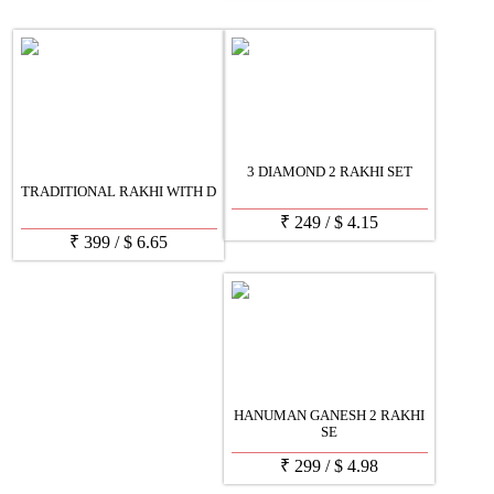
3 DIAMOND 2 RAKHI SET
TRADITIONAL RAKHI WITH D
₹
249
/
$
4.15
₹
399
/
$
6.65
HANUMAN GANESH 2 RAKHI
SE
₹
299
/
$
4.98