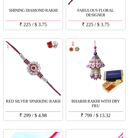
SHINING DIAMOND RAKHI
FABULOUS FLORAL
DESIGNER
₹
225
/
$
3.75
₹
225
/
$
3.75
RED SILVER SPARKING RAKH
BHABHI RAKHI WITH DRY
FRU
₹
299
/
$
4.98
₹
799
/
$
13.32