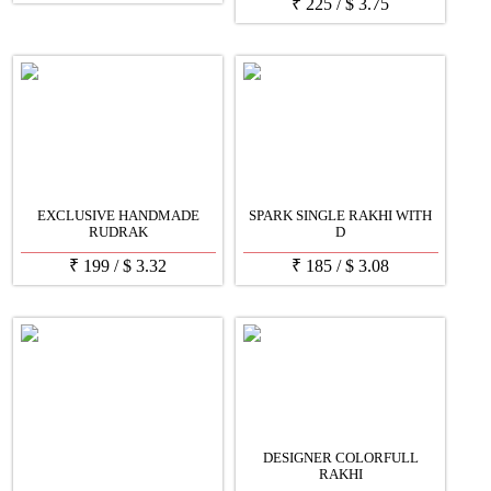
₹
225
/
$
3.75
EXCLUSIVE HANDMADE
SPARK SINGLE RAKHI WITH
RUDRAK
D
₹
199
/
$
3.32
₹
185
/
$
3.08
DESIGNER COLORFULL
RAKHI