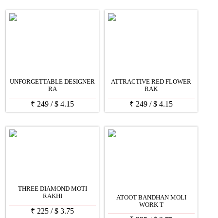
UNFORGETTABLE DESIGNER
ATTRACTIVE RED FLOWER
RA
RAK
₹
249
/
$
4.15
₹
249
/
$
4.15
THREE DIAMOND MOTI
RAKHI
ATOOT BANDHAN MOLI
WORK T
₹
225
/
$
3.75