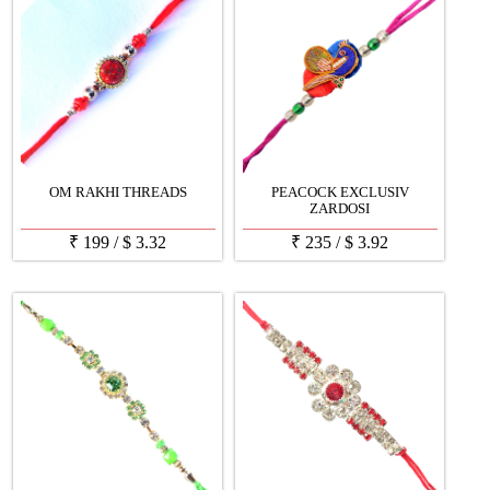
OM RAKHI THREADS
PEACOCK EXCLUSIV
ZARDOSI
₹
199
/
$
3.32
₹
235
/
$
3.92