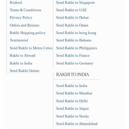
Rssfeed
Send Rakhi to Singapore
Terms & Conditions
Send Rakhi to UAE
Privacy Policy
Send Rakhi to Dubai
Orders and Returns
Send Rakhi to Oman
Rakhi Shipping policy
Send Rakhi to hong kong
Testimonial
Send Rakhi to Bahrain
Send Rakhi to Metro Cities
Send Rakhi to Philippines
Rakhi to Abroad
Send Rakhi to France
Rakhi to India
Send Rakhi to Germany
Send Rakhi Online
RAKHI TO INDIA
Send Rakhi to India
Send Rakhi to Mumbai
Send Rakhi to Delhi
Send Rakhi to Jaipur
Send Rakhi to Noida
Send Rakhi to Ahmedabad