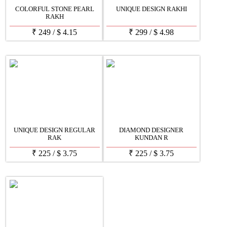
COLORFUL STONE PEARL
UNIQUE DESIGN RAKHI
RAKH
₹
249
/
$
4.15
₹
299
/
$
4.98
UNIQUE DESIGN REGULAR
DIAMOND DESIGNER
RAK
KUNDAN R
₹
225
/
$
3.75
₹
225
/
$
3.75