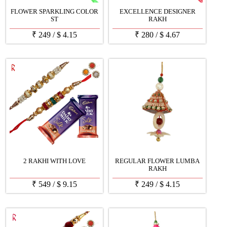
FLOWER SPARKLING COLOR
EXCELLENCE DESIGNER
ST
RAKH
₹
249
/
$
4.15
₹
280
/
$
4.67
2 RAKHI WITH LOVE
REGULAR FLOWER LUMBA
RAKH
₹
549
/
$
9.15
₹
249
/
$
4.15