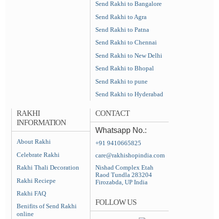
Send Rakhi to Bangalore
Send Rakhi to Agra
Send Rakhi to Patna
Send Rakhi to Chennai
Send Rakhi to New Delhi
Send Rakhi to Bhopal
Send Rakhi to pune
Send Rakhi to Hyderabad
RAKHI
CONTACT
INFORMATION
Whatsapp No.:
About Rakhi
+91 9410665825
Celebrate Rakhi
care@rakhishopindia.com
Rakhi Thali Decoration
Nishad Complex Etah
Raod Tundla 283204
Rakhi Reciepe
Firozabda, UP India
Rakhi FAQ
FOLLOW US
Benifits of Send Rakhi
online