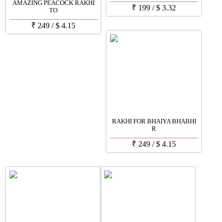
AMAZING PEACOCK RAKHI
₹
199
/
$
3.32
TO
₹
249
/
$
4.15
RAKHI FOR BHAIYA BHABHI
R
₹
249
/
$
4.15