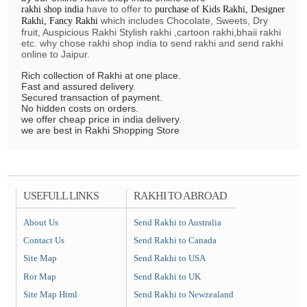
have to offer to
rakhi shop india
purchase of Kids Rakhi, Designer
which includes Chocolate, Sweets, Dry
Rakhi, Fancy Rakhi
fruit, Auspicious Rakhi Stylish rakhi ,cartoon rakhi,bhaii rakhi
etc. why chose rakhi shop india to send rakhi and send rakhi
online to Jaipur.
Rich collection of Rakhi at one place.
Fast and assured delivery.
Secured transaction of payment.
No hidden costs on orders.
we offer cheap price in india delivery.
we are best in Rakhi Shopping Store
USEFULL LINKS
RAKHI TO ABROAD
About Us
Send Rakhi to Australia
Contact Us
Send Rakhi to Canada
Site Map
Send Rakhi to USA
Ror Map
Send Rakhi to UK
Site Map Html
Send Rakhi to Newzealand