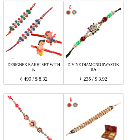
DESIGNER RAKHI SET WITH
DIVINE DIAMOND SWASTIK
K
RA
₹
499
/
$
8.32
₹
235
/
$
3.92