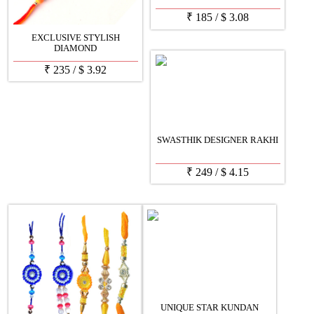
₹
185
/
$
3.08
EXCLUSIVE STYLISH
DIAMOND
₹
235
/
$
3.92
SWASTHIK DESIGNER RAKHI
₹
249
/
$
4.15
UNIQUE STAR KUNDAN