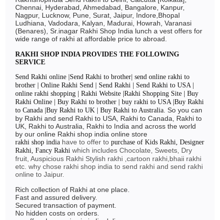
Chennai, Hyderabad, Ahmedabad, Bangalore, Kanpur,
Nagpur, Lucknow, Pune, Surat, Jaipur, Indore,Bhopal
Ludhiana, Vadodara, Kalyan, Madurai, Howrah, Varanasi
(Benares), Sr.inagar Rakhi Shop India lunch a vest offers for
wide range of rakhi at affordable price to abroad.
RAKHI SHOP INDIA PROVIDES THE FOLLOWING
SERVICE
Send Rakhi online |Send Rakhi to brother| send online rakhi to
brother | Online Rakhi Send | Send Rakhi | Send Rakhi to USA |
online rakhi shopping | Rakhi Website |Rakhi Shopping Site | Buy
Rakhi Online | Buy Rakhi to brother | buy rakhi to USA |Buy Rakhi
So you can
to Canada |Buy Rakhi to UK | Buy Rakhi to Australia.
by Rakhi and send Rakhi to USA, Rakhi to Canada, Rakhi to
UK, Rakhi to Australia, Rakhi to India and across the world
by our online Rakhi shop india online store
have to offer to
rakhi shop india
purchase of Kids Rakhi, Designer
which includes Chocolate, Sweets, Dry
Rakhi, Fancy Rakhi
fruit, Auspicious Rakhi Stylish rakhi ,cartoon rakhi,bhaii rakhi
etc. why chose rakhi shop india to send rakhi and send rakhi
online to Jaipur.
Rich collection of Rakhi at one place.
Fast and assured delivery.
Secured transaction of payment.
No hidden costs on orders.