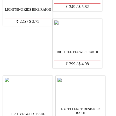
₹
349
/
$
5.82
LIGHTNING KIDS BIKE RAKHI
₹
225
/
$
3.75
RICH RED FLOWER RAKHI
₹
299
/
$
4.98
EXCELLENCE DESIGNER
RAKH
FESTIVE GOLD PEARL