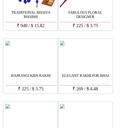
TRADITIONAL BHAIYA
FABULOUS FLORAL
BHABHI
DESIGNER
₹
949
/
$
15.82
₹
225
/
$
3.75
BAJRANGI KIDS RAKHI
ELEGANT RAKHI FOR BHAI
₹
225
/
$
3.75
₹
269
/
$
4.48