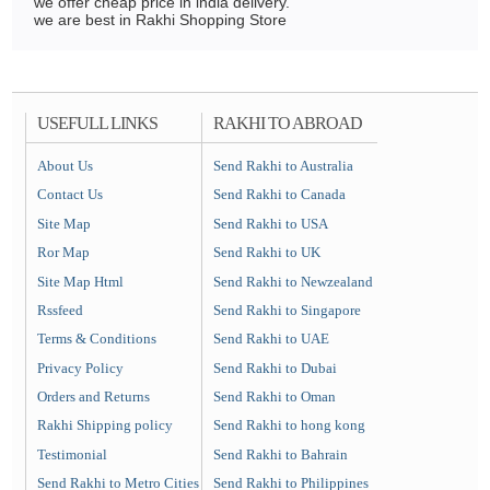
we offer cheap price in india delivery.
we are best in Rakhi Shopping Store
USEFULL LINKS
RAKHI TO ABROAD
About Us
Send Rakhi to Australia
Contact Us
Send Rakhi to Canada
Site Map
Send Rakhi to USA
Ror Map
Send Rakhi to UK
Site Map Html
Send Rakhi to Newzealand
Rssfeed
Send Rakhi to Singapore
Terms & Conditions
Send Rakhi to UAE
Privacy Policy
Send Rakhi to Dubai
Orders and Returns
Send Rakhi to Oman
Rakhi Shipping policy
Send Rakhi to hong kong
Testimonial
Send Rakhi to Bahrain
Send Rakhi to Metro Cities
Send Rakhi to Philippines