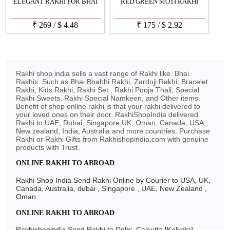
ELEGANT RAKHI FOR BHAI
RED GREEN MOTI RAKHI
₹
269
/
$
4.48
₹
175
/
$
2.92
Rakhi shop india sells a vast range of Rakhi like. Bhai
Rakhis: Such as Bhai Bhabhi Rakhi, Zardoji Rakhi, Bracelet
Rakhi, Kids Rakhi, Rakhi Set , Rakhi Pooja Thali, Special
Rakhi Sweets, Rakhi Special Namkeen, and Other items.
Benefit of shop online rakhi is that your rakhi delivered to
your loved ones on their door. RakhiShopIndia delivered
Rakhi to UAE, Dubai, Singapore,UK, Oman, Canada, USA,
New zealand, India, Australia and more countries. Purchase
Rakhi or Rakhi Gifts from Rakhishopindia.com with genuine
products with Trust.
ONLINE RAKHI TO ABROAD
Rakhi Shop India Send Rakhi Online by Courier to USA, UK,
Canada, Australia, dubai , Singapore , UAE, New Zealand ,
Oman.
ONLINE RAKHI TO ABROAD
Rakhishopindia Send Rakhi to Delhi, Calcutta [Kolkata],