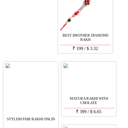
BEST BROTHER DIAMOND
RAKH
₹
199
/
$
3.32
MAYURA RAKHI WITH
CHOLATE
₹
399
/
$
6.65
STYLISH PAIR RAKHI ONLIN