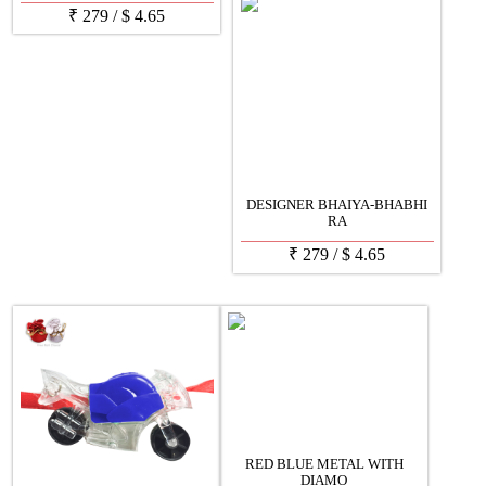
₹
279
/
$
4.65
DESIGNER BHAIYA-BHABHI
RA
₹
279
/
$
4.65
RED BLUE METAL WITH
DIAMO