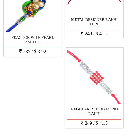
METAL DESIGNER RAKHI
THRE
₹
249
/
$
4.15
PEACOCK WITH PEARL
ZARDOS
₹
235
/
$
3.92
REGULAR RED DIAMOND
RAKHI
₹
249
/
$
4.15