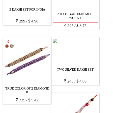
3 RAKHI SET FOR INDIA
ATOOT BANDHAN MOLI
WORK T
₹
299
/
$
4.98
₹
225
/
$
3.75
TWO SILVER RAKHI SET
₹
243
/
$
4.05
TRUE COLOR OF 2 DIAMOND
R
₹
325
/
$
5.42