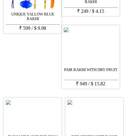
RAKHI
₹
249
/
$
4.15
UNIQUE YALLOW BLUE
RAKHI
₹
599
/
$
9.98
PAIR RAKHI WITH DRY FRUIT
₹
949
/
$
15.82