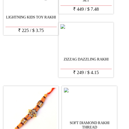
SET
₹
449
/
$
7.48
LIGHTNING KIDS TOY RAKHI
₹
225
/
$
3.75
ZIZZAG DAZZLING RAKHI
₹
249
/
$
4.15
SOFT DIAMOND RAKHI
THREAD