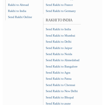
Rakhi to Abroad
Send Rakhi to France
Rakhi to India
Send Rakhi to Germany
Send Rakhi Online
RAKHI TO INDIA
Send Rakhi to India
Send Rakhi to Mumbai
Send Rakhi to Delhi
Send Rakhi to Jaipur
Send Rakhi to Noida
Send Rakhi to Ahmedabad
Send Rakhi to Bangalore
Send Rakhi to Agra
Send Rakhi to Patna
Send Rakhi to Chennai
Send Rakhi to New Delhi
Send Rakhi to Bhopal
Send Rakhi to pune