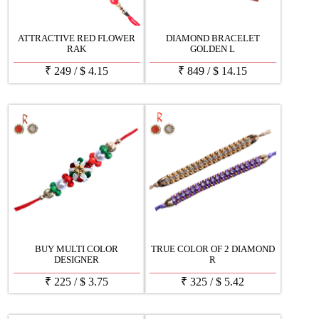
ATTRACTIVE RED FLOWER
DIAMOND BRACELET
RAK
GOLDEN L
₹
249
/
$
4.15
₹
849
/
$
14.15
BUY MULTI COLOR
TRUE COLOR OF 2 DIAMOND
DESIGNER
R
₹
225
/
$
3.75
₹
325
/
$
5.42