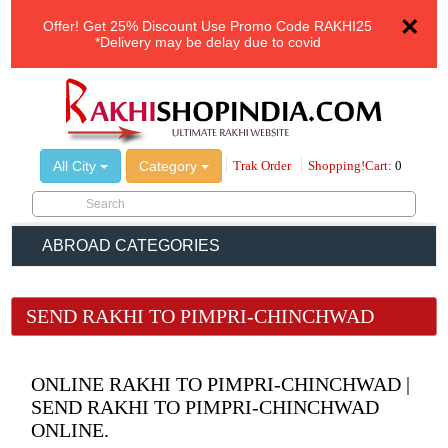
×
Offer!
Get 25% Discount Use Promo Code
RAKHI25
*Delivery may be delay due to covid
All City
Category
Trak Order
Shopping!Cart:
0
ABROAD CATEGORIES
SEND RAKHI TO PIMPRI-CHINCHWAD
ONLINE RAKHI TO PIMPRI-CHINCHWAD |
SEND RAKHI TO PIMPRI-CHINCHWAD
ONLINE.