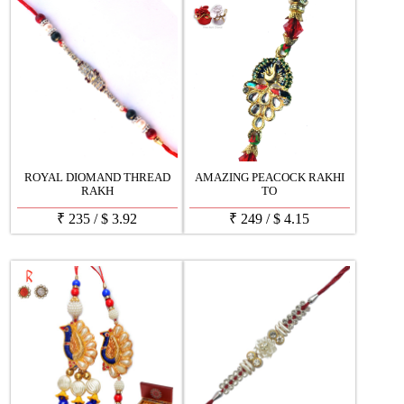
ROYAL DIOMAND THREAD
AMAZING PEACOCK RAKHI
RAKH
TO
₹
235
/
$
3.92
₹
249
/
$
4.15