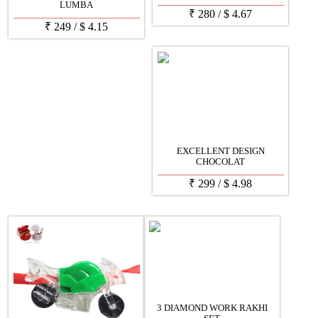
LUMBA
₹
280
/
$
4.67
₹
249
/
$
4.15
EXCELLENT DESIGN
CHOCOLAT
₹
299
/
$
4.98
3 DIAMOND WORK RAKHI