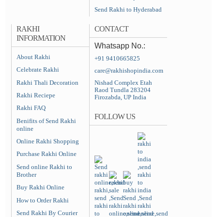
Send Rakhi to Hyderabad
RAKHI
CONTACT
INFORMATION
Whatsapp No.:
About Rakhi
+91 9410665825
Celebrate Rakhi
care@rakhishopindia.com
Rakhi Thali Decoration
Nishad Complex Etah
Raod Tundla 283204
Rakhi Reciepe
Firozabda, UP India
Rakhi FAQ
FOLLOW US
Benifits of Send Rakhi
online
Online Rakhi Shopping
Purchase Rakhi Online
Send online Rakhi to
Brother
Buy Rakhi Online
How to Order Rakhi
Send Rakhi By Courier