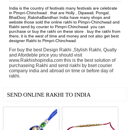
India is the country of festivals many festivals are celebrate
in Pimpri-Chinchwad . that are Holly , Dipawali, Pongal,
BhaiDooj ,RakshaBandhan India have many shops and
website those sold the online rakhi to Pimpri-Chinchwad and
Rakhi send by courier to Pimpri-Chinchwad .you can
purchase or buy the rakhi on these store . buy the rakhi from
there, it is the west of time and money and not also get best
designer Rakhi to Pimpri-Chinchwad.
For buy the best Design Rakhi ,Stylish Rakhi, Qualty
and Afordeble price you should visit
www.Rakhishopindia.com this is the best solution of
purchaseing Rakhi and send riakhi by bset courier
company india and abroad on time or before day of
rakhi.
See all Products
SEND ONLINE RAKHI TO INDIA