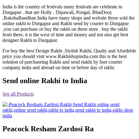
Rakhi to Jammu
India is the country of festivals many festivals are celebrate in
Rakhi to Ramagundam
Durgapur . that are Holly , Dipawali, Pongal, BhaiDooj
Rakhi to Eluru
,RakshaBandhan India have many shops and website those sold the
Rakhi to Brahmapur
online rakhi to Durgapur and Rakhi send by courier to Durgapur
Rakhi to Alwar
.you can purchase or buy the rakhi on these store . buy the rakhi
Rakhi to Pondicherry
from there, it is the west of time and money and not also get best
Rakhi to Thanjavur
designer Rakhi to Durgapur.
Rakhi to Bihar Sharif
Rakhi to Tuticorin
For buy the best Design Rakhi ,Stylish Rakhi, Qualty and Afordeble
Rakhi to Imphal
price you should visit www.Rakhishopindia.com this is the best
Rakhi to Latur
solution of purchaseing Rakhi and send riakhi by bset courier
Rakhi to Sagar
company india and abroad on time or before day of rakhi.
Rakhi to Farrukhabad-cum-Fatehgarh
Rakhi to Sangli
Rakhi to Parbhani
Send online Rakhi to India
Rakhi to Nagar Coil
Rakhi to Bijapur
See all Products
Rakhi to Kukatpalle
Rakhi to Bally
Rakhi to Bhilwara
Rakhi to Ratlam
Rakhi to Avadi
Rakhi to Dindigul
Rakhi to Ahmadnagar
Peacock Resham Zardosi Ra
Rakhi to Bilaspur
Rakhi to Shimoga