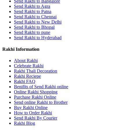
Send Rakhi to Bangalore
Send Rakhi to Agra
Send Rakhi to Patna
Send Rakhi to Chennai
Send Rakhi to New Delhi
Send Rakhi to Bhopal
Send Rakhi to pune
Send Rakhi to Hyderabad
Rakhi Information
About Rakhi
Celebrate Rakhi
Rakhi Thali Decoration
Rakhi Reciepe
Rakhi FAQ
Benifits of Send Rakhi online
Online Rakhi Shopping
Purchase Rakhi Online
Send online Rakhi to Brother
Buy Rakhi Online
How to Order Rakhi
Send Rakhi By Courier
Rakhi Blog