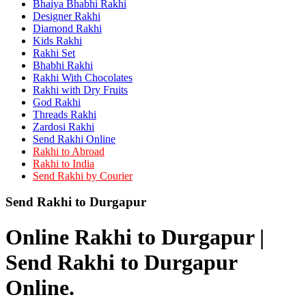
Bhaiya Bhabhi Rakhi
Rakhi to Kamarhati
Rakhi to Davangere
Designer Rakhi
Rakhi to Asansol
Diamond Rakhi
Rakhi to Bhagalpur
Kids Rakhi
Rakhi to Bellary
Rakhi Set
Rakhi to Barddhaman (Burdwan)
Bhabhi Rakhi
Rakhi to Rampur
Rakhi With Chocolates
Rakhi to Jalgaon
Rakhi with Dry Fruits
Rakhi to Muzaffarpur
God Rakhi
Rakhi to Nizamabad
Threads Rakhi
Rakhi to Muzaffarnagar
Zardosi Rakhi
Rakhi to Patiala
Send Rakhi Online
Rakhi to Shahjahanpur
Rakhi to Abroad
Rakhi to Kurnool
Rakhi to India
Rakhi to Tiruppur (Tirupper)
Send Rakhi by Courier
Rakhi to Rohtak
Rakhi to South Dum Dum
Send Rakhi to Durgapur
Rakhi to Mathura
Rakhi to Chandrapur
Rakhi to Barahanagar (Baranagar)
Online Rakhi to Durgapur |
Rakhi to Darbhanga
Rakhi to Siliguri (Shiliguri)
Send Rakhi to Durgapur
Rakhi to Raurkela
Rakhi to Ambattur
Online.
Rakhi to Panipat
Rakhi to Firozabad
Rakhi to Ichalkaranji