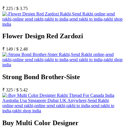
₹
225
/
$
3.75
Flower Design Red Zardozi
₹
149
/
$
2.48
Strong Bond Brother-Siste
₹
325
/
$
5.42
Buy Multi Color Designer