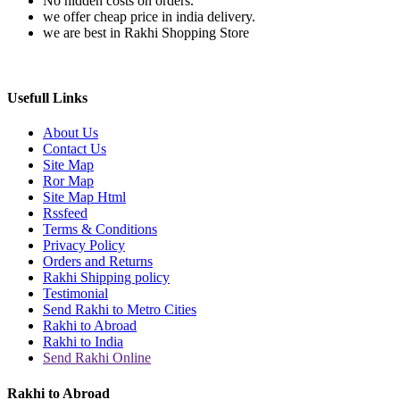
No hidden costs on orders.
we offer cheap price in india delivery.
we are best in Rakhi Shopping Store
Usefull Links
About Us
Contact Us
Site Map
Ror Map
Site Map Html
Rssfeed
Terms & Conditions
Privacy Policy
Orders and Returns
Rakhi Shipping policy
Testimonial
Send Rakhi to Metro Cities
Rakhi to Abroad
Rakhi to India
Send Rakhi Online
Rakhi to Abroad