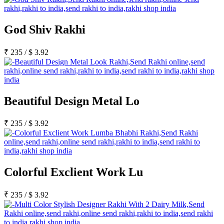
God Shiv Rakhi
₹
235
/
$
3.92
Beautiful Design Metal Lo
₹
235
/
$
3.92
Colorful Exclient Work Lu
₹
235
/
$
3.92