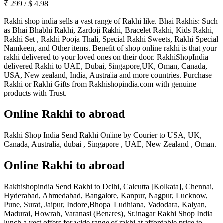
₹
299
/
$
4.98
Rakhi shop india sells a vast range of Rakhi like. Bhai Rakhis: Such
as Bhai Bhabhi Rakhi, Zardoji Rakhi, Bracelet Rakhi, Kids Rakhi,
Rakhi Set , Rakhi Pooja Thali, Special Rakhi Sweets, Rakhi Special
Namkeen, and Other items. Benefit of shop online rakhi is that your
rakhi delivered to your loved ones on their door. RakhiShopIndia
delivered Rakhi to UAE, Dubai, Singapore,UK, Oman, Canada,
USA, New zealand, India, Australia and more countries. Purchase
Rakhi or Rakhi Gifts from Rakhishopindia.com with genuine
products with Trust.
Online Rakhi to abroad
Rakhi Shop India Send Rakhi Online by Courier to USA, UK,
Canada, Australia, dubai , Singapore , UAE, New Zealand , Oman.
Online Rakhi to abroad
Rakhishopindia Send Rakhi to Delhi, Calcutta [Kolkata], Chennai,
Hyderabad, Ahmedabad, Bangalore, Kanpur, Nagpur, Lucknow,
Pune, Surat, Jaipur, Indore,Bhopal Ludhiana, Vadodara, Kalyan,
Madurai, Howrah, Varanasi (Benares), Sr.inagar Rakhi Shop India
lunch a vest offers for wide range of rakhi at affordable price to