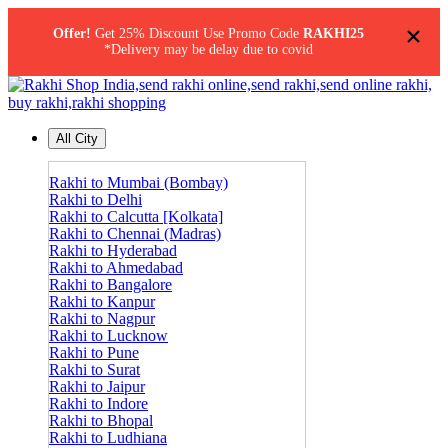
×
Offer!
Get 25% Discount Use Promo Code
RAKHI25
*Delivery may be delay due to covid
All City
Rakhi to Mumbai (Bombay)
Rakhi to Delhi
Rakhi to Calcutta [Kolkata]
Rakhi to Chennai (Madras)
Rakhi to Hyderabad
Rakhi to Ahmedabad
Rakhi to Bangalore
Rakhi to Kanpur
Rakhi to Nagpur
Rakhi to Lucknow
Rakhi to Pune
Rakhi to Surat
Rakhi to Jaipur
Rakhi to Indore
Rakhi to Bhopal
Rakhi to Ludhiana