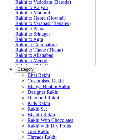
Rakhi to Vadodara (Baroda)
Rakhi to Kalyan
Rakhi to Madurai
Rakhi to Haora (Howrah)
Rakhi to Varanasi (Benares)
Rakhi to Patna
Rakhi to Srinagar
Rakhi to Agra
Rakhi to Coimbatore
Rakhi to Thane (Thana)
Rakhi to Allahabad
Rakhi to Meerut
Rakhi to Vishakhapatnam
Category
Rakhi to Jabalpur
Bhai Rakhi
Rakhi to Amritsar
Customised Rakhi
Rakhi to Faridabad
Bhaiya Bhabhi Rakhi
Rakhi to Vijayawada
Designer Rakhi
Rakhi to Gwalior
Rakhi to Jodhpur
Diamond Rakhi
Rakhi to Nashik (Nasik)
Kids Rakhi
Rakhi to Hubli-Dharwad
Rakhi Set
Rakhi to Solapur (Sholapur)
Bhabhi Rakhi
Rakhi to Ranchi
Rakhi With Chocolates
Rakhi to Bareilly
Rakhi with Dry Fruits
Rakhi to Guwahati (Gauhati)
God Rakhi
Rakhi to Shambajinagar (Aurangabad)
Threads Rakhi