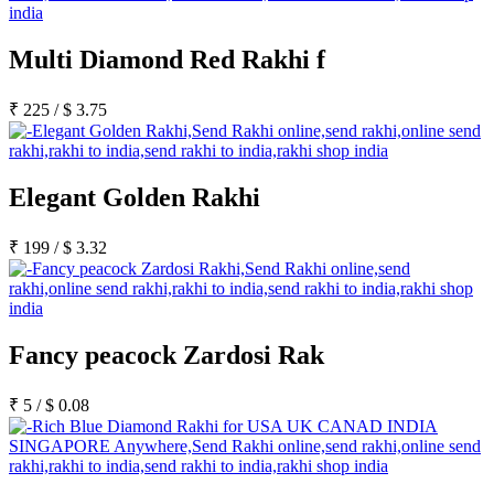
Rakhi to Lalbahadur Nagar
Rakhi to Aizawl
Rakhi to Uluberia
Multi Diamond Red Rakhi f
Rakhi to Katihar
Rakhi to Cuddalore
Rakhi to Hugli-Chinsurah
₹
225
/
$
3.75
Rakhi to Dhanbad
Rakhi to Raiganj
Rakhi to Sambhal
Rakhi to Durg
Elegant Golden Rakhi
Rakhi to Munger (Monghyr)
Rakhi to Kanchipuram
Rakhi to North Dum Dum
₹
199
/
$
3.32
Rakhi to Karimnagar
Rakhi to Bharatpur
Rakhi to Sikar
Rakhi to Hardwar (Haridwar)
Rakhi to Dabgram
Rakhi to Morena
Fancy peacock Zardosi Rak
Rakhi to Noida
Rakhi to Hapur
Rakhi to Bhusawal
₹
5
/
$
0.08
Rakhi to Khandwa
Rakhi to Yamuna Nagar
Rakhi to Sonipat (Sonepat)
Rakhi to Tenali
Rakhi to Raurkela Civil Township