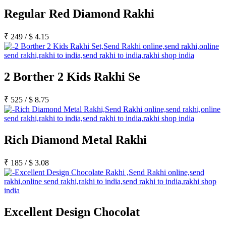
Regular Red Diamond Rakhi
₹
249
/
$
4.15
2 Borther 2 Kids Rakhi Se
₹
525
/
$
8.75
Rich Diamond Metal Rakhi
₹
185
/
$
3.08
Excellent Design Chocolat