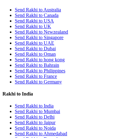
Send Rakhi to Australia
Send Rakhi to Canada
Send Rakhi to USA
Send Rakhi to UK
Send Rakhi to Newzealand
Send Rakhi to Singapore
Send Rakhi to UAE
Send Rakhi to Dubai
Send Rakhi to Oman
Send Rakhi to hong kong
Send Rakhi to Bahrain
Send Rakhi to Philippines
Send Rakhi to France
Send Rakhi to Germany
Rakhi to India
Send Rakhi to India
Send Rakhi to Mumbai
Send Rakhi to Delhi
Send Rakhi to Jaipur
Send Rakhi to Noida
Send Rakhi to Ahmedabad