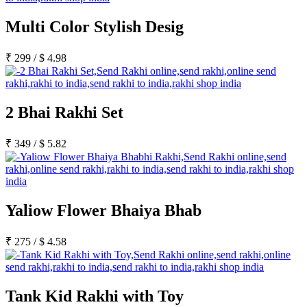
Multi Color Stylish Desig
₹
299
/
$
4.98
2 Bhai Rakhi Set
₹
349
/
$
5.82
Yaliow Flower Bhaiya Bhab
₹
275
/
$
4.58
Tank Kid Rakhi with Toy