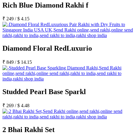
Rich Blue Diamond Rakhi f
₹
249
/
$
4.15
Diamond Floral RedLuxurio
₹
849
/
$
14.15
Studded Pearl Base Sparkl
₹
269
/
$
4.48
2 Bhai Rakhi Set