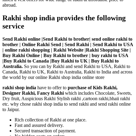
abroad.
Rakhi shop india provides the following
service
Send Rakhi online |Send Rakhi to brother| send online rakhi to
brother | Online Rakhi Send | Send Rakhi | Send Rakhi to USA
| online rakhi shopping | Rakhi Website |Rakhi Shopping Site |
Buy Rakhi Online | Buy Rakhi to brother | buy rakhi to USA
|Buy Rakhi to Canada |Buy Rakhi to UK | Buy Rakhi to
Australia.
So you can by Rakhi and send Rakhi to USA, Rakhi to
Canada, Rakhi to UK, Rakhi to Australia, Rakhi to India and across
the world by our online Rakhi shop india online store
rakhi shop india
have to offer to
purchase of Kids Rakhi,
Designer Rakhi, Fancy Rakhi
which includes Chocolate, Sweets,
Dry fruit, Auspicious Rakhi Stylish rakhi ,cartoon rakhi,bhaii rakhi
etc. why chose rakhi shop india to send rakhi and send rakhi online
to Jaipur.
Rich collection of Rakhi at one place.
Fast and assured delivery.
Secured transaction of payment.