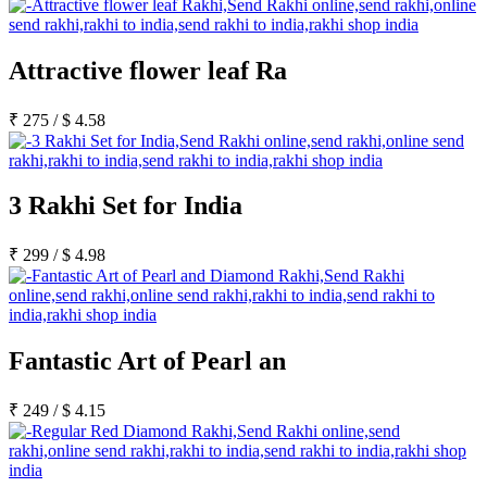
Attractive flower leaf Ra
₹
275
/
$
4.58
3 Rakhi Set for India
₹
299
/
$
4.98
Fantastic Art of Pearl an
₹
249
/
$
4.15