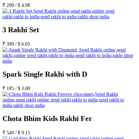
₹
299
/
$
4.98
3 Rakhi Set
₹
399
/
$
6.65
Spark Single Rakhi with D
₹
185
/
$
3.08
Chota Bhim Kids Rakhi Fer
₹
549
/
$
9.15