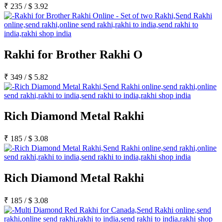
Rakhi to Kharagpur
₹
235
/
$
3.92
Rakhi to Mira Bhayandar
Rakhi to Vellore
Rakhi to Jalna
Rakhi to Burnpur
Rakhi to Anantapur
Rakhi for Brother Rakhi O
Rakhi to Allappuzha (Alleppey)
Rakhi to Tirupati
Rakhi to Karnal
₹
349
/
$
5.82
Rakhi to Burhanpur
Rakhi to Hisar (Hissar)
Rakhi to Tiruvottiyur
Rakhi to Mirzapur-cum-Vindhyachal
Rich Diamond Metal Rakhi
Rakhi to Secunderabad
Rakhi to Nadiad
Rakhi to Dewas
₹
185
/
$
3.08
Rakhi to Murwara (Katni)
Rakhi to Ganganagar
Rakhi to Vizianagaram
Rakhi to Erode
Rakhi to Machilipatnam (Masulipatam)
Rich Diamond Metal Rakhi
Rakhi to Bhatinda (Bathinda)
Rakhi to Raichur
Rakhi to Agartala
₹
185
/
$
3.08
Rakhi to Arrah (Ara)
Rakhi to Satna