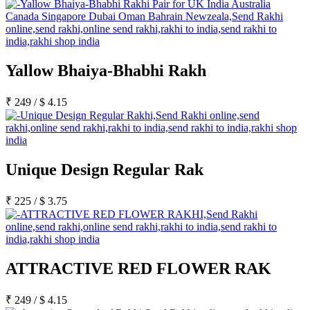
Yallow Bhaiya-Bhabhi Rakh
₹
249
/
$
4.15
Unique Design Regular Rak
₹
225
/
$
3.75
ATTRACTIVE RED FLOWER RAK
₹
249
/
$
4.15