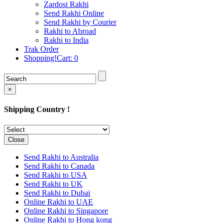
Rakhi to Cochin (Kochi)
Zardosi Rakhi
Rakhi to Rajkot
Send Rakhi Online
Rakhi to Kota
Send Rakhi by Courier
Rakhi to Thiruvananthapuram
Rakhi to Abroad
(Trivandrum
Rakhi to India
Rakhi to Pimpri-Chinchwad
Trak Order
Rakhi to Jalandhar (Jullundur)
Shopping!Cart:
0
Rakhi to Gorakhpur
Rakhi to Chandigarh
Rakhi to Mysore
Rakhi to Aligarh
×
Rakhi to Guntur
Rakhi to Jamshedpur
Shipping Country !
Rakhi to Ghaziabad
Rakhi to Warangal
Rakhi to Raipur
Rakhi to Moradabad
Close
Rakhi to Durgapur
Rakhi to Amravati
Send Rakhi to Australia
Rakhi to Calicut (Kozhikode)
Send Rakhi to Canada
Rakhi to Bikaner
Send Rakhi to USA
Rakhi to Bhubaneswar
Send Rakhi to UK
Rakhi to Kolhapur
Send Rakhi to Dubai
Rakhi to Kataka (Cuttack)
Online Rakhi to UAE
Rakhi to Ajmer
Online Rakhi to Singapore
Rakhi to Bhavnagar
Online Rakhi to Hong kong
Rakhi to Tiruchirapalli