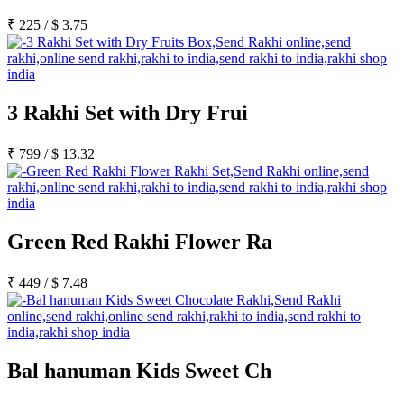
₹
225
/
$
3.75
3 Rakhi Set with Dry Frui
₹
799
/
$
13.32
Green Red Rakhi Flower Ra
₹
449
/
$
7.48
Bal hanuman Kids Sweet Ch