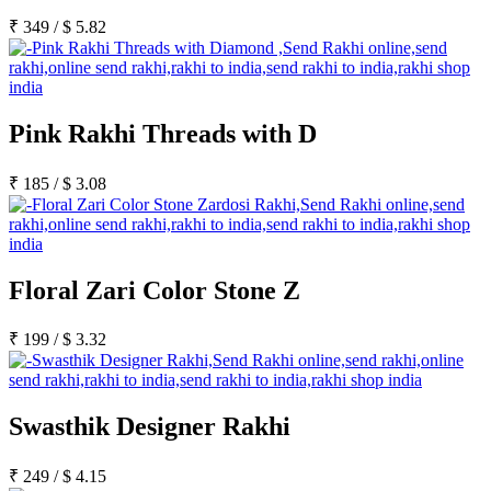
₹
349
/
$
5.82
Pink Rakhi Threads with D
₹
185
/
$
3.08
Floral Zari Color Stone Z
₹
199
/
$
3.32
Swasthik Designer Rakhi
₹
249
/
$
4.15