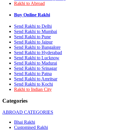
Rakhi to Abroad
Rakhi to Bhilai
Rakhi to Bhiwandi
Rakhi to Saharanpur
Buy Online Rakhi
Rakhi to Ulhasnagar
Rakhi to Salem
Send Rakhi to Delhi
Rakhi to Ujjain
Send Rakhi to Mumbai
Rakhi to Malegaon
Send Rakhi to Pune
Rakhi to Jamnagar
Send Rakhi to Jaipur
Rakhi to Bokaro Steel City
Send Rakhi to Bangalore
Rakhi to Akola
Send Rakhi to Hyderabad
Rakhi to Belgaum
Send Rakhi to Lucknow
Rakhi to Rajahmundry
Rakhi to Nellore
Send Rakhi to Madurai
Rakhi to Udaipur
Send Rakhi to Srinagar
Rakhi to New Bombay
Send Rakhi to Patna
Rakhi to Bhatpara
Send Rakhi to Amritsar
Rakhi to Gulbarga
Send Rakhi to Kochi
Rakhi to New Delhi
Rakhi to Indian City
Rakhi to Jhansi
Rakhi to Gaya
Categories
Rakhi to Kakinada
Rakhi to Dhule (Dhulia)
ABROAD CATEGORIES
Rakhi to Panihati
Rakhi to Nanded (Nander)
Bhai Rakhi
Rakhi to Mangalore
Customised Rakhi
Rakhi to Dehra Dun