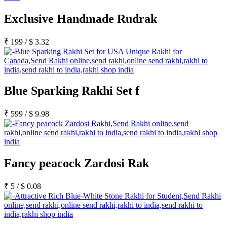
Rakhi to Kharagpur
Rakhi to Mira Bhayandar
Exclusive Handmade Rudrak
Rakhi to Vellore
Rakhi to Jalna
Rakhi to Burnpur
₹
199
/
$
3.32
Rakhi to Anantapur
Rakhi to Allappuzha (Alleppey)
Rakhi to Tirupati
Rakhi to Karnal
Rakhi to Burhanpur
Blue Sparking Rakhi Set f
Rakhi to Hisar (Hissar)
Rakhi to Tiruvottiyur
Rakhi to Mirzapur-cum-Vindhyachal
₹
599
/
$
9.98
Rakhi to Secunderabad
Rakhi to Nadiad
Rakhi to Dewas
Rakhi to Murwara (Katni)
Rakhi to Ganganagar
Rakhi to Vizianagaram
Fancy peacock Zardosi Rak
Rakhi to Erode
Rakhi to Machilipatnam (Masulipatam)
Rakhi to Bhatinda (Bathinda)
₹
5
/
$
0.08
Rakhi to Raichur
Rakhi to Agartala
Rakhi to Arrah (Ara)
Rakhi to Satna