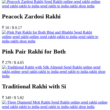
Peacock Zardosi Rakhi
₹
10
/
$
0.17
Pink Pair Rakhi for Both
₹
279
/
$
4.65
Traditional Rakhi with Si
₹
349
/
$
5.82