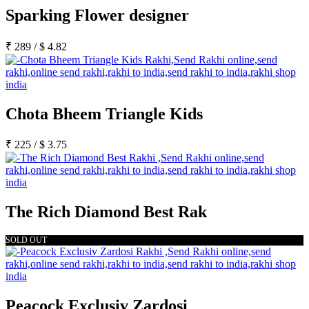
Sparking Flower designer
₹
289
/
$
4.82
Chota Bheem Triangle Kids
₹
225
/
$
3.75
The Rich Diamond Best Rak
SOLD OUT
Peacock Exclusiv Zardosi