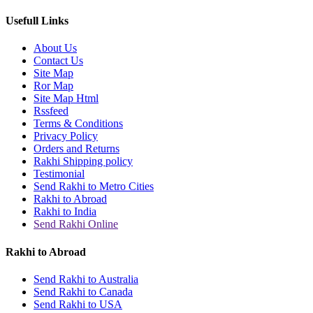
Usefull Links
About Us
Contact Us
Site Map
Ror Map
Site Map Html
Rssfeed
Terms & Conditions
Privacy Policy
Orders and Returns
Rakhi Shipping policy
Testimonial
Send Rakhi to Metro Cities
Rakhi to Abroad
Rakhi to India
Send Rakhi Online
Rakhi to Abroad
Send Rakhi to Australia
Send Rakhi to Canada
Send Rakhi to USA