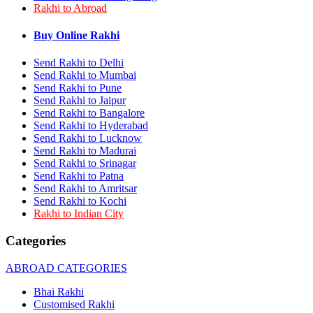
Rakhi to Abroad
Rakhi to Bhilai
Rakhi to Bhiwandi
Rakhi to Saharanpur
Buy Online Rakhi
Rakhi to Ulhasnagar
Rakhi to Salem
Send Rakhi to Delhi
Rakhi to Ujjain
Send Rakhi to Mumbai
Rakhi to Malegaon
Send Rakhi to Pune
Rakhi to Jamnagar
Send Rakhi to Jaipur
Rakhi to Bokaro Steel City
Send Rakhi to Bangalore
Rakhi to Akola
Send Rakhi to Hyderabad
Rakhi to Belgaum
Send Rakhi to Lucknow
Rakhi to Rajahmundry
Rakhi to Nellore
Send Rakhi to Madurai
Rakhi to Udaipur
Send Rakhi to Srinagar
Rakhi to New Bombay
Send Rakhi to Patna
Rakhi to Bhatpara
Send Rakhi to Amritsar
Rakhi to Gulbarga
Send Rakhi to Kochi
Rakhi to New Delhi
Rakhi to Indian City
Rakhi to Jhansi
Rakhi to Gaya
Categories
Rakhi to Kakinada
Rakhi to Dhule (Dhulia)
ABROAD CATEGORIES
Rakhi to Panihati
Rakhi to Nanded (Nander)
Bhai Rakhi
Rakhi to Mangalore
Customised Rakhi
Rakhi to Dehra Dun