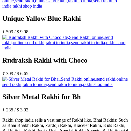
Unique Yallow Blue Rakhi
₹
599
/
$
9.98
Rudraksh Rakhi with Choco
₹
399
/
$
6.65
Silver Metal Rakhi for Bh
₹
235
/
$
3.92
Rakhi shop india sells a vast range of Rakhi like. Bhai Rakhis: Such
as Bhai Bhabhi Rakhi, Zardoji Rakhi, Bracelet Rakhi, Kids Rakhi,
Rakhi Set , Rakhi Pooja Thali, Special Rakhi Sweets, Rakhi Special