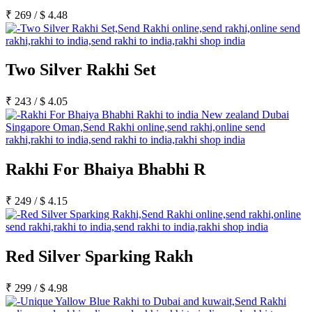
₹
269
/
$
4.48
Two Silver Rakhi Set
₹
243
/
$
4.05
Rakhi For Bhaiya Bhabhi R
₹
249
/
$
4.15
Red Silver Sparking Rakh
₹
299
/
$
4.98