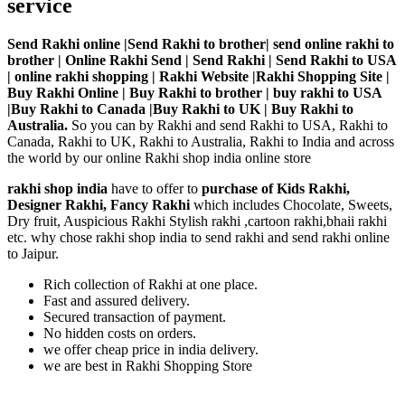
service
Send Rakhi online |Send Rakhi to brother| send online rakhi to
brother | Online Rakhi Send | Send Rakhi | Send Rakhi to USA
| online rakhi shopping | Rakhi Website |Rakhi Shopping Site |
Buy Rakhi Online | Buy Rakhi to brother | buy rakhi to USA
|Buy Rakhi to Canada |Buy Rakhi to UK | Buy Rakhi to
Australia.
So you can by Rakhi and send Rakhi to USA, Rakhi to
Canada, Rakhi to UK, Rakhi to Australia, Rakhi to India and across
the world by our online Rakhi shop india online store
rakhi shop india
have to offer to
purchase of Kids Rakhi,
Designer Rakhi, Fancy Rakhi
which includes Chocolate, Sweets,
Dry fruit, Auspicious Rakhi Stylish rakhi ,cartoon rakhi,bhaii rakhi
etc. why chose rakhi shop india to send rakhi and send rakhi online
to Jaipur.
Rich collection of Rakhi at one place.
Fast and assured delivery.
Secured transaction of payment.
No hidden costs on orders.
we offer cheap price in india delivery.
we are best in Rakhi Shopping Store