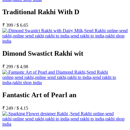
Traditional Rakhi With D
₹
399
/
$
6.65
Dimond Swastict Rakhi wit
₹
299
/
$
4.98
Fantastic Art of Pearl an
₹
249
/
$
4.15