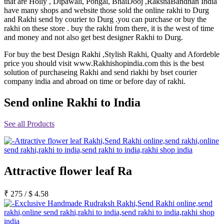
that are Holly , Dipawali, Pongal, BhaiDooj ,RakshaBandhan India
Rakhi to Jammu
have many shops and website those sold the online rakhi to Durg
Rakhi to Ramagundam
and Rakhi send by courier to Durg .you can purchase or buy the
Rakhi to Eluru
rakhi on these store . buy the rakhi from there, it is the west of time
Rakhi to Brahmapur
and money and not also get best designer Rakhi to Durg.
Rakhi to Alwar
Rakhi to Pondicherry
For buy the best Design Rakhi ,Stylish Rakhi, Qualty and Afordeble
Rakhi to Thanjavur
price you should visit www.Rakhishopindia.com this is the best
Rakhi to Bihar Sharif
solution of purchaseing Rakhi and send riakhi by bset courier
Rakhi to Tuticorin
company india and abroad on time or before day of rakhi.
Rakhi to Imphal
Rakhi to Latur
Send online Rakhi to India
Rakhi to Sagar
Rakhi to Farrukhabad-cum-Fatehgarh
Rakhi to Sangli
See all Products
Rakhi to Parbhani
Rakhi to Nagar Coil
Rakhi to Bijapur
Rakhi to Kukatpalle
Rakhi to Bally
Attractive flower leaf Ra
Rakhi to Bhilwara
Rakhi to Ratlam
Rakhi to Avadi
₹
275
/
$
4.58
Rakhi to Dindigul
Rakhi to Ahmadnagar
Rakhi to Bilaspur
Rakhi to Shimoga