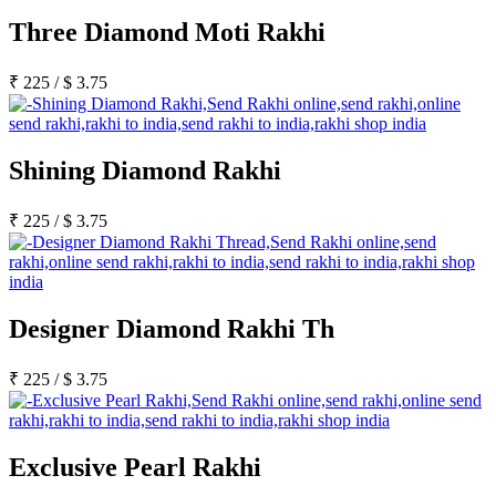
Three Diamond Moti Rakhi
₹
225
/
$
3.75
Shining Diamond Rakhi
₹
225
/
$
3.75
Designer Diamond Rakhi Th
₹
225
/
$
3.75
Exclusive Pearl Rakhi