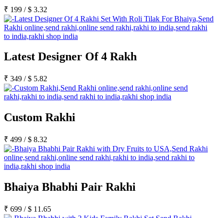
₹
199
/
$
3.32
Latest Designer Of 4 Rakh
₹
349
/
$
5.82
Custom Rakhi
₹
499
/
$
8.32
Bhaiya Bhabhi Pair Rakhi
₹
699
/
$
11.65