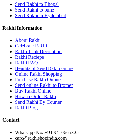
Send Rakhi to Bhopal
Send Rakhi to pune
Send Rakhi to Hyderabad
Rakhi Information
About Rakhi
Celebrate Rakhi
Rakhi Thali Decoration
Rakhi Reciepe
Rakhi FAQ
Benifits of Send Rakhi online
Online Rakhi Shopping
Purchase Rakhi Online
Send online Rakhi to Brother
Buy Rakhi Online
How to Order Rakhi
Send Rakhi By Courier
Rakhi Blog
Contact
Whatsapp No.:
+91 9410665825
care@rakhishopindia.com