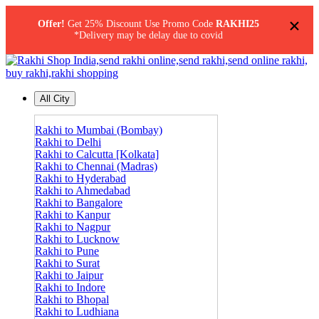
×
Offer!
Get 25% Discount Use Promo Code
RAKHI25
*Delivery may be delay due to covid
All City
Rakhi to Mumbai (Bombay)
Rakhi to Delhi
Rakhi to Calcutta [Kolkata]
Rakhi to Chennai (Madras)
Rakhi to Hyderabad
Rakhi to Ahmedabad
Rakhi to Bangalore
Rakhi to Kanpur
Rakhi to Nagpur
Rakhi to Lucknow
Rakhi to Pune
Rakhi to Surat
Rakhi to Jaipur
Rakhi to Indore
Rakhi to Bhopal
Rakhi to Ludhiana