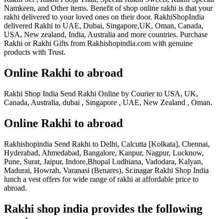
Namkeen, and Other items. Benefit of shop online rakhi is that your
rakhi delivered to your loved ones on their door. RakhiShopIndia
delivered Rakhi to UAE, Dubai, Singapore,UK, Oman, Canada,
USA, New zealand, India, Australia and more countries. Purchase
Rakhi or Rakhi Gifts from Rakhishopindia.com with genuine
products with Trust.
Online Rakhi to abroad
Rakhi Shop India Send Rakhi Online by Courier to USA, UK,
Canada, Australia, dubai , Singapore , UAE, New Zealand , Oman.
Online Rakhi to abroad
Rakhishopindia Send Rakhi to Delhi, Calcutta [Kolkata], Chennai,
Hyderabad, Ahmedabad, Bangalore, Kanpur, Nagpur, Lucknow,
Pune, Surat, Jaipur, Indore,Bhopal Ludhiana, Vadodara, Kalyan,
Madurai, Howrah, Varanasi (Benares), Sr.inagar Rakhi Shop India
lunch a vest offers for wide range of rakhi at affordable price to
abroad.
Rakhi shop india provides the following