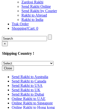
Rakhi to Cochin (Kochi)
Zardosi Rakhi
Rakhi to Rajkot
Send Rakhi Online
Rakhi to Kota
Send Rakhi by Courier
Rakhi to Thiruvananthapuram
Rakhi to Abroad
(Trivandrum
Rakhi to India
Rakhi to Pimpri-Chinchwad
Trak Order
Rakhi to Jalandhar (Jullundur)
Shopping!Cart:
0
Rakhi to Gorakhpur
Rakhi to Chandigarh
Rakhi to Mysore
Rakhi to Aligarh
×
Rakhi to Guntur
Rakhi to Jamshedpur
Shipping Country !
Rakhi to Ghaziabad
Rakhi to Warangal
Rakhi to Raipur
Rakhi to Moradabad
Close
Rakhi to Durgapur
Rakhi to Amravati
Send Rakhi to Australia
Rakhi to Calicut (Kozhikode)
Send Rakhi to Canada
Rakhi to Bikaner
Send Rakhi to USA
Rakhi to Bhubaneswar
Send Rakhi to UK
Rakhi to Kolhapur
Send Rakhi to Dubai
Rakhi to Kataka (Cuttack)
Online Rakhi to UAE
Rakhi to Ajmer
Online Rakhi to Singapore
Rakhi to Bhavnagar
Online Rakhi to Hong kong
Rakhi to Tiruchirapalli