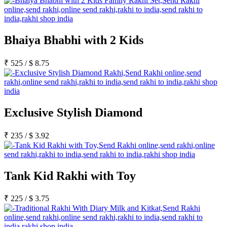
Bhaiya Bhabhi with 2 Kids
₹
525
/
$
8.75
Exclusive Stylish Diamond
₹
235
/
$
3.92
Tank Kid Rakhi with Toy
₹
225
/
$
3.75