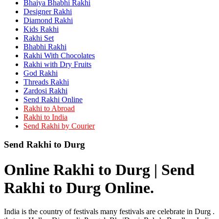
Bhaiya Bhabhi Rakhi
Rakhi to Kamarhati
Rakhi to Davangere
Designer Rakhi
Rakhi to Asansol
Diamond Rakhi
Rakhi to Bhagalpur
Kids Rakhi
Rakhi to Bellary
Rakhi Set
Rakhi to Barddhaman (Burdwan)
Bhabhi Rakhi
Rakhi to Rampur
Rakhi With Chocolates
Rakhi to Jalgaon
Rakhi with Dry Fruits
Rakhi to Muzaffarpur
God Rakhi
Rakhi to Nizamabad
Threads Rakhi
Rakhi to Muzaffarnagar
Zardosi Rakhi
Rakhi to Patiala
Send Rakhi Online
Rakhi to Shahjahanpur
Rakhi to Abroad
Rakhi to Kurnool
Rakhi to India
Rakhi to Tiruppur (Tirupper)
Send Rakhi by Courier
Rakhi to Rohtak
Rakhi to South Dum Dum
Send Rakhi to Durg
Rakhi to Mathura
Rakhi to Chandrapur
Rakhi to Barahanagar (Baranagar)
Online Rakhi to Durg | Send
Rakhi to Darbhanga
Rakhi to Siliguri (Shiliguri)
Rakhi to Durg Online.
Rakhi to Raurkela
Rakhi to Ambattur
Rakhi to Panipat
Rakhi to Firozabad
India is the country of festivals many festivals are celebrate in Durg .
Rakhi to Ichalkaranji