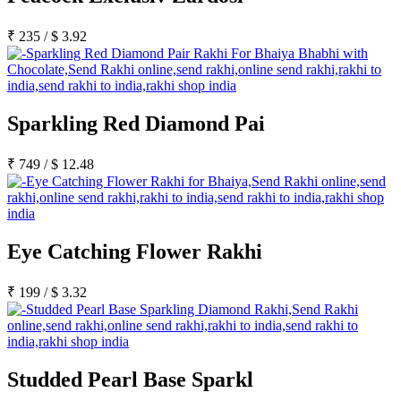
₹
235
/
$
3.92
Sparkling Red Diamond Pai
₹
749
/
$
12.48
Eye Catching Flower Rakhi
₹
199
/
$
3.32
Studded Pearl Base Sparkl