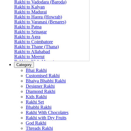
Rakhi to Vadodara (Baroda)
Rakhi to Kalyan
Rakhi to Madurai
Rakhi to Haora (Howrah)
Rakhi to Varanasi (Benares)
Rakhi to Patna
Rakhi to Srinagar
Rakhi to Agra
Rakhi to Coimbatore
Rakhi to Thane (Thana)
Rakhi to Allahabad
Rakhi to Meerut
Rakhi to Vishakhapatnam
Category
Rakhi to Jabalpur
Bhai Rakhi
Rakhi to Amritsar
Customised Rakhi
Rakhi to Faridabad
Bhaiya Bhabhi Rakhi
Rakhi to Vijayawada
Designer Rakhi
Rakhi to Gwalior
Rakhi to Jodhpur
Diamond Rakhi
Rakhi to Nashik (Nasik)
Kids Rakhi
Rakhi to Hubli-Dharwad
Rakhi Set
Rakhi to Solapur (Sholapur)
Bhabhi Rakhi
Rakhi to Ranchi
Rakhi With Chocolates
Rakhi to Bareilly
Rakhi with Dry Fruits
Rakhi to Guwahati (Gauhati)
God Rakhi
Rakhi to Shambajinagar (Aurangabad)
Threads Rakhi