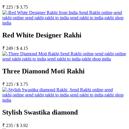
₹
225
/
$
3.75
Red White Designer Rakhi
₹
249
/
$
4.15
Three Diamond Moti Rakhi
₹
225
/
$
3.75
Stylish Swastika diamond
₹
235
/
$
3.92