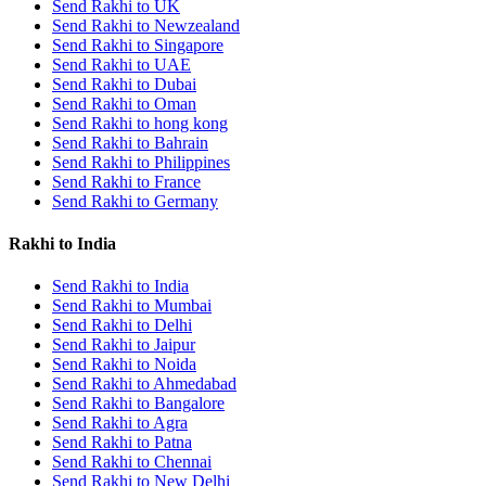
Send Rakhi to UK
Send Rakhi to Newzealand
Send Rakhi to Singapore
Send Rakhi to UAE
Send Rakhi to Dubai
Send Rakhi to Oman
Send Rakhi to hong kong
Send Rakhi to Bahrain
Send Rakhi to Philippines
Send Rakhi to France
Send Rakhi to Germany
Rakhi to India
Send Rakhi to India
Send Rakhi to Mumbai
Send Rakhi to Delhi
Send Rakhi to Jaipur
Send Rakhi to Noida
Send Rakhi to Ahmedabad
Send Rakhi to Bangalore
Send Rakhi to Agra
Send Rakhi to Patna
Send Rakhi to Chennai
Send Rakhi to New Delhi