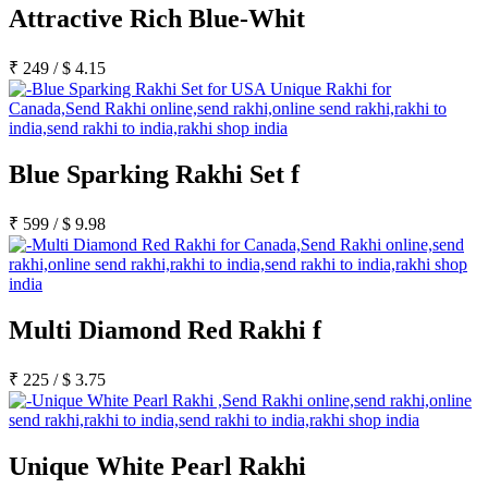
Rakhi to Lalbahadur Nagar
Attractive Rich Blue-Whit
Rakhi to Aizawl
Rakhi to Uluberia
Rakhi to Katihar
₹
249
/
$
4.15
Rakhi to Cuddalore
Rakhi to Hugli-Chinsurah
Rakhi to Dhanbad
Rakhi to Raiganj
Rakhi to Sambhal
Blue Sparking Rakhi Set f
Rakhi to Durg
Rakhi to Munger (Monghyr)
Rakhi to Kanchipuram
₹
599
/
$
9.98
Rakhi to North Dum Dum
Rakhi to Karimnagar
Rakhi to Bharatpur
Rakhi to Sikar
Rakhi to Hardwar (Haridwar)
Rakhi to Dabgram
Multi Diamond Red Rakhi f
Rakhi to Morena
Rakhi to Noida
Rakhi to Hapur
₹
225
/
$
3.75
Rakhi to Bhusawal
Rakhi to Khandwa
Rakhi to Yamuna Nagar
Rakhi to Sonipat (Sonepat)
Unique White Pearl Rakhi
Rakhi to Tenali
Rakhi to Raurkela Civil Township