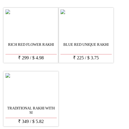
RICH RED FLOWER RAKHI
BLUE RED UNIQUE RAKHI
₹
299
/
$
4.98
₹
225
/
$
3.75
TRADITIONAL RAKHI WITH
SI
₹
349
/
$
5.82