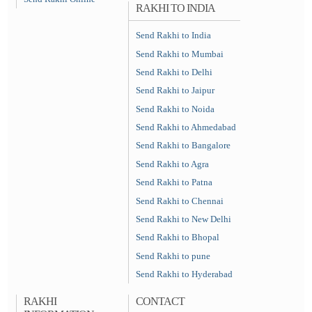
RAKHI TO INDIA
Send Rakhi to India
Send Rakhi to Mumbai
Send Rakhi to Delhi
Send Rakhi to Jaipur
Send Rakhi to Noida
Send Rakhi to Ahmedabad
Send Rakhi to Bangalore
Send Rakhi to Agra
Send Rakhi to Patna
Send Rakhi to Chennai
Send Rakhi to New Delhi
Send Rakhi to Bhopal
Send Rakhi to pune
Send Rakhi to Hyderabad
RAKHI
CONTACT