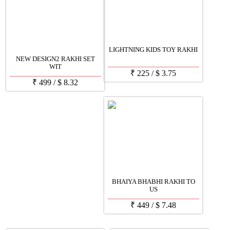
LIGHTNING KIDS TOY RAKHI
NEW DESIGN2 RAKHI SET
WIT
₹
225
/
$
3.75
₹
499
/
$
8.32
BHAIYA BHABHI RAKHI TO
US
₹
449
/
$
7.48