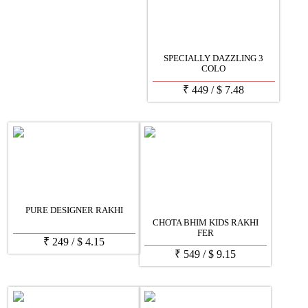
SPECIALLY DAZZLING 3
COLO
₹
449
/
$
7.48
PURE DESIGNER RAKHI
CHOTA BHIM KIDS RAKHI
FER
₹
249
/
$
4.15
₹
549
/
$
9.15