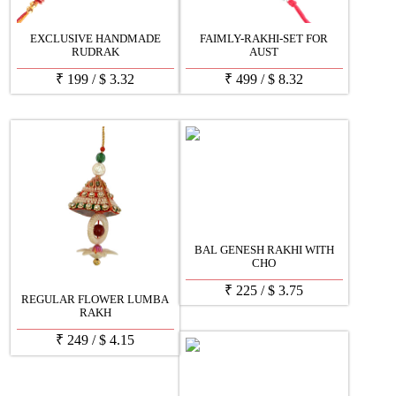
EXCLUSIVE HANDMADE
FAIMLY-RAKHI-SET FOR
RUDRAK
AUST
₹
199
/
$
3.32
₹
499
/
$
8.32
BAL GENESH RAKHI WITH
CHO
₹
225
/
$
3.75
REGULAR FLOWER LUMBA
RAKH
₹
249
/
$
4.15