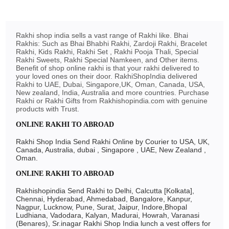
Rakhi shop india sells a vast range of Rakhi like. Bhai
Rakhis: Such as Bhai Bhabhi Rakhi, Zardoji Rakhi, Bracelet
Rakhi, Kids Rakhi, Rakhi Set , Rakhi Pooja Thali, Special
Rakhi Sweets, Rakhi Special Namkeen, and Other items.
Benefit of shop online rakhi is that your rakhi delivered to
your loved ones on their door. RakhiShopIndia delivered
Rakhi to UAE, Dubai, Singapore,UK, Oman, Canada, USA,
New zealand, India, Australia and more countries. Purchase
Rakhi or Rakhi Gifts from Rakhishopindia.com with genuine
products with Trust.
ONLINE RAKHI TO ABROAD
Rakhi Shop India Send Rakhi Online by Courier to USA, UK,
Canada, Australia, dubai , Singapore , UAE, New Zealand ,
Oman.
ONLINE RAKHI TO ABROAD
Rakhishopindia Send Rakhi to Delhi, Calcutta [Kolkata],
Chennai, Hyderabad, Ahmedabad, Bangalore, Kanpur,
Nagpur, Lucknow, Pune, Surat, Jaipur, Indore,Bhopal
Ludhiana, Vadodara, Kalyan, Madurai, Howrah, Varanasi
(Benares), Sr.inagar Rakhi Shop India lunch a vest offers for