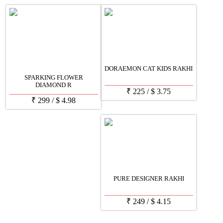
DORAEMON CAT KIDS RAKHI
SPARKING FLOWER
DIAMOND R
₹
225
/
$
3.75
₹
299
/
$
4.98
PURE DESIGNER RAKHI
₹
249
/
$
4.15