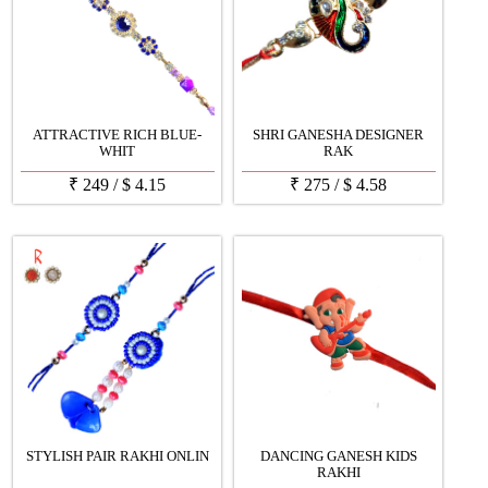
ATTRACTIVE RICH BLUE-
SHRI GANESHA DESIGNER
WHIT
RAK
₹
249
/
$
4.15
₹
275
/
$
4.58
STYLISH PAIR RAKHI ONLIN
DANCING GANESH KIDS
RAKHI