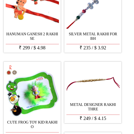
HANUMAN GANESH 2 RAKHI
SILVER METAL RAKHI FOR
SE
BH
₹
299
/
$
4.98
₹
235
/
$
3.92
METAL DESIGNER RAKHI
THRE
₹
249
/
$
4.15
CUTE FROG TOY KID RAKHI
O