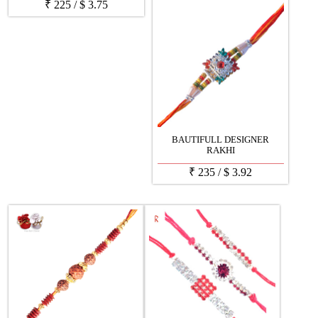
₹
225
/
$
3.75
BAUTIFULL DESIGNER
RAKHI
₹
235
/
$
3.92