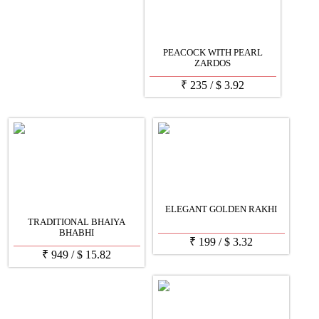
PEACOCK WITH PEARL
ZARDOS
₹
235
/
$
3.92
ELEGANT GOLDEN RAKHI
TRADITIONAL BHAIYA
BHABHI
₹
199
/
$
3.32
₹
949
/
$
15.82