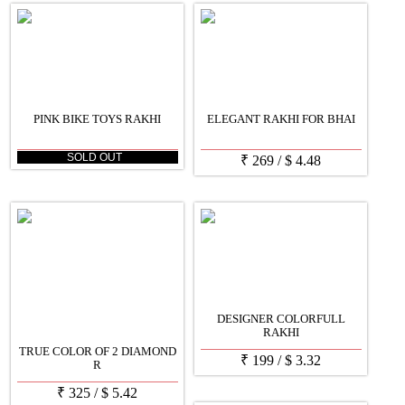
PINK BIKE TOYS RAKHI
ELEGANT RAKHI FOR BHAI
SOLD OUT
₹
269
/
$
4.48
DESIGNER COLORFULL
RAKHI
TRUE COLOR OF 2 DIAMOND
₹
199
/
$
3.32
R
₹
325
/
$
5.42