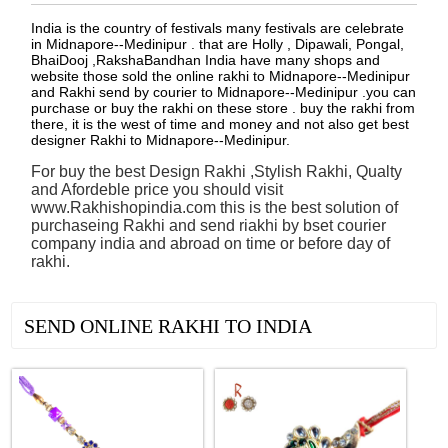
India is the country of festivals many festivals are celebrate
in Midnapore--Medinipur . that are Holly , Dipawali, Pongal,
BhaiDooj ,RakshaBandhan India have many shops and
website those sold the online rakhi to Midnapore--Medinipur
and Rakhi send by courier to Midnapore--Medinipur .you can
purchase or buy the rakhi on these store . buy the rakhi from
there, it is the west of time and money and not also get best
designer Rakhi to Midnapore--Medinipur.
For buy the best Design Rakhi ,Stylish Rakhi, Qualty
and Afordeble price you should visit
www.Rakhishopindia.com this is the best solution of
purchaseing Rakhi and send riakhi by bset courier
company india and abroad on time or before day of
rakhi.
See all Products
SEND ONLINE RAKHI TO INDIA