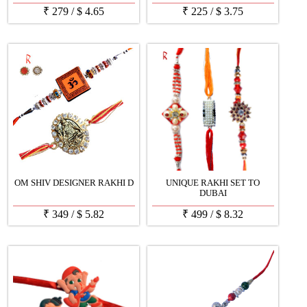
₹
279
/
$
4.65
₹
225
/
$
3.75
OM SHIV DESIGNER RAKHI D
UNIQUE RAKHI SET TO
DUBAI
₹
349
/
$
5.82
₹
499
/
$
8.32