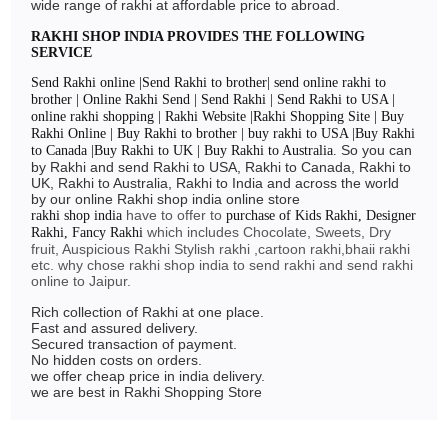
wide range of rakhi at affordable price to abroad.
RAKHI SHOP INDIA PROVIDES THE FOLLOWING
SERVICE
Send Rakhi online |Send Rakhi to brother| send online rakhi to
brother | Online Rakhi Send | Send Rakhi | Send Rakhi to USA |
online rakhi shopping | Rakhi Website |Rakhi Shopping Site | Buy
Rakhi Online | Buy Rakhi to brother | buy rakhi to USA |Buy Rakhi
So you can
to Canada |Buy Rakhi to UK | Buy Rakhi to Australia.
by Rakhi and send Rakhi to USA, Rakhi to Canada, Rakhi to
UK, Rakhi to Australia, Rakhi to India and across the world
by our online Rakhi shop india online store
have to offer to
rakhi shop india
purchase of Kids Rakhi, Designer
which includes Chocolate, Sweets, Dry
Rakhi, Fancy Rakhi
fruit, Auspicious Rakhi Stylish rakhi ,cartoon rakhi,bhaii rakhi
etc. why chose rakhi shop india to send rakhi and send rakhi
online to Jaipur.
Rich collection of Rakhi at one place.
Fast and assured delivery.
Secured transaction of payment.
No hidden costs on orders.
we offer cheap price in india delivery.
we are best in Rakhi Shopping Store