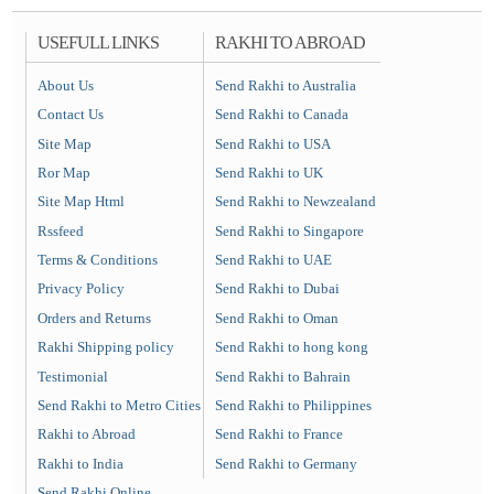
USEFULL LINKS
RAKHI TO ABROAD
About Us
Send Rakhi to Australia
Contact Us
Send Rakhi to Canada
Site Map
Send Rakhi to USA
Ror Map
Send Rakhi to UK
Site Map Html
Send Rakhi to Newzealand
Rssfeed
Send Rakhi to Singapore
Terms & Conditions
Send Rakhi to UAE
Privacy Policy
Send Rakhi to Dubai
Orders and Returns
Send Rakhi to Oman
Rakhi Shipping policy
Send Rakhi to hong kong
Testimonial
Send Rakhi to Bahrain
Send Rakhi to Metro Cities
Send Rakhi to Philippines
Rakhi to Abroad
Send Rakhi to France
Rakhi to India
Send Rakhi to Germany
Send Rakhi Online