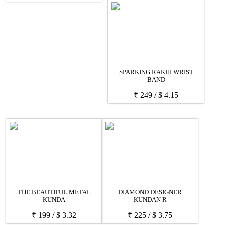
SPARKING RAKHI WRIST
BAND
₹
249
/
$
4.15
THE BEAUTIFUL METAL
DIAMOND DESIGNER
KUNDA
KUNDAN R
₹
199
/
$
3.32
₹
225
/
$
3.75