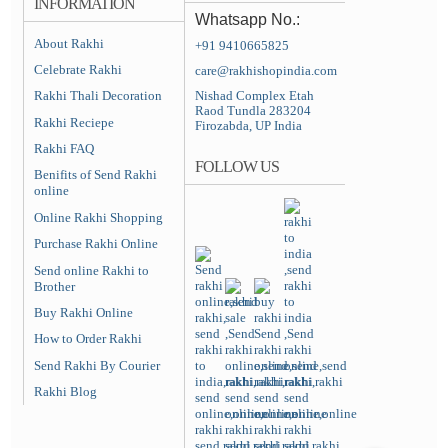
INFORMATION
Whatsapp No.:
About Rakhi
+91 9410665825
Celebrate Rakhi
care@rakhishopindia.com
Rakhi Thali Decoration
Nishad Complex Etah
Raod Tundla 283204
Rakhi Reciepe
Firozabda, UP India
Rakhi FAQ
FOLLOW US
Benifits of Send Rakhi
online
Online Rakhi Shopping
Purchase Rakhi Online
Send online Rakhi to
Brother
Buy Rakhi Online
How to Order Rakhi
Send Rakhi By Courier
Rakhi Blog