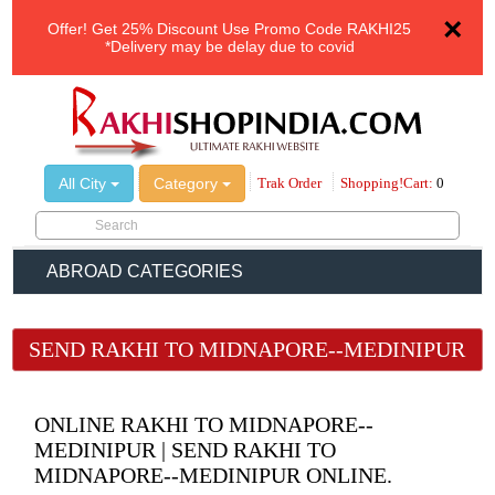
×
Offer!
Get 25% Discount Use Promo Code
RAKHI25
*Delivery may be delay due to covid
All City
Category
Trak Order
Shopping!Cart:
0
ABROAD CATEGORIES
SEND RAKHI TO MIDNAPORE--MEDINIPUR
ONLINE RAKHI TO MIDNAPORE--
MEDINIPUR | SEND RAKHI TO
MIDNAPORE--MEDINIPUR ONLINE.