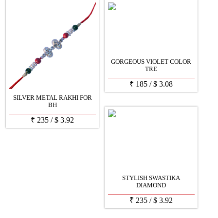
GORGEOUS VIOLET COLOR
TRE
₹
185
/
$
3.08
SILVER METAL RAKHI FOR
BH
₹
235
/
$
3.92
STYLISH SWASTIKA
DIAMOND
₹
235
/
$
3.92