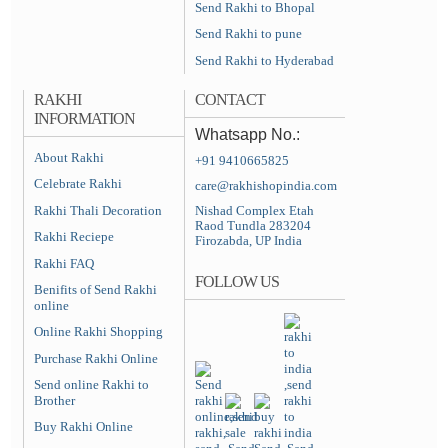
Send Rakhi to Bhopal
Send Rakhi to pune
Send Rakhi to Hyderabad
RAKHI
CONTACT
INFORMATION
Whatsapp No.:
About Rakhi
+91 9410665825
Celebrate Rakhi
care@rakhishopindia.com
Rakhi Thali Decoration
Nishad Complex Etah
Raod Tundla 283204
Rakhi Reciepe
Firozabda, UP India
Rakhi FAQ
FOLLOW US
Benifits of Send Rakhi
online
Online Rakhi Shopping
Purchase Rakhi Online
Send online Rakhi to
Brother
Buy Rakhi Online