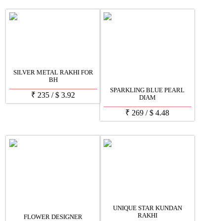
SILVER METAL RAKHI FOR
BH
SPARKLING BLUE PEARL
₹
235
/
$
3.92
DIAM
₹
269
/
$
4.48
UNIQUE STAR KUNDAN
RAKHI
FLOWER DESIGNER