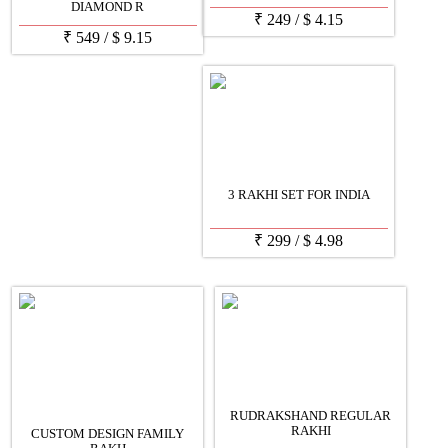
DIAMOND R
₹
249
/
$
4.15
₹
549
/
$
9.15
3 RAKHI SET FOR INDIA
₹
299
/
$
4.98
RUDRAKSHAND REGULAR
RAKHI
CUSTOM DESIGN FAMILY