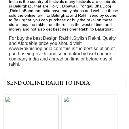
India is the country of festivals many festivals are celebrate
in Balurghat . that are Holly , Dipawali, Pongal, BhaiDooj
,RakshaBandhan India have many shops and website those
sold the online rakhi to Balurghat and Rakhi send by courier
to Balurghat .you can purchase or buy the rakhi on these
store . buy the rakhi from there, it is the west of time and
money and not also get best designer Rakhi to Balurghat.
For buy the best Design Rakhi ,Stylish Rakhi, Qualty
and Afordeble price you should visit
www.Rakhishopindia.com this is the best solution of
purchaseing Rakhi and send riakhi by bset courier
company india and abroad on time or before day of
rakhi.
See all Products
SEND ONLINE RAKHI TO INDIA