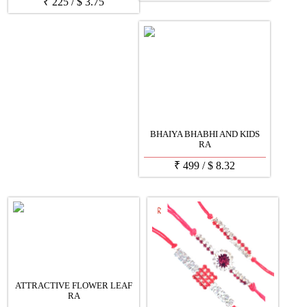
₹
225
/
$
3.75
BHAIYA BHABHI AND KIDS
RA
₹
499
/
$
8.32
ATTRACTIVE FLOWER LEAF
RA