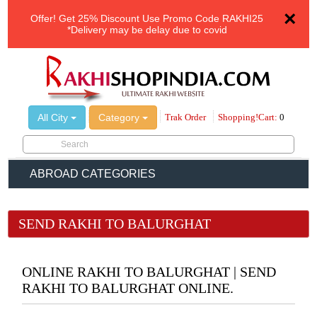
×
Offer!
Get 25% Discount Use Promo Code
RAKHI25
*Delivery may be delay due to covid
All City
Category
Trak Order
Shopping!Cart:
0
ABROAD CATEGORIES
SEND RAKHI TO BALURGHAT
ONLINE RAKHI TO BALURGHAT | SEND
RAKHI TO BALURGHAT ONLINE.