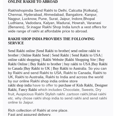
ONLINE RAKHI TO ABROAD
Rakhishopindia Send Rakhi to Delhi, Calcutta [Kolkata],
Chennai, Hyderabad, Ahmedabad, Bangalore, Kanpur,
Nagpur, Lucknow, Pune, Surat, Jaipur, Indore,Bhopal
Ludhiana, Vadodara, Kalyan, Madurai, Howrah, Varanasi
(Benares), Sr.inagar Rakhi Shop India lunch a vest offers for
wide range of rakhi at affordable price to abroad.
RAKHI SHOP INDIA PROVIDES THE FOLLOWING
SERVICE
Send Rakhi online |Send Rakhi to brother| send online rakhi to
brother | Online Rakhi Send | Send Rakhi | Send Rakhi to USA |
online rakhi shopping | Rakhi Website |Rakhi Shopping Site | Buy
Rakhi Online | Buy Rakhi to brother | buy rakhi to USA |Buy Rakhi
So you can
to Canada |Buy Rakhi to UK | Buy Rakhi to Australia.
by Rakhi and send Rakhi to USA, Rakhi to Canada, Rakhi to
UK, Rakhi to Australia, Rakhi to India and across the world
by our online Rakhi shop india online store
have to offer to
rakhi shop india
purchase of Kids Rakhi, Designer
which includes Chocolate, Sweets, Dry
Rakhi, Fancy Rakhi
fruit, Auspicious Rakhi Stylish rakhi ,cartoon rakhi,bhaii rakhi
etc. why chose rakhi shop india to send rakhi and send rakhi
online to Jaipur.
Rich collection of Rakhi at one place.
Fast and assured delivery.