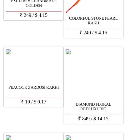
EXCLUSIVE HANDMADE
GOLDEN
₹
249
/
$
4.15
COLORFUL STONE PEARL
RAKH
₹
249
/
$
4.15
PEACOCK ZARDOSI RAKHI
₹
10
/
$
0.17
DIAMOND FLORAL
REDLUXURIO
₹
849
/
$
14.15