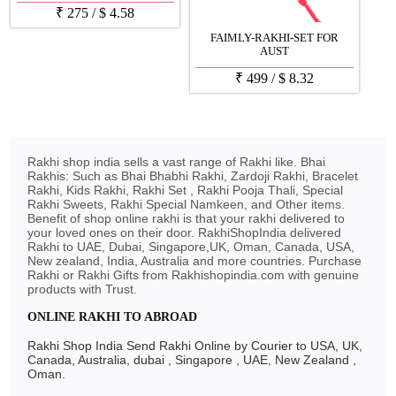
₹
275
/
$
4.58
FAIMLY-RAKHI-SET FOR
AUST
₹
499
/
$
8.32
Rakhi shop india sells a vast range of Rakhi like. Bhai
Rakhis: Such as Bhai Bhabhi Rakhi, Zardoji Rakhi, Bracelet
Rakhi, Kids Rakhi, Rakhi Set , Rakhi Pooja Thali, Special
Rakhi Sweets, Rakhi Special Namkeen, and Other items.
Benefit of shop online rakhi is that your rakhi delivered to
your loved ones on their door. RakhiShopIndia delivered
Rakhi to UAE, Dubai, Singapore,UK, Oman, Canada, USA,
New zealand, India, Australia and more countries. Purchase
Rakhi or Rakhi Gifts from Rakhishopindia.com with genuine
products with Trust.
ONLINE RAKHI TO ABROAD
Rakhi Shop India Send Rakhi Online by Courier to USA, UK,
Canada, Australia, dubai , Singapore , UAE, New Zealand ,
Oman.