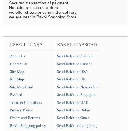
Secured transaction of payment.
No hidden costs on orders.
we offer cheap price in india delivery.
we are best in Rakhi Shopping Store
USEFULL LINKS
RAKHI TO ABROAD
About Us
Send Rakhi to Australia
Contact Us
Send Rakhi to Canada
Site Map
Send Rakhi to USA
Ror Map
Send Rakhi to UK
Site Map Html
Send Rakhi to Newzealand
Rssfeed
Send Rakhi to Singapore
Terms & Conditions
Send Rakhi to UAE
Privacy Policy
Send Rakhi to Dubai
Orders and Returns
Send Rakhi to Oman
Rakhi Shipping policy
Send Rakhi to hong kong