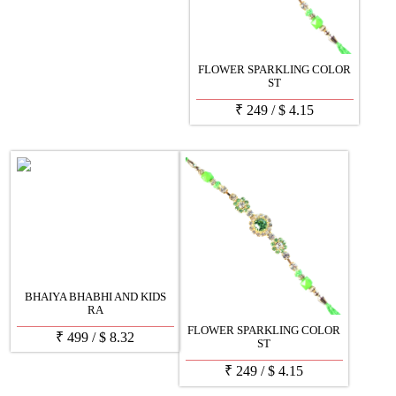
FLOWER SPARKLING COLOR
ST
₹
249
/
$
4.15
BHAIYA BHABHI AND KIDS
RA
FLOWER SPARKLING COLOR
₹
499
/
$
8.32
ST
₹
249
/
$
4.15