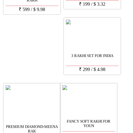
RAKH
₹
199
/
$
3.32
₹
599
/
$
9.98
3 RAKHI SET FOR INDIA
₹
299
/
$
4.98
FANCY SOFT RAKHI FOR
YOUN
PREMIUM DIAMOND-MEENA
RAK