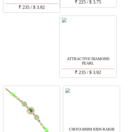
₹
225
/
$
3.75
₹
235
/
$
3.92
ATTRACTIVE DIAMOND
PEARL
₹
235
/
$
3.92
CHOTA BHIM KIDS RAKHI