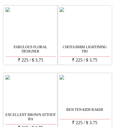
FABULOUS FLORAL
CHOTA BHIM LIGHTINING
DESIGNER
TRI
₹
225
/
$
3.75
₹
225
/
$
3.75
BEN TEN KIDS RAKHI
EXCELLENT BROWN ATTOOT
BA
₹
225
/
$
3.75