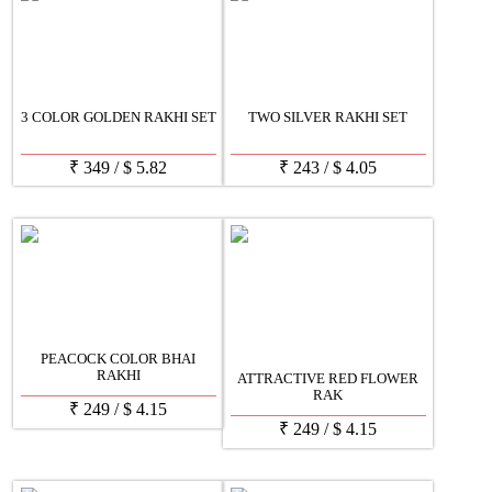
3 COLOR GOLDEN RAKHI SET
TWO SILVER RAKHI SET
₹
349
/
$
5.82
₹
243
/
$
4.05
PEACOCK COLOR BHAI
RAKHI
ATTRACTIVE RED FLOWER
RAK
₹
249
/
$
4.15
₹
249
/
$
4.15