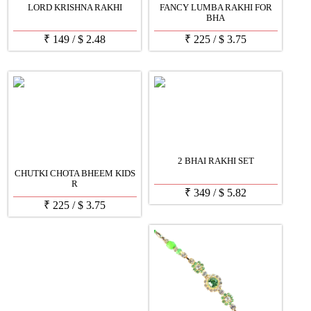
LORD KRISHNA RAKHI
FANCY LUMBA RAKHI FOR
BHA
₹
149
/
$
2.48
₹
225
/
$
3.75
2 BHAI RAKHI SET
CHUTKI CHOTA BHEEM KIDS
R
₹
349
/
$
5.82
₹
225
/
$
3.75