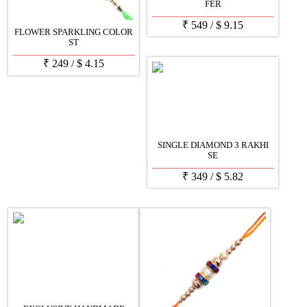
FER
₹
549
/
$
9.15
FLOWER SPARKLING COLOR
ST
₹
249
/
$
4.15
SINGLE DIAMOND 3 RAKHI
SE
₹
349
/
$
5.82