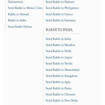
Testimonial
Send Rakhi to Bahrain
Send Rakhi to Metro Cities
Send Rakhi to Philippines
Rakhi to Abroad
Send Rakhi to France
Rakhi to India
Send Rakhi to Germany
Send Rakhi Online
RAKHI TO INDIA
Send Rakhi to India
Send Rakhi to Mumbai
Send Rakhi to Delhi
Send Rakhi to Jaipur
Send Rakhi to Noida
Send Rakhi to Ahmedabad
Send Rakhi to Bangalore
Send Rakhi to Agra
Send Rakhi to Patna
Send Rakhi to Chennai
Send Rakhi to New Delhi