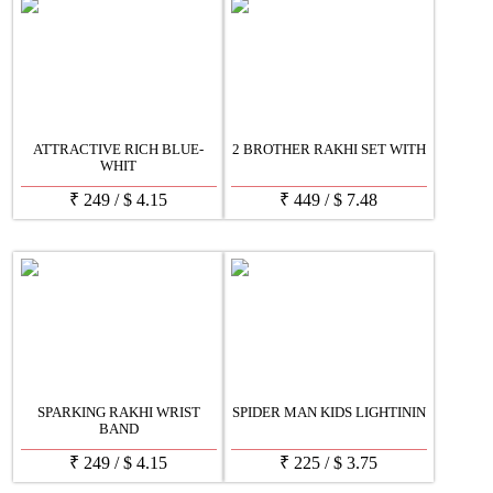
ATTRACTIVE RICH BLUE-
2 BROTHER RAKHI SET WITH
WHIT
₹
249
/
$
4.15
₹
449
/
$
7.48
SPARKING RAKHI WRIST
SPIDER MAN KIDS LIGHTININ
BAND
₹
249
/
$
4.15
₹
225
/
$
3.75