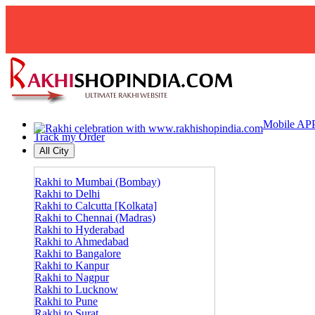
Mobile AP
Track my Order
All City
Rakhi to Mumbai (Bombay)
Rakhi to Delhi
Rakhi to Calcutta [Kolkata]
Rakhi to Chennai (Madras)
Rakhi to Hyderabad
Rakhi to Ahmedabad
Rakhi to Bangalore
Rakhi to Kanpur
Rakhi to Nagpur
Rakhi to Lucknow
Rakhi to Pune
Rakhi to Surat