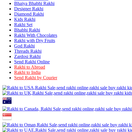
Rakhi to Raurkela
Bhaiya Bhabhi Rakhi
Rakhi to Ambattur
Designer Rakhi
Rakhi to Panipat
Diamond Rakhi
Rakhi to Firozabad
Kids Rakhi
Rakhi to Ichalkaranji
Rakhi Set
Rakhi to Jammu
Bhabhi Rakhi
Rakhi to Ramagundam
Rakhi With Chocolates
Rakhi to Eluru
Rakhi with Dry Fruits
Rakhi to Brahmapur
God Rakhi
Rakhi to Alwar
Threads Rakhi
Rakhi to Pondicherry
Zardosi Rakhi
Rakhi to Thanjavur
Send Rakhi Online
Rakhi to Bihar Sharif
Rakhi to Abroad
Rakhi to Tuticorin
Rakhi to India
Rakhi to Imphal
Rakhi to Latur
Send Rakhi by Courier
Rakhi to Sagar
Rakhi to Farrukhabad-cum-Fatehgarh
Rakhi to Sangli
Rakhi to Parbhani
Rakhi to Nagar Coil
Rakhi to Bijapur
Rakhi to Kukatpalle
Rakhi to Bally
Rakhi to Bhilwara
Rakhi to Ratlam