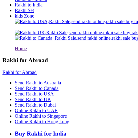
Rakhi to Kolhapur
Rakhi to India
Rakhi to Kataka (Cuttack)
Rakhi Set
Rakhi to Ajmer
kids Zone
Rakhi to Bhavnagar
Rakhi to Tiruchirapalli
Rakhi to Bhilai
Rakhi to Bhiwandi
Rakhi to Saharanpur
Rakhi to Ulhasnagar
Rakhi to Salem
Home
Rakhi to Ujjain
Rakhi to Malegaon
Rakhi for Abroad
Rakhi to Jamnagar
Rakhi to Bokaro Steel City
Rakhi for Abroad
Rakhi to Akola
Rakhi to Belgaum
Send Rakhi to Australia
Rakhi to Rajahmundry
Send Rakhi to Canada
Rakhi to Nellore
Send Rakhi to USA
Rakhi to Udaipur
Send Rakhi to UK
Rakhi to New Bombay
Send Rakhi to Dubai
Rakhi to Bhatpara
Online Rakhi to UAE
Rakhi to Gulbarga
Online Rakhi to Singapore
Rakhi to New Delhi
Rakhi to Jhansi
Online Rakhi to Hong kong
Rakhi to Gaya
Rakhi to Kakinada
Buy Rakhi for India
Rakhi to Dhule (Dhulia)