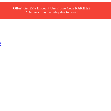
Offer!
Get 25% Discount Use Promo Code
RAKHI25
*Delivery may be delay due to covid
P