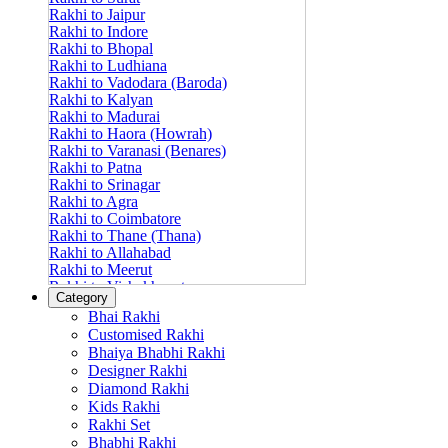
Rakhi to Jaipur
Rakhi to Indore
Rakhi to Bhopal
Rakhi to Ludhiana
Rakhi to Vadodara (Baroda)
Rakhi to Kalyan
Rakhi to Madurai
Rakhi to Haora (Howrah)
Rakhi to Varanasi (Benares)
Rakhi to Patna
Rakhi to Srinagar
Rakhi to Agra
Rakhi to Coimbatore
Rakhi to Thane (Thana)
Rakhi to Allahabad
Rakhi to Meerut
Rakhi to Vishakhapatnam
Category
Rakhi to Jabalpur
Bhai Rakhi
Rakhi to Amritsar
Customised Rakhi
Rakhi to Faridabad
Bhaiya Bhabhi Rakhi
Rakhi to Vijayawada
Designer Rakhi
Rakhi to Gwalior
Rakhi to Jodhpur
Diamond Rakhi
Rakhi to Nashik (Nasik)
Kids Rakhi
Rakhi to Hubli-Dharwad
Rakhi Set
Rakhi to Solapur (Sholapur)
Bhabhi Rakhi