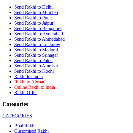
Rakhi to Panihati
Send Rakhi to Delhi
Rakhi to Nanded (Nander)
Send Rakhi to Mumbai
Rakhi to Mangalore
Send Rakhi to Pune
Rakhi to Dehra Dun
Send Rakhi to Jaipur
Rakhi to Kamarhati
Send Rakhi to Bangalore
Rakhi to Davangere
Send Rakhi to Hyderabad
Rakhi to Asansol
Send Rakhi to Ahmedabad
Rakhi to Bhagalpur
Rakhi to Bellary
Send Rakhi to Lucknow
Rakhi to Barddhaman (Burdwan)
Send Rakhi to Madurai
Rakhi to Rampur
Send Rakhi to Srinagar
Rakhi to Jalgaon
Send Rakhi to Patna
Rakhi to Muzaffarpur
Send Rakhi to Amritsar
Rakhi to Nizamabad
Send Rakhi to Kochi
Rakhi to Muzaffarnagar
Rakhi for India
Rakhi to Patiala
Rakhi to Abroad
Rakhi to Shahjahanpur
Online Rakhi to India
Rakhi to Kurnool
Rakhi Offer
Rakhi to Tiruppur (Tirupper)
Rakhi to Rohtak
Categories
Rakhi to South Dum Dum
Rakhi to Mathura
Rakhi to Chandrapur
CATEGORIES
Rakhi to Barahanagar (Baranagar)
Rakhi to Darbhanga
Bhai Rakhi
Rakhi to Siliguri (Shiliguri)
Customised Rakhi