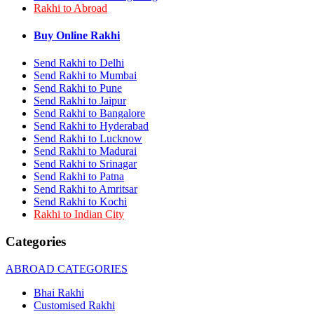
Rakhi to Abroad
Rakhi to Bhilai
Rakhi to Bhiwandi
Rakhi to Saharanpur
Buy Online Rakhi
Rakhi to Ulhasnagar
Rakhi to Salem
Send Rakhi to Delhi
Rakhi to Ujjain
Send Rakhi to Mumbai
Rakhi to Malegaon
Send Rakhi to Pune
Rakhi to Jamnagar
Send Rakhi to Jaipur
Rakhi to Bokaro Steel City
Send Rakhi to Bangalore
Rakhi to Akola
Send Rakhi to Hyderabad
Rakhi to Belgaum
Send Rakhi to Lucknow
Rakhi to Rajahmundry
Rakhi to Nellore
Send Rakhi to Madurai
Rakhi to Udaipur
Send Rakhi to Srinagar
Rakhi to New Bombay
Send Rakhi to Patna
Rakhi to Bhatpara
Send Rakhi to Amritsar
Rakhi to Gulbarga
Send Rakhi to Kochi
Rakhi to New Delhi
Rakhi to Indian City
Rakhi to Jhansi
Rakhi to Gaya
Categories
Rakhi to Kakinada
Rakhi to Dhule (Dhulia)
ABROAD CATEGORIES
Rakhi to Panihati
Rakhi to Nanded (Nander)
Bhai Rakhi
Rakhi to Mangalore
Customised Rakhi
Rakhi to Dehra Dun