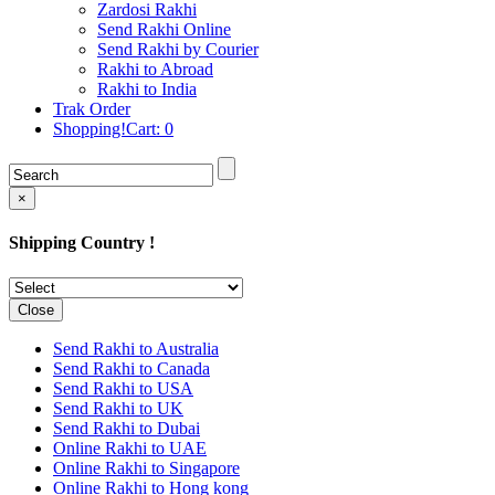
Rakhi to Cochin (Kochi)
Zardosi Rakhi
Rakhi to Rajkot
Send Rakhi Online
Rakhi to Kota
Send Rakhi by Courier
Rakhi to Thiruvananthapuram
Rakhi to Abroad
(Trivandrum
Rakhi to India
Rakhi to Pimpri-Chinchwad
Trak Order
Rakhi to Jalandhar (Jullundur)
Shopping!Cart:
0
Rakhi to Gorakhpur
Rakhi to Chandigarh
Rakhi to Mysore
Rakhi to Aligarh
×
Rakhi to Guntur
Rakhi to Jamshedpur
Shipping Country !
Rakhi to Ghaziabad
Rakhi to Warangal
Rakhi to Raipur
Rakhi to Moradabad
Close
Rakhi to Durgapur
Rakhi to Amravati
Send Rakhi to Australia
Rakhi to Calicut (Kozhikode)
Send Rakhi to Canada
Rakhi to Bikaner
Send Rakhi to USA
Rakhi to Bhubaneswar
Send Rakhi to UK
Rakhi to Kolhapur
Send Rakhi to Dubai
Rakhi to Kataka (Cuttack)
Online Rakhi to UAE
Rakhi to Ajmer
Online Rakhi to Singapore
Rakhi to Bhavnagar
Online Rakhi to Hong kong
Rakhi to Tiruchirapalli