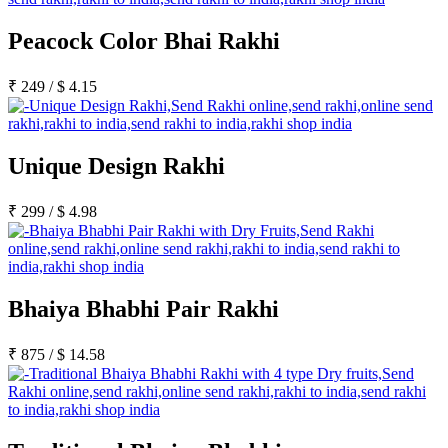
Peacock Color Bhai Rakhi
₹
249
/
$
4.15
Unique Design Rakhi
₹
299
/
$
4.98
Bhaiya Bhabhi Pair Rakhi
₹
875
/
$
14.58