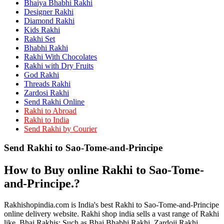
Bhaiya Bhabhi Rakhi
Rakhi to Kamarhati
Rakhi to Davangere
Designer Rakhi
Rakhi to Asansol
Diamond Rakhi
Rakhi to Bhagalpur
Kids Rakhi
Rakhi to Bellary
Rakhi Set
Rakhi to Barddhaman (Burdwan)
Bhabhi Rakhi
Rakhi to Rampur
Rakhi With Chocolates
Rakhi to Jalgaon
Rakhi with Dry Fruits
Rakhi to Muzaffarpur
God Rakhi
Rakhi to Nizamabad
Threads Rakhi
Rakhi to Muzaffarnagar
Zardosi Rakhi
Rakhi to Patiala
Send Rakhi Online
Rakhi to Shahjahanpur
Rakhi to Abroad
Rakhi to Kurnool
Rakhi to India
Rakhi to Tiruppur (Tirupper)
Send Rakhi by Courier
Rakhi to Rohtak
Rakhi to South Dum Dum
Send Rakhi to Sao-Tome-and-Principe
Rakhi to Mathura
Rakhi to Chandrapur
Rakhi to Barahanagar (Baranagar)
How to Buy online Rakhi to Sao-Tome-
Rakhi to Darbhanga
Rakhi to Siliguri (Shiliguri)
and-Principe.?
Rakhi to Raurkela
Rakhi to Ambattur
Rakhishopindia.com is India's best Rakhi to Sao-Tome-and-Principe
Rakhi to Panipat
online delivery website. Rakhi shop india sells a vast range of Rakhi
Rakhi to Firozabad
like. Bhai Rakhis: Such as Bhai Bhabhi Rakhi, Zardoji Rakhi,
Rakhi to Ichalkaranji