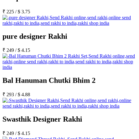
₹
225
/
$
3.75
pure designer Rakhi
₹
249
/
$
4.15
Bal Hanuman Chutki Bhim 2
₹
293
/
$
4.88
Swasthik Designer Rakhi
₹
249
/
$
4.15