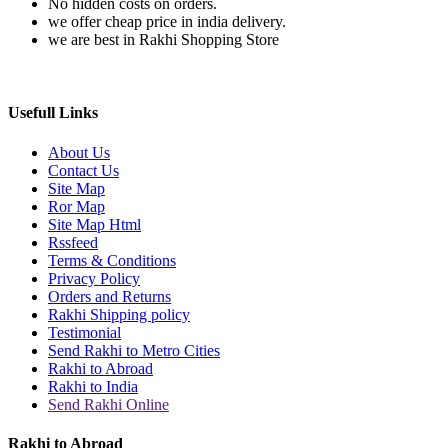
No hidden costs on orders.
we offer cheap price in india delivery.
we are best in Rakhi Shopping Store
Usefull Links
About Us
Contact Us
Site Map
Ror Map
Site Map Html
Rssfeed
Terms & Conditions
Privacy Policy
Orders and Returns
Rakhi Shipping policy
Testimonial
Send Rakhi to Metro Cities
Rakhi to Abroad
Rakhi to India
Send Rakhi Online
Rakhi to Abroad