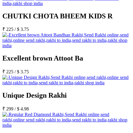
CHUTKI CHOTA BHEEM KIDS R
₹
225
/
$
3.75
Excellent brown Attoot Ba
₹
225
/
$
3.75
Unique Design Rakhi
₹
299
/
$
4.98