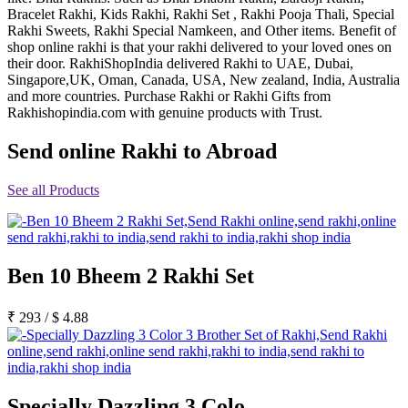
Bracelet Rakhi, Kids Rakhi, Rakhi Set , Rakhi Pooja Thali, Special
Rakhi to Jammu
Rakhi to Ramagundam
Rakhi Sweets, Rakhi Special Namkeen, and Other items. Benefit of
Rakhi to Eluru
shop online rakhi is that your rakhi delivered to your loved ones on
Rakhi to Brahmapur
their door. RakhiShopIndia delivered Rakhi to UAE, Dubai,
Rakhi to Alwar
Singapore,UK, Oman, Canada, USA, New zealand, India, Australia
Rakhi to Pondicherry
and more countries. Purchase Rakhi or Rakhi Gifts from
Rakhi to Thanjavur
Rakhishopindia.com with genuine products with Trust.
Rakhi to Bihar Sharif
Rakhi to Tuticorin
Send online Rakhi to Abroad
Rakhi to Imphal
Rakhi to Latur
Rakhi to Sagar
See all Products
Rakhi to Farrukhabad-cum-Fatehgarh
Rakhi to Sangli
Rakhi to Parbhani
Rakhi to Nagar Coil
Rakhi to Bijapur
Ben 10 Bheem 2 Rakhi Set
Rakhi to Kukatpalle
Rakhi to Bally
Rakhi to Bhilwara
₹
293
/
$
4.88
Rakhi to Ratlam
Rakhi to Avadi
Rakhi to Dindigul
Rakhi to Ahmadnagar
Rakhi to Bilaspur
Specially Dazzling 3 Colo
Rakhi to Shimoga