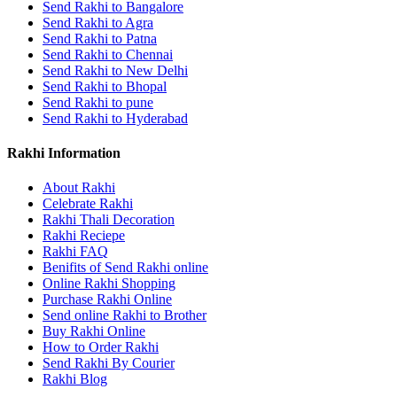
Send Rakhi to Bangalore
Send Rakhi to Agra
Send Rakhi to Patna
Send Rakhi to Chennai
Send Rakhi to New Delhi
Send Rakhi to Bhopal
Send Rakhi to pune
Send Rakhi to Hyderabad
Rakhi Information
About Rakhi
Celebrate Rakhi
Rakhi Thali Decoration
Rakhi Reciepe
Rakhi FAQ
Benifits of Send Rakhi online
Online Rakhi Shopping
Purchase Rakhi Online
Send online Rakhi to Brother
Buy Rakhi Online
How to Order Rakhi
Send Rakhi By Courier
Rakhi Blog