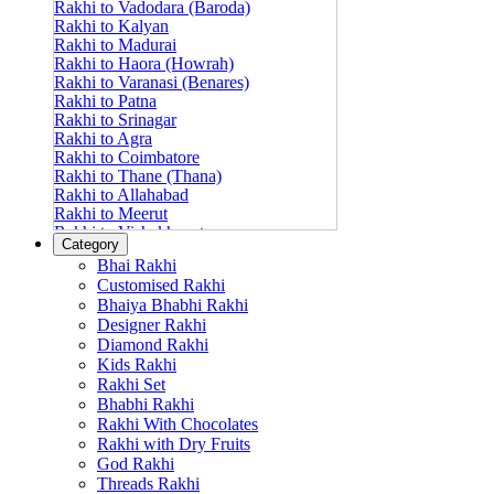
Rakhi to Vadodara (Baroda)
Rakhi to Kalyan
Rakhi to Madurai
Rakhi to Haora (Howrah)
Rakhi to Varanasi (Benares)
Rakhi to Patna
Rakhi to Srinagar
Rakhi to Agra
Rakhi to Coimbatore
Rakhi to Thane (Thana)
Rakhi to Allahabad
Rakhi to Meerut
Rakhi to Vishakhapatnam
Category
Rakhi to Jabalpur
Bhai Rakhi
Rakhi to Amritsar
Customised Rakhi
Rakhi to Faridabad
Bhaiya Bhabhi Rakhi
Rakhi to Vijayawada
Designer Rakhi
Rakhi to Gwalior
Rakhi to Jodhpur
Diamond Rakhi
Rakhi to Nashik (Nasik)
Kids Rakhi
Rakhi to Hubli-Dharwad
Rakhi Set
Rakhi to Solapur (Sholapur)
Bhabhi Rakhi
Rakhi to Ranchi
Rakhi With Chocolates
Rakhi to Bareilly
Rakhi with Dry Fruits
Rakhi to Guwahati (Gauhati)
God Rakhi
Rakhi to Shambajinagar (Aurangabad)
Threads Rakhi