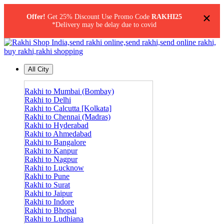
×
Offer!
Get 25% Discount Use Promo Code
RAKHI25
*Delivery may be delay due to covid
All City
Rakhi to Mumbai (Bombay)
Rakhi to Delhi
Rakhi to Calcutta [Kolkata]
Rakhi to Chennai (Madras)
Rakhi to Hyderabad
Rakhi to Ahmedabad
Rakhi to Bangalore
Rakhi to Kanpur
Rakhi to Nagpur
Rakhi to Lucknow
Rakhi to Pune
Rakhi to Surat
Rakhi to Jaipur
Rakhi to Indore
Rakhi to Bhopal
Rakhi to Ludhiana