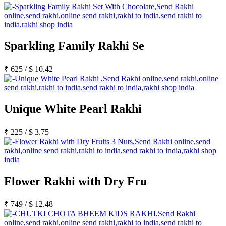
Sparkling Family Rakhi Se
₹
625
/
$
10.42
Unique White Pearl Rakhi
₹
225
/
$
3.75
Flower Rakhi with Dry Fru
₹
749
/
$
12.48