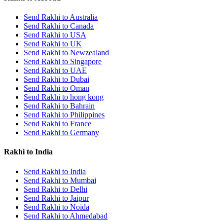
Send Rakhi to Australia
Send Rakhi to Canada
Send Rakhi to USA
Send Rakhi to UK
Send Rakhi to Newzealand
Send Rakhi to Singapore
Send Rakhi to UAE
Send Rakhi to Dubai
Send Rakhi to Oman
Send Rakhi to hong kong
Send Rakhi to Bahrain
Send Rakhi to Philippines
Send Rakhi to France
Send Rakhi to Germany
Rakhi to India
Send Rakhi to India
Send Rakhi to Mumbai
Send Rakhi to Delhi
Send Rakhi to Jaipur
Send Rakhi to Noida
Send Rakhi to Ahmedabad