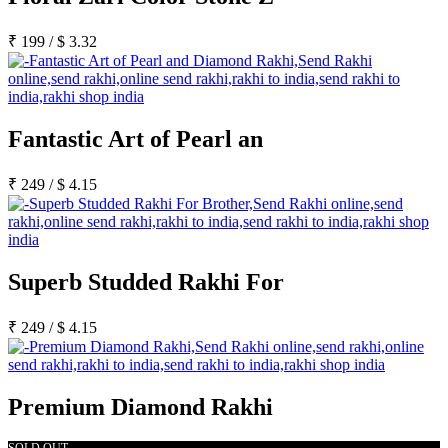
₹
199
/
$
3.32
Fantastic Art of Pearl an
₹
249
/
$
4.15
Superb Studded Rakhi For
₹
249
/
$
4.15
Premium Diamond Rakhi
SOLD OUT