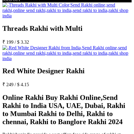
Threads Rakhi with Multi
₹
199
/
$
3.32
Red White Designer Rakhi
₹
249
/
$
4.15
Online Rakhi Buy Rakhi Online,Send
Rakhi to India USA, UAE, Dubai, Rakhi
to Mumbai Rakhi to Delhi, Rakhi to
chennai, Rakhi to Banglore Rakhi 2024