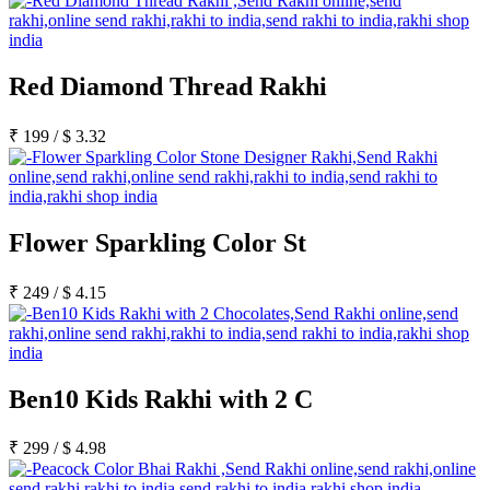
Red Diamond Thread Rakhi
₹
199
/
$
3.32
Flower Sparkling Color St
₹
249
/
$
4.15
Ben10 Kids Rakhi with 2 C
₹
299
/
$
4.98