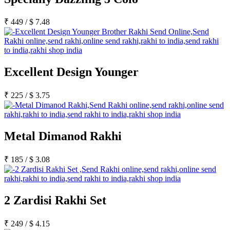
Rakhi to Kharagpur
Rakhi to Mira Bhayandar
₹
449
/
$
7.48
Rakhi to Vellore
Rakhi to Jalna
Rakhi to Burnpur
Rakhi to Anantapur
Rakhi to Allappuzha (Alleppey)
Rakhi to Tirupati
Excellent Design Younger
Rakhi to Karnal
Rakhi to Burhanpur
Rakhi to Hisar (Hissar)
₹
225
/
$
3.75
Rakhi to Tiruvottiyur
Rakhi to Mirzapur-cum-Vindhyachal
Rakhi to Secunderabad
Rakhi to Nadiad
Metal Dimanod Rakhi
Rakhi to Dewas
Rakhi to Murwara (Katni)
Rakhi to Ganganagar
₹
185
/
$
3.08
Rakhi to Vizianagaram
Rakhi to Erode
Rakhi to Machilipatnam (Masulipatam)
Rakhi to Bhatinda (Bathinda)
Rakhi to Raichur
2 Zardisi Rakhi Set
Rakhi to Agartala
Rakhi to Arrah (Ara)
₹
249
/
$
4.15
Rakhi to Satna