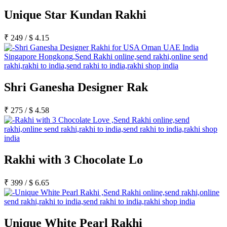
Unique Star Kundan Rakhi
₹
249
/
$
4.15
Shri Ganesha Designer Rak
₹
275
/
$
4.58
Rakhi with 3 Chocolate Lo
₹
399
/
$
6.65
Unique White Pearl Rakhi