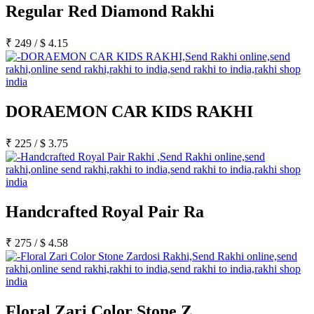
Regular Red Diamond Rakhi
₹
249
/
$
4.15
DORAEMON CAR KIDS RAKHI
₹
225
/
$
3.75
Handcrafted Royal Pair Ra
₹
275
/
$
4.58
Floral Zari Color Stone Z