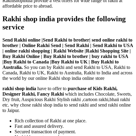
Rakhishopindia provide a vest offers for wide range of rakhi at
affordable price to abroad.
Rakhi shop india provides the following
service
Send Rakhi online |Send Rakhi to brother| send online rakhi to
brother | Online Rakhi Send | Send Rakhi | Send Rakhi to USA
| online rakhi shopping | Rakhi Website |Rakhi Shopping Site |
Buy Rakhi Online | Buy Rakhi to brother | buy rakhi to USA
|Buy Rakhi to Canada |Buy Rakhi to UK | Buy Rakhi to
Australia.
So you can by Rakhi and send Rakhi to USA, Rakhi to
Canada, Rakhi to UK, Rakhi to Australia, Rakhi to India and across
the world by our online Rakhi shop india online store
rakhi shop india
have to offer to
purchase of Kids Rakhi,
Designer Rakhi, Fancy Rakhi
which includes Chocolate, Sweets,
Dry fruit, Auspicious Rakhi Stylish rakhi ,cartoon rakhi,bhaii rakhi
etc. why chose rakhi shop india to send rakhi and send rakhi online
to Jaipur.
Rich collection of Rakhi at one place.
Fast and assured delivery.
Secured transaction of payment.