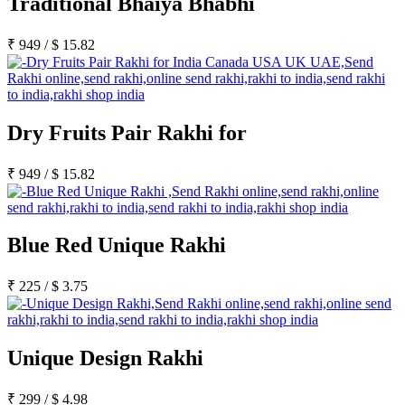
Traditional Bhaiya Bhabhi
₹
949
/
$
15.82
Dry Fruits Pair Rakhi for
₹
949
/
$
15.82
Blue Red Unique Rakhi
₹
225
/
$
3.75
Unique Design Rakhi
₹
299
/
$
4.98