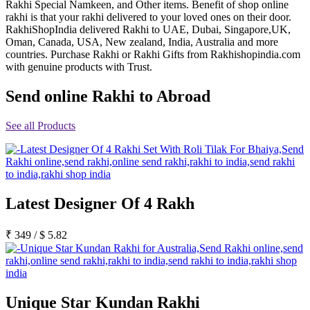
Rakhi Special Namkeen, and Other items. Benefit of shop online
Rakhi to Jammu
rakhi is that your rakhi delivered to your loved ones on their door.
Rakhi to Ramagundam
RakhiShopIndia delivered Rakhi to UAE, Dubai, Singapore,UK,
Rakhi to Eluru
Oman, Canada, USA, New zealand, India, Australia and more
Rakhi to Brahmapur
countries. Purchase Rakhi or Rakhi Gifts from Rakhishopindia.com
Rakhi to Alwar
with genuine products with Trust.
Rakhi to Pondicherry
Rakhi to Thanjavur
Send online Rakhi to Abroad
Rakhi to Bihar Sharif
Rakhi to Tuticorin
Rakhi to Imphal
See all Products
Rakhi to Latur
Rakhi to Sagar
Rakhi to Farrukhabad-cum-Fatehgarh
Rakhi to Sangli
Rakhi to Parbhani
Rakhi to Nagar Coil
Rakhi to Bijapur
Latest Designer Of 4 Rakh
Rakhi to Kukatpalle
Rakhi to Bally
₹
349
/
$
5.82
Rakhi to Bhilwara
Rakhi to Ratlam
Rakhi to Avadi
Rakhi to Dindigul
Rakhi to Ahmadnagar
Rakhi to Bilaspur
Unique Star Kundan Rakhi
Rakhi to Shimoga