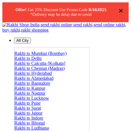
×
Offer!
Get 25% Discount Use Promo Code
RAKHI25
*Delivery may be delay due to covid
All City
Rakhi to Mumbai (Bombay)
Rakhi to Delhi
Rakhi to Calcutta [Kolkata]
Rakhi to Chennai (Madras)
Rakhi to Hyderabad
Rakhi to Ahmedabad
Rakhi to Bangalore
Rakhi to Kanpur
Rakhi to Nagpur
Rakhi to Lucknow
Rakhi to Pune
Rakhi to Surat
Rakhi to Jaipur
Rakhi to Indore
Rakhi to Bhopal
Rakhi to Ludhiana