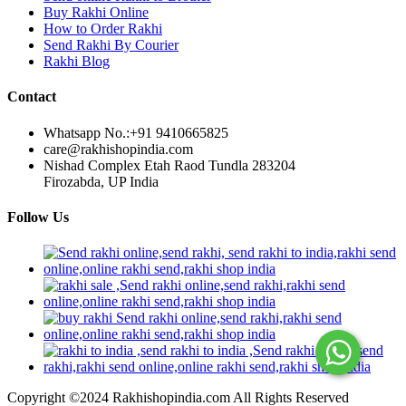
Buy Rakhi Online
How to Order Rakhi
Send Rakhi By Courier
Rakhi Blog
Contact
Whatsapp No.:
+91 9410665825
care@rakhishopindia.com
Nishad Complex Etah Raod Tundla 283204
Firozabda, UP India
Follow Us
Copyright ©2024 Rakhishopindia.com All Rights Reserved