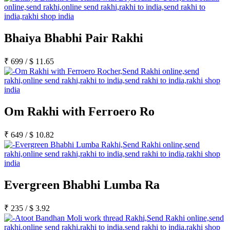
Bhaiya Bhabhi Pair Rakhi
₹
699
/
$
11.65
Om Rakhi with Ferroero Ro
₹
649
/
$
10.82
Evergreen Bhabhi Lumba Ra
₹
235
/
$
3.92