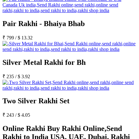
Pair Rakhi - Bhaiya Bhab
₹
799
/
$
13.32
Silver Metal Rakhi for Bh
₹
235
/
$
3.92
Two Silver Rakhi Set
₹
243
/
$
4.05
Online Rakhi Buy Rakhi Online,Send
Rakhi to India USA, UAE, Dubai, Rakhi