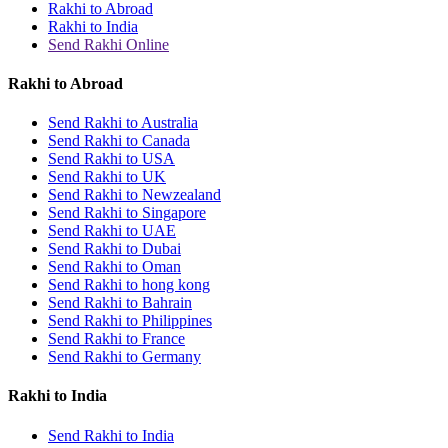
Rakhi to Abroad
Rakhi to India
Send Rakhi Online
Rakhi to Abroad
Send Rakhi to Australia
Send Rakhi to Canada
Send Rakhi to USA
Send Rakhi to UK
Send Rakhi to Newzealand
Send Rakhi to Singapore
Send Rakhi to UAE
Send Rakhi to Dubai
Send Rakhi to Oman
Send Rakhi to hong kong
Send Rakhi to Bahrain
Send Rakhi to Philippines
Send Rakhi to France
Send Rakhi to Germany
Rakhi to India
Send Rakhi to India