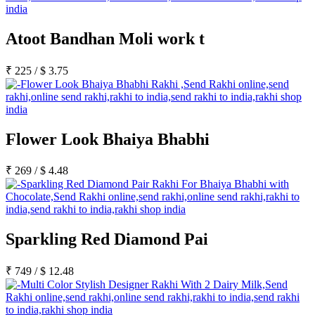
Atoot Bandhan Moli work t
₹
225
/
$
3.75
Flower Look Bhaiya Bhabhi
₹
269
/
$
4.48
Sparkling Red Diamond Pai
₹
749
/
$
12.48