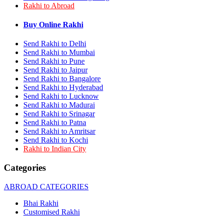
Rakhi to Abroad
Rakhi to Bhilai
Rakhi to Bhiwandi
Rakhi to Saharanpur
Buy Online Rakhi
Rakhi to Ulhasnagar
Rakhi to Salem
Send Rakhi to Delhi
Rakhi to Ujjain
Send Rakhi to Mumbai
Rakhi to Malegaon
Send Rakhi to Pune
Rakhi to Jamnagar
Send Rakhi to Jaipur
Rakhi to Bokaro Steel City
Send Rakhi to Bangalore
Rakhi to Akola
Send Rakhi to Hyderabad
Rakhi to Belgaum
Send Rakhi to Lucknow
Rakhi to Rajahmundry
Rakhi to Nellore
Send Rakhi to Madurai
Rakhi to Udaipur
Send Rakhi to Srinagar
Rakhi to New Bombay
Send Rakhi to Patna
Rakhi to Bhatpara
Send Rakhi to Amritsar
Rakhi to Gulbarga
Send Rakhi to Kochi
Rakhi to New Delhi
Rakhi to Indian City
Rakhi to Jhansi
Rakhi to Gaya
Categories
Rakhi to Kakinada
Rakhi to Dhule (Dhulia)
ABROAD CATEGORIES
Rakhi to Panihati
Rakhi to Nanded (Nander)
Bhai Rakhi
Rakhi to Mangalore
Customised Rakhi
Rakhi to Dehra Dun