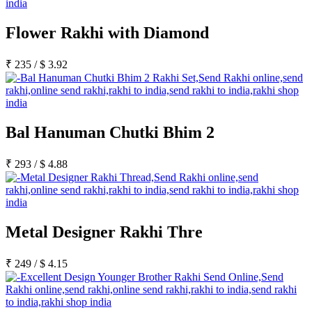
Flower Rakhi with Diamond
₹
235
/
$
3.92
Bal Hanuman Chutki Bhim 2
₹
293
/
$
4.88
Metal Designer Rakhi Thre
₹
249
/
$
4.15