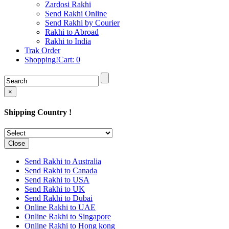
Rakhi to Cochin (Kochi)
Zardosi Rakhi
Rakhi to Rajkot
Send Rakhi Online
Rakhi to Kota
Send Rakhi by Courier
Rakhi to Thiruvananthapuram
Rakhi to Abroad
(Trivandrum
Rakhi to India
Rakhi to Pimpri-Chinchwad
Trak Order
Rakhi to Jalandhar (Jullundur)
Shopping!Cart:
0
Rakhi to Gorakhpur
Rakhi to Chandigarh
Rakhi to Mysore
Rakhi to Aligarh
×
Rakhi to Guntur
Rakhi to Jamshedpur
Shipping Country !
Rakhi to Ghaziabad
Rakhi to Warangal
Rakhi to Raipur
Rakhi to Moradabad
Close
Rakhi to Durgapur
Rakhi to Amravati
Send Rakhi to Australia
Rakhi to Calicut (Kozhikode)
Send Rakhi to Canada
Rakhi to Bikaner
Send Rakhi to USA
Rakhi to Bhubaneswar
Send Rakhi to UK
Rakhi to Kolhapur
Send Rakhi to Dubai
Rakhi to Kataka (Cuttack)
Online Rakhi to UAE
Rakhi to Ajmer
Online Rakhi to Singapore
Rakhi to Bhavnagar
Online Rakhi to Hong kong
Rakhi to Tiruchirapalli