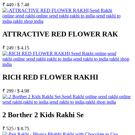
₹
449
/
$
7.48
ATTRACTIVE RED FLOWER RAK
₹
249
/
$
4.15
RICH RED FLOWER RAKHI
₹
299
/
$
4.98
2 Borther 2 Kids Rakhi Se
₹
525
/
$
8.75