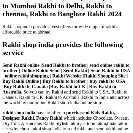
to Mumbai Rakhi to Delhi, Rakhi to
chennai, Rakhi to Banglore Rakhi 2024
Rakhishopindia provide a vest offers for wide range of rakhi at
affordable price to abroad.
Rakhi shop india provides the following
service
Send Rakhi online |Send Rakhi to brother| send online rakhi to
brother | Online Rakhi Send | Send Rakhi | Send Rakhi to USA
| online rakhi shopping | Rakhi Website |Rakhi Shopping Site |
Buy Rakhi Online | Buy Rakhi to brother | buy rakhi to USA
|Buy Rakhi to Canada |Buy Rakhi to UK | Buy Rakhi to
Australia.
So you can by Rakhi and send Rakhi to USA, Rakhi to
Canada, Rakhi to UK, Rakhi to Australia, Rakhi to India and across
the world by our online Rakhi shop india online store
rakhi shop india
have to offer to
purchase of Kids Rakhi,
Designer Rakhi, Fancy Rakhi
which includes Chocolate, Sweets,
Dry fruit, Auspicious Rakhi Stylish rakhi ,cartoon rakhi,bhaii rakhi
etc. why chose rakhi shop india to send rakhi and send rakhi online