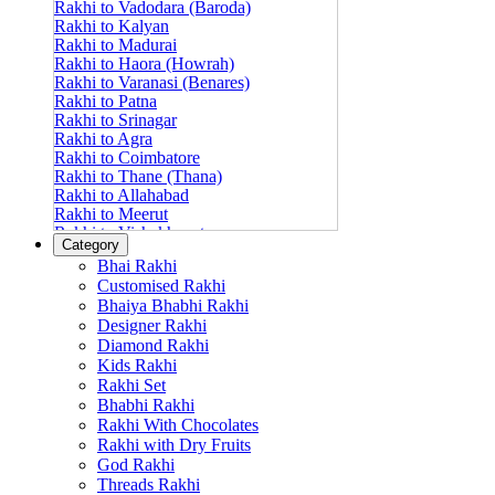
Rakhi to Vadodara (Baroda)
Rakhi to Kalyan
Rakhi to Madurai
Rakhi to Haora (Howrah)
Rakhi to Varanasi (Benares)
Rakhi to Patna
Rakhi to Srinagar
Rakhi to Agra
Rakhi to Coimbatore
Rakhi to Thane (Thana)
Rakhi to Allahabad
Rakhi to Meerut
Rakhi to Vishakhapatnam
Category
Rakhi to Jabalpur
Bhai Rakhi
Rakhi to Amritsar
Customised Rakhi
Rakhi to Faridabad
Bhaiya Bhabhi Rakhi
Rakhi to Vijayawada
Designer Rakhi
Rakhi to Gwalior
Rakhi to Jodhpur
Diamond Rakhi
Rakhi to Nashik (Nasik)
Kids Rakhi
Rakhi to Hubli-Dharwad
Rakhi Set
Rakhi to Solapur (Sholapur)
Bhabhi Rakhi
Rakhi to Ranchi
Rakhi With Chocolates
Rakhi to Bareilly
Rakhi with Dry Fruits
Rakhi to Guwahati (Gauhati)
God Rakhi
Rakhi to Shambajinagar (Aurangabad)
Threads Rakhi