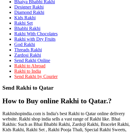
Bhaiya Bhabhi Rakhi
Rakhi to Kamarhati
Rakhi to Davangere
Designer Rakhi
Rakhi to Asansol
Diamond Rakhi
Rakhi to Bhagalpur
Kids Rakhi
Rakhi to Bellary
Rakhi Set
Rakhi to Barddhaman (Burdwan)
Bhabhi Rakhi
Rakhi to Rampur
Rakhi With Chocolates
Rakhi to Jalgaon
Rakhi with Dry Fruits
Rakhi to Muzaffarpur
God Rakhi
Rakhi to Nizamabad
Threads Rakhi
Rakhi to Muzaffarnagar
Zardosi Rakhi
Rakhi to Patiala
Send Rakhi Online
Rakhi to Shahjahanpur
Rakhi to Abroad
Rakhi to Kurnool
Rakhi to India
Rakhi to Tiruppur (Tirupper)
Send Rakhi by Courier
Rakhi to Rohtak
Rakhi to South Dum Dum
Send Rakhi to Qatar
Rakhi to Mathura
Rakhi to Chandrapur
Rakhi to Barahanagar (Baranagar)
How to Buy online Rakhi to Qatar.?
Rakhi to Darbhanga
Rakhi to Siliguri (Shiliguri)
Rakhi to Raurkela
Rakhishopindia.com is India's best Rakhi to Qatar online delivery
Rakhi to Ambattur
website. Rakhi shop india sells a vast range of Rakhi like. Bhai
Rakhi to Panipat
Rakhis: Such as Bhai Bhabhi Rakhi, Zardoji Rakhi, Bracelet Rakhi,
Rakhi to Firozabad
Kids Rakhi, Rakhi Set , Rakhi Pooja Thali, Special Rakhi Sweets,
Rakhi to Ichalkaranji