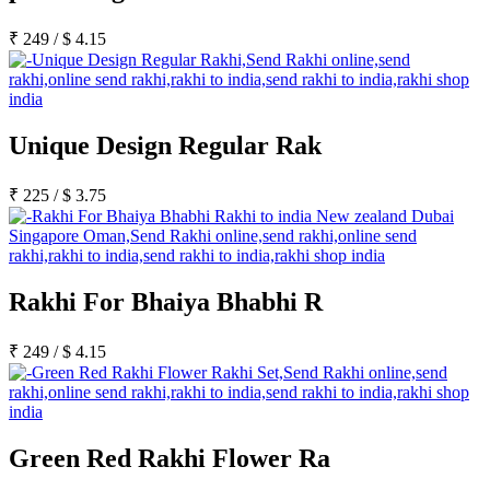
₹
249
/
$
4.15
Unique Design Regular Rak
₹
225
/
$
3.75
Rakhi For Bhaiya Bhabhi R
₹
249
/
$
4.15
Green Red Rakhi Flower Ra