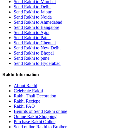
Send Rakhi to Mumbai
Send Rakhi to Delhi
Send Rakhi to Jaipur
Send Rakhi to Noida
Send Rakhi to Ahmedabad
Send Rakhi to Bangalore
Send Rakhi to Agra
Send Rakhi to Patna
Send Rakhi to Chennai
Send Rakhi to New Delhi
Send Rakhi to Bhopal
Send Rakhi to pune
Send Rakhi to Hyderabad
Rakhi Information
About Rakhi
Celebrate Rakhi
Rakhi Thali Decoration
Rakhi Reciepe
Rakhi FAQ
Benifits of Send Rakhi online
Online Rakhi Shopping
Purchase Rakhi Online
Send online Rakhi to Brother