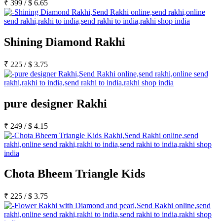
₹
399
/
$
6.65
Shining Diamond Rakhi
₹
225
/
$
3.75
pure designer Rakhi
₹
249
/
$
4.15
Chota Bheem Triangle Kids
₹
225
/
$
3.75