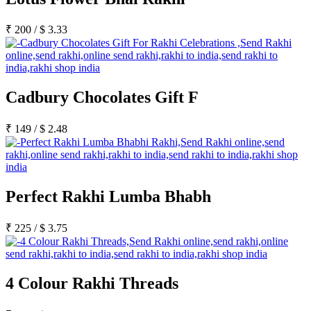
₹
200
/
$
3.33
Cadbury Chocolates Gift F
₹
149
/
$
2.48
Perfect Rakhi Lumba Bhabh
₹
225
/
$
3.75
4 Colour Rakhi Threads