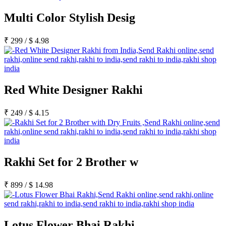
Multi Color Stylish Desig
₹
299
/
$
4.98
Red White Designer Rakhi
₹
249
/
$
4.15
Rakhi Set for 2 Brother w
₹
899
/
$
14.98
Lotus Flower Bhai Rakhi