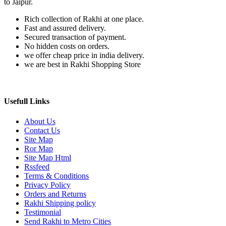
to Jaipur.
Rich collection of Rakhi at one place.
Fast and assured delivery.
Secured transaction of payment.
No hidden costs on orders.
we offer cheap price in india delivery.
we are best in Rakhi Shopping Store
Usefull Links
About Us
Contact Us
Site Map
Ror Map
Site Map Html
Rssfeed
Terms & Conditions
Privacy Policy
Orders and Returns
Rakhi Shipping policy
Testimonial
Send Rakhi to Metro Cities