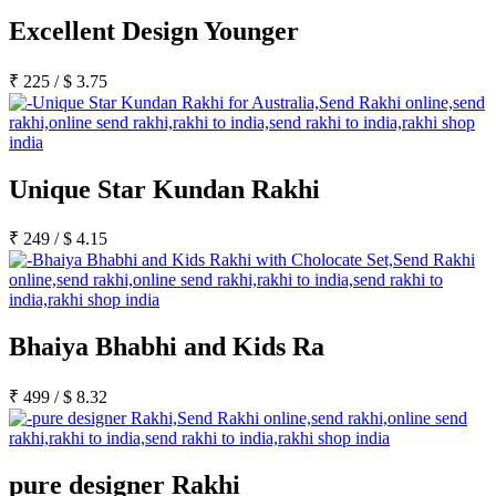
Excellent Design Younger
₹
225
/
$
3.75
Unique Star Kundan Rakhi
₹
249
/
$
4.15
Bhaiya Bhabhi and Kids Ra
₹
499
/
$
8.32
pure designer Rakhi