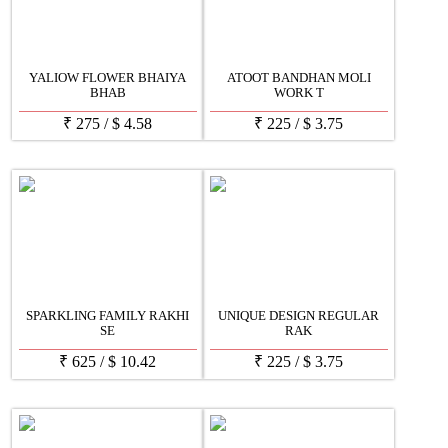
YALIOW FLOWER BHAIYA
ATOOT BANDHAN MOLI
BHAB
WORK T
₹
275
/
$
4.58
₹
225
/
$
3.75
SPARKLING FAMILY RAKHI
UNIQUE DESIGN REGULAR
SE
RAK
₹
625
/
$
10.42
₹
225
/
$
3.75