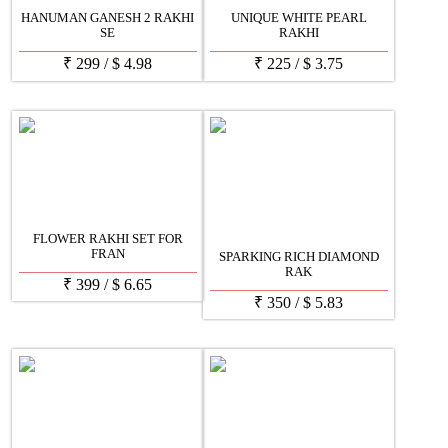
HANUMAN GANESH 2 RAKHI
UNIQUE WHITE PEARL
SE
RAKHI
₹
299
/
$
4.98
₹
225
/
$
3.75
FLOWER RAKHI SET FOR
FRAN
SPARKING RICH DIAMOND
RAK
₹
399
/
$
6.65
₹
350
/
$
5.83