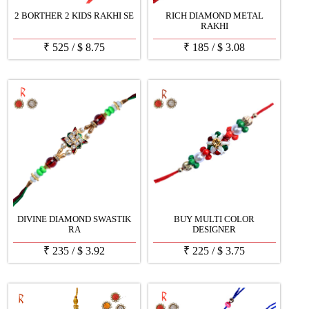
2 BORTHER 2 KIDS RAKHI SE
RICH DIAMOND METAL
RAKHI
₹
525
/
$
8.75
₹
185
/
$
3.08
DIVINE DIAMOND SWASTIK
BUY MULTI COLOR
RA
DESIGNER
₹
235
/
$
3.92
₹
225
/
$
3.75