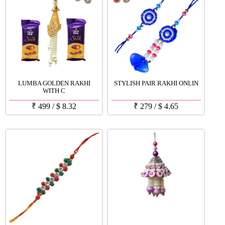
LUMBA GOLDEN RAKHI
STYLISH PAIR RAKHI ONLIN
WITH C
₹
499
/
$
8.32
₹
279
/
$
4.65