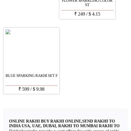
FLOWER SPARKLING COLOR
ST
₹
249
/
$
4.15
BLUE SPARKING RAKHI SET F
₹
599
/
$
9.98
ONLINE RAKHI BUY RAKHI ONLINE,SEND RAKHI TO
INDIA USA, UAE, DUBAI, RAKHI TO MUMBAI RAKHI TO
DELHI, RAKHI TO CHENNAI, RAKHI TO BANGLORE
Rakhishopindia provide a vest offers for wide range of rakhi