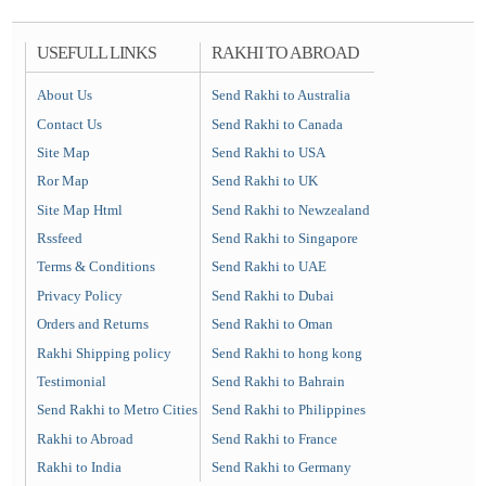
USEFULL LINKS
RAKHI TO ABROAD
About Us
Send Rakhi to Australia
Contact Us
Send Rakhi to Canada
Site Map
Send Rakhi to USA
Ror Map
Send Rakhi to UK
Site Map Html
Send Rakhi to Newzealand
Rssfeed
Send Rakhi to Singapore
Terms & Conditions
Send Rakhi to UAE
Privacy Policy
Send Rakhi to Dubai
Orders and Returns
Send Rakhi to Oman
Rakhi Shipping policy
Send Rakhi to hong kong
Testimonial
Send Rakhi to Bahrain
Send Rakhi to Metro Cities
Send Rakhi to Philippines
Rakhi to Abroad
Send Rakhi to France
Rakhi to India
Send Rakhi to Germany