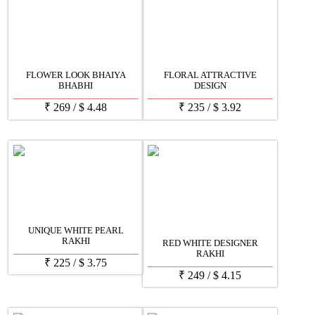
FLOWER LOOK BHAIYA
FLORAL ATTRACTIVE
BHABHI
DESIGN
₹
269
/
$
4.48
₹
235
/
$
3.92
UNIQUE WHITE PEARL
RAKHI
RED WHITE DESIGNER
RAKHI
₹
225
/
$
3.75
₹
249
/
$
4.15