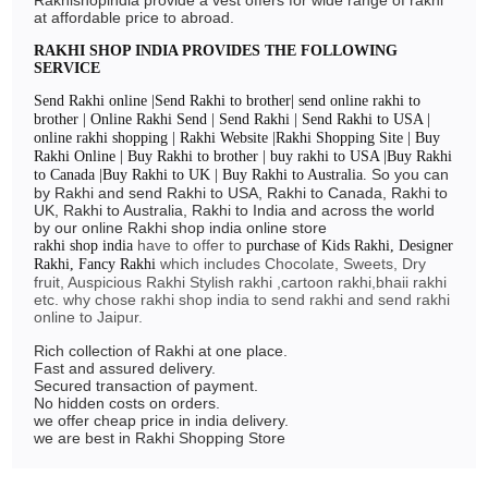
RAKHI 2024
at affordable price to abroad.
RAKHI SHOP INDIA PROVIDES THE FOLLOWING
SERVICE
Send Rakhi online |Send Rakhi to brother| send online rakhi to
brother | Online Rakhi Send | Send Rakhi | Send Rakhi to USA |
online rakhi shopping | Rakhi Website |Rakhi Shopping Site | Buy
Rakhi Online | Buy Rakhi to brother | buy rakhi to USA |Buy Rakhi
So you can
to Canada |Buy Rakhi to UK | Buy Rakhi to Australia.
by Rakhi and send Rakhi to USA, Rakhi to Canada, Rakhi to
UK, Rakhi to Australia, Rakhi to India and across the world
by our online Rakhi shop india online store
have to offer to
rakhi shop india
purchase of Kids Rakhi, Designer
which includes Chocolate, Sweets, Dry
Rakhi, Fancy Rakhi
fruit, Auspicious Rakhi Stylish rakhi ,cartoon rakhi,bhaii rakhi
etc. why chose rakhi shop india to send rakhi and send rakhi
online to Jaipur.
Rich collection of Rakhi at one place.
Fast and assured delivery.
Secured transaction of payment.
No hidden costs on orders.
we offer cheap price in india delivery.
we are best in Rakhi Shopping Store