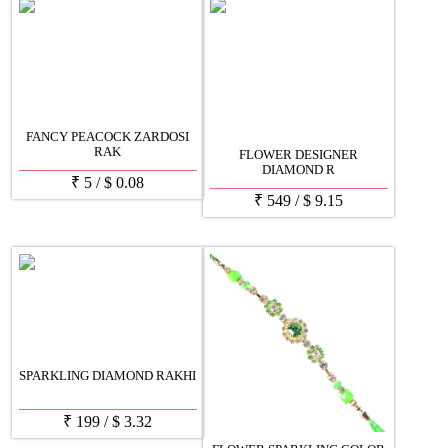
FANCY PEACOCK ZARDOSI
RAK
FLOWER DESIGNER
DIAMOND R
₹
5
/
$
0.08
₹
549
/
$
9.15
SPARKLING DIAMOND RAKHI
₹
199
/
$
3.32