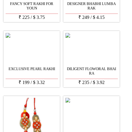
FANCY SOFT RAKHI FOR
DESIGNER BHABHI LUMBA
YOUN
RAK
₹
225
/
$
3.75
₹
249
/
$
4.15
EXCLUSIVE PEARL RAKHI
DILIGENT FLOWORAL BHAI
RA
₹
199
/
$
3.32
₹
235
/
$
3.92