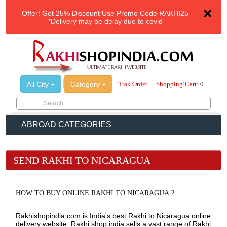
×
Offer!
Get 25% Discount Use Promo Code
RAKHI25
*Delivery may be delay due to covid
All City
Category
Trak Order
Shopping!Cart:
0
ABROAD CATEGORIES
SEND RAKHI TO NICARAGUA
HOW TO BUY ONLINE RAKHI TO NICARAGUA.?
Rakhishopindia.com is India's best Rakhi to Nicaragua online
delivery website. Rakhi shop india sells a vast range of Rakhi