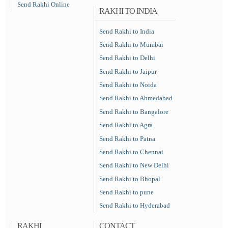
Send Rakhi Online
RAKHI TO INDIA
Send Rakhi to India
Send Rakhi to Mumbai
Send Rakhi to Delhi
Send Rakhi to Jaipur
Send Rakhi to Noida
Send Rakhi to Ahmedabad
Send Rakhi to Bangalore
Send Rakhi to Agra
Send Rakhi to Patna
Send Rakhi to Chennai
Send Rakhi to New Delhi
Send Rakhi to Bhopal
Send Rakhi to pune
Send Rakhi to Hyderabad
RAKHI
CONTACT