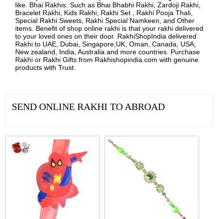
like. Bhai Rakhis: Such as Bhai Bhabhi Rakhi, Zardoji Rakhi,
Bracelet Rakhi, Kids Rakhi, Rakhi Set , Rakhi Pooja Thali,
Special Rakhi Sweets, Rakhi Special Namkeen, and Other
items. Benefit of shop online rakhi is that your rakhi delivered
to your loved ones on their door. RakhiShopIndia delivered
Rakhi to UAE, Dubai, Singapore,UK, Oman, Canada, USA,
New zealand, India, Australia and more countries. Purchase
Rakhi or Rakhi Gifts from Rakhishopindia.com with genuine
products with Trust.
SEND ONLINE RAKHI TO ABROAD
See all Products