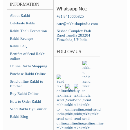
INFORMATION
Whatsapp No.:
About Rakhi
+91 9410665825
Celebrate Rakhi
care@rakhishopindia.com
Rakhi Thali Decoration
Nishad Complex Etah
Raod Tundla 283204
Rakhi Reciepe
Firozabda, UP India
Rakhi FAQ
FOLLOW US
Benifits of Send Rakhi
online
Online Rakhi Shopping
Purchase Rakhi Online
Send online Rakhi to
Brother
Buy Rakhi Online
How to Order Rakhi
Send Rakhi By Courier
Rakhi Blog