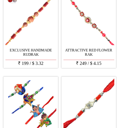
EXCLUSIVE HANDMADE
ATTRACTIVE RED FLOWER
RUDRAK
RAK
₹
199
/
$
3.32
₹
249
/
$
4.15