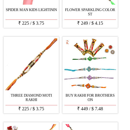
SPIDER MAN KIDS LIGHTININ
FLOWER SPARKLING COLOR
ST
₹
225
/
$
3.75
₹
249
/
$
4.15
THREE DIAMOND MOTI
BUY RAKHI FOR BROTHERS
RAKHI
ON
₹
225
/
$
3.75
₹
449
/
$
7.48