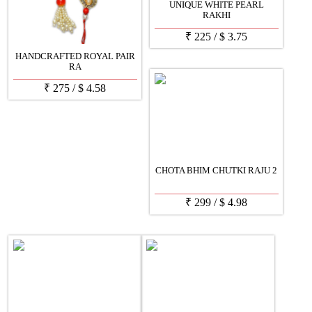
UNIQUE WHITE PEARL
RAKHI
₹
225
/
$
3.75
HANDCRAFTED ROYAL PAIR
RA
₹
275
/
$
4.58
CHOTA BHIM CHUTKI RAJU 2
₹
299
/
$
4.98