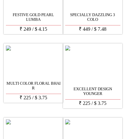
FESTIVE GOLD PEARL
SPECIALLY DAZZLING 3
LUMBA
COLO
₹
249
/
$
4.15
₹
449
/
$
7.48
MULTI COLOR FLORAL BHAI
R
EXCELLENT DESIGN
YOUNGER
₹
225
/
$
3.75
₹
225
/
$
3.75