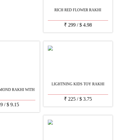
RICH RED FLOWER RAKHI
₹
299
/
$
4.98
LIGHTNING KIDS TOY RAKHI
MOND RAKHI WITH
₹
225
/
$
3.75
49
/
$
9.15