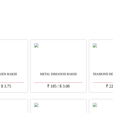
KIDS RAKHI
METAL DIMANOD RAKHI
DIAMOND DE
/
$
3.75
₹
185
/
$
3.08
₹
2