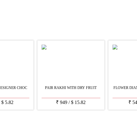
DESIGNER CHOC
PAIR RAKHI WITH DRY FRUIT
FLOWER DIA
/
$
5.82
₹
949
/
$
15.82
₹
5