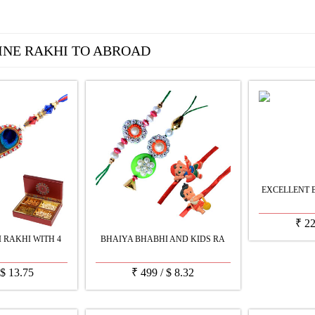
INE RAKHI TO ABROAD
EXCELLENT 
₹
2
 RAKHI WITH 4
BHAIYA BHABHI AND KIDS RA
$
13.75
₹
499
/
$
8.32