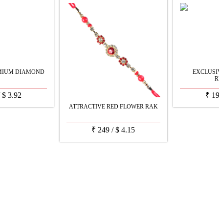
MIUM DIAMOND
EXCLUS
R
/
$
3.92
₹
1
ATTRACTIVE RED FLOWER RAK
₹
249
/
$
4.15