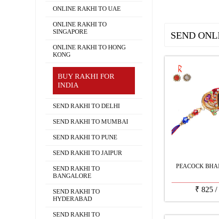
ONLINE RAKHI TO UAE
ONLINE RAKHI TO
SINGAPORE
SEND ONL
ONLINE RAKHI TO HONG
KONG
BUY RAKHI FOR
INDIA
SEND RAKHI TO DELHI
SEND RAKHI TO MUMBAI
SEND RAKHI TO PUNE
SEND RAKHI TO JAIPUR
PEACOCK BHAI
SEND RAKHI TO
BANGALORE
₹
825
/
SEND RAKHI TO
HYDERABAD
SEND RAKHI TO