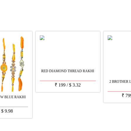
RED DIAMOND THREAD RAKHI
2 BROTHER 
₹
199
/
$
3.32
₹
79
W BLUE RAKHI
/
$
9.98