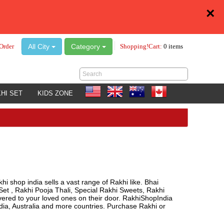
×
All City
Category
Order
Shopping!Cart:
0 items
HI SET
KIDS ZONE
hi shop india sells a vast range of Rakhi like. Bhai
Set , Rakhi Pooja Thali, Special Rakhi Sweets, Rakhi
ivered to your loved ones on their door. RakhiShopIndia
a, Australia and more countries. Purchase Rakhi or