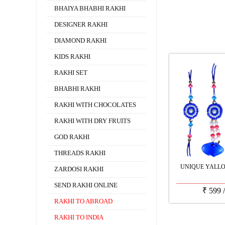
BHAIYA BHABHI RAKHI
DESIGNER RAKHI
DIAMOND RAKHI
KIDS RAKHI
RAKHI SET
BHABHI RAKHI
RAKHI WITH CHOCOLATES
RAKHI WITH DRY FRUITS
GOD RAKHI
THREADS RAKHI
UNIQUE YALLO
ZARDOSI RAKHI
SEND RAKHI ONLINE
₹
599
RAKHI TO ABROAD
RAKHI TO INDIA