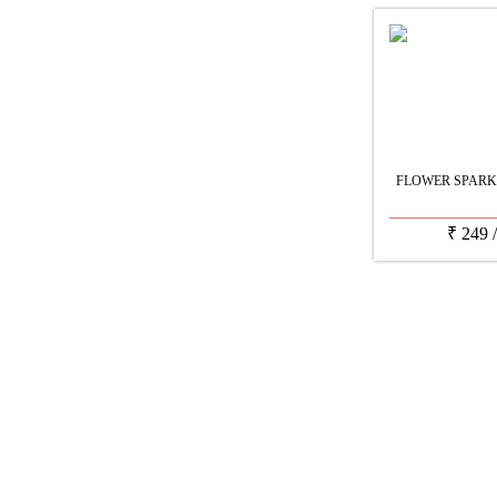
FLOWER SPARK
₹
249