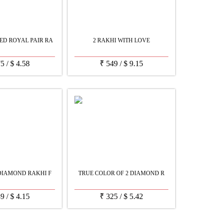
D ROYAL PAIR RA
2 RAKHI WITH LOVE
75
/
$
4.58
₹
549
/
$
9.15
DIAMOND RAKHI F
TRUE COLOR OF 2 DIAMOND R
49
/
$
4.15
₹
325
/
$
5.42