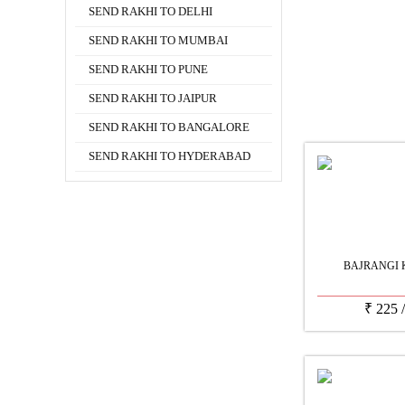
SEND RAKHI TO DELHI
SEND RAKHI TO MUMBAI
SEND RAKHI TO PUNE
SEND RAKHI TO JAIPUR
SEND RAKHI TO BANGALORE
SEND RAKHI TO HYDERABAD
BAJRANGI 
₹
225