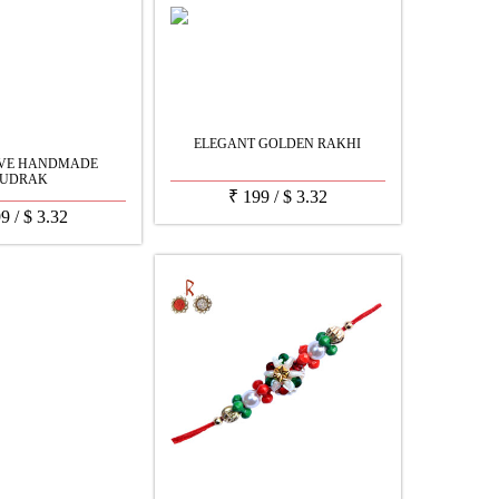
ELEGANT GOLDEN RAKHI
IVE HANDMADE
UDRAK
₹
199
/
$
3.32
99
/
$
3.32