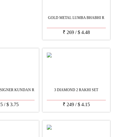
GOLD METAL LUMBA BHABHI R
₹
269
/
$
4.48
SIGNER KUNDAN R
3 DIAMOND 2 RAKHI SET
25
/
$
3.75
₹
249
/
$
4.15