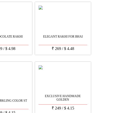
OCOLATE RAKHI
ELEGANT RAKHI FOR BHAI
99
/
$
4.98
₹
269
/
$
4.48
EXCLUSIVE HANDMADE
GOLDEN
RKLING COLOR ST
₹
249
/
$
4.15
49
/
$
4.15