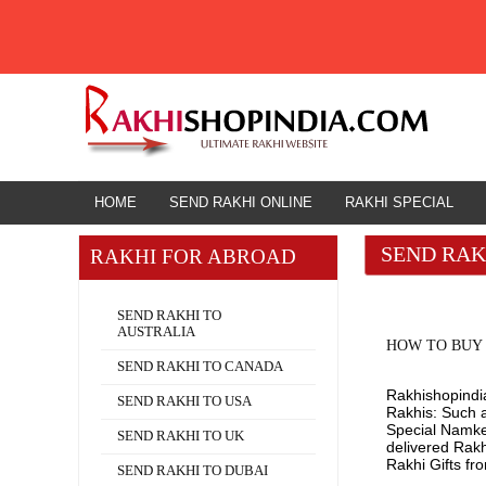
HOME
HOME
SEND RAKHI ONLINE
RAKHI SPECIAL
SEND RAK
RAKHI FOR ABROAD
Rakhi for Abroad
SEND RAKHI TO
AUSTRALIA
HOW TO BUY 
SEND RAKHI TO CANADA
Rakhishopindia
SEND RAKHI TO USA
Rakhis: Such a
Special Namkee
SEND RAKHI TO UK
delivered Rak
Rakhi Gifts fr
SEND RAKHI TO DUBAI