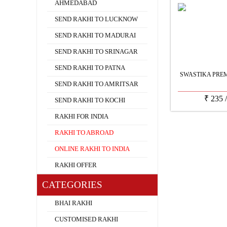
AHMEDABAD
SEND RAKHI TO LUCKNOW
SEND RAKHI TO MADURAI
SEND RAKHI TO SRINAGAR
SEND RAKHI TO PATNA
SWASTIKA PRE
SEND RAKHI TO AMRITSAR
₹
235
SEND RAKHI TO KOCHI
RAKHI FOR INDIA
RAKHI TO ABROAD
ONLINE RAKHI TO INDIA
RAKHI OFFER
CATEGORIES
BHAI RAKHI
CUSTOMISED RAKHI