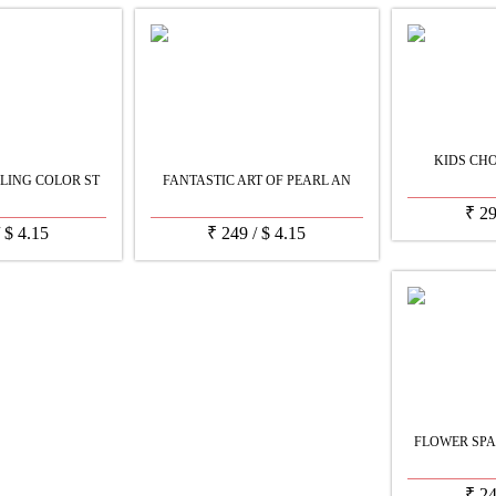
KIDS CH
LING COLOR ST
FANTASTIC ART OF PEARL AN
₹
2
/
$
4.15
₹
249
/
$
4.15
FLOWER SPA
₹
2