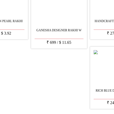
N PEARL RAKHI
HANDCRAFTE
GANESHA DESIGNER RAKHI W
/
$
3.92
₹
2
₹
699
/
$
11.65
RICH BLUE 
₹
2