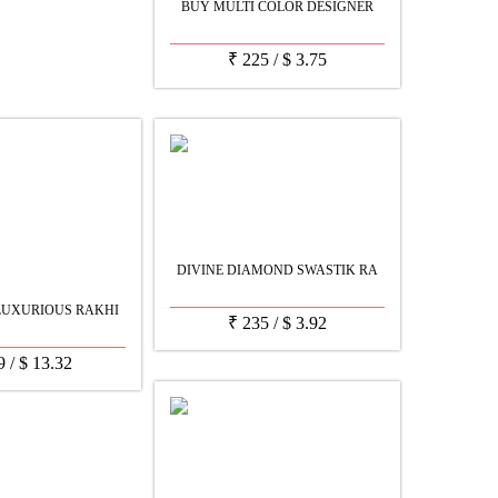
BUY MULTI COLOR DESIGNER
₹
225
/
$
3.75
DIVINE DIAMOND SWASTIK RA
LUXURIOUS RAKHI
₹
235
/
$
3.92
9
/
$
13.32