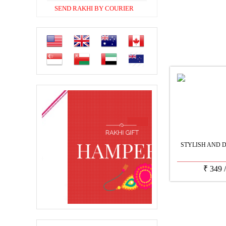
SEND RAKHI BY COURIER
STYLISH AND 
₹
349