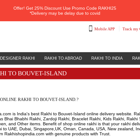
Offer!
Get 25% Discount Use Promo Code
RAKHI25
*Delivery may be delay due to covid
Mobile APP
Track my 
DESIGNER RAKHI
RAKHI TO ABROAD
RAKHI TO INDIA
RAK
HI TO BOUVET-ISLAND
ONLINE RAKHI TO BOUVET-ISLAND.?
.com is India's best Rakhi to Bouvet-Island online delivery website. Rak
s Bhai Bhabhi Rakhi, Zardoji Rakhi, Bracelet Rakhi, Kids Rakhi, Rakhi 
n, and Other items. Benefit of shop online rakhi is that your rakhi del
hi to UAE, Dubai, Singapore,UK, Oman, Canada, USA, New zealand, Indi
om Rakhishopindia.com with genuine products with Trust.