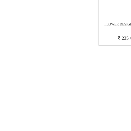
FLOWER DESIG
₹
235