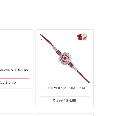
See all Products
BROWN ATTOOT BA
25
/
$
3.75
RED SILVER SPARKING RAKH
₹
299
/
$
4.98