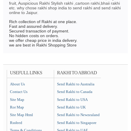
fruit, Auspicious Rakhi Stylish rakhi ,cartoon rakhi,bhaii rakhi
etc. why chose rakhi shop india to send rakhi and send rakhi
online to Jaipur.
Rich collection of Rakhi at one place.
Fast and assured delivery.
Secured transaction of payment.
No hidden costs on orders.
we offer cheap price in india delivery.
we are best in Rakhi Shopping Store
USEFULL LINKS
RAKHI TO ABROAD
About Us
Send Rakhi to Australia
Contact Us
Send Rakhi to Canada
Site Map
Send Rakhi to USA
Ror Map
Send Rakhi to UK
Site Map Html
Send Rakhi to Newzealand
Rssfeed
Send Rakhi to Singapore
Terms & Conditions
Send Rakhi to UAE