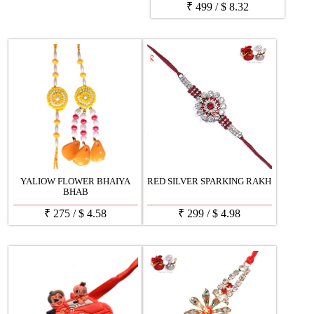
₹
499
/
$
8.32
YALIOW FLOWER BHAIYA
RED SILVER SPARKING RAKH
BHAB
₹
275
/
$
4.58
₹
299
/
$
4.98