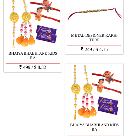
METAL DESIGNER RAKHI
THRE
₹
249
/
$
4.15
BHAIYA BHABHI AND KIDS
RA
₹
499
/
$
8.32
BHAIYA BHABHI AND KIDS
RA