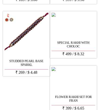
SPECIAL RAKHI WITH
CHOLOC
₹
499
/
$
8.32
STUDDED PEARL BASE
SPARKL
₹
269
/
$
4.48
FLOWER RAKHI SET FOR
FRAN
₹
399
/
$
6.65