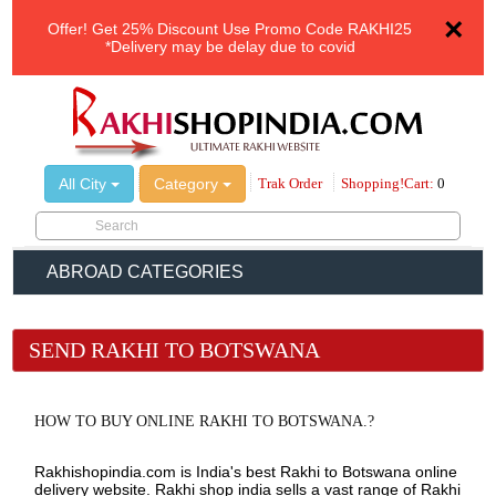
×
Offer!
Get 25% Discount Use Promo Code
RAKHI25
*Delivery may be delay due to covid
All City
Category
Trak Order
Shopping!Cart:
0
ABROAD CATEGORIES
SEND RAKHI TO BOTSWANA
HOW TO BUY ONLINE RAKHI TO BOTSWANA.?
Rakhishopindia.com is India's best Rakhi to Botswana online
delivery website. Rakhi shop india sells a vast range of Rakhi