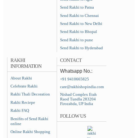
Send Rakhi to Patna
Send Rakhi to Chennai
Send Rakhi to New Delhi
Send Rakhi to Bhopal
Send Rakhi to pune
Send Rakhi to Hyderabad
RAKHI
CONTACT
INFORMATION
Whatsapp No.:
About Rakhi
+91 9410665825
Celebrate Rakhi
care@rakhishopindia.com
Rakhi Thali Decoration
Nishad Complex Etah
Raod Tundla 283204
Rakhi Reciepe
Firozabda, UP India
Rakhi FAQ
FOLLOW US
Benifits of Send Rakhi
online
Online Rakhi Shopping