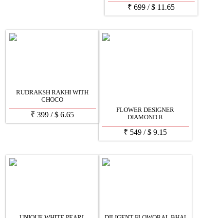
₹
699
/
$
11.65
RUDRAKSH RAKHI WITH
CHOCO
FLOWER DESIGNER
₹
399
/
$
6.65
DIAMOND R
₹
549
/
$
9.15
UNIQUE WHITE PEARL
DILIGENT FLOWORAL BHAI