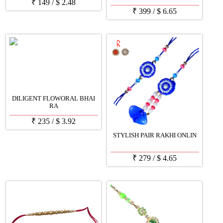
₹
149
/
$
2.48
₹
399
/
$
6.65
DILIGENT FLOWORAL BHAI
RA
₹
235
/
$
3.92
STYLISH PAIR RAKHI ONLIN
₹
279
/
$
4.65