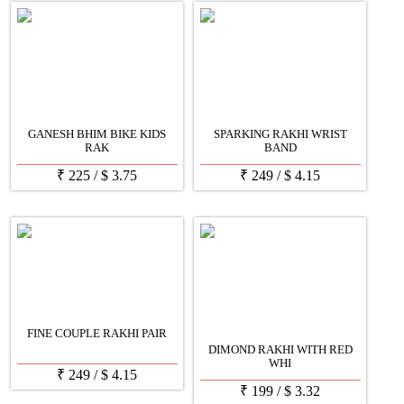
GANESH BHIM BIKE KIDS
SPARKING RAKHI WRIST
RAK
BAND
₹
225
/
$
3.75
₹
249
/
$
4.15
FINE COUPLE RAKHI PAIR
DIMOND RAKHI WITH RED
WHI
₹
249
/
$
4.15
₹
199
/
$
3.32