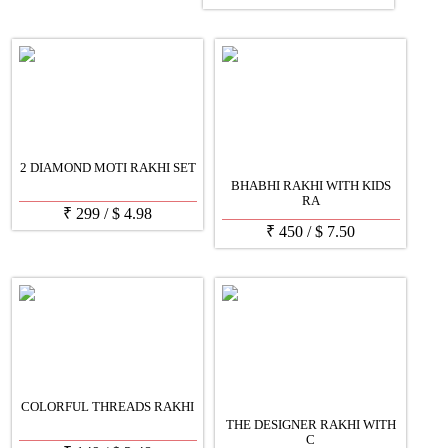
2 DIAMOND MOTI RAKHI SET
BHABHI RAKHI WITH KIDS
RA
₹
299
/
$
4.98
₹
450
/
$
7.50
COLORFUL THREADS RAKHI
THE DESIGNER RAKHI WITH
C