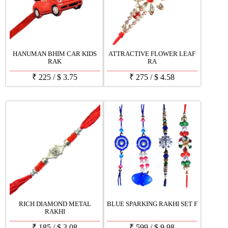
HANUMAN BHIM CAR KIDS
ATTRACTIVE FLOWER LEAF
RAK
RA
₹
225
/
$
3.75
₹
275
/
$
4.58
RICH DIAMOND METAL
BLUE SPARKING RAKHI SET F
RAKHI
₹
185
/
$
3.08
₹
599
/
$
9.98