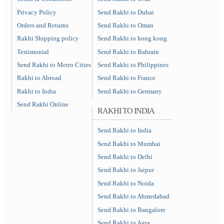
Privacy Policy
Send Rakhi to Dubai
Orders and Returns
Send Rakhi to Oman
Rakhi Shipping policy
Send Rakhi to hong kong
Testimonial
Send Rakhi to Bahrain
Send Rakhi to Metro Cities
Send Rakhi to Philippines
Rakhi to Abroad
Send Rakhi to France
Rakhi to India
Send Rakhi to Germany
Send Rakhi Online
RAKHI TO INDIA
Send Rakhi to India
Send Rakhi to Mumbai
Send Rakhi to Delhi
Send Rakhi to Jaipur
Send Rakhi to Noida
Send Rakhi to Ahmedabad
Send Rakhi to Bangalore
Send Rakhi to Agra