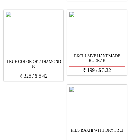
EXCLUSIVE HANDMADE
RUDRAK
TRUE COLOR OF 2 DIAMOND
R
₹
199
/
$
3.32
₹
325
/
$
5.42
KIDS RAKHI WITH DRY FRUI