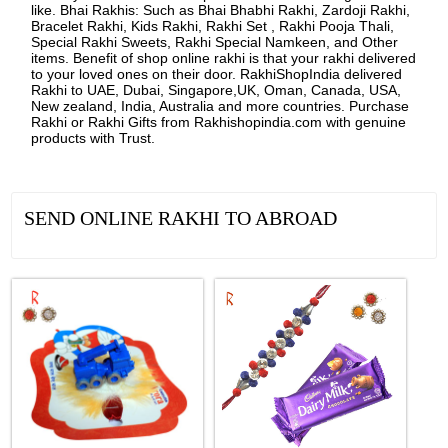
like. Bhai Rakhis: Such as Bhai Bhabhi Rakhi, Zardoji Rakhi,
Bracelet Rakhi, Kids Rakhi, Rakhi Set , Rakhi Pooja Thali,
Special Rakhi Sweets, Rakhi Special Namkeen, and Other
items. Benefit of shop online rakhi is that your rakhi delivered
to your loved ones on their door. RakhiShopIndia delivered
Rakhi to UAE, Dubai, Singapore,UK, Oman, Canada, USA,
New zealand, India, Australia and more countries. Purchase
Rakhi or Rakhi Gifts from Rakhishopindia.com with genuine
products with Trust.
SEND ONLINE RAKHI TO ABROAD
See all Products