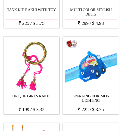
TANK KID RAKHI WITH TOY
MULTI COLOR STYLISH
DESIG
₹
225
/
$
3.75
₹
299
/
$
4.98
UNIQUE GIRLS RAKHI
SPARKING DORIMON
LIGHTING
₹
199
/
$
3.32
₹
225
/
$
3.75