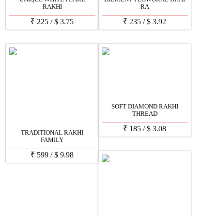
RAKHI
RA
₹
225
/
$
3.75
₹
235
/
$
3.92
SOFT DIAMOND RAKHI
THREAD
₹
185
/
$
3.08
TRADITIONAL RAKHI
FAMILY
₹
599
/
$
9.98