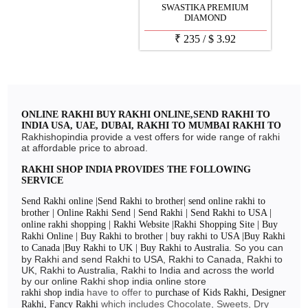
SWASTIKA PREMIUM
DIAMOND
₹
235
/
$
3.92
ONLINE RAKHI BUY RAKHI ONLINE,SEND RAKHI TO
INDIA USA, UAE, DUBAI, RAKHI TO MUMBAI RAKHI TO
DELHI, RAKHI TO CHENNAI, RAKHI TO BANGLORE
Rakhishopindia provide a vest offers for wide range of rakhi
RAKHI 2024
at affordable price to abroad.
RAKHI SHOP INDIA PROVIDES THE FOLLOWING
SERVICE
Send Rakhi online |Send Rakhi to brother| send online rakhi to
brother | Online Rakhi Send | Send Rakhi | Send Rakhi to USA |
online rakhi shopping | Rakhi Website |Rakhi Shopping Site | Buy
Rakhi Online | Buy Rakhi to brother | buy rakhi to USA |Buy Rakhi
So you can
to Canada |Buy Rakhi to UK | Buy Rakhi to Australia.
by Rakhi and send Rakhi to USA, Rakhi to Canada, Rakhi to
UK, Rakhi to Australia, Rakhi to India and across the world
by our online Rakhi shop india online store
have to offer to
rakhi shop india
purchase of Kids Rakhi, Designer
which includes Chocolate, Sweets, Dry
Rakhi, Fancy Rakhi