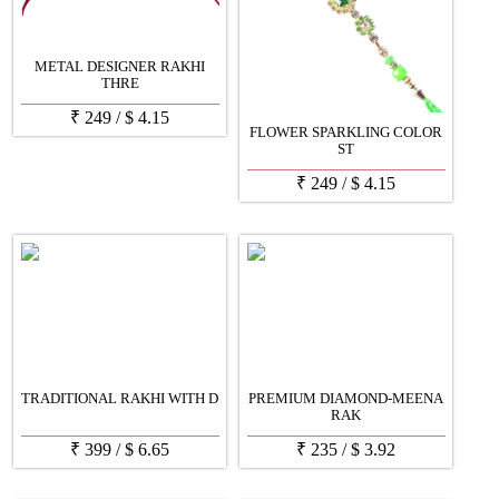
METAL DESIGNER RAKHI
THRE
₹
249
/
$
4.15
FLOWER SPARKLING COLOR
ST
₹
249
/
$
4.15
TRADITIONAL RAKHI WITH D
PREMIUM DIAMOND-MEENA
RAK
₹
399
/
$
6.65
₹
235
/
$
3.92