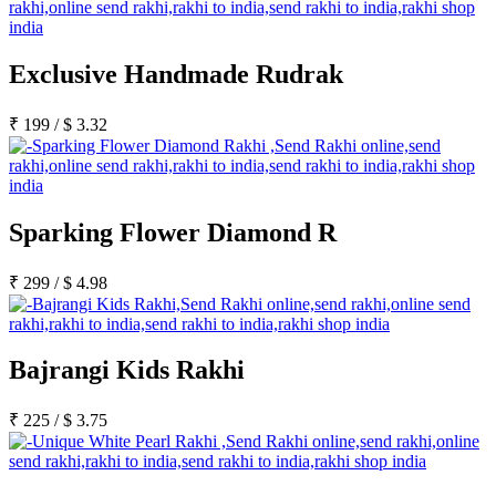
Exclusive Handmade Rudrak
₹
199
/
$
3.32
Sparking Flower Diamond R
₹
299
/
$
4.98
Bajrangi Kids Rakhi
₹
225
/
$
3.75