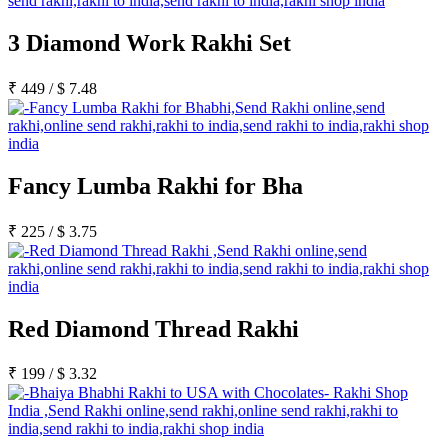
3 Diamond Work Rakhi Set
₹
449
/
$
7.48
Fancy Lumba Rakhi for Bha
₹
225
/
$
3.75
Red Diamond Thread Rakhi
₹
199
/
$
3.32