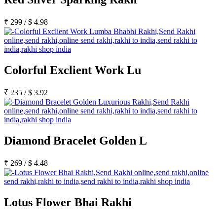
₹
299
/
$
4.98
Colorful Exclient Work Lu
₹
235
/
$
3.92
Diamond Bracelet Golden L
₹
269
/
$
4.48
Lotus Flower Bhai Rakhi