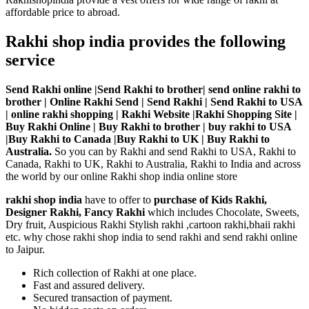
affordable price to abroad.
Rakhi shop india provides the following
service
Send Rakhi online |Send Rakhi to brother| send online rakhi to
brother | Online Rakhi Send | Send Rakhi | Send Rakhi to USA
| online rakhi shopping | Rakhi Website |Rakhi Shopping Site |
Buy Rakhi Online | Buy Rakhi to brother | buy rakhi to USA
|Buy Rakhi to Canada |Buy Rakhi to UK | Buy Rakhi to
Australia.
So you can by Rakhi and send Rakhi to USA, Rakhi to
Canada, Rakhi to UK, Rakhi to Australia, Rakhi to India and across
the world by our online Rakhi shop india online store
rakhi shop india
have to offer to
purchase of Kids Rakhi,
Designer Rakhi, Fancy Rakhi
which includes Chocolate, Sweets,
Dry fruit, Auspicious Rakhi Stylish rakhi ,cartoon rakhi,bhaii rakhi
etc. why chose rakhi shop india to send rakhi and send rakhi online
to Jaipur.
Rich collection of Rakhi at one place.
Fast and assured delivery.
Secured transaction of payment.