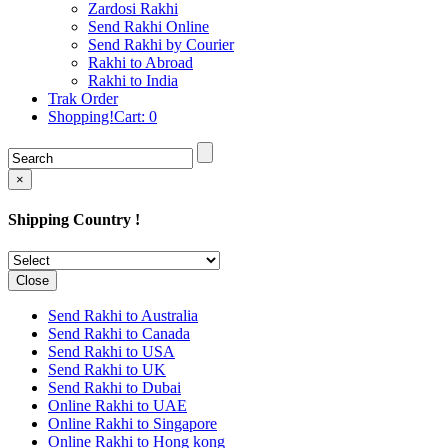
Rakhi to Cochin (Kochi)
Zardosi Rakhi
Rakhi to Rajkot
Send Rakhi Online
Rakhi to Kota
Send Rakhi by Courier
Rakhi to Thiruvananthapuram
Rakhi to Abroad
(Trivandrum
Rakhi to India
Rakhi to Pimpri-Chinchwad
Trak Order
Rakhi to Jalandhar (Jullundur)
Shopping!Cart:
0
Rakhi to Gorakhpur
Rakhi to Chandigarh
Rakhi to Mysore
Rakhi to Aligarh
×
Rakhi to Guntur
Rakhi to Jamshedpur
Shipping Country !
Rakhi to Ghaziabad
Rakhi to Warangal
Rakhi to Raipur
Rakhi to Moradabad
Close
Rakhi to Durgapur
Rakhi to Amravati
Send Rakhi to Australia
Rakhi to Calicut (Kozhikode)
Send Rakhi to Canada
Rakhi to Bikaner
Send Rakhi to USA
Rakhi to Bhubaneswar
Send Rakhi to UK
Rakhi to Kolhapur
Send Rakhi to Dubai
Rakhi to Kataka (Cuttack)
Online Rakhi to UAE
Rakhi to Ajmer
Online Rakhi to Singapore
Rakhi to Bhavnagar
Online Rakhi to Hong kong
Rakhi to Tiruchirapalli