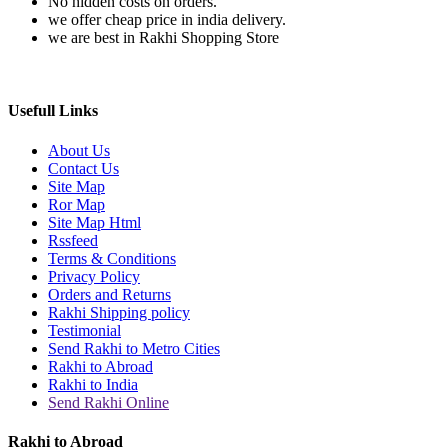
No hidden costs on orders.
we offer cheap price in india delivery.
we are best in Rakhi Shopping Store
Usefull Links
About Us
Contact Us
Site Map
Ror Map
Site Map Html
Rssfeed
Terms & Conditions
Privacy Policy
Orders and Returns
Rakhi Shipping policy
Testimonial
Send Rakhi to Metro Cities
Rakhi to Abroad
Rakhi to India
Send Rakhi Online
Rakhi to Abroad