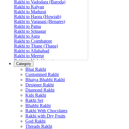
Rakhi to Vadodara (Baroda)
Rakhi to Kalyan
Rakhi to Madurai
Rakhi to Haora (Howrah)
Rakhi to Varanasi (Benares)
Rakhi to Patna
Rakhi to Srinagar
Rakhi to Agra
Rakhi to Coimbatore
Rakhi to Thane (Thana)
Rakhi to Allahabad
Rakhi to Meerut
Rakhi to Vishakhapatnam
Category
Rakhi to Jabalpur
Bhai Rakhi
Rakhi to Amritsar
Customised Rakhi
Rakhi to Faridabad
Bhaiya Bhabhi Rakhi
Rakhi to Vijayawada
Designer Rakhi
Rakhi to Gwalior
Rakhi to Jodhpur
Diamond Rakhi
Rakhi to Nashik (Nasik)
Kids Rakhi
Rakhi to Hubli-Dharwad
Rakhi Set
Rakhi to Solapur (Sholapur)
Bhabhi Rakhi
Rakhi to Ranchi
Rakhi With Chocolates
Rakhi to Bareilly
Rakhi with Dry Fruits
Rakhi to Guwahati (Gauhati)
God Rakhi
Rakhi to Shambajinagar (Aurangabad)
Threads Rakhi