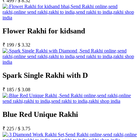
₹
499
/
$
8.32
Flower Rakhi for kidsand
₹
199
/
$
3.32
Spark Single Rakhi with D
₹
185
/
$
3.08
Blue Red Unique Rakhi
₹
225
/
$
3.75