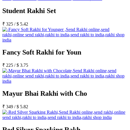
Student Rakhi Set
₹
325
/
$
5.42
Fancy Soft Rakhi for Youn
₹
225
/
$
3.75
Mayur Bhai Rakhi with Cho
₹
349
/
$
5.82
Red Silver Sparking Rakh