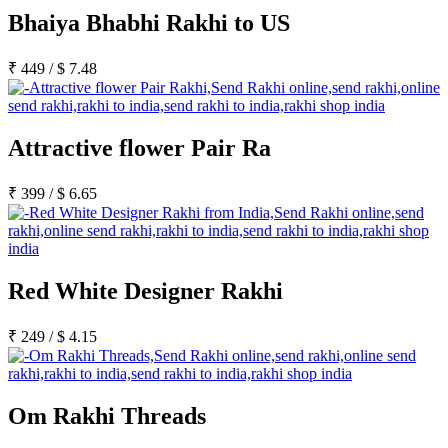
Bhaiya Bhabhi Rakhi to US
₹
449
/
$
7.48
Attractive flower Pair Ra
₹
399
/
$
6.65
Red White Designer Rakhi
₹
249
/
$
4.15
Om Rakhi Threads