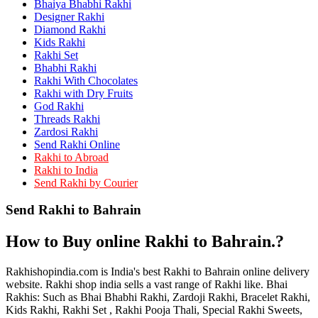
Bhaiya Bhabhi Rakhi
Rakhi to Kamarhati
Rakhi to Davangere
Designer Rakhi
Rakhi to Asansol
Diamond Rakhi
Rakhi to Bhagalpur
Kids Rakhi
Rakhi to Bellary
Rakhi Set
Rakhi to Barddhaman (Burdwan)
Bhabhi Rakhi
Rakhi to Rampur
Rakhi With Chocolates
Rakhi to Jalgaon
Rakhi with Dry Fruits
Rakhi to Muzaffarpur
God Rakhi
Rakhi to Nizamabad
Threads Rakhi
Rakhi to Muzaffarnagar
Zardosi Rakhi
Rakhi to Patiala
Send Rakhi Online
Rakhi to Shahjahanpur
Rakhi to Abroad
Rakhi to Kurnool
Rakhi to India
Rakhi to Tiruppur (Tirupper)
Send Rakhi by Courier
Rakhi to Rohtak
Rakhi to South Dum Dum
Send Rakhi to Bahrain
Rakhi to Mathura
Rakhi to Chandrapur
Rakhi to Barahanagar (Baranagar)
How to Buy online Rakhi to Bahrain.?
Rakhi to Darbhanga
Rakhi to Siliguri (Shiliguri)
Rakhi to Raurkela
Rakhishopindia.com is India's best Rakhi to Bahrain online delivery
Rakhi to Ambattur
website. Rakhi shop india sells a vast range of Rakhi like. Bhai
Rakhi to Panipat
Rakhis: Such as Bhai Bhabhi Rakhi, Zardoji Rakhi, Bracelet Rakhi,
Rakhi to Firozabad
Kids Rakhi, Rakhi Set , Rakhi Pooja Thali, Special Rakhi Sweets,
Rakhi to Ichalkaranji