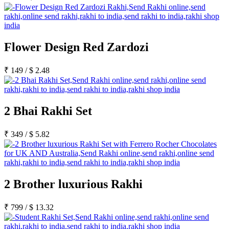
Flower Design Red Zardozi
₹
149
/
$
2.48
2 Bhai Rakhi Set
₹
349
/
$
5.82
2 Brother luxurious Rakhi
₹
799
/
$
13.32