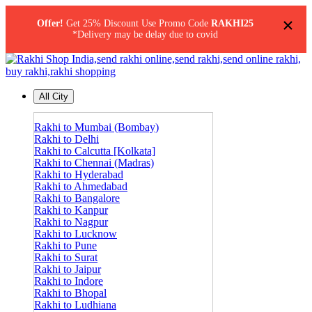
×
Offer!
Get 25% Discount Use Promo Code
RAKHI25
*Delivery may be delay due to covid
All City
Rakhi to Mumbai (Bombay)
Rakhi to Delhi
Rakhi to Calcutta [Kolkata]
Rakhi to Chennai (Madras)
Rakhi to Hyderabad
Rakhi to Ahmedabad
Rakhi to Bangalore
Rakhi to Kanpur
Rakhi to Nagpur
Rakhi to Lucknow
Rakhi to Pune
Rakhi to Surat
Rakhi to Jaipur
Rakhi to Indore
Rakhi to Bhopal
Rakhi to Ludhiana