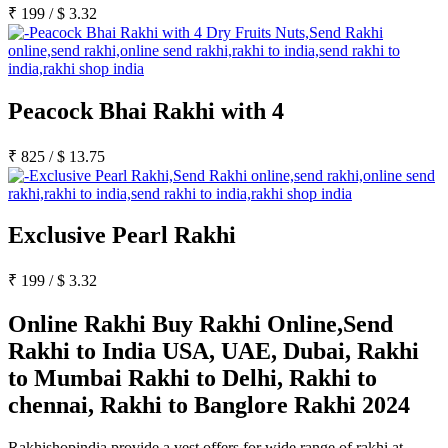
₹
199
/
$
3.32
Peacock Bhai Rakhi with 4
₹
825
/
$
13.75
Exclusive Pearl Rakhi
₹
199
/
$
3.32
Online Rakhi Buy Rakhi Online,Send
Rakhi to India USA, UAE, Dubai, Rakhi
to Mumbai Rakhi to Delhi, Rakhi to
chennai, Rakhi to Banglore Rakhi 2024
Rakhishopindia provide a vest offers for wide range of rakhi at