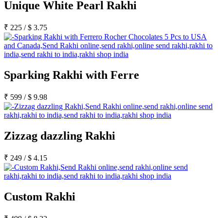
Unique White Pearl Rakhi
₹
225
/
$
3.75
Sparking Rakhi with Ferre
₹
599
/
$
9.98
Zizzag dazzling Rakhi
₹
249
/
$
4.15
Custom Rakhi