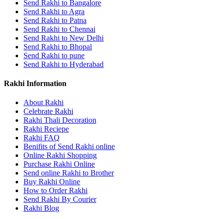
Send Rakhi to Bangalore
Send Rakhi to Agra
Send Rakhi to Patna
Send Rakhi to Chennai
Send Rakhi to New Delhi
Send Rakhi to Bhopal
Send Rakhi to pune
Send Rakhi to Hyderabad
Rakhi Information
About Rakhi
Celebrate Rakhi
Rakhi Thali Decoration
Rakhi Reciepe
Rakhi FAQ
Benifits of Send Rakhi online
Online Rakhi Shopping
Purchase Rakhi Online
Send online Rakhi to Brother
Buy Rakhi Online
How to Order Rakhi
Send Rakhi By Courier
Rakhi Blog