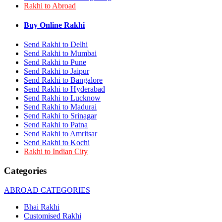
Rakhi to Abroad
Rakhi to Bhilai
Rakhi to Bhiwandi
Rakhi to Saharanpur
Buy Online Rakhi
Rakhi to Ulhasnagar
Rakhi to Salem
Send Rakhi to Delhi
Rakhi to Ujjain
Send Rakhi to Mumbai
Rakhi to Malegaon
Send Rakhi to Pune
Rakhi to Jamnagar
Send Rakhi to Jaipur
Rakhi to Bokaro Steel City
Send Rakhi to Bangalore
Rakhi to Akola
Send Rakhi to Hyderabad
Rakhi to Belgaum
Send Rakhi to Lucknow
Rakhi to Rajahmundry
Rakhi to Nellore
Send Rakhi to Madurai
Rakhi to Udaipur
Send Rakhi to Srinagar
Rakhi to New Bombay
Send Rakhi to Patna
Rakhi to Bhatpara
Send Rakhi to Amritsar
Rakhi to Gulbarga
Send Rakhi to Kochi
Rakhi to New Delhi
Rakhi to Indian City
Rakhi to Jhansi
Rakhi to Gaya
Categories
Rakhi to Kakinada
Rakhi to Dhule (Dhulia)
ABROAD CATEGORIES
Rakhi to Panihati
Rakhi to Nanded (Nander)
Bhai Rakhi
Rakhi to Mangalore
Customised Rakhi
Rakhi to Dehra Dun