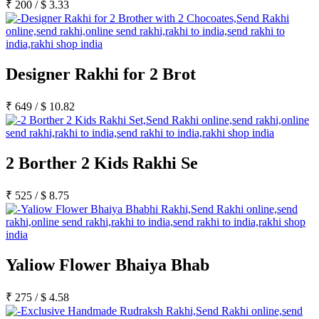
₹
200
/
$
3.33
Designer Rakhi for 2 Brot
₹
649
/
$
10.82
2 Borther 2 Kids Rakhi Se
₹
525
/
$
8.75
Yaliow Flower Bhaiya Bhab
₹
275
/
$
4.58