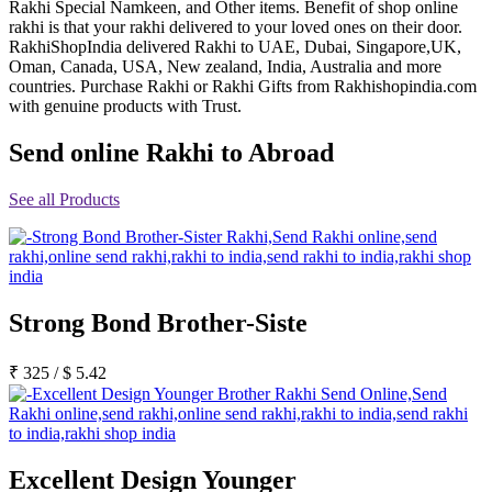
Rakhi Special Namkeen, and Other items. Benefit of shop online
Rakhi to Jammu
rakhi is that your rakhi delivered to your loved ones on their door.
Rakhi to Ramagundam
RakhiShopIndia delivered Rakhi to UAE, Dubai, Singapore,UK,
Rakhi to Eluru
Oman, Canada, USA, New zealand, India, Australia and more
Rakhi to Brahmapur
countries. Purchase Rakhi or Rakhi Gifts from Rakhishopindia.com
Rakhi to Alwar
with genuine products with Trust.
Rakhi to Pondicherry
Rakhi to Thanjavur
Send online Rakhi to Abroad
Rakhi to Bihar Sharif
Rakhi to Tuticorin
Rakhi to Imphal
See all Products
Rakhi to Latur
Rakhi to Sagar
Rakhi to Farrukhabad-cum-Fatehgarh
Rakhi to Sangli
Rakhi to Parbhani
Rakhi to Nagar Coil
Rakhi to Bijapur
Strong Bond Brother-Siste
Rakhi to Kukatpalle
Rakhi to Bally
₹
325
/
$
5.42
Rakhi to Bhilwara
Rakhi to Ratlam
Rakhi to Avadi
Rakhi to Dindigul
Rakhi to Ahmadnagar
Rakhi to Bilaspur
Excellent Design Younger
Rakhi to Shimoga