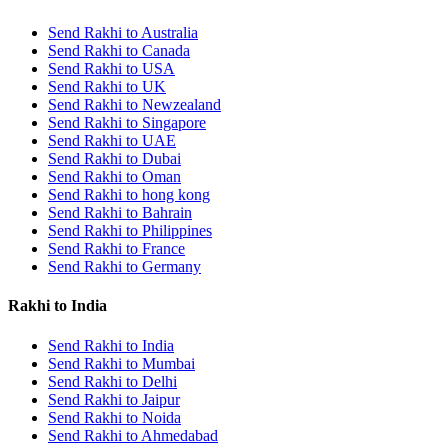
Send Rakhi to Australia
Send Rakhi to Canada
Send Rakhi to USA
Send Rakhi to UK
Send Rakhi to Newzealand
Send Rakhi to Singapore
Send Rakhi to UAE
Send Rakhi to Dubai
Send Rakhi to Oman
Send Rakhi to hong kong
Send Rakhi to Bahrain
Send Rakhi to Philippines
Send Rakhi to France
Send Rakhi to Germany
Rakhi to India
Send Rakhi to India
Send Rakhi to Mumbai
Send Rakhi to Delhi
Send Rakhi to Jaipur
Send Rakhi to Noida
Send Rakhi to Ahmedabad