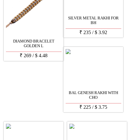
SILVER METAL RAKHI FOR
BH
₹
235
/
$
3.92
DIAMOND BRACELET
GOLDEN L
₹
269
/
$
4.48
BAL GENESH RAKHI WITH
CHO
₹
225
/
$
3.75