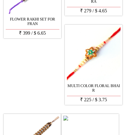
RA
₹
279
/
$
4.65
FLOWER RAKHI SET FOR
FRAN
₹
399
/
$
6.65
MULTI COLOR FLORAL BHAI
R
₹
225
/
$
3.75