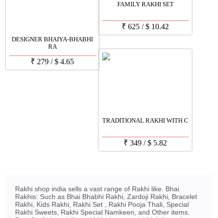
FAMILY RAKHI SET
₹
625
/
$
10.42
DESIGNER BHAIYA-BHABHI
RA
₹
279
/
$
4.65
TRADITIONAL RAKHI WITH C
₹
349
/
$
5.82
Rakhi shop india sells a vast range of Rakhi like. Bhai
Rakhis: Such as Bhai Bhabhi Rakhi, Zardoji Rakhi, Bracelet
Rakhi, Kids Rakhi, Rakhi Set , Rakhi Pooja Thali, Special
Rakhi Sweets, Rakhi Special Namkeen, and Other items.