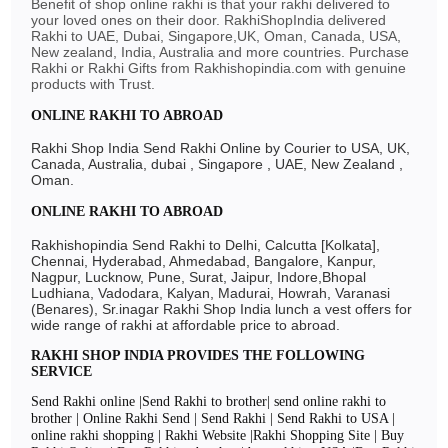
Benefit of shop online rakhi is that your rakhi delivered to
your loved ones on their door. RakhiShopIndia delivered
Rakhi to UAE, Dubai, Singapore,UK, Oman, Canada, USA,
New zealand, India, Australia and more countries. Purchase
Rakhi or Rakhi Gifts from Rakhishopindia.com with genuine
products with Trust.
ONLINE RAKHI TO ABROAD
Rakhi Shop India Send Rakhi Online by Courier to USA, UK,
Canada, Australia, dubai , Singapore , UAE, New Zealand ,
Oman.
ONLINE RAKHI TO ABROAD
Rakhishopindia Send Rakhi to Delhi, Calcutta [Kolkata],
Chennai, Hyderabad, Ahmedabad, Bangalore, Kanpur,
Nagpur, Lucknow, Pune, Surat, Jaipur, Indore,Bhopal
Ludhiana, Vadodara, Kalyan, Madurai, Howrah, Varanasi
(Benares), Sr.inagar Rakhi Shop India lunch a vest offers for
wide range of rakhi at affordable price to abroad.
RAKHI SHOP INDIA PROVIDES THE FOLLOWING
SERVICE
Send Rakhi online |Send Rakhi to brother| send online rakhi to
brother | Online Rakhi Send | Send Rakhi | Send Rakhi to USA |
online rakhi shopping | Rakhi Website |Rakhi Shopping Site | Buy