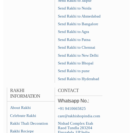
Send Rakhi to Jaipur
Send Rakhi to Noida
Send Rakhi to Ahmedabad
Send Rakhi to Bangalore
Send Rakhi to Agra
Send Rakhi to Patna
Send Rakhi to Chennai
Send Rakhi to New Delhi
Send Rakhi to Bhopal
Send Rakhi to pune
Send Rakhi to Hyderabad
RAKHI
CONTACT
INFORMATION
Whatsapp No.:
About Rakhi
+91 9410665825
Celebrate Rakhi
care@rakhishopindia.com
Rakhi Thali Decoration
Nishad Complex Etah
Raod Tundla 283204
Rakhi Reciepe
Firozabda, UP India