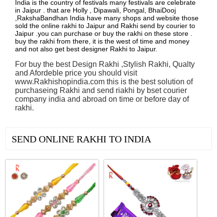
India is the country of festivals many festivals are celebrate
in Jaipur . that are Holly , Dipawali, Pongal, BhaiDooj
,RakshaBandhan India have many shops and website those
sold the online rakhi to Jaipur and Rakhi send by courier to
Jaipur .you can purchase or buy the rakhi on these store .
buy the rakhi from there, it is the west of time and money
and not also get best designer Rakhi to Jaipur.
For buy the best Design Rakhi ,Stylish Rakhi, Qualty
and Afordeble price you should visit
www.Rakhishopindia.com this is the best solution of
purchaseing Rakhi and send riakhi by bset courier
company india and abroad on time or before day of
rakhi.
See all Products
SEND ONLINE RAKHI TO INDIA