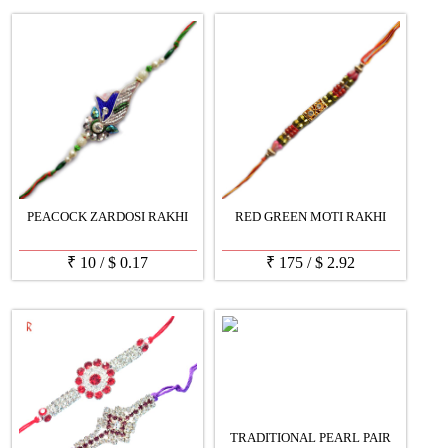
PEACOCK ZARDOSI RAKHI
RED GREEN MOTI RAKHI
₹
10
/
$
0.17
₹
175
/
$
2.92
TRADITIONAL PEARL PAIR