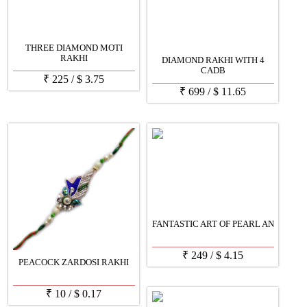
THREE DIAMOND MOTI
RAKHI
DIAMOND RAKHI WITH 4
CADB
₹
225
/
$
3.75
₹
699
/
$
11.65
FANTASTIC ART OF PEARL AN
₹
249
/
$
4.15
PEACOCK ZARDOSI RAKHI
₹
10
/
$
0.17