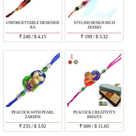
UNFORGETTABLE DESIGNER
STYLISH DESIGN RICH
RA
DIAMO
₹
249
/
$
4.15
₹
199
/
$
3.32
PEACOCK WITH PEARL
PEACOCK CREATIVITY
ZARDOS
BHAIYA
₹
235
/
$
3.92
₹
699
/
$
11.65