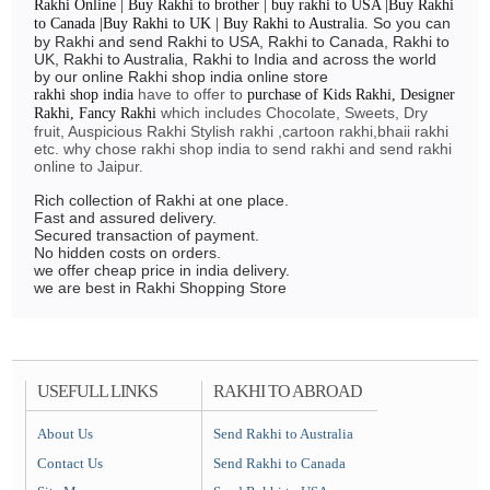
Rakhi Online | Buy Rakhi to brother | buy rakhi to USA |Buy Rakhi
So you can
to Canada |Buy Rakhi to UK | Buy Rakhi to Australia.
by Rakhi and send Rakhi to USA, Rakhi to Canada, Rakhi to
UK, Rakhi to Australia, Rakhi to India and across the world
by our online Rakhi shop india online store
have to offer to
rakhi shop india
purchase of Kids Rakhi, Designer
which includes Chocolate, Sweets, Dry
Rakhi, Fancy Rakhi
fruit, Auspicious Rakhi Stylish rakhi ,cartoon rakhi,bhaii rakhi
etc. why chose rakhi shop india to send rakhi and send rakhi
online to Jaipur.
Rich collection of Rakhi at one place.
Fast and assured delivery.
Secured transaction of payment.
No hidden costs on orders.
we offer cheap price in india delivery.
we are best in Rakhi Shopping Store
USEFULL LINKS
RAKHI TO ABROAD
About Us
Send Rakhi to Australia
Contact Us
Send Rakhi to Canada