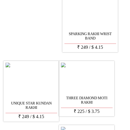
SPARKING RAKHI WRIST
BAND
₹
249
/
$
4.15
THREE DIAMOND MOTI
RAKHI
UNIQUE STAR KUNDAN
RAKHI
₹
225
/
$
3.75
₹
249
/
$
4.15