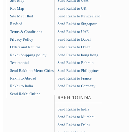
Site Map
Send Rakhi to USA
Ror Map
Send Rakhi to UK
Site Map Html
Send Rakhi to Newzealand
Rssfeed
Send Rakhi to Singapore
Terms & Conditions
Send Rakhi to UAE
Privacy Policy
Send Rakhi to Dubai
Orders and Returns
Send Rakhi to Oman
Rakhi Shipping policy
Send Rakhi to hong kong
Testimonial
Send Rakhi to Bahrain
Send Rakhi to Metro Cities
Send Rakhi to Philippines
Rakhi to Abroad
Send Rakhi to France
Rakhi to India
Send Rakhi to Germany
Send Rakhi Online
RAKHI TO INDIA
Send Rakhi to India
Send Rakhi to Mumbai
Send Rakhi to Delhi