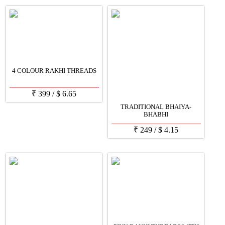
4 COLOUR RAKHI THREADS
₹
399
/
$
6.65
TRADITIONAL BHAIYA-
BHABHI
₹
249
/
$
4.15