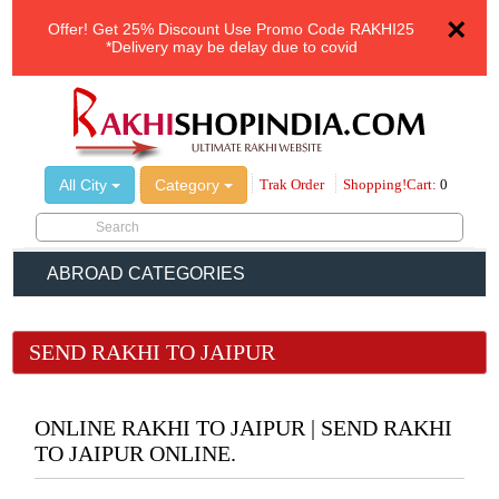
×
Offer!
Get 25% Discount Use Promo Code
RAKHI25
*Delivery may be delay due to covid
All City
Category
Trak Order
Shopping!Cart:
0
ABROAD CATEGORIES
SEND RAKHI TO JAIPUR
ONLINE RAKHI TO JAIPUR | SEND RAKHI
TO JAIPUR ONLINE.