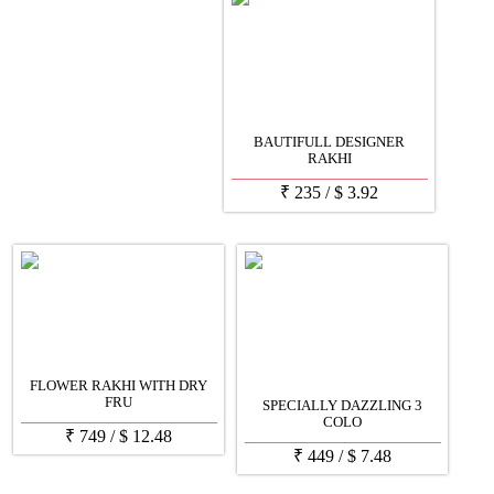
BAUTIFULL DESIGNER
RAKHI
₹
235
/
$
3.92
FLOWER RAKHI WITH DRY
FRU
SPECIALLY DAZZLING 3
COLO
₹
749
/
$
12.48
₹
449
/
$
7.48