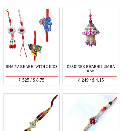
BHAIYA BHABHI WITH 2 KIDS
DESIGNER BHABHI LUMBA
RAK
₹
525
/
$
8.75
₹
249
/
$
4.15