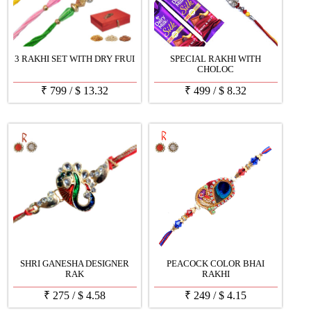
3 RAKHI SET WITH DRY FRUI
SPECIAL RAKHI WITH
CHOLOC
₹
799
/
$
13.32
₹
499
/
$
8.32
SHRI GANESHA DESIGNER
PEACOCK COLOR BHAI
RAK
RAKHI
₹
275
/
$
4.58
₹
249
/
$
4.15