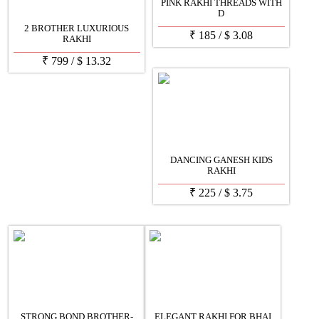
PINK RAKHI THREADS WITH
D
2 BROTHER LUXURIOUS
₹
185
/
$
3.08
RAKHI
₹
799
/
$
13.32
DANCING GANESH KIDS
RAKHI
₹
225
/
$
3.75
STRONG BOND BROTHER-
ELEGANT RAKHI FOR BHAI