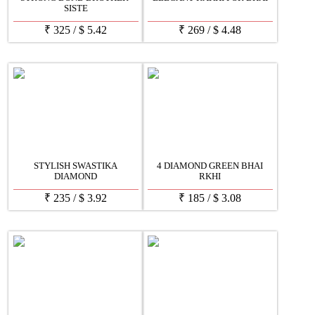
SISTE
₹
325
/
$
5.42
₹
269
/
$
4.48
STYLISH SWASTIKA
4 DIAMOND GREEN BHAI
DIAMOND
RKHI
₹
235
/
$
3.92
₹
185
/
$
3.08