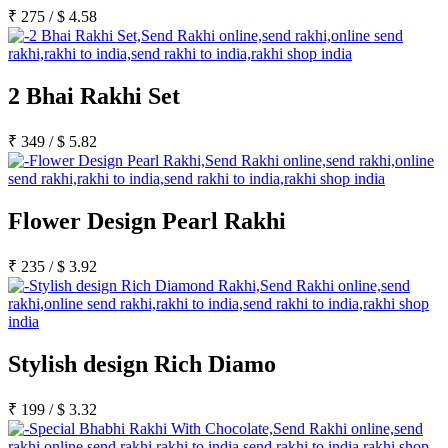
₹
275
/
$
4.58
2 Bhai Rakhi Set
₹
349
/
$
5.82
Flower Design Pearl Rakhi
₹
235
/
$
3.92
Stylish design Rich Diamo
₹
199
/
$
3.32