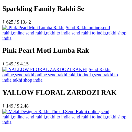
Sparkling Family Rakhi Se
₹
625
/
$
10.42
Pink Pearl Moti Lumba Rak
₹
249
/
$
4.15
YALLOW FLORAL ZARDOZI RAK
₹
149
/
$
2.48