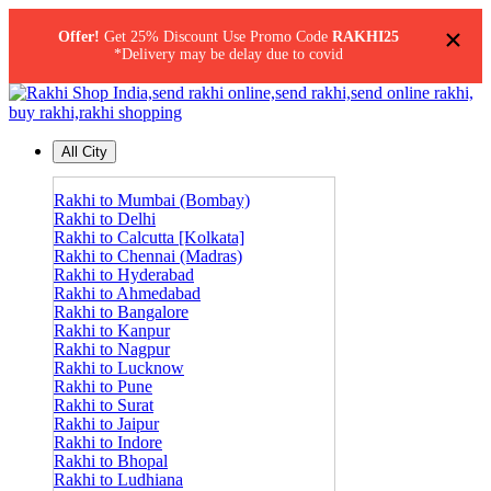
×
Offer!
Get 25% Discount Use Promo Code
RAKHI25
*Delivery may be delay due to covid
All City
Rakhi to Mumbai (Bombay)
Rakhi to Delhi
Rakhi to Calcutta [Kolkata]
Rakhi to Chennai (Madras)
Rakhi to Hyderabad
Rakhi to Ahmedabad
Rakhi to Bangalore
Rakhi to Kanpur
Rakhi to Nagpur
Rakhi to Lucknow
Rakhi to Pune
Rakhi to Surat
Rakhi to Jaipur
Rakhi to Indore
Rakhi to Bhopal
Rakhi to Ludhiana