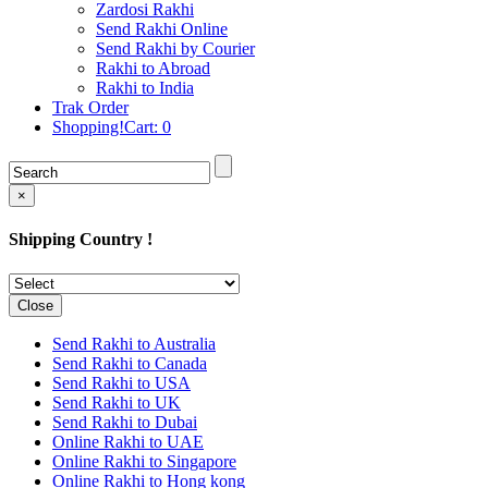
Rakhi to Cochin (Kochi)
Zardosi Rakhi
Rakhi to Rajkot
Send Rakhi Online
Rakhi to Kota
Send Rakhi by Courier
Rakhi to Thiruvananthapuram
Rakhi to Abroad
(Trivandrum
Rakhi to India
Rakhi to Pimpri-Chinchwad
Trak Order
Rakhi to Jalandhar (Jullundur)
Shopping!Cart:
0
Rakhi to Gorakhpur
Rakhi to Chandigarh
Rakhi to Mysore
Rakhi to Aligarh
×
Rakhi to Guntur
Rakhi to Jamshedpur
Shipping Country !
Rakhi to Ghaziabad
Rakhi to Warangal
Rakhi to Raipur
Rakhi to Moradabad
Close
Rakhi to Durgapur
Rakhi to Amravati
Send Rakhi to Australia
Rakhi to Calicut (Kozhikode)
Send Rakhi to Canada
Rakhi to Bikaner
Send Rakhi to USA
Rakhi to Bhubaneswar
Send Rakhi to UK
Rakhi to Kolhapur
Send Rakhi to Dubai
Rakhi to Kataka (Cuttack)
Online Rakhi to UAE
Rakhi to Ajmer
Online Rakhi to Singapore
Rakhi to Bhavnagar
Online Rakhi to Hong kong
Rakhi to Tiruchirapalli