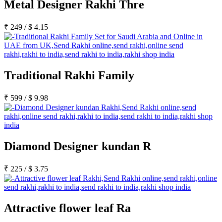
Metal Designer Rakhi Thre
₹
249
/
$
4.15
Traditional Rakhi Family
₹
599
/
$
9.98
Diamond Designer kundan R
₹
225
/
$
3.75
Attractive flower leaf Ra