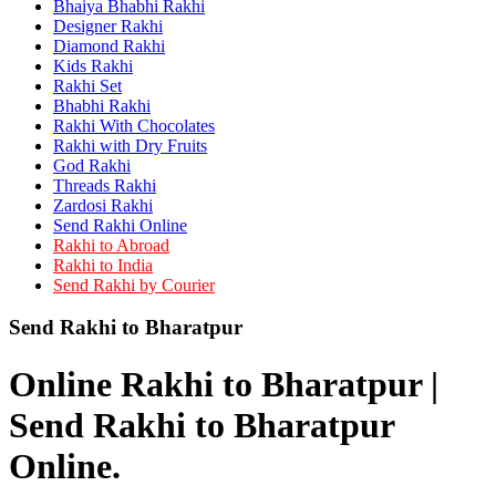
Bhaiya Bhabhi Rakhi
Rakhi to Kamarhati
Rakhi to Davangere
Designer Rakhi
Rakhi to Asansol
Diamond Rakhi
Rakhi to Bhagalpur
Kids Rakhi
Rakhi to Bellary
Rakhi Set
Rakhi to Barddhaman (Burdwan)
Bhabhi Rakhi
Rakhi to Rampur
Rakhi With Chocolates
Rakhi to Jalgaon
Rakhi with Dry Fruits
Rakhi to Muzaffarpur
God Rakhi
Rakhi to Nizamabad
Threads Rakhi
Rakhi to Muzaffarnagar
Zardosi Rakhi
Rakhi to Patiala
Send Rakhi Online
Rakhi to Shahjahanpur
Rakhi to Abroad
Rakhi to Kurnool
Rakhi to India
Rakhi to Tiruppur (Tirupper)
Send Rakhi by Courier
Rakhi to Rohtak
Rakhi to South Dum Dum
Send Rakhi to Bharatpur
Rakhi to Mathura
Rakhi to Chandrapur
Rakhi to Barahanagar (Baranagar)
Online Rakhi to Bharatpur |
Rakhi to Darbhanga
Rakhi to Siliguri (Shiliguri)
Send Rakhi to Bharatpur
Rakhi to Raurkela
Rakhi to Ambattur
Online.
Rakhi to Panipat
Rakhi to Firozabad
Rakhi to Ichalkaranji