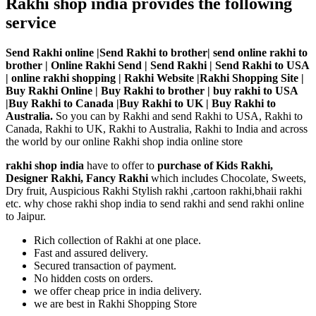
Rakhi shop india provides the following
service
Send Rakhi online |Send Rakhi to brother| send online rakhi to
brother | Online Rakhi Send | Send Rakhi | Send Rakhi to USA
| online rakhi shopping | Rakhi Website |Rakhi Shopping Site |
Buy Rakhi Online | Buy Rakhi to brother | buy rakhi to USA
|Buy Rakhi to Canada |Buy Rakhi to UK | Buy Rakhi to
Australia.
So you can by Rakhi and send Rakhi to USA, Rakhi to
Canada, Rakhi to UK, Rakhi to Australia, Rakhi to India and across
the world by our online Rakhi shop india online store
rakhi shop india
have to offer to
purchase of Kids Rakhi,
Designer Rakhi, Fancy Rakhi
which includes Chocolate, Sweets,
Dry fruit, Auspicious Rakhi Stylish rakhi ,cartoon rakhi,bhaii rakhi
etc. why chose rakhi shop india to send rakhi and send rakhi online
to Jaipur.
Rich collection of Rakhi at one place.
Fast and assured delivery.
Secured transaction of payment.
No hidden costs on orders.
we offer cheap price in india delivery.
we are best in Rakhi Shopping Store