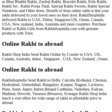
as Bhai Bhabhi Rakhi, Zardoji Rakhi, Bracelet Rakhi, Kids Rakhi,
Rakhi Set , Rakhi Pooja Thali, Special Rakhi Sweets, Rakhi Special
Namkeen, and Other items. Benefit of shop online rakhi is that your
rakhi delivered to your loved ones on their door. RakhiShopIndia
delivered Rakhi to UAE, Dubai, Singapore,UK, Oman, Canada,
USA, New zealand, India, Australia and more countries. Purchase
Rakhi or Rakhi Gifts from Rakhishopindia.com with genuine
products with Trust.
Online Rakhi to abroad
Rakhi Shop India Send Rakhi Online by Courier to USA, UK,
Canada, Australia, dubai , Singapore , UAE, New Zealand , Oman.
Online Rakhi to abroad
Rakhishopindia Send Rakhi to Delhi, Calcutta [Kolkata], Chennai,
Hyderabad, Ahmedabad, Bangalore, Kanpur, Nagpur, Lucknow,
Pune, Surat, Jaipur, Indore,Bhopal Ludhiana, Vadodara, Kalyan,
Madurai, Howrah, Varanasi (Benares), Sr.inagar Rakhi Shop India
lunch a vest offers for wide range of rakhi at affordable price to
abroad.