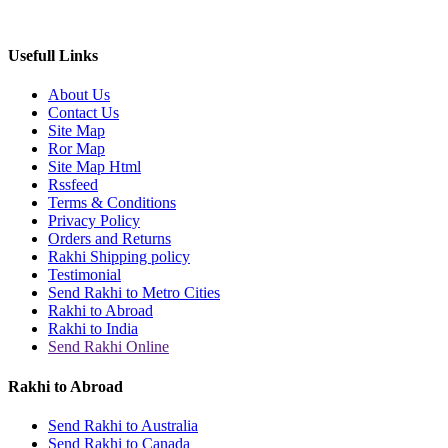
Usefull Links
About Us
Contact Us
Site Map
Ror Map
Site Map Html
Rssfeed
Terms & Conditions
Privacy Policy
Orders and Returns
Rakhi Shipping policy
Testimonial
Send Rakhi to Metro Cities
Rakhi to Abroad
Rakhi to India
Send Rakhi Online
Rakhi to Abroad
Send Rakhi to Australia
Send Rakhi to Canada