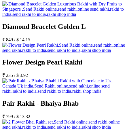
Rakhi to Kharagpur
Rakhi to Mira Bhayandar
Rakhi to Vellore
Rakhi to Jalna
Rakhi to Burnpur
Diamond Bracelet Golden L
Rakhi to Anantapur
Rakhi to Allappuzha (Alleppey)
Rakhi to Tirupati
₹
849
/
$
14.15
Rakhi to Karnal
Rakhi to Burhanpur
Rakhi to Hisar (Hissar)
Rakhi to Tiruvottiyur
Flower Design Pearl Rakhi
Rakhi to Mirzapur-cum-Vindhyachal
Rakhi to Secunderabad
Rakhi to Nadiad
₹
235
/
$
3.92
Rakhi to Dewas
Rakhi to Murwara (Katni)
Rakhi to Ganganagar
Rakhi to Vizianagaram
Rakhi to Erode
Rakhi to Machilipatnam (Masulipatam)
Pair Rakhi - Bhaiya Bhab
Rakhi to Bhatinda (Bathinda)
Rakhi to Raichur
Rakhi to Agartala
₹
799
/
$
13.32
Rakhi to Arrah (Ara)
Rakhi to Satna