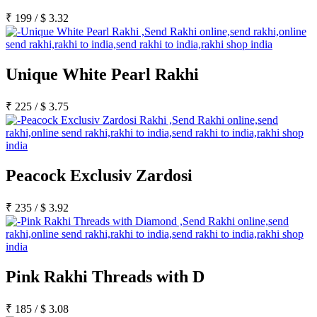
₹
199
/
$
3.32
Unique White Pearl Rakhi
₹
225
/
$
3.75
Peacock Exclusiv Zardosi
₹
235
/
$
3.92
Pink Rakhi Threads with D
₹
185
/
$
3.08