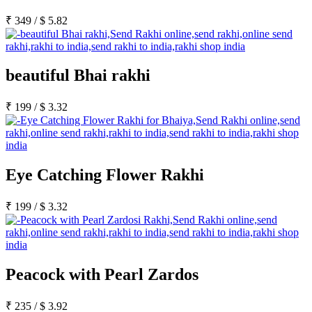
₹
349
/
$
5.82
beautiful Bhai rakhi
₹
199
/
$
3.32
Eye Catching Flower Rakhi
₹
199
/
$
3.32
Peacock with Pearl Zardos
₹
235
/
$
3.92