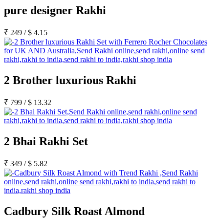
pure designer Rakhi
₹
249
/
$
4.15
2 Brother luxurious Rakhi
₹
799
/
$
13.32
2 Bhai Rakhi Set
₹
349
/
$
5.82
Cadbury Silk Roast Almond