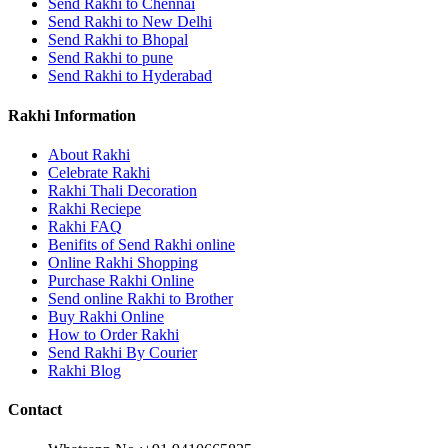
Send Rakhi to Chennai
Send Rakhi to New Delhi
Send Rakhi to Bhopal
Send Rakhi to pune
Send Rakhi to Hyderabad
Rakhi Information
About Rakhi
Celebrate Rakhi
Rakhi Thali Decoration
Rakhi Reciepe
Rakhi FAQ
Benifits of Send Rakhi online
Online Rakhi Shopping
Purchase Rakhi Online
Send online Rakhi to Brother
Buy Rakhi Online
How to Order Rakhi
Send Rakhi By Courier
Rakhi Blog
Contact