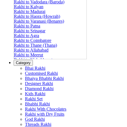
Rakhi to Vadodara (Baroda)
Rakhi to Kalyan
Rakhi to Madurai
Rakhi to Haora (Howrah)
Rakhi to Varanasi (Benares)
Rakhi to Patna
Rakhi to Srinagar
Rakhi to Agra
Rakhi to Coimbatore
Rakhi to Thane (Thana)
Rakhi to Allahabad
Rakhi to Meerut
Rakhi to Vishakhapatnam
Category
Rakhi to Jabalpur
Bhai Rakhi
Rakhi to Amritsar
Customised Rakhi
Rakhi to Faridabad
Bhaiya Bhabhi Rakhi
Rakhi to Vijayawada
Designer Rakhi
Rakhi to Gwalior
Rakhi to Jodhpur
Diamond Rakhi
Rakhi to Nashik (Nasik)
Kids Rakhi
Rakhi to Hubli-Dharwad
Rakhi Set
Rakhi to Solapur (Sholapur)
Bhabhi Rakhi
Rakhi to Ranchi
Rakhi With Chocolates
Rakhi to Bareilly
Rakhi with Dry Fruits
Rakhi to Guwahati (Gauhati)
God Rakhi
Rakhi to Shambajinagar (Aurangabad)
Threads Rakhi