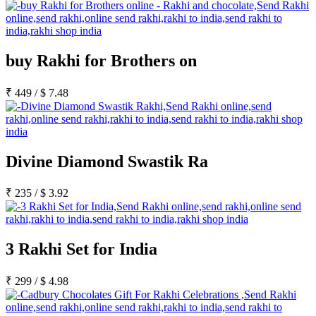
buy Rakhi for Brothers on
₹
449
/
$
7.48
Divine Diamond Swastik Ra
₹
235
/
$
3.92
3 Rakhi Set for India
₹
299
/
$
4.98