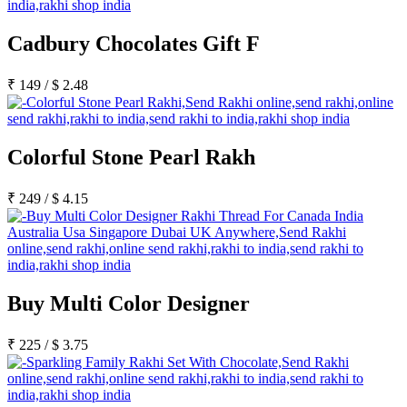
Cadbury Chocolates Gift F
₹
149
/
$
2.48
Colorful Stone Pearl Rakh
₹
249
/
$
4.15
Buy Multi Color Designer
₹
225
/
$
3.75