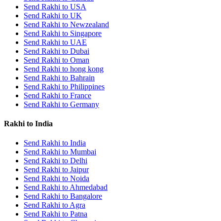
Send Rakhi to USA
Send Rakhi to UK
Send Rakhi to Newzealand
Send Rakhi to Singapore
Send Rakhi to UAE
Send Rakhi to Dubai
Send Rakhi to Oman
Send Rakhi to hong kong
Send Rakhi to Bahrain
Send Rakhi to Philippines
Send Rakhi to France
Send Rakhi to Germany
Rakhi to India
Send Rakhi to India
Send Rakhi to Mumbai
Send Rakhi to Delhi
Send Rakhi to Jaipur
Send Rakhi to Noida
Send Rakhi to Ahmedabad
Send Rakhi to Bangalore
Send Rakhi to Agra
Send Rakhi to Patna