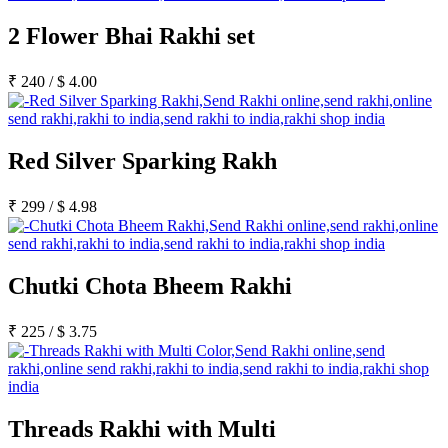
Rakhi to Lalbahadur Nagar
Rakhi to Aizawl
2 Flower Bhai Rakhi set
Rakhi to Uluberia
Rakhi to Katihar
Rakhi to Cuddalore
₹
240
/
$
4.00
Rakhi to Hugli-Chinsurah
Rakhi to Dhanbad
Rakhi to Raiganj
Rakhi to Sambhal
Red Silver Sparking Rakh
Rakhi to Durg
Rakhi to Munger (Monghyr)
Rakhi to Kanchipuram
₹
299
/
$
4.98
Rakhi to North Dum Dum
Rakhi to Karimnagar
Rakhi to Bharatpur
Rakhi to Sikar
Rakhi to Hardwar (Haridwar)
Chutki Chota Bheem Rakhi
Rakhi to Dabgram
Rakhi to Morena
Rakhi to Noida
₹
225
/
$
3.75
Rakhi to Hapur
Rakhi to Bhusawal
Rakhi to Khandwa
Rakhi to Yamuna Nagar
Rakhi to Sonipat (Sonepat)
Threads Rakhi with Multi
Rakhi to Tenali
Rakhi to Raurkela Civil Township