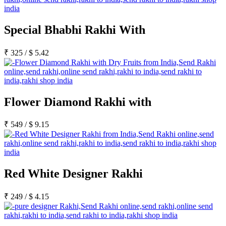
Special Bhabhi Rakhi With
₹
325
/
$
5.42
Flower Diamond Rakhi with
₹
549
/
$
9.15
Red White Designer Rakhi
₹
249
/
$
4.15