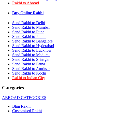
Rakhi to Abroad
Rakhi to Bhilai
Rakhi to Bhiwandi
Rakhi to Saharanpur
Buy Online Rakhi
Rakhi to Ulhasnagar
Rakhi to Salem
Send Rakhi to Delhi
Rakhi to Ujjain
Send Rakhi to Mumbai
Rakhi to Malegaon
Send Rakhi to Pune
Rakhi to Jamnagar
Send Rakhi to Jaipur
Rakhi to Bokaro Steel City
Send Rakhi to Bangalore
Rakhi to Akola
Send Rakhi to Hyderabad
Rakhi to Belgaum
Send Rakhi to Lucknow
Rakhi to Rajahmundry
Rakhi to Nellore
Send Rakhi to Madurai
Rakhi to Udaipur
Send Rakhi to Srinagar
Rakhi to New Bombay
Send Rakhi to Patna
Rakhi to Bhatpara
Send Rakhi to Amritsar
Rakhi to Gulbarga
Send Rakhi to Kochi
Rakhi to New Delhi
Rakhi to Indian City
Rakhi to Jhansi
Rakhi to Gaya
Categories
Rakhi to Kakinada
Rakhi to Dhule (Dhulia)
ABROAD CATEGORIES
Rakhi to Panihati
Rakhi to Nanded (Nander)
Bhai Rakhi
Rakhi to Mangalore
Customised Rakhi
Rakhi to Dehra Dun