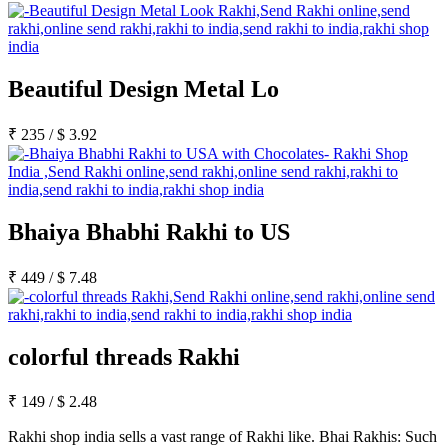
Beautiful Design Metal Lo
₹
235
/
$
3.92
Bhaiya Bhabhi Rakhi to US
₹
449
/
$
7.48
colorful threads Rakhi
₹
149
/
$
2.48
Rakhi shop india sells a vast range of Rakhi like. Bhai Rakhis: Such