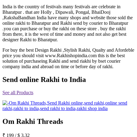
Rakhi to Jammu
India is the country of festivals many festivals are celebrate in
Rakhi to Ramagundam
Bharatpur . that are Holly , Dipawali, Pongal, BhaiDooj
Rakhi to Eluru
,RakshaBandhan India have many shops and website those sold the
Rakhi to Brahmapur
online rakhi to Bharatpur and Rakhi send by courier to Bharatpur
Rakhi to Alwar
.you can purchase or buy the rakhi on these store . buy the rakhi
Rakhi to Pondicherry
from there, it is the west of time and money and not also get best
Rakhi to Thanjavur
designer Rakhi to Bharatpur.
Rakhi to Bihar Sharif
Rakhi to Tuticorin
For buy the best Design Rakhi ,Stylish Rakhi, Qualty and Afordeble
Rakhi to Imphal
price you should visit www.Rakhishopindia.com this is the best
Rakhi to Latur
solution of purchaseing Rakhi and send riakhi by bset courier
Rakhi to Sagar
company india and abroad on time or before day of rakhi.
Rakhi to Farrukhabad-cum-Fatehgarh
Rakhi to Sangli
Rakhi to Parbhani
Send online Rakhi to India
Rakhi to Nagar Coil
Rakhi to Bijapur
See all Products
Rakhi to Kukatpalle
Rakhi to Bally
Rakhi to Bhilwara
Rakhi to Ratlam
Rakhi to Avadi
Rakhi to Dindigul
Om Rakhi Threads
Rakhi to Ahmadnagar
Rakhi to Bilaspur
Rakhi to Shimoga
₹
199
/
$
3.32