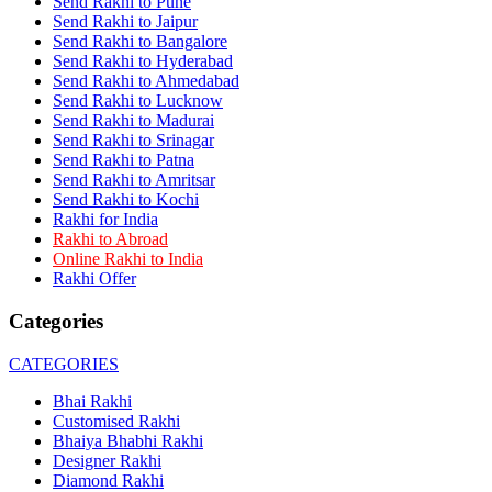
Send Rakhi to Pune
Rakhi to Dehra Dun
Send Rakhi to Jaipur
Rakhi to Kamarhati
Send Rakhi to Bangalore
Rakhi to Davangere
Send Rakhi to Hyderabad
Rakhi to Asansol
Send Rakhi to Ahmedabad
Rakhi to Bhagalpur
Rakhi to Bellary
Send Rakhi to Lucknow
Rakhi to Barddhaman (Burdwan)
Send Rakhi to Madurai
Rakhi to Rampur
Send Rakhi to Srinagar
Rakhi to Jalgaon
Send Rakhi to Patna
Rakhi to Muzaffarpur
Send Rakhi to Amritsar
Rakhi to Nizamabad
Send Rakhi to Kochi
Rakhi to Muzaffarnagar
Rakhi for India
Rakhi to Patiala
Rakhi to Abroad
Rakhi to Shahjahanpur
Online Rakhi to India
Rakhi to Kurnool
Rakhi Offer
Rakhi to Tiruppur (Tirupper)
Rakhi to Rohtak
Categories
Rakhi to South Dum Dum
Rakhi to Mathura
Rakhi to Chandrapur
CATEGORIES
Rakhi to Barahanagar (Baranagar)
Rakhi to Darbhanga
Bhai Rakhi
Rakhi to Siliguri (Shiliguri)
Customised Rakhi
Rakhi to Raurkela
Bhaiya Bhabhi Rakhi
Rakhi to Ambattur
Designer Rakhi
Rakhi to Panipat
Diamond Rakhi