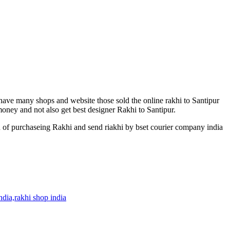
 have many shops and website those sold the online rakhi to Santipur
 money and not also get best designer Rakhi to Santipur.
n of purchaseing Rakhi and send riakhi by bset courier company india