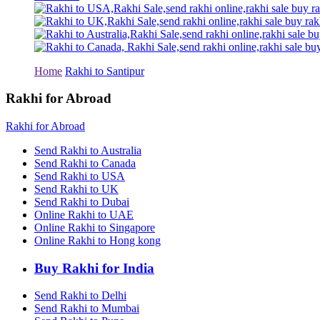
Rakhi to Tiruchirapalli
Rakhi to Bhilai
Rakhi to Bhiwandi
Rakhi to Saharanpur
Rakhi to Ulhasnagar
Rakhi to Salem
Home
Rakhi to Santipur
Rakhi to Ujjain
Rakhi to Malegaon
Rakhi for Abroad
Rakhi to Jamnagar
Rakhi to Bokaro Steel City
Rakhi for Abroad
Rakhi to Akola
Rakhi to Belgaum
Send Rakhi to Australia
Rakhi to Rajahmundry
Send Rakhi to Canada
Rakhi to Nellore
Send Rakhi to USA
Rakhi to Udaipur
Send Rakhi to UK
Rakhi to New Bombay
Send Rakhi to Dubai
Rakhi to Bhatpara
Online Rakhi to UAE
Rakhi to Gulbarga
Online Rakhi to Singapore
Rakhi to New Delhi
Rakhi to Jhansi
Online Rakhi to Hong kong
Rakhi to Gaya
Rakhi to Kakinada
Buy Rakhi for India
Rakhi to Dhule (Dhulia)
Rakhi to Panihati
Send Rakhi to Delhi
Rakhi to Nanded (Nander)
Send Rakhi to Mumbai
Rakhi to Mangalore