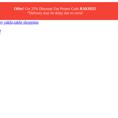
Offer!
Get 25% Discount Use Promo Code
RAKHI25
*Delivery may be delay due to covid
P