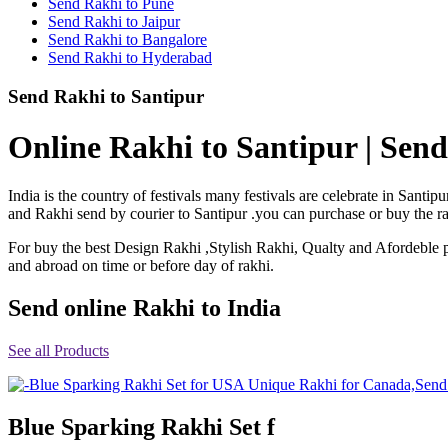
Send Rakhi to Pune
Rakhi to Shimoga
Send Rakhi to Jaipur
Rakhi to Kharagpur
Send Rakhi to Bangalore
Rakhi to Mira Bhayandar
Send Rakhi to Hyderabad
Rakhi to Vellore
Rakhi to Jalna
Send Rakhi to Santipur
Rakhi to Burnpur
Rakhi to Anantapur
Rakhi to Allappuzha (Alleppey)
Online Rakhi to Santipur | Send
Rakhi to Tirupati
Rakhi to Karnal
Rakhi to Burhanpur
India is the country of festivals many festivals are celebrate in San
Rakhi to Hisar (Hissar)
and Rakhi send by courier to Santipur .you can purchase or buy the rak
Rakhi to Tiruvottiyur
Rakhi to Mirzapur-cum-Vindhyachal
For buy the best Design Rakhi ,Stylish Rakhi, Qualty and Afordeble p
Rakhi to Secunderabad
and abroad on time or before day of rakhi.
Rakhi to Nadiad
Rakhi to Dewas
Rakhi to Murwara (Katni)
Send online Rakhi to India
Rakhi to Ganganagar
Rakhi to Vizianagaram
See all Products
Rakhi to Erode
Rakhi to Machilipatnam (Masulipatam)
Rakhi to Bhatinda (Bathinda)
Rakhi to Raichur
Rakhi to Agartala
Blue Sparking Rakhi Set f
Rakhi to Arrah (Ara)