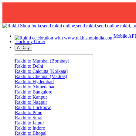
Mobile AP
Track my Order
All City
Rakhi to Mumbai (Bombay)
Rakhi to Delhi
Rakhi to Calcutta [Kolkata]
Rakhi to Chennai (Madras)
Rakhi to Hyderabad
Rakhi to Ahmedabad
Rakhi to Bangalore
Rakhi to Kanpur
Rakhi to Nagpur
Rakhi to Lucknow
Rakhi to Pune
Rakhi to Surat
Rakhi to Jaipur
Rakhi to Indore
Rakhi to Bhopal