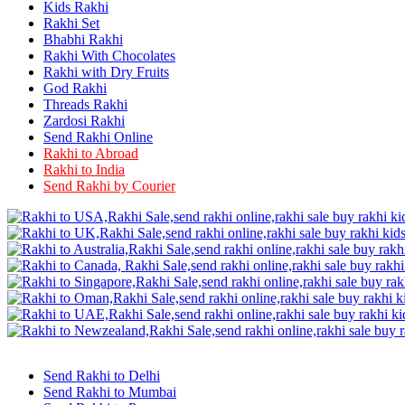
Rakhi to Firozabad
Kids Rakhi
Rakhi to Ichalkaranji
Rakhi Set
Rakhi to Jammu
Bhabhi Rakhi
Rakhi to Ramagundam
Rakhi With Chocolates
Rakhi to Eluru
Rakhi with Dry Fruits
Rakhi to Brahmapur
God Rakhi
Rakhi to Alwar
Threads Rakhi
Rakhi to Pondicherry
Zardosi Rakhi
Rakhi to Thanjavur
Send Rakhi Online
Rakhi to Bihar Sharif
Rakhi to Abroad
Rakhi to Tuticorin
Rakhi to India
Rakhi to Imphal
Rakhi to Latur
Send Rakhi by Courier
Rakhi to Sagar
Rakhi to Farrukhabad-cum-Fatehgarh
Rakhi to Sangli
Rakhi to Parbhani
Rakhi to Nagar Coil
Rakhi to Bijapur
Rakhi to Kukatpalle
Rakhi to Bally
Rakhi to Bhilwara
Rakhi to Ratlam
Rakhi to Avadi
Rakhi to Dindigul
Send Rakhi to Delhi
Rakhi to Ahmadnagar
Send Rakhi to Mumbai
Rakhi to Bilaspur