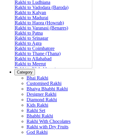
Rakhi to Ludhiana
Rakhi to Vadodara (Baroda)
Rakhi to Kalyan
Rakhi to Madurai
Rakhi to Haora (Howrah)
Rakhi to Varanasi (Benares)
Rakhi to Patna
Rakhi to Srinagar
Rakhi to Agra
Rakhi to Coimbatore
Rakhi to Thane (Thana)
Rakhi to Allahabad
Rakhi to Meerut
Rakhi to Vishakhapatnam
Category
Rakhi to Jabalpur
Bhai Rakhi
Rakhi to Amritsar
Customised Rakhi
Rakhi to Faridabad
Bhaiya Bhabhi Rakhi
Rakhi to Vijayawada
Designer Rakhi
Rakhi to Gwalior
Rakhi to Jodhpur
Diamond Rakhi
Rakhi to Nashik (Nasik)
Kids Rakhi
Rakhi to Hubli-Dharwad
Rakhi Set
Rakhi to Solapur (Sholapur)
Bhabhi Rakhi
Rakhi to Ranchi
Rakhi With Chocolates
Rakhi to Bareilly
Rakhi with Dry Fruits
Rakhi to Guwahati (Gauhati)
God Rakhi