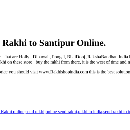
 Rakhi to Santipur Online.
tipur . that are Holly , Dipawali, Pongal, BhaiDooj ,RakshaBandhan India
hi on these store . buy the rakhi from there, it is the west of time and
rice you should visit www.Rakhishopindia.com this is the best solutio